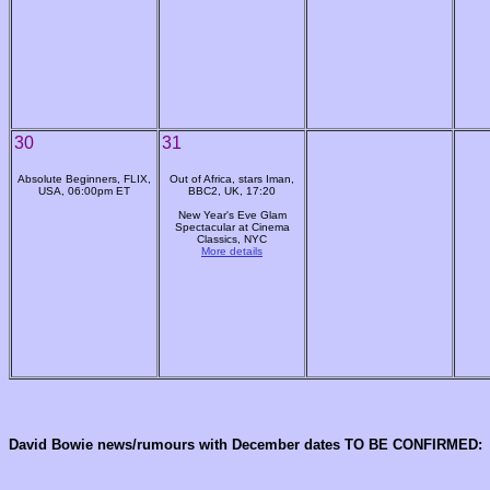
30
31
Absolute Beginners, FLIX,
Out of Africa, stars Iman,
USA, 06:00pm ET
BBC2, UK, 17:20
New Year's Eve Glam
Spectacular at Cinema
Classics, NYC
More details
David Bowie news/rumours with December dates TO BE CONFIRMED: