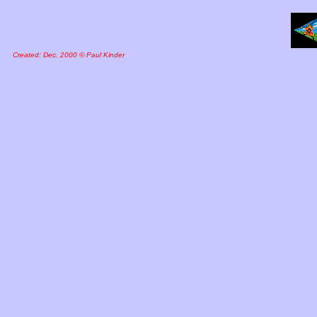
Created: Dec. 2000 © Paul Kinder