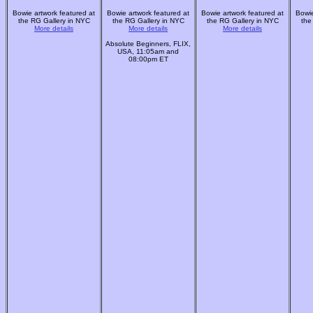
Bowie artwork featured at
Bowie artwork featured at
Bowie artwork featured at
Bowie
the RG Gallery in NYC
the RG Gallery in NYC
the RG Gallery in NYC
the
More details
More details
More details
Absolute Beginners, FLIX,
USA, 11:05am and
08:00pm ET