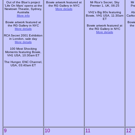
Out of the Blue's project
Bowie artwork featured at
Mr Rice's Secret, Sky
Mr 
'Life On Mars' opens at the
the RG Gallery in NYC
Premier 1, UK, 06:25
Pr
Newtown Theatre, Sydney,
More details
Australia
VH1's Big 80s featuring
Ab
More info
Bowie, VH1 USA, 11:30am
Carlt
ET
Bowie artwork featured at
Bowie
the RG Gallery in NYC
Bowie artwork featured at
the
More details
the RG Gallery in NYC
More details
RCA Secret 2001 Exhibition
in London, sale day
More details
100 Most Shocking
Moments featuring Bowie,
VH1 USA, 10:30am ET
The Hunger, ENC Channel,
USA, 03:40am ET
9
10
11
12