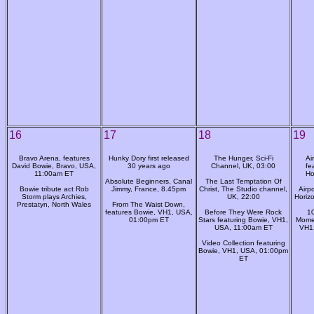
16
17
18
19
Bravo Arena, features
Hunky Dory first released
The Hunger, Sci-Fi
Ai
David Bowie, Bravo, USA,
30 years ago
Channel, UK, 03:00
fe
11:00am ET
Ho
Absolute Beginners, Canal
The Last Temptation Of
Bowie tribute act Rob
Jimmy, France, 8.45pm
Christ, The Studio channel,
Airp
Storm plays Archies,
UK, 22:00
Horiz
Prestatyn, North Wales
From The Waist Down,
features Bowie, VH1, USA,
Before They Were Rock
10
01:00pm ET
Stars featuring Bowie, VH1,
Momen
USA, 11:00am ET
VH1
Video Collection featuring
Bowie, VH1, USA, 01:00pm
ET