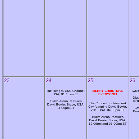
23
24
25
26
The Hunger, ENC Channel,
MERRY CHRISTMAS
Two's
USA, 01:40am ET
EVERYONE!
In
Disc
Bravo Arena, features
10:0
The Concert For New York
David Bowie, Bravo, USA,
City featuring David Bowie,
11:00pm ET
Cr
VH1, USA, 04:00pm ET
Bow
Bravo Arena, features
David Bowie, Bravo, USA,
12:00pm and 06:00pm ET