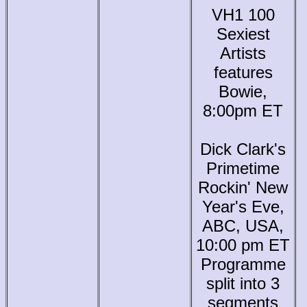
VH1 100
Sexiest
Artists
features
Bowie,
8:00pm ET
Dick Clark's
Primetime
Rockin' New
Year's Eve,
ABC, USA,
10:00 pm ET
Programme
split into 3
segments