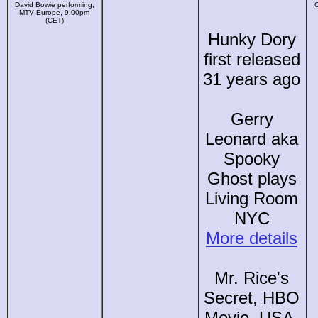
David Bowie performing,
C
MTV Europe, 9:00pm
(CET)
Hunky Dory
first released
31 years ago
Gerry
Leonard aka
Spooky
Ghost plays
Living Room
NYC
More details
Mr. Rice's
Secret, HBO
Movie, USA,