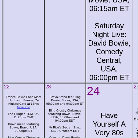
06:15am ET
Saturday
Night Live:
David Bowie,
Comedy
Central,
USA,
06:00pm ET
22
23
24
2
French Bowie Fans Meet
Bravo Arena featuring
Up, Lyon, France, 7e
Bowie, Bravo, USA,
Ninkasi Cafe at 18hrs
05:00am and 04:00pm ET
More info
Bing Crosby Christmas
M
Have
The Hunger, TCM, UK,
featuring Bowie, Bravo,
11:20pm GMT
USA, 05:00am and
Th
04:00pm EST
Yourself A
Bravo Arena featuring
Bowie, Bravo, USA,
Mr Rice's Secret, Starz,
V
Very 80s
09:00pm ET
USA, 07:05am EST
B
Bing Crosby Christmas
Concert: David Bowie,