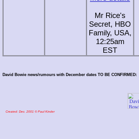
Mr Rice's
Secret, HBO
Family, USA,
12:25am
EST
David Bowie news/rumours with December dates TO BE CONFIRMED:
Created: Dec. 2001 © Paul Kinder