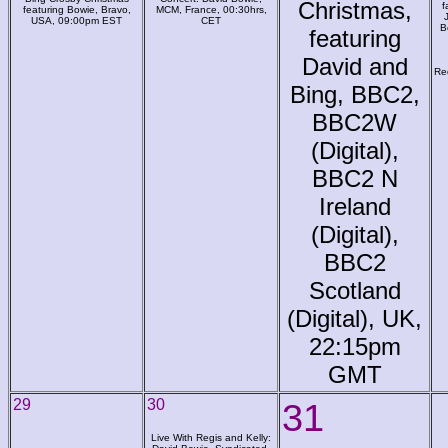
Christmas,
f
featuring Bowie, Bravo,
MCM, France, 00:30hrs,
USA, 09:00pm EST
CET
B
featuring
David and
Re
Bing, BBC2,
BBC2W
(Digital),
BBC2 N
Ireland
(Digital),
BBC2
Scotland
(Digital), UK,
22:15pm
GMT
29
30
31
Live With Regis and Kelly: