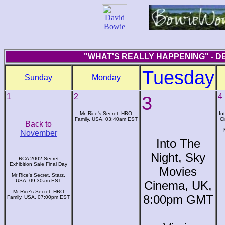
"WHAT'S REALLY HAPPENING" - D
Tuesday
Sunday
Monday
1
2
3
4
Mr. Rice's Secret, HBO
In
Family, USA, 03:40am EST
C
Back to
November
Into The
Night, Sky
RCA 2002 Secret
Exhibition Sale Final Day
Movies
Mr Rice's Secret, Starz,
USA, 09:30am EST
Cinema, UK,
Mr Rice's Secret, HBO
8:00pm GMT
Family, USA, 07:00pm EST