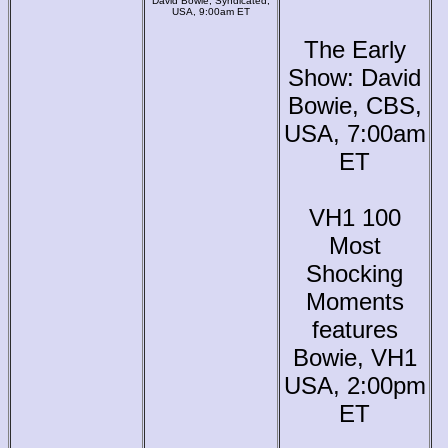
David Bowie, Syndicated,
USA, 9:00am ET
The Early
Show: David
Bowie, CBS,
USA, 7:00am
ET
VH1 100
Most
Shocking
Moments
features
Bowie, VH1
USA, 2:00pm
ET