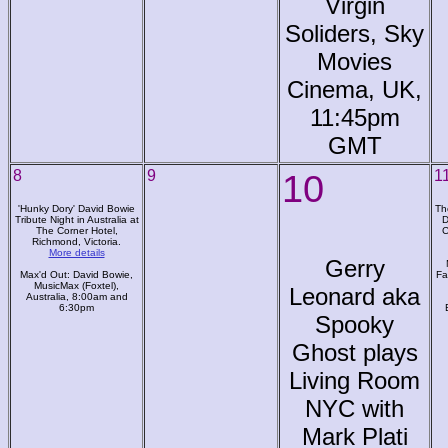
Virgin
Soliders, Sky
Movies
Cinema, UK,
11:45pm
GMT
8
9
10
1
'Hunky Dory' David Bowie
Th
Tribute Night in Australia at
D
The Corner Hotel,
C
Richmond, Victoria.
More details
Gerry
Max'd Out: David Bowie,
Fa
MusicMax (Foxtel),
Leonard aka
Australia, 8:00am and
6:30pm
Spooky
Ghost plays
Living Room
NYC with
Mark Plati