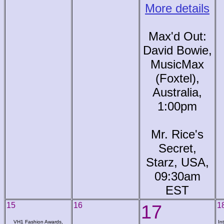
More details
Max'd Out:
David Bowie,
MusicMax
(Foxtel),
Australia,
1:00pm
Mr. Rice's
Secret,
Starz, USA,
09:30am
EST
15
16
17
1
VH1 Fashion Awards,
In