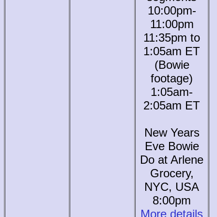
10:00pm-
11:00pm
11:35pm to
1:05am ET
(Bowie
footage)
1:05am-
2:05am ET
New Years
Eve Bowie
Do at Arlene
Grocery,
NYC, USA
8:00pm
More details