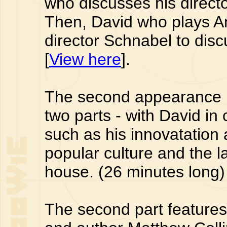
who discusses his director
Then, David who plays An
director Schnabel to disc
[
View here
].
The second appearance i
two parts - with David in
such as his innovatation 
popular culture and the la
house. (26 minutes long) 
The second part features 