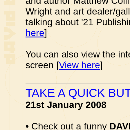
and author Matthew Coll
Wright and art dealer/ga
talking about '21 Publishi
here
]
You can also view the int
screen [
View here
]
TAKE A QUICK BUT
21st January 2008
•
Check out a funny
DAV