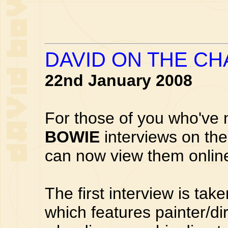
DAVID ON THE C
22nd January 2008
For those of you who've 
BOWIE
interviews on th
can now view them onlin
The first interview is ta
which features painter/di