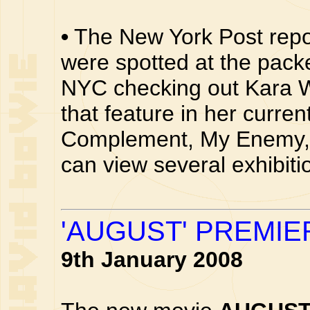
•
The New York Post repo
were spotted at the pac
NYC checking out Kara Wa
that feature in her curren
Complement, My Enemy, 
can view several exhibit
'AUGUST' PREMIE
9th January 2008