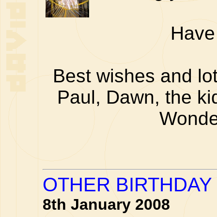
Have 
Best wishes and lot
Paul, Dawn, the ki
Wonde
OTHER BIRTHDAY 
8th January 2008