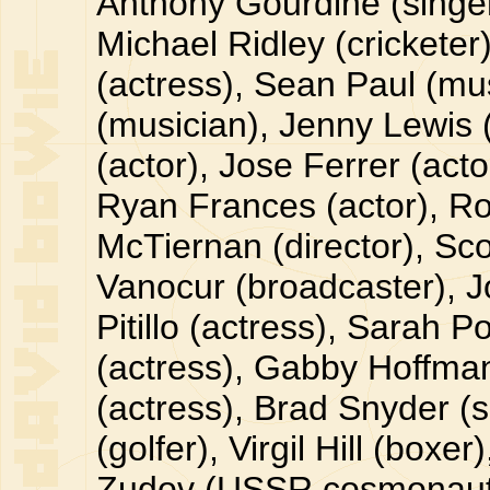
Anthony Gourdine (singer
Michael Ridley (cricketer
(actress), Sean Paul (mu
(musician), Jenny Lewis 
(actor), Jose Ferrer (acto
Ryan Frances (actor), Ro
McTiernan (director), Sc
Vanocur (broadcaster), J
Pitillo (actress), Sarah P
(actress), Gabby Hoffman 
(actress), Brad Snyder (s
(golfer), Virgil Hill (box
Zudov (USSR cosmonaut),