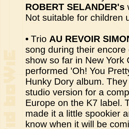
ROBERT SELANDER's
Not suitable for children
•
Trio
AU REVOIR SIMO
song during their encore 
show so far in New York 
performed 'Oh! You Prett
Hunky Dory album. They 
studio version for a compi
Europe on the K7 label. T
made it a little spookier
know when it will be comi