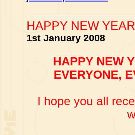
HAPPY NEW YEAR 
1st January 2008
HAPPY NEW Y
EVERYONE, 
I hope you all rec
w