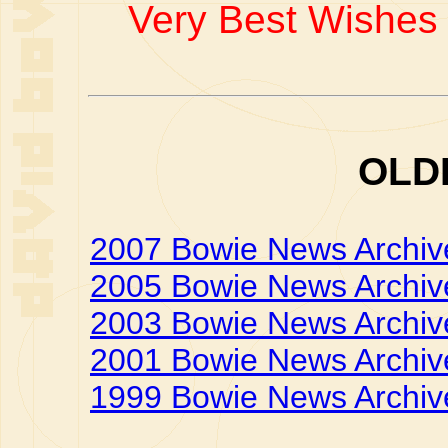
Very Best Wishes 
OLD
2007 Bowie News Archiv
2005 Bowie News Archiv
2003 Bowie News Archiv
2001 Bowie News Archiv
1999 Bowie News Archiv