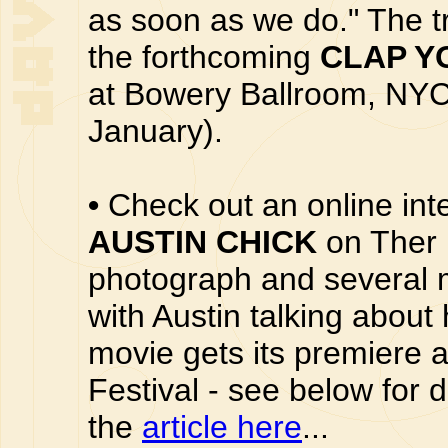
as soon as we do." The tr
the forthcoming
CLAP Y
at Bowery Ballroom, NYC
January).
•
Check out an online int
AUSTIN CHICK
on Ther 
photograph and several 
with Austin talking abou
movie gets its premiere 
Festival - see below for 
the
article here
...