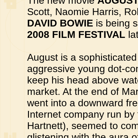
The new movie
AUGUS
Scott, Naomie Harris, Ro
DAVID BOWIE
is being 
2008 FILM FESTIVAL
la
August is a sophisticated
aggressive young dot-com
keep his head above water
market. At the end of Ma
went into a downward fre
Internet company run by 
Hartnett), seemed to come
glistening with the aura 