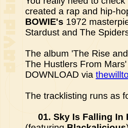
You really need to check
created a rap and hip-h
BOWIE's
1972 masterpiec
Stardust and The Spider
The album 'The Rise and 
The Hustlers From Mars' 
DOWNLOAD via
thewillt
The tracklisting runs as f
01. Sky Is Falling In
(featuring
Blackalicious