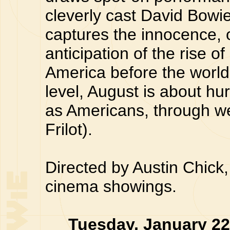
cleverly cast David Bowie
captures the innocence, 
anticipation of the rise 
America before the world
level, August is about hu
as Americans, through we
Frilot).
Directed by Austin Chick,
cinema showings.
Tuesday, January 2