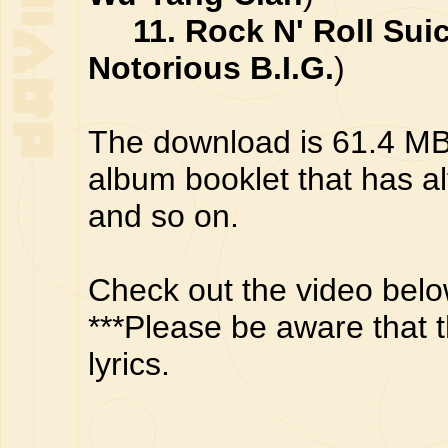
11. Rock N' Roll Sui
Notorious B.I.G.
)
The download is 61.4 MB z
album booklet that has a
and so on.
Check out the video belo
***Please be aware that t
lyrics.