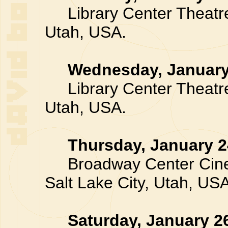
Library Center Theatre,
Utah, USA.
Wednesday, January
Library Center Theatre,
Utah, USA.
Thursday, January 2
Broadway Center Cinem
Salt Lake City, Utah, USA
Saturday, January 2