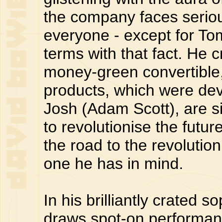
the company faces seriou
everyone - except for To
terms with that fact. He 
money-green convertible
products, which were deve
Josh (Adam Scott), are s
to revolutionise the futur
the road to the revolution
one he has in mind.
In his brilliantly crated 
draws spot-on performanc