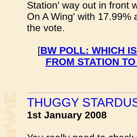
Station' way out in front
On A Wing' with 17.99% an
the vote.
[
BW POLL: WHICH I
FROM STATION TO
THUGGY STARDU
1st January 2008