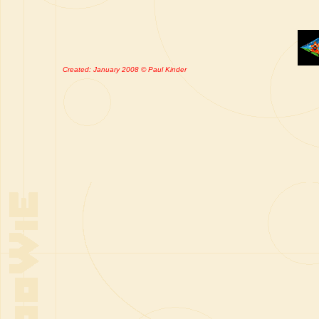
Created: January 2008 © Paul Kinder