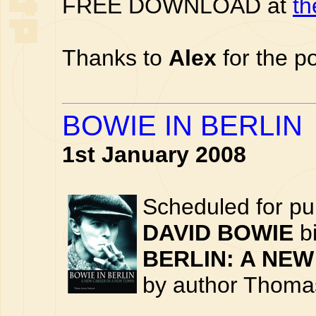
FREE DOWNLOAD at
th
Thanks to
Alex
for the po
BOWIE IN BERLIN
1st January 2008
Scheduled for pu
DAVID BOWIE
bi
BERLIN: A NEW
by author Thoma