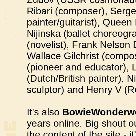
Ribari (composer), Serge
painter/guitarist), Queen
Nijinska (ballet choreog
(novelist), Frank Nelson 
Wallace Gilchrist (comp
(pioneer and educator)
(Dutch/British painter), 
sculptor) and Henry V (
It's also
BowieWonderwo
years online. Big shout 
the content of the site - i