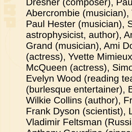
Dresher (composer), Paul
Abercrombie (musician), 
Paul Hester (musician), 
astrophysicist, author), 
Grand (musician), Ami D
(actress), Yvette Mimieux 
McQueen (actress), Simo
Evelyn Wood (reading te
(burlesque entertainer), 
Wilkie Collins (author), 
Frank Dyson (scientist),
Vladimir Feltsman (Russia