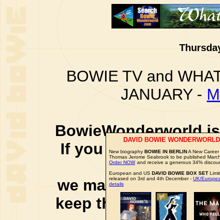
Thursday
BOWIE TV and WHAT
JANUARY -
M
BowieWonderworld is 
DAVID BOWIE WONDERWORLD
If you purchase thro
New biography
BOWIE IN BERLIN
A New Career 
Thomas Jerome Seabrook to be published Marc
social 
Order NOW
and receive a generous 34% discou
European and US
DAVID BOWIE BOX SET
Limi
released on 3rd and 4th December -
UK/Europea
we may earn a small a
details
keep this website up 