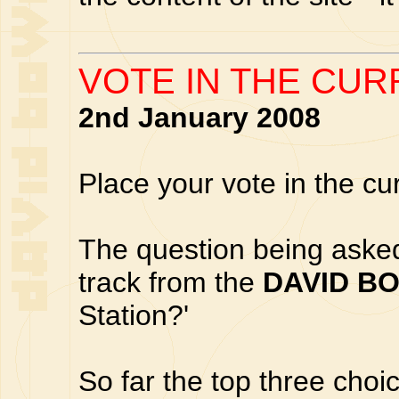
VOTE IN THE CUR
2nd January 2008
Place your vote in the cu
The question being asked 
track from the
DAVID B
Station?'
So far the top three choic