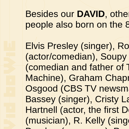
Besides our
DAVID
, oth
people also born on the 8
Elvis Presley (singer), R
(actor/comedian), Soupy 
(comedian and father of 
Machine), Graham Chapm
Osgood (CBS TV newsman
Bassey (singer), Cristy L
Hartnell (actor, the firs
(musician), R. Kelly (sin