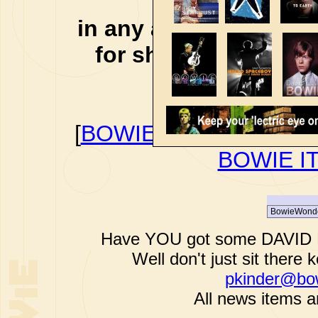
affiliate li
in any additional cos
for shopping via any
support f
[
BOWIEWONDERWORL
BOWIE I
Have YOU got some DAVID B
Well don't just sit there k
pkinder@bo
All news items a