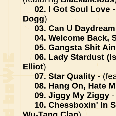
02. I Got Soul Love
-
Dogg
)
03. Can U Daydream
04. Welcome Back, 
05. Gangsta Shit Ain
06. Lady Stardust (Is
Elliot
)
07. Star Quality
- (fe
08. Hang On, Hate 
09. Jiggy My Ziggy
-
10. Chessboxin' In S
Wu-Tang Clan
)