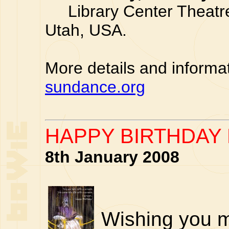
Library Center Theatre,
Utah, USA.
More details and informa
sundance.org
HAPPY BIRTHDAY 
8th January 2008
Wishing you m