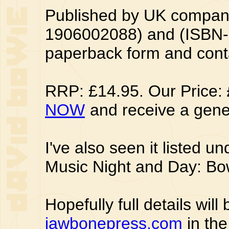
Published by UK compan
1906002088) and (ISBN-
paperback form and cont
RRP: £14.95. Our Price:
NOW
and receive a gene
I've also seen it listed und
Music Night and Day: Bowi
Hopefully full details wil
jawbonepress.com
in the