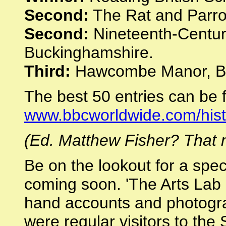
Second:
The Rat and Parro
Second:
Nineteenth-Centur
Buckinghamshire.
Third:
Hawcombe Manor, Be
The best 50 entries can be 
www.bbcworldwide.com/his
(Ed. Matthew Fisher? That n
Be on the lookout for a spe
coming soon. 'The Arts Lab a
hand accounts and photogr
were regular visitors to th