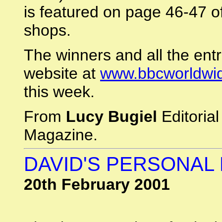
is featured on page 46-47 o
shops.
The winners and all the entr
website at
www.bbcworldwid
this week.
From
Lucy Bugiel
Editoria
Magazine.
DAVID'S PERSONAL
20th February 2001