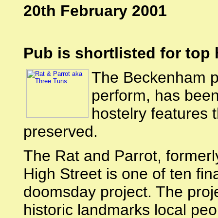
20th February 2001
Pub is shortlisted for top
The Beckenham p
perform, has been 
hostelry features 
preserved.
The Rat and Parrot, former
High Street is one of ten fi
doomsday project. The proje
historic landmarks local peo