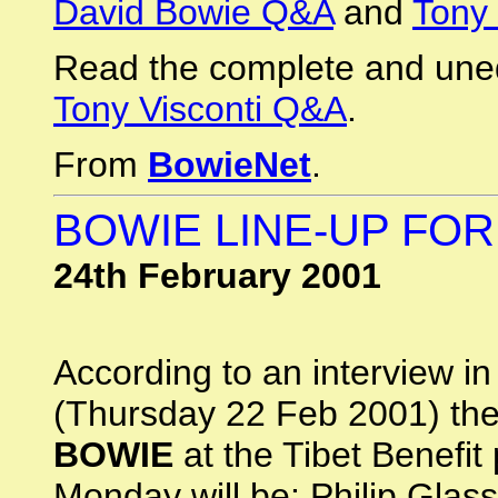
David Bowie Q&A
and
Tony 
Read the complete and une
Tony Visconti Q&A
.
From
BowieNet
.
BOWIE LINE-UP FOR
24th February 2001
According to an interview i
(Thursday 22 Feb 2001) the
BOWIE
at the Tibet Benefit
Monday will be: Philip Glas