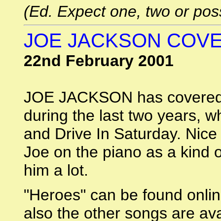
(Ed. Expect one, two or poss
JOE JACKSON COV
22nd February 2001
JOE JACKSON has covere
during the last two years, 
and Drive In Saturday. Nice
Joe on the piano as a kind o
him a lot.
"Heroes" can be found onli
also the other songs are av