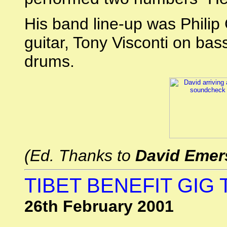
His band line-up was Phili
guitar, Tony Visconti on ba
drums.
(Ed. Thanks to
David Emer
TIBET BENEFIT GIG 
26th February 2001