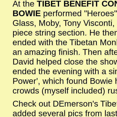
At the
TIBET BENEFIT C
BOWIE
performed "Heroes" -
Glass, Moby, Tony Visconti,
piece string section. He the
ended with the Tibetan Monk
an amazing finish. Then aft
David helped close the show
ended the evening with a si
Power', which found Bowie h
crowds (myself included) ru
Check out DEmerson's Tibet
added several pics from last