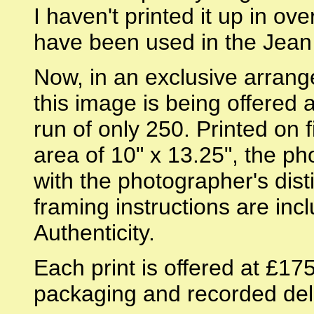
I haven't printed it up in ove
have been used in the Jean
Now, in an exclusive arran
this image is being offered a
run of only 250. Printed on
area of 10" x 13.25", the 
with the photographer's dist
framing instructions are incl
Authenticity.
Each print is offered at £17
packaging and recorded deli