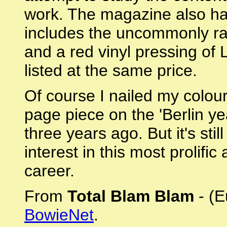
work. The magazine also ha
includes the uncommonly ra
and a red vinyl pressing of 
listed at the same price.
Of course I nailed my colour
page piece on the 'Berlin ye
three years ago. But it's sti
interest in this most prolifi
career.
From
Total Blam Blam
- (E
BowieNet
.