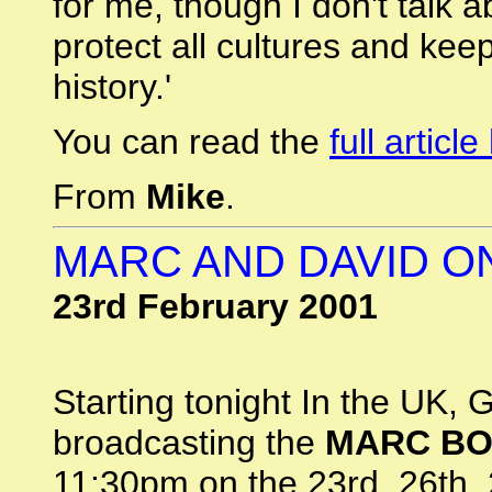
for me, though I don't talk a
protect all cultures and kee
history.'
You can read the
full articl
From
Mike
.
MARC AND DAVID O
23rd February 2001
Starting tonight In the UK, 
broadcasting the
MARC B
11:30pm on the 23rd, 26th,