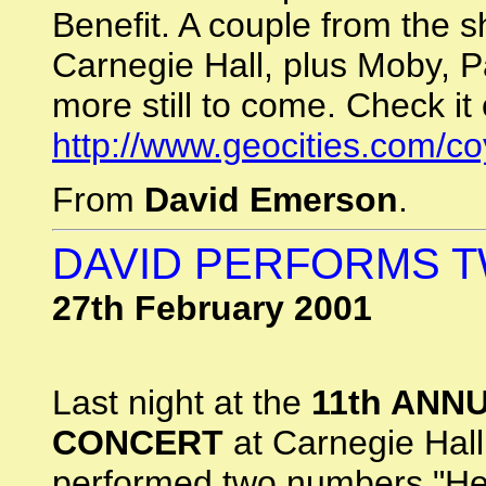
Benefit. A couple from the s
Carnegie Hall, plus Moby, P
more still to come. Check it 
http://www.geocities.com/c
From
David Emerson
.
DAVID PERFORMS 
27th February 2001
Last night at the
11th ANN
CONCERT
at Carnegie Hall
performed two numbers "Her