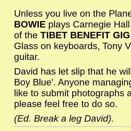
Unless you live on the Plane
BOWIE
plays Carnegie Hall 
of the
TIBET BENEFIT GIG
Glass on keyboards, Tony V
guitar.
David has let slip that he wil
Boy Blue'. Anyone managing
like to submit photographs 
please feel free to do so.
(Ed. Break a leg David).