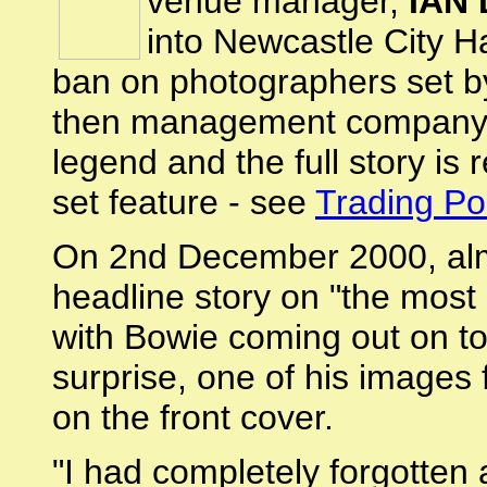
venue manager,
IAN
into Newcastle City H
ban on photographers set 
then management company. 
legend and the full story is
set feature - see
Trading Po
On 2nd December 2000, alm
headline story on "the most i
with Bowie coming out on to
surprise, one of his images
on the front cover.
"I had completely forgotten a