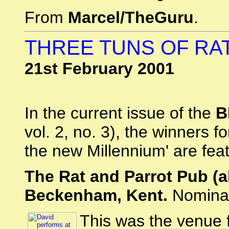
From
Marcel/TheGuru
.
THREE TUNS OF RA
21st February 2001
In the current issue of the
B
vol. 2, no. 3), the winners 
the new Millennium' are fea
The Rat and Parrot Pub (a
Beckenham, Kent.
Nominat
This was the venue 