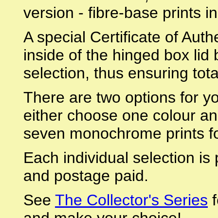
version - fibre-base prints i
A special Certificate of Authe
inside of the hinged box lid
selection, thus ensuring tota
There are two options for yo
either choose one colour an
seven monochrome prints fo
Each individual selection is
and postage paid.
See
The Collector's Series
f