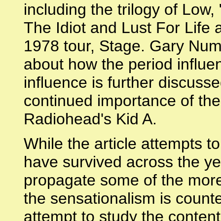
including the trilogy of Low
The Idiot and Lust For Life
1978 tour, Stage. Gary Num
about how the period influe
influence is further discusse
continued importance of the
Radiohead's Kid A.
While the article attempts t
have survived across the yea
propagate some of the more 
the sensationalism is count
attempt to study the content