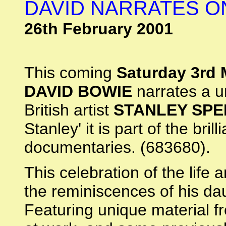
DAVID NARRATES O
26th February 2001
This coming
Saturday 3rd
DAVID BOWIE
narrates a un
British artist
STANLEY SP
Stanley' it is part of the bri
documentaries. (683680).
This celebration of the life 
the reminiscences of his d
Featuring unique material fr