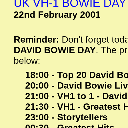
UK VH-1 BOWIE DAY
22nd February 2001
Reminder:
Don't forget toda
DAVID BOWIE DAY
. The p
below:
18:00 - Top 20 David B
20:00 - David Bowie Liv
21:00 - VH1 to 1 - Davi
21:30 - VH1 - Greatest H
23:00 - Storytellers
00:30 - Greatest Hits