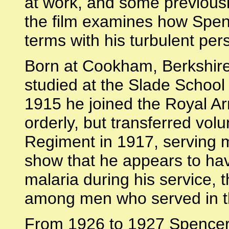
at work, and some previous
the film examines how Spen
terms with his turbulent pers
Born at Cookham, Berkshire
studied at the Slade School 
1915 he joined the Royal A
orderly, but transferred volu
Regiment in 1917, serving m
show that he appears to hav
malaria during his service, 
among men who served in t
From 1926 to 1927 Spencer