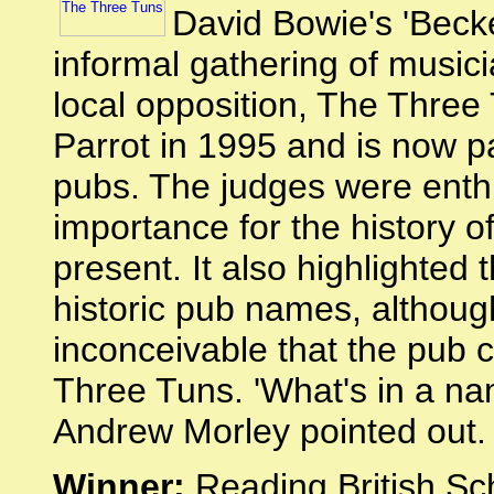
David Bowie's 'Beck
informal gathering of musicia
local opposition, The Thre
Parrot in 1995 and is now pa
pubs. The judges were enthu
importance for the history o
present. It also highlighted 
historic pub names, although 
inconceivable that the pub
Three Tuns. 'What's in a nam
Andrew Morley pointed out.
Winner:
Reading British Sch