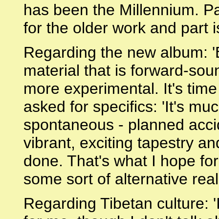
has been the Millennium. Par
for the older work and part i
Regarding the new album: '
material that is forward-so
more experimental. It's time
asked for specifics: 'It's muc
spontaneous - planned accide
vibrant, exciting tapestry an
done. That's what I hope for
some sort of alternative reali
Regarding Tibetan culture: '