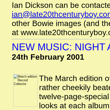
Ian Dickson can be contacte
ian@late20thcenturyboy.co
other Bowie images (and the
at www.late20thcenturyboy.
NEW MUSIC: NIGHT A
24th February 2001
The March edition o
rather cheekily beat
twelve-page-special 
looks at each album 