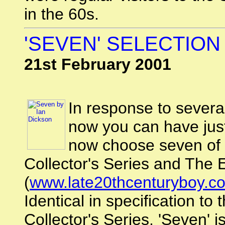
in the 60s.
'SEVEN' SELECTION
21st February 2001
In response to several
now you can have just
now choose seven of 
Collector's Series and The E
(
www.late20thcenturyboy.c
Identical in specification to
Collector's Series, 'Seven' 