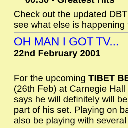
Check out the updated DB
see what else is happening 
OH MAN I GOT TV...
22nd February 2001
For the upcoming
TIBET B
(26th Feb) at Carnegie Hall
says he will definitely will b
part of his set. Playing on b
also be playing with several 