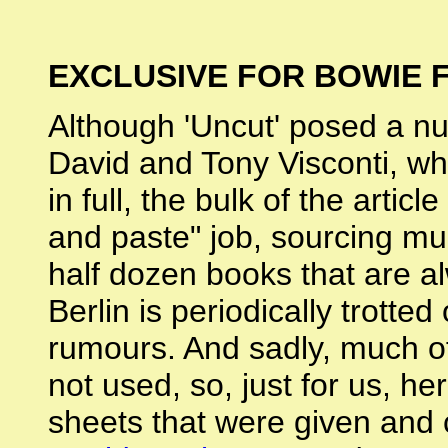
EXCLUSIVE FOR BOWIE 
Although 'Uncut' posed a nu
David and Tony Visconti, wh
in full, the bulk of the artic
and paste" job, sourcing mu
half dozen books that are a
Berlin is periodically trott
rumours. And sadly, much o
not used, so, just for us,
sheets that were given and 