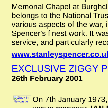
Memorial Chapel at Burghc
belongs to the National Trus
various aspects of the war,
Spencer's finest work. It was
service, and particularly re
www.stanleyspencer.co.u
EXCLUSIVE ZIGGY P
26th February 2001
On 7th January 1973, 