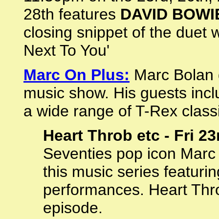
28th features
DAVID BOWI
closing snippet of the duet 
Next To You'
Marc On Plus:
Marc Bolan g
music show. His guests inc
a wide range of T-Rex class
Heart Throb etc - Fri 2
Seventies pop icon Marc
this music series featurin
performances. Heart Throb
episode.