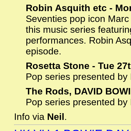
Robin Asquith etc - Mo
Seventies pop icon Marc
this music series featurin
performances. Robin Asqui
episode.
Rosetta Stone - Tue 27
Pop series presented by
The Rods, DAVID BOWIE
Pop series presented by
Info via
Neil
.