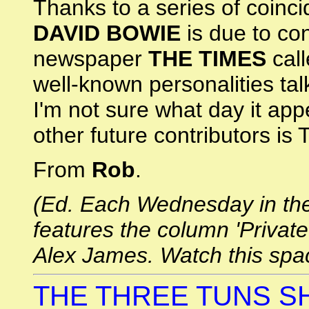
Thanks to a series of coinci
DAVID BOWIE
is due to co
newspaper
THE TIMES
call
well-known personalities talk
I'm not sure what day it app
other future contributors is T
From
Rob
.
(Ed. Each Wednesday in the 
features the column 'Private
Alex James. Watch this spa
THE THREE TUNS S