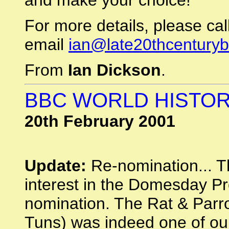
and make your choice!
For more details, please c
email
ian@late20thcentury
From
Ian Dickson
.
BBC WORLD HISTOR
20th February 2001
Update:
Re-nomination... T
interest in the Domesday Pro
nomination. The Rat & Parr
Tuns) was indeed one of our