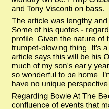
and Tony Visconti on bass.
The article was lengthy and
Some of his quotes - regardi
profile. Given the nature of th
trumpet-blowing thing. It's a
article says this will be hi
much of my son's early year
so wonderful to be home. I'm
have no unique perspective o
Regarding Bowie At The Beeb
confluence of events that m