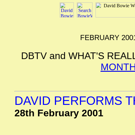
FEBRUARY 2001
DBTV and WHAT'S REAL
MONTH
DAVID PERFORMS 
28th February 2001