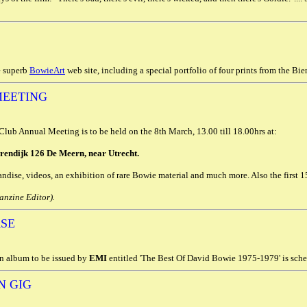
e superb
BowieArt
web site, including a special portfolio of four prints from the Bien
MEETING
ub Annual Meeting is to be held on the 8th March, 13.00 till 18.00hrs at:
rendijk 126 De Meern, near Utrecht.
ndise, videos, an exhibition of rare Bowie material and much more. Also the first 15
nzine Editor).
ASE
n album to be issued by
EMI
entitled 'The Best Of David Bowie 1975-1979' is sched
N GIG