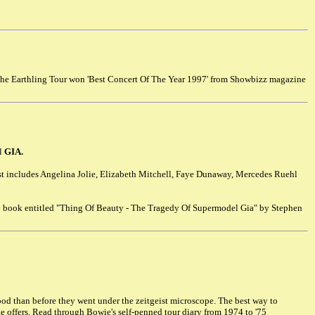
the Earthling Tour won 'Best Concert Of The Year 1997' from Showbizz magazine
el
GIA.
st includes Angelina Jolie, Elizabeth Mitchell, Faye Dunaway, Mercedes Ruehl
y book entitled "Thing Of Beauty - The Tragedy Of Supermodel Gia" by Stephen
ood than before they went under the zeitgeist microscope. The best way to
ite offers. Read through Bowie's self-penned tour diary from 1974 to '75