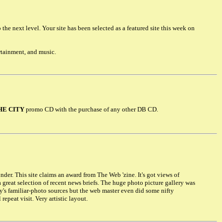
he next level. Your site has been selected as a featured site this week on
rtainment, and music.
HE CITY
promo CD with the purchase of any other DB CD.
er. This site claims an award from The Web 'zine. It's got views of
, a great selection of recent news briefs. The huge photo picture gallery was
y's familiar-photo sources but the web master even did some nifty
epeat visit. Very artistic layout.