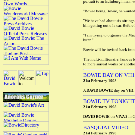
portrait to an Edinburgh man, w
"Bowie being Bowie, he wanted 
"We have had about six sittings
him getting out of a car. Before
"I am trying to organise the Mad
buzz."
Bowie will be invited back into t
The multi-millionaire, famous f
to more surreal works by anoth
BOWIE DAY ON VH1
21st February 1998
A
DAVID BOWIE
day on
VH1
BOWIE TV TONIGH
21st February 1998
DAVID BOWIE
on
VIVA 2
in G
BASQUIAT VIDEO
21st February 1998