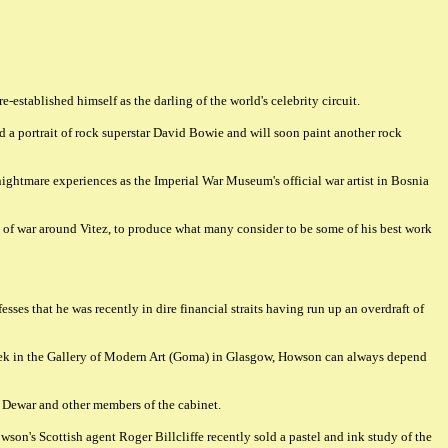
established himself as the darling of the world's celebrity circuit.
d a portrait of rock superstar David Bowie and will soon paint another rock
ightmare experiences as the Imperial War Museum's official war artist in Bosnia
s of war around Vitez, to produce what many consider to be some of his best work
ses that he was recently in dire financial straits having run up an overdraft of
week in the Gallery of Modern Art (Goma) in Glasgow, Howson can always depend
d Dewar and other members of the cabinet.
son's Scottish agent Roger Billcliffe recently sold a pastel and ink study of the