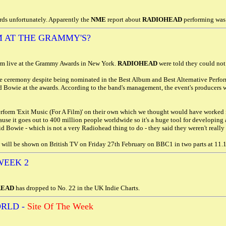
ds unfortunately. Apparently the
NME
report about
RADIOHEAD
performing was 
 AT THE GRAMMY'S?
rm live at the Grammy Awards in New York.
RADIOHEAD
were told they could not
e ceremony despite being nominated in the Best Album and Best Alternative Perfor
d Bowie at the awards. According to the band's management, the event's producers 
rform 'Exit Music (For A Film)' on their own which we thought would have worked
se it goes out to 400 million people worldwide so it's a huge tool for developing ac
id Bowie - which is not a very Radiohead thing to do - they said they weren't reall
ill be shown on British TV on Friday 27th February on BBC1 in two parts at 11.
WEEK 2
READ
has dropped to No. 22 in the UK Indie Charts.
RLD -
Site Of The Week