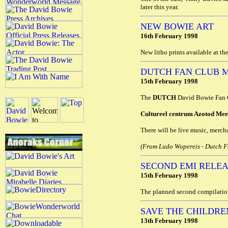
later this year.
NEW BOWIE ART
16th February 1998
New litho prints available at th
DUTCH FAN CLUB 
15th February 1998
The
DUTCH
David Bowie Fan Cl
Cultureel centrum Azotod Mee
There will be live music, mercha
(From Ludo Wopereis - Dutch Fa
SECOND EMI RELE
15th February 1998
The planned second compilatio
SAVE THE CHILDRE
13th February 1998