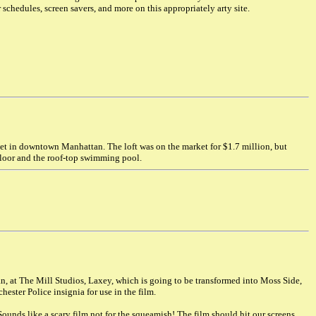
 schedules, screen savers, and more on this appropriately arty site.
eet in downtown Manhattan. The loft was on the market for $1.7 million, but
floor and the roof-top swimming pool.
n, at The Mill Studios, Laxey, which is going to be transformed into Moss Side,
ester Police insignia for use in the film.
. Sounds like a scary film not for the squeamish! The film should hit our screens