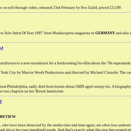
e on sell-through video, released 23rd February by Fox Guild, priced £12.99.
est Solo Artist Of Year 1997' from Musikexpress magazine in
GERMANY
and also 
LM
ontributors to a new soundtrack for a forthcoming bio-film about the 70s supermod
York City by Marvin Worth Productions and directed by Michael Cristofer. The ca
rom Philadelphia, sadly died from heroin abuse/AIDS aged twenty-six. A biograph
ns two chapters on her 'Bowie fanaticism.
E
 REVIEW
, who have been dissected by the media time and time again, are often less underst
rough his or her own (unedited) words. And that's exactly what this new fan-created s