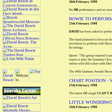
26th February 1998
No
DB
performance and no awar
BOWIE TO PERFORM
25th February 1998
DAVID
has been asked to perfo
The band planned to boycott th
invitation to perform with Davi
for ratings.
Quote: "The group wanted to pe
wants to play the Grammy's becau
unless with did a duet with Dav
The 40th Grammy Awards Show w
CHART POSITION - 
25th February 1998
The latest DB single
I CAN'T 
LITTLE WONDERWO
24th February 1998