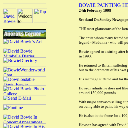
BOWIE PAINTING HE
24th February 1998
Scotland On Sunday Newspap
THE most glamorous of the latter
The artist whom many feared was
legend - Madonna - who will pos
Bowie agreed to a sitting after
in 1993.
He returned to Britain sufferin
but to the detriment of his own
His marriage suffered and for th
Howson admits he does not like t
around 150,000 pounds.
With major canvases selling at
on being able to paint his way o
He is also in the frame for a 1
Howson has agreed with David Bow