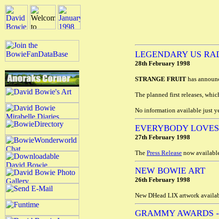
LEGENDARY US RA
28th February 1998
STRANGE FRUIT
has announce
The planned first releases, whic
No information available just 
EVERYBODY LOVES
27th February 1998
The
Press Release
now available
NEW BOWIE ART
26th February 1998
New DHead LIX artwork availab
GRAMMY AWARDS 