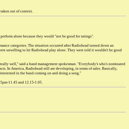
taken out of context.
 perform alone because they would "not be good for ratings".
mance categories. The situation occurred after Radiohead turned down an
were unwilling to let Radiohead play alone. They were told it wouldn't be good
 really well," said a band management spokesman. "Everybody's who's nominated
ts. In America, Radiohead still are developing, in terms of sales. Basically,
y interested in the band coming on and doing a song."
15pm-11.45 and 12.15-1.05.