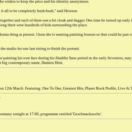
ho wishes to keep the price and his identity anonymous.
it all to be completely hush-hush," said Howson.
 together and each of them was a bit cloak and dagger. One time he turned up early
 long there were hundreds of kids surrounding the place.
onna thing at present. I hear she is wanting painting lessons so that could be part o
he studio for one last sitting to finish the portrait.
or painting his own face during his Aladdin Sane period in the early Seventies, may
er big contemporary name, Damien Hirst.
on 12th March. Featuring: One To One, Greatest Hits, Planet Rock Profile, Live At
T
ermany tonight at 17.00, programme entitled 'Geschmacksoche'.