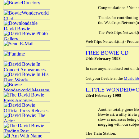
Congratulations!! Your s
Thanks for contributing 
the WebTrips Network(t
The WebTrips Network(tm
WebTrips Network(tm) - Product
FREE BOWIE CD
24th February 1998
In case anyone missed out on t
Get your freebie at the
Music B
LITTLE WONDERWO
23rd February 1998
Another totally gone Bow
Bowie art, a nifty trivia
slow as molasses being o
mugging with our subject 
The Train Station.