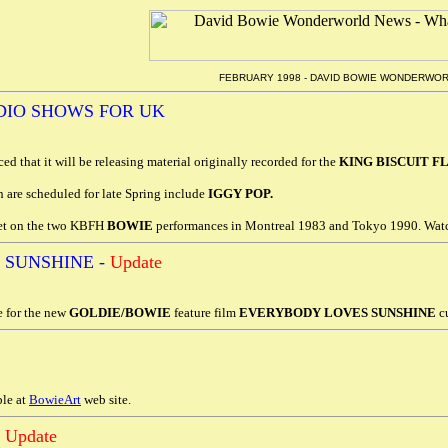
FEBRUARY 1998 - DAVID BOWIE WONDERWO
DIO SHOWS FOR UK
d that it will be releasing material originally recorded for the
KING BISCUIT 
h are scheduled for late Spring include
IGGY POP.
yet on the two KBFH
BOWIE
performances in Montreal 1983 and Tokyo 1990. Watc
 SUNSHINE -
Update
 for the new
GOLDIE/BOWIE
feature film
EVERYBODY LOVES SUNSHINE
cu
le at
BowieArt
web site.
-
Update