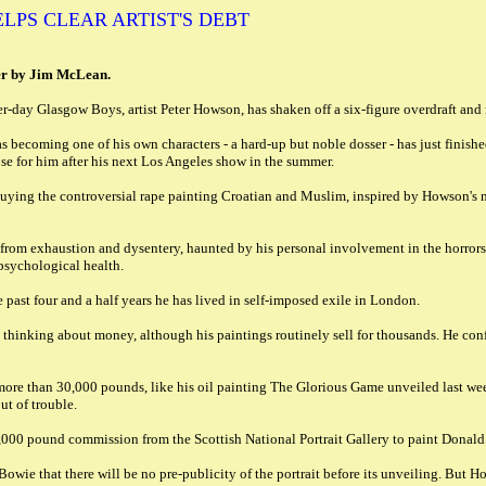
LPS CLEAR ARTIST'S DEBT
er by Jim McLean.
-day Glasgow Boys, artist Peter Howson, has shaken off a six-figure overdraft and re-
 becoming one of his own characters - a hard-up but noble dosser - has just finishe
e for him after his next Los Angeles show in the summer.
 buying the controversial rape painting Croatian and Muslim, inspired by Howson's n
g from exhaustion and dysentery, haunted by his personal involvement in the horror
 psychological health.
e past four and a half years he has lived in self-imposed exile in London.
hinking about money, although his paintings routinely sell for thousands. He confes
 more than 30,000 pounds, like his oil painting The Glorious Game unveiled last 
ut of trouble.
00,000 pound commission from the Scottish National Portrait Gallery to paint Donal
ie that there will be no pre-publicity of the portrait before its unveiling. But How