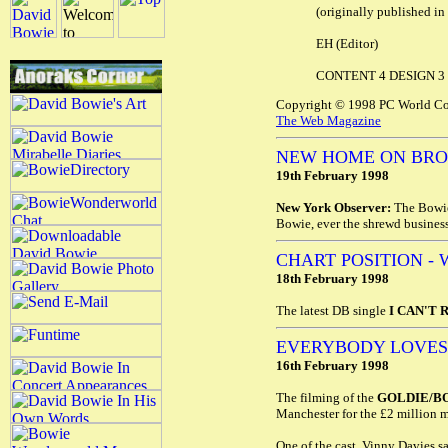
(originally published in 
EH (Editor)
CONTENT 4 DESIGN 3
Copyright © 1998 PC World Co
The Web Magazine
NEW HOME ON BR
19th February 1998
New York Observer:
The Bowie'
Bowie, ever the shrewd business
CHART POSITION - 
18th February 1998
The latest DB single
I CAN'T 
EVERYBODY LOVES
16th February 1998
The filming of the
GOLDIE/B
Manchester for the £2 million
One of the cast, Vinny Davies say