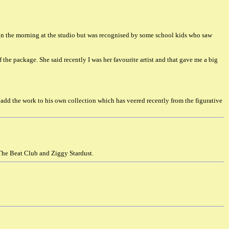
 in the morning at the studio but was recognised by some school kids who saw
f the package. She said recently I was her favourite artist and that gave me a big
 add the work to his own collection which has veered recently from the figurative
 The Beat Club and Ziggy Stardust.