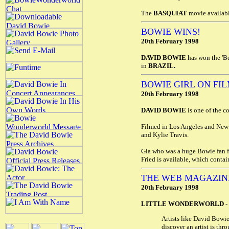
The
BASQUIAT
movie availabl
BOWIE WINS!
20th February 1998
DAVID BOWIE
has won the 'B
in
BRAZIL.
BOWIE GIRL ON FI
20th February 1998
DAVID BOWIE
is one of the c
Filmed in Los Angeles and New 
and Kylie Travis.
Gia who was a huge Bowie fan f
Fried is available, which contai
THE WEB MAGAZIN
20th February 1998
LITTLE WONDERWORLD -
Artists like David Bowie
discover an artist is th