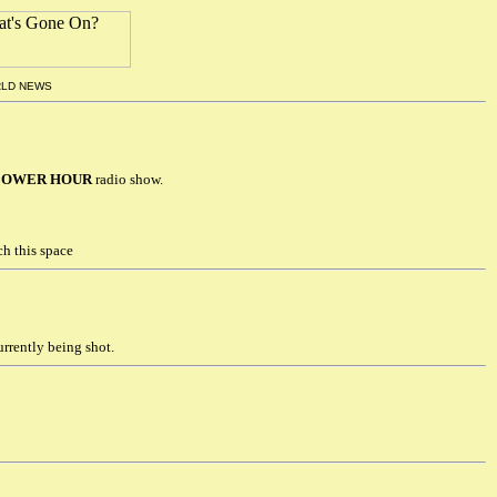
RLD NEWS
FLOWER HOUR
radio show.
h this space
rrently being shot.