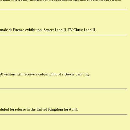
nale di Firenze exhibition, Saucer I and II, TV Christ I and II.
0 visitors will receive a colour print of a Bowie painting.
uled for release in the United Kingdom for April.