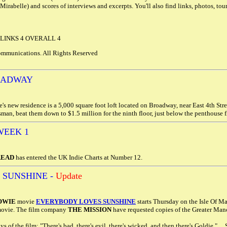
Mirabelle) and scores of interviews and excerpts. You'll also find links, photos, tour
 LINKS 4 OVERALL 4
mmunications. All Rights Reserved
OADWAY
s new residence is a 5,000 square foot loft located on Broadway, near East 4th Str
man, beat them down to $1.5 million for the ninth floor, just below the penthouse 
WEEK 1
READ
has entered the UK Indie Charts at Number 12.
 SUNSHINE -
Update
OWIE
movie
EVERYBODY LOVES SUNSHINE
starts Thursday on the Isle Of Ma
 movie. The film company
THE MISSION
have requested copies of the Greater Manch
s of the film: "There's bad, there's evil, there's wicked, and then there's Goldie."...