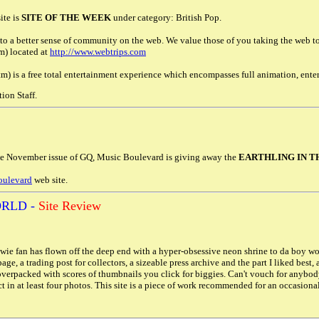
ite is
SITE OF THE WEEK
under category: British Pop.
to a better sense of community on the web. We value those of you taking the web to t
m) located at
http://www.webtrips.com
) is a free total entertainment experience which encompasses full animation, ente
ion Staff.
he November issue of GQ, Music Boulevard is giving away the
EARTHLING IN T
oulevard
web site.
RLD -
Site Review
ie fan has flown off the deep end with a hyper-obsessive neon shrine to da boy wond
 page, a trading post for collectors, a sizeable press archive and the part I liked best
verpacked with scores of thumbnails you click for biggies. Can't vouch for anybod
in at least four photos. This site is a piece of work recommended for an occasional r