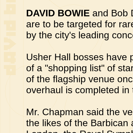
DAVID BOWIE
and Bob D
are to be targeted for ra
by the city's leading conc
Usher Hall bosses have pu
of a "shopping list" of st
of the flagship venue on
overhaul is completed in 
Mr. Chapman said the v
the likes of the Barbican 