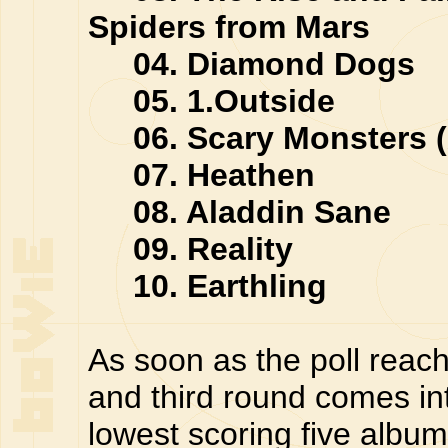
Spiders from Mars
04. Diamond Dogs
05. 1.Outside
06. Scary Monsters (
07. Heathen
08. Aladdin Sane
09. Reality
10. Earthling
As soon as the poll reach
and third round comes in
lowest scoring five album