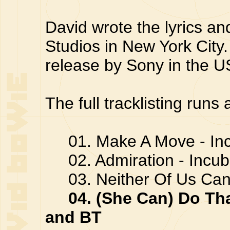
David wrote the lyrics a
Studios in New York City
release by Sony in the U
The full tracklisting runs 
01. Make A Move - In
02. Admiration - Incu
03. Neither Of Us Can 
04. (She Can) Do Th
and BT