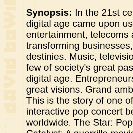
Synopsis:
In the 21st ce
digital age came upon us.
entertainment, telecoms 
transforming businesses,
destinies. Music, televis
few of society's great pas
digital age. Entrepreneur
great visions. Grand ambi
This is the story of one o
interactive pop concert b
worldwide. The Star: Pop