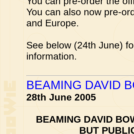
You can pre-order the off
You can also now pre-or
and Europe.
See below (24th June) fo
information.
BEAMING DAVID 
28th June 2005
BEAMING DAVID BOW
BUT PUBLI