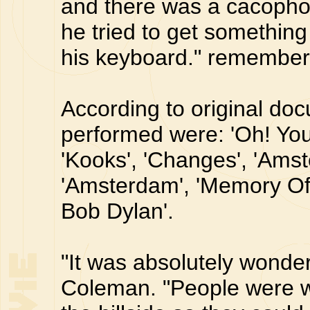
and there was a cacophon
he tried to get somethin
his keyboard." remembe
According to original do
performed were: 'Oh! You 
'Kooks', 'Changes', 'Ams
'Amsterdam', 'Memory Of 
Bob Dylan'.
"It was absolutely wonde
Coleman. "People were 