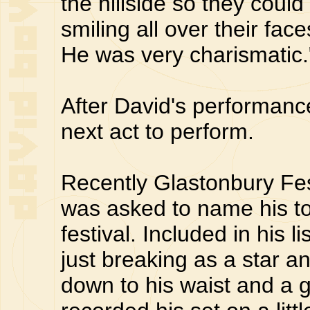
the hillside so they cou
smiling all over their fa
He was very charismatic.
After David's performanc
next act to perform.
Recently Glastonbury Fe
was asked to name his top
festival. Included in his 
just breaking as a star a
down to his waist and a g