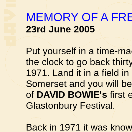
MEMORY OF A FRE
23rd June 2005
Put yourself in a time-m
the clock to go back thirt
1971. Land it in a field in 
Somerset and you will be
of
DAVID BOWIE's
first
Glastonbury Festival.
Back in 1971 it was kno