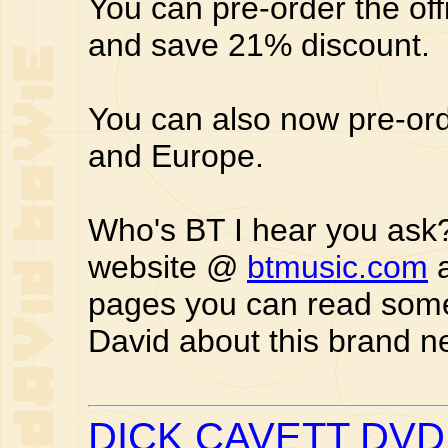
You can pre-order the off
and save 21% discount.
You can also now pre-or
and Europe.
Who's BT I hear you ask? 
website @
btmusic.com
a
pages you can read som
David about this brand n
DICK CAVETT DV