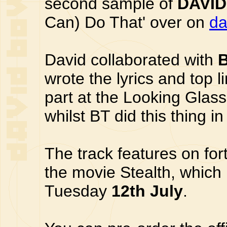
second sample of
DAVID
Can) Do That' over on
da
David collaborated with
wrote the lyrics and top 
part at the Looking Glass
whilst BT did this thing i
The track features on for
the movie Stealth, which
Tuesday
12th July
.