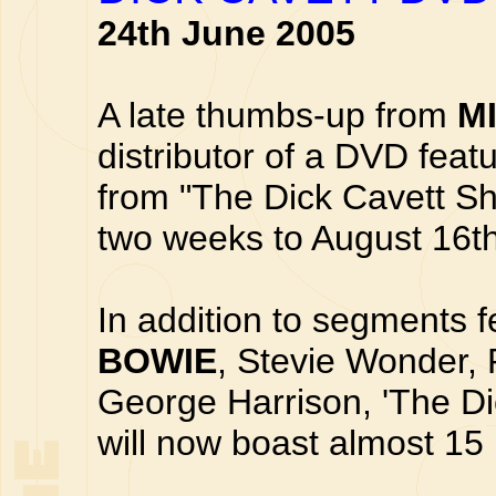
24th June 2005
A late thumbs-up from
M
distributor of a DVD fea
from "The Dick Cavett Sh
two weeks to August 16th
In addition to segments f
BOWIE
, Stevie Wonder, 
George Harrison, 'The Di
will now boast almost 15 