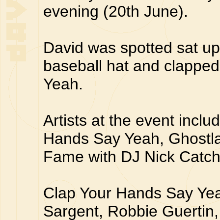
evening (20th June).
David was spotted sat up
baseball hat and clappe
Yeah.
Artists at the event incl
Hands Say Yeah, Ghostl
Fame with DJ Nick Catc
Clap Your Hands Say Yea
Sargent, Robbie Guertin,