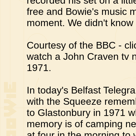
recorded his set on a litt
free and Bowie's music 
moment. We didn't know 
Courtesy of the BBC - cl
watch a John Craven tv ne
1971.
In today's Belfast Telegr
with the Squeeze remembe
to Glastonbury in 1971 w
memory is of camping ne
at four in the morning to