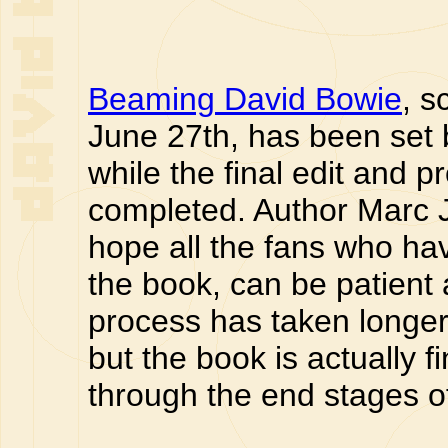
Beaming David Bowie
, s
June 27th, has been set 
while the final edit and p
completed. Author Marc 
hope all the fans who ha
the book, can be patient a
process has taken longer t
but the book is actually f
through the end stages o