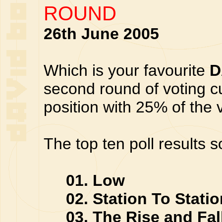
ROUND
26th June 2005
Which is your favourite
D
second round of voting cu
position with 25% of the 
The top ten poll results s
01. Low
02. Station To Statio
03. The Rise and Fall