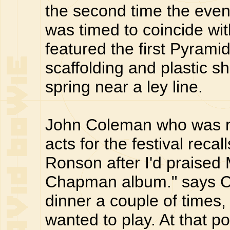
the second time the even
was timed to coincide wi
featured the first Pyram
scaffolding and plastic s
spring near a ley line.
John Coleman who was re
acts for the festival reca
Ronson after I'd praised 
Chapman album." says C
dinner a couple of times,
wanted to play. At that po