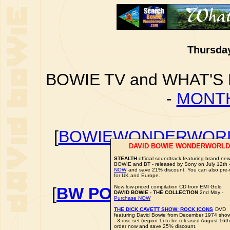
Thursday
BOWIE TV and WHAT'S
-
MONTH
[
BOWIEWONDERWORL
DAVID BOWIE WONDERWORLD
BOWIE I
STEALTH
official soundtrack featuring brand ne
BOWIE and BT - released by Sony on July 12th 
NOW
and save 21% discount. You can also pre-
for UK and Europe.
New low-priced compilation CD from EMI Gold
[
BW POLL: FAVOURITE
DAVID BOWIE - THE COLLECTION
2nd May -
Purchase NOW
VO
THE DICK CAVETT SHOW: ROCK ICONS
DVD
featuring David Bowie from December 1974 sho
- 3 disc set (region 1) to be released August 16th
order now and save 25% discount.