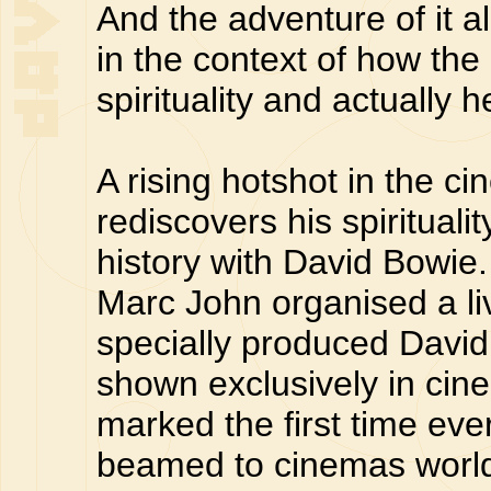
And the adventure of it all
in the context of how the
spirituality and actually 
A rising hotshot in the c
rediscovers his spiritual
history with David Bowie
Marc John organised a liv
specially produced Davi
shown exclusively in cin
marked the first time eve
beamed to cinemas world