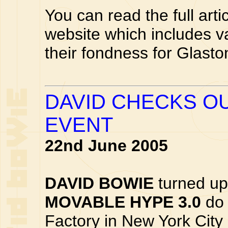
You can read the full arti
website which includes v
their fondness for Glasto
DAVID CHECKS O
EVENT
22nd June 2005
DAVID BOWIE
turned up
MOVABLE HYPE 3.0
do 
Factory in New York Cit