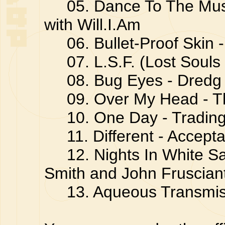
05. Dance To The Music
with Will.I.Am
06. Bullet-Proof Skin - 
07. L.S.F. (Lost Souls 
08. Bug Eyes - Dredg
09. Over My Head - T
10. One Day - Trading
11. Different - Accept
12. Nights In White Sa
Smith and John Fruscian
13. Aqueous Transmiss