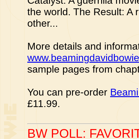
Catalyst: A guerrilla mo
the world. The Result: A r
other...
More details and informa
www.beamingdavidbowi
sample pages from chapt
You can pre-order
Beami
£11.99.
BW POLL: FAVORI