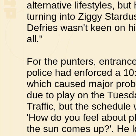
alternative lifestyles, bu
turning into Ziggy Stard
Defries wasn't keen on him
all."
For the punters, entrance 
police had enforced a 1
which caused major prob
due to play on the Tuesda
Traffic, but the schedule 
'How do you feel about pl
the sun comes up?'. He l