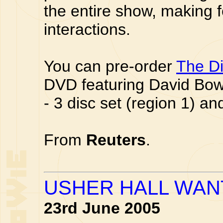
the entire show, making f
interactions.
You can pre-order
The Di
DVD featuring David Bo
- 3 disc set (region 1) a
From
Reuters
.
USHER HALL WAN
23rd June 2005