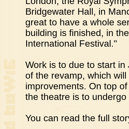
London, the Royal Symph
Bridgewater Hall, in Man
great to have a whole se
building is finished, in 
International Festival."
Work is to due to start i
of the revamp, which wil
improvements. On top of 
the theatre is to undergo
You can read the full sto