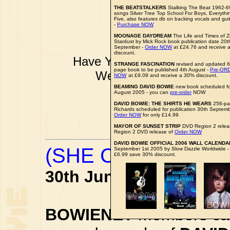
THE BEATSTALKERS
Stalking The Beat 1962-6
songs Silver Tree Top School For Boys, Everyth
Five, also features db on backing vocals and gui
-
Purchase NOW
MOONAGE DAYDREAM
The Life and Times of Z
Stardust by Mick Rock book publication date 20t
September -
Order NOW
at £24.76 and receive 
discount.
Have YOU got some DAVID B
STRANGE FASCINATION
revised and updated 
page book to be published 4th August -
Pre-OR
Well don't just sit there k
NOW
at £9.09 and receive a 30% discount.
pkinder@bo
BEAMING DAVID BOWIE
new book scheduled for
August 2005 - you can
pre-order
NOW
All news items a
DAVID BOWIE: THE SHIRTS HE WEARS
256-pa
Richards scheduled for publication 30th Septembe
Order NOW
for only £14.99
MAYOR OF SUNSET STRIP
DVD Region 2 releas
Region 2 DVD release of
Order NOW
DAVID BOWIE OFFICIAL 2006 WALL CALENDA
(SHE CAN) DO TH
September 1st 2005 by Slow Dazzle Worldwide 
£6.99 save 30% discount.
30th June 2005
BOWIENET
members can 