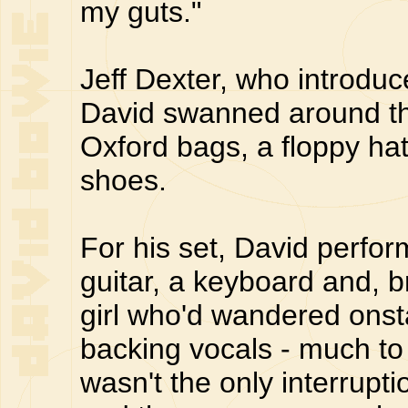
my guts."
Jeff Dexter, who introdu
David swanned around the
Oxford bags, a floppy ha
shoes.
For his set, David perfor
guitar, a keyboard and, b
girl who'd wandered ons
backing vocals - much t
wasn't the only interrupt