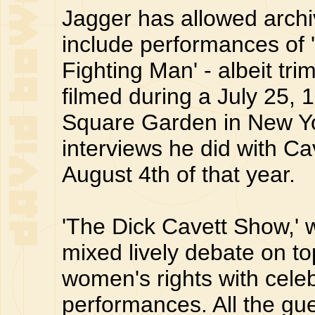
Jagger has allowed archiv
include performances of 
Fighting Man' - albeit tr
filmed during a July 25,
Square Garden in New Yo
interviews he did with C
August 4th of that year.
'The Dick Cavett Show,' 
mixed lively debate on to
women's rights with celeb
performances. All the gu