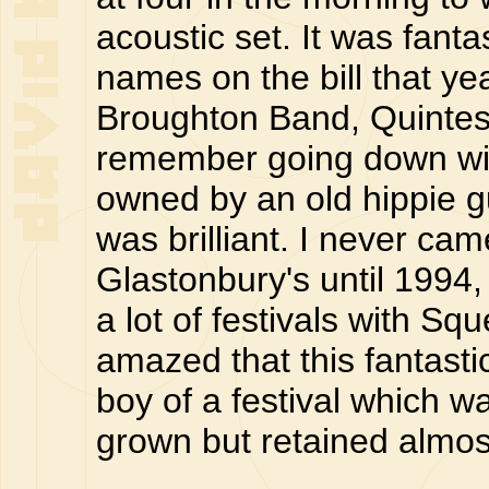
acoustic set. It was fantast
names on the bill that ye
Broughton Band, Quintes
remember going down with
owned by an old hippie guy
was brilliant. I never ca
Glastonbury's until 1994,
a lot of festivals with 
amazed that this fantast
boy of a festival which
grown but retained almost