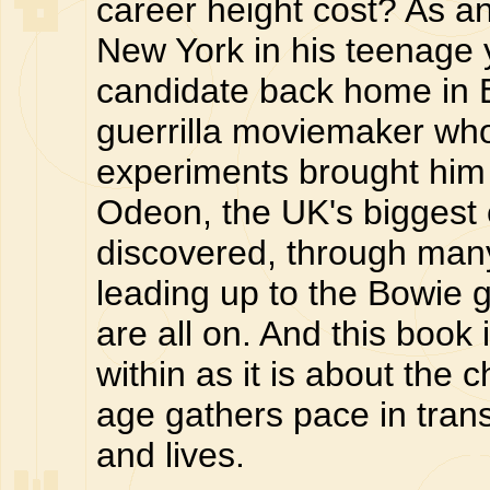
career height cost? As an
New York in his teenage y
candidate back home in E
guerrilla moviemaker who
experiments brought him 
Odeon, the UK's biggest 
discovered, through man
leading up to the Bowie gi
are all on. And this boo
within as it is about the 
age gathers pace in tran
and lives.