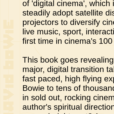
of 'digital cinema', which
steadily adopt satellite d
projectors to diversify 
live music, sport, interac
first time in cinema's 100
This book goes revealing
major, digital transition 
fast paced, high flying 
Bowie to tens of thousand
in sold out, rocking cinem
author's spiritual directi