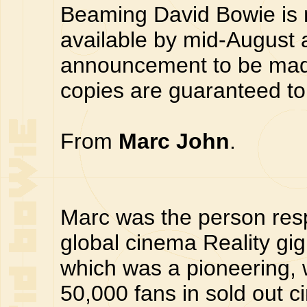
Beaming David Bowie is 
available by mid-August a
announcement to be made
copies are guaranteed to 
From
Marc John
.
Marc was the person respo
global cinema Reality gi
which was a pioneering, w
50,000 fans in sold out c