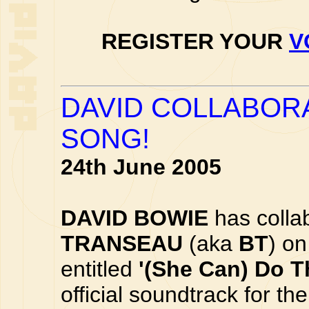
REGISTER YOUR
V
DAVID COLLABOR
SONG!
24th June 2005
DAVID BOWIE
has collab
TRANSEAU
(aka
BT
) o
entitled
'(She Can) Do T
official soundtrack for t