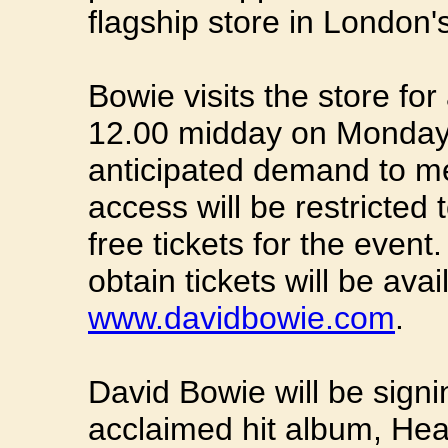
flagship store in London
Bowie visits the store fo
12.00 midday on Monday 
anticipated demand to me
access will be restricted 
free tickets for the event
obtain tickets will be avai
www.davidbowie.com
.
David Bowie will be signi
acclaimed hit album, Heat