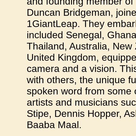
and founding member of F
Duncan Bridgeman, joined
1GiantLeap. They embark
included Senegal, Ghana,
Thailand, Australia, New
United Kingdom, equipped 
camera and a vision. This
with others, the unique 
spoken word from some of
artists and musicians su
Stipe, Dennis Hopper, A
Baaba Maal.