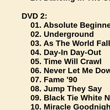
DVD 2:
01. Absolute Beginne
02. Underground
03. As The World Fal
04. Day-In Day-Out
05. Time Will Crawl
06. Never Let Me Do
07. Fame '90
08. Jump They Say
09. Black Tie White N
10. Miracle Goodnigh