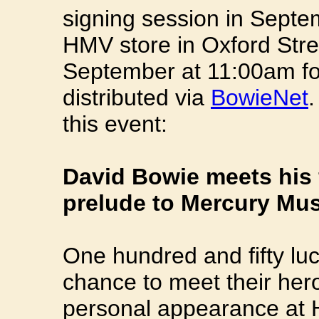
signing session in Septem
HMV store in Oxford Str
September at 11:00am for 
distributed via
BowieNet
.
this event:
David Bowie meets his 
prelude to Mercury Mus
One hundred and fifty lu
chance to meet their he
personal appearance at 