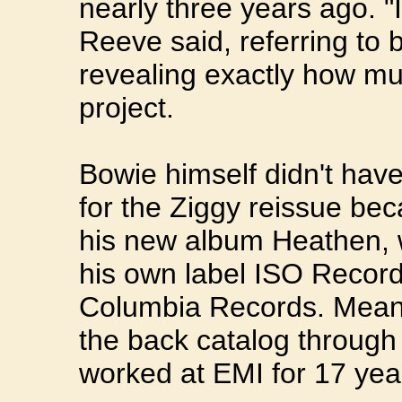
nearly three years ago. "I
Reeve said, referring to 
revealing exactly how m
project.
Bowie himself didn't hav
for the Ziggy reissue bec
his new album Heathen, 
his own label ISO Record
Columbia Records. Meanwh
the back catalog throug
worked at EMI for 17 yea