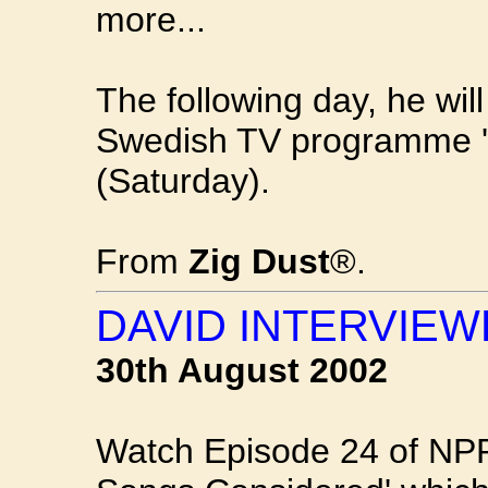
more...
The following day, he wil
Swedish TV programme '
(Saturday).
From
Zig Dust
®.
DAVID INTERVIEW
30th August 2002
Watch Episode 24 of NPR