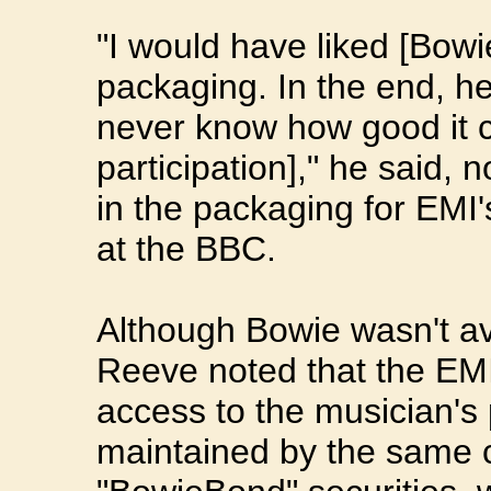
"I would have liked [Bowi
packaging. In the end, h
never know how good it ca
participation]," he said, 
in the packaging for EMI
at the BBC.
Although Bowie wasn't ava
Reeve noted that the EMI
access to the musician's
maintained by the same 