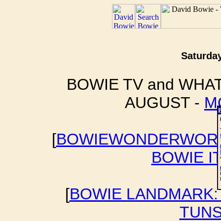
Saturday
BOWIE TV and WHAT
AUGUST -
M
[
BOWIEWONDERWORL
BOWIE I
[
BOWIE LANDMARK: 
TUNS