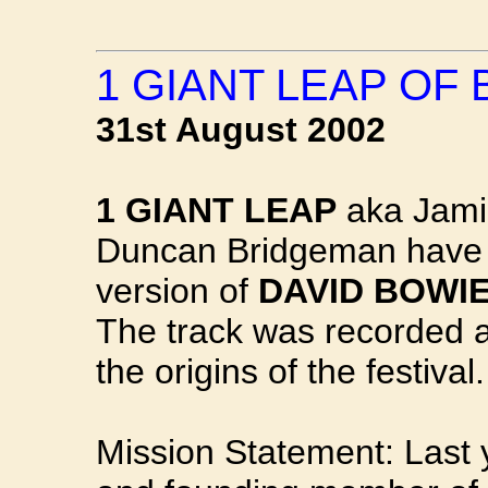
1 GIANT LEAP OF
31st August 2002
1 GIANT LEAP
aka Jamie
Duncan Bridgeman have 
version of
DAVID BOWIE
The track was recorded at
the origins of the festival.
Mission Statement: Last 