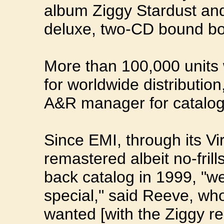
album Ziggy Stardust an
deluxe, two-CD bound b
More than 100,000 units
for worldwide distributio
A&R manager for catalog
Since EMI, through its Vir
remastered albeit no-frill
back catalog in 1999, "we
special," said Reeve, who
wanted [with the Ziggy re