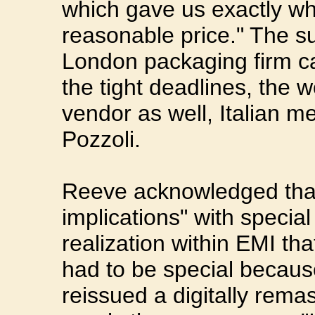
which gave us exactly wh
reasonable price." The su
London packaging firm c
the tight deadlines, the w
vendor as well, Italian m
Pozzoli.
Reeve acknowledged that
implications" with specia
realization within EMI tha
had to be special becau
reissued a digitally rema