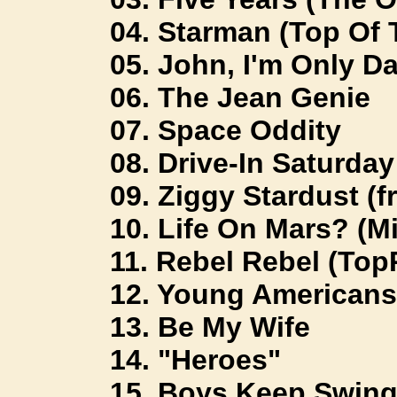
04. Starman (Top Of 
05. John, I'm Only D
06. The Jean Genie
07. Space Oddity
08. Drive-In Saturday 
09. Ziggy Stardust (fr
10. Life On Mars? (Mi
11. Rebel Rebel (Top
12. Young Americans 
13. Be My Wife
14. "Heroes"
15. Boys Keep Swing