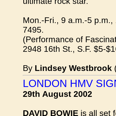
ultimate rock star.
Mon.-Fri., 9 a.m.-5 p.m.,
7495.
(Performance of Fascinat
2948 16th St., S.F. $5-$
By
Lindsey Westbrook
LONDON HMV SIG
29th August 2002
DAVID BOWIE
is all set