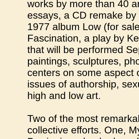
works by more than 40 arti
essays, a CD remake by 
1977 album Low (for sale 
Fascination, a play by K
that will be performed Se
paintings, sculptures, ph
centers on some aspect o
issues of authorship, sexu
high and low art.
Two of the most remarkab
collective efforts. One,