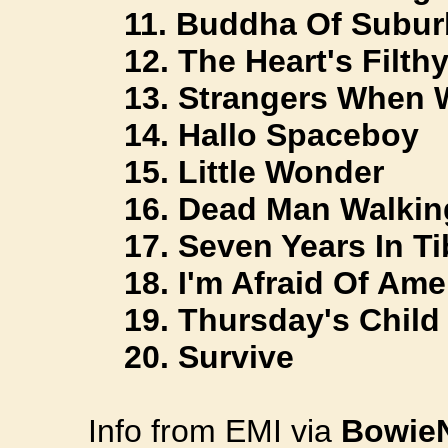
11. Buddha Of Subur
12. The Heart's Filth
13. Strangers When 
14. Hallo Spaceboy
15. Little Wonder
16. Dead Man Walkin
17. Seven Years In Ti
18. I'm Afraid Of Ame
19. Thursday's Child
20. Survive
Info from EMI via
Bowie