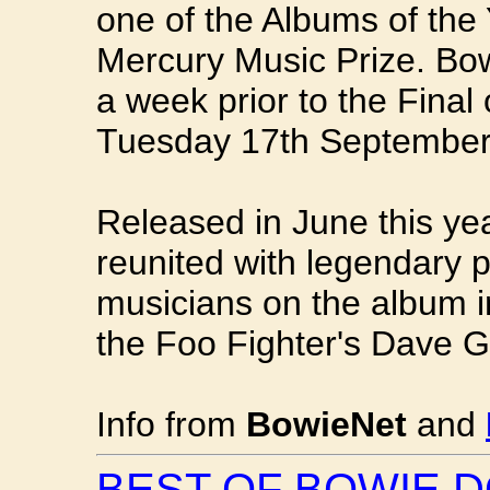
one of the Albums of the
Mercury Music Prize. B
a week prior to the Final
Tuesday 17th September
Released in June this y
reunited with legendary 
musicians on the album 
the Foo Fighter's Dave G
Info from
BowieNet
and
BEST OF BOWIE 