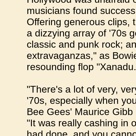
musicians found success 
Offering generous clips,
a dizzying array of '70s 
classic and punk rock; a
extravaganzas," as Bowie 
resounding flop "Xanadu.
"There's a lot of very, ve
'70s, especially when you
Bee Gees' Maurice Gibb
"It was really cashing in
had done, and you canno