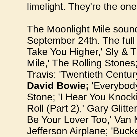
limelight. They're the on
The Moonlight Mile sound
September 24th. The full t
Take You Higher,' Sly & 
Mile,' The Rolling Stones
Travis; 'Twentieth Centur
David Bowie;
'Everybody
Stone; 'I Hear You Knoc
Roll (Part 2),' Gary Glitter
Be Your Lover Too,' Van 
Jefferson Airplane; 'Buck