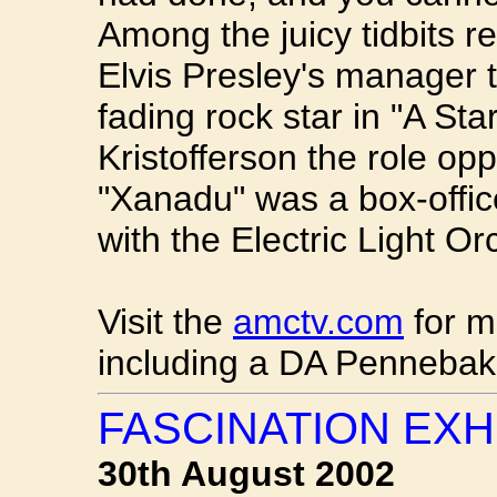
Among the juicy tidbits r
Elvis Presley's manager t
fading rock star in "A Star
Kristofferson the role op
"Xanadu" was a box-offic
with the Electric Light O
Visit the
amctv.com
for m
including a DA Pennebake
FASCINATION EXH
30th August 2002