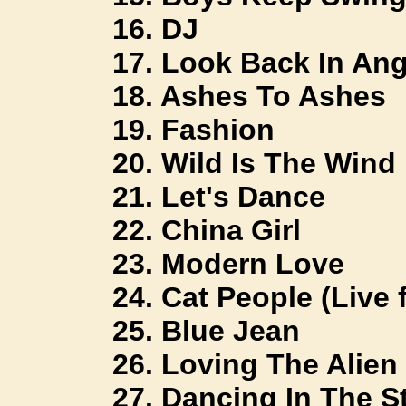
16. DJ
17. Look Back In Ang
18. Ashes To Ashes
19. Fashion
20. Wild Is The Wind
21. Let's Dance
22. China Girl
23. Modern Love
24. Cat People (Live 
25. Blue Jean
26. Loving The Alien
27. Dancing In The St