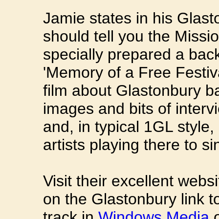
Jamie states in his Glasto
should tell you the Miss
specially prepared a back
'Memory of a Free Festiv
film about Glastonbury b
images and bits of inter
and, in typical 1GL style
artists playing there to si
Visit their excellent web
on the Glastonbury link 
track in
Windows Media