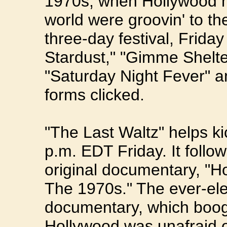
1970s, when Hollywood 
world were groovin' to th
three-day festival, Frida
Stardust," "Gimme Shelt
"Saturday Night Fever" a
forms clicked.
"The Last Waltz" helps kick
p.m. EDT Friday. It follo
original documentary, "H
The 1970s." The ever-ele
documentary, which boog
Hollywood was unafraid 