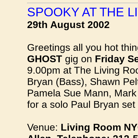
SPOOKY AT THE L
29th August 2002
Greetings all you hot thin
GHOST
gig on
Friday S
9.00pm at The Living Ro
Bryan (Bass), Shawn Pelt
Pamela Sue Mann, Mark P
for a solo Paul Bryan set
Venue:
Living Room NYC