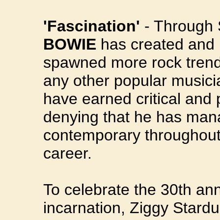
'Fascination'
- Through 
BOWIE
has created and 
spawned more rock trend
any other popular musicia
have earned critical and 
denying that he has mana
contemporary throughout 
career.
To celebrate the 30th an
incarnation, Ziggy Stardu