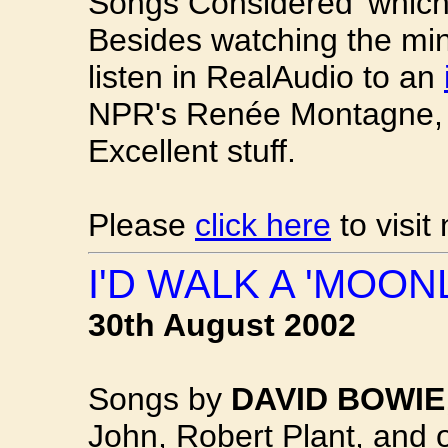
Songs Considered' which
Besides watching the mi
listen in RealAudio to an
NPR's Renée Montagne, 
Excellent stuff.
Please
click here
to visit
I'D WALK A 'MOON
30th August 2002
Songs by
DAVID BOWIE
John, Robert Plant, and 