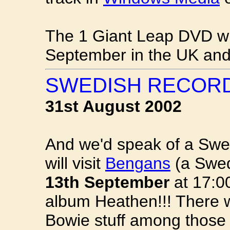
The 1 Giant Leap DVD wil
September in the UK and
SWEDISH RECORD
31st August 2002
And we'd speak of a Swe
will visit
Bengans
(a Swed
13th September
at 17:00
album Heathen!!! There wi
Bowie stuff among those 