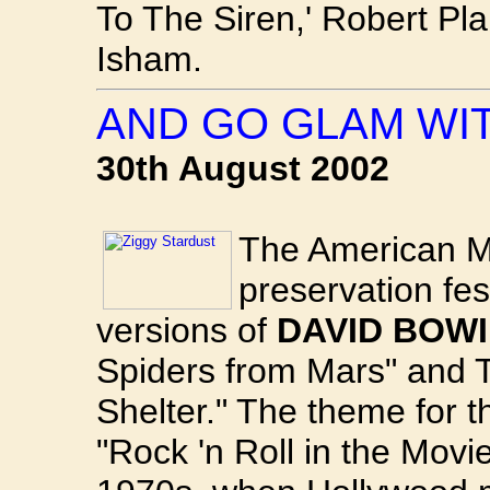
To The Siren,' Robert Pla
Isham.
AND GO GLAM WI
30th August 2002
The American Mo
preservation fest
versions of
DAVID BOWI
Spiders from Mars" and 
Shelter." The theme for t
"Rock 'n Roll in the Movi