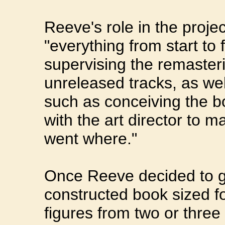
Reeve's role in the proje
"everything from start to 
supervising the remaster
unreleased tracks, as we
such as conceiving the bo
with the art director to m
went where."
Once Reeve decided to go
constructed book sized fo
figures from two or three