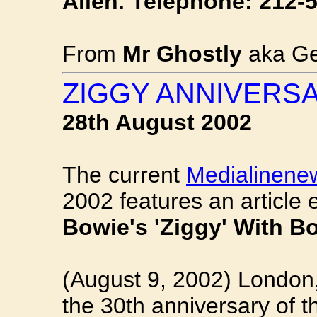
Allen. Telephone: 212-
From
Mr Ghostly
aka Ge
ZIGGY ANNIVERS
28th August 2002
The current
Medialinene
2002 features an article 
Bowie's 'Ziggy' With 
(August 9, 2002) London
the 30th anniversary of 