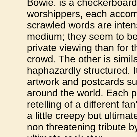
Bowie, is a checkerboard
worshippers, each accom
scrawled words are intens
medium; they seem to be
private viewing than for t
crowd. The other is simil
haphazardly structured. I
artwork and postcards sub
around the world. Each pie
retelling of a different 
a little creepy but ultim
non threatening tribute by