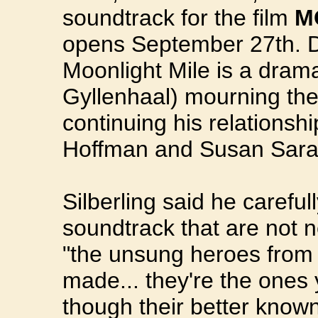
soundtrack for the film
M
opens September 27th. Di
Moonlight Mile is a dra
Gyllenhaal) mourning the 
continuing his relationsh
Hoffman and Susan Sara
Silberling said he carefu
soundtrack that are not 
"the unsung heroes from 
made... they're the ones
though their better known