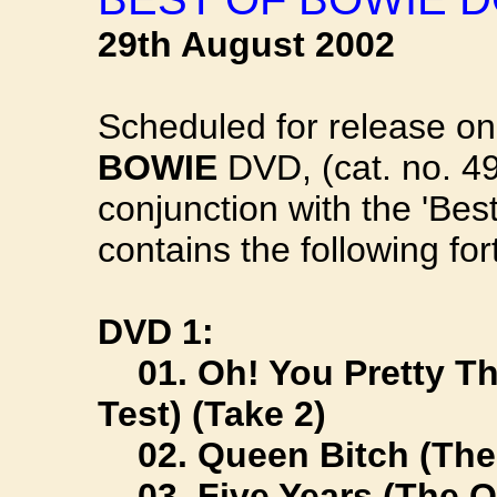
29th August 2002
Scheduled for release o
BOWIE
DVD, (cat. no. 49
conjunction with the 'Bes
contains the following fo
DVD 1:
01. Oh! You Pretty Th
Test) (Take 2)
02. Queen Bitch (The 
03. Five Years (The Ol