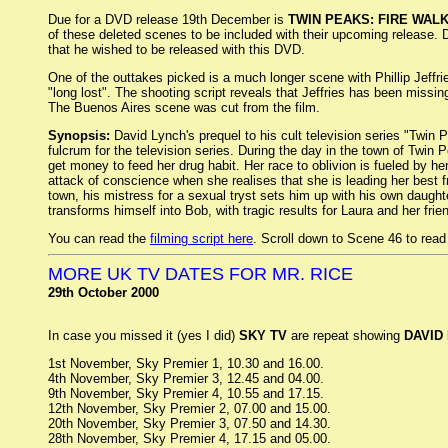
Due for a DVD release 19th December is
TWIN PEAKS: FIRE WAL
of these deleted scenes to be included with their upcoming release.
that he wished to be released with this DVD.
One of the outtakes picked is a much longer scene with Phillip Jeffr
"long lost". The shooting script reveals that Jeffries has been missin
The Buenos Aires scene was cut from the film.
Synopsis:
David Lynch's prequel to his cult television series "Twin 
fulcrum for the television series. During the day in the town of Twin 
get money to feed her drug habit. Her race to oblivion is fueled by h
attack of conscience when she realises that she is leading her best 
town, his mistress for a sexual tryst sets him up with his own daughte
transforms himself into Bob, with tragic results for Laura and her frie
You can read the
filming script here
. Scroll down to Scene 46 to read 
MORE UK TV DATES FOR MR. RICE
29th October 2000
In case you missed it (yes I did)
SKY TV
are repeat showing
DAVID
1st November, Sky Premier 1, 10.30 and 16.00.
4th November, Sky Premier 3, 12.45 and 04.00.
9th November, Sky Premier 4, 10.55 and 17.15.
12th November, Sky Premier 2, 07.00 and 15.00.
20th November, Sky Premier 3, 07.50 and 14.30.
28th November, Sky Premier 4, 17.15 and 05.00.