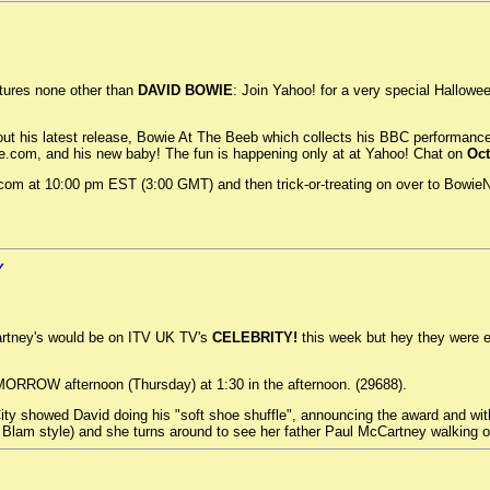
tures none other than
DAVID BOWIE
: Join Yahoo! for a very special Hallowe
ut his latest release, Bowie At The Beeb which collects his BBC performance
e.com, and his new baby! The fun is happening only at at Yahoo! Chat on
Oct
.com at 10:00 pm EST (3:00 GMT) and then trick-or-treating on over to Bowie
Y
rtney's would be on ITV UK TV's
CELEBRITY!
this week but hey they were e
MORROW afternoon (Thursday) at 1:30 in the afternoon. (29688).
y showed David doing his "soft shoe shuffle", announcing the award and with
la Blam style) and she turns around to see her father Paul McCartney walking 