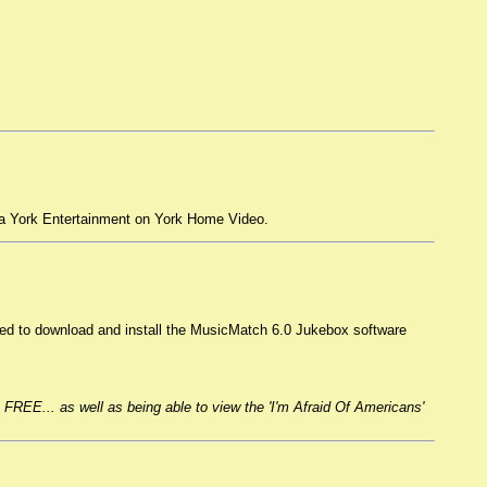
a York Entertainment on York Home Video.
ed to download and install the MusicMatch 6.0 Jukebox software
 FREE... as well as being able to view the 'I'm Afraid Of Americans'