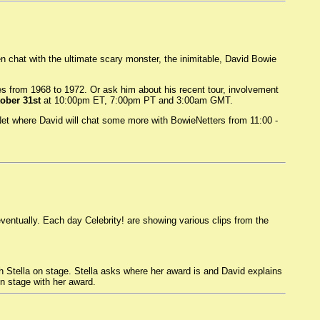
en chat with the ultimate scary monster, the inimitable, David Bowie
s from 1968 to 1972. Or ask him about his recent tour, involvement
ober 31st
at 10:00pm ET, 7:00pm PT and 3:00am GMT.
Net where David will chat some more with BowieNetters from 11:00 -
ventually. Each day Celebrity! are showing various clips from the
 Stella on stage. Stella asks where her award is and David explains
on stage with her award.