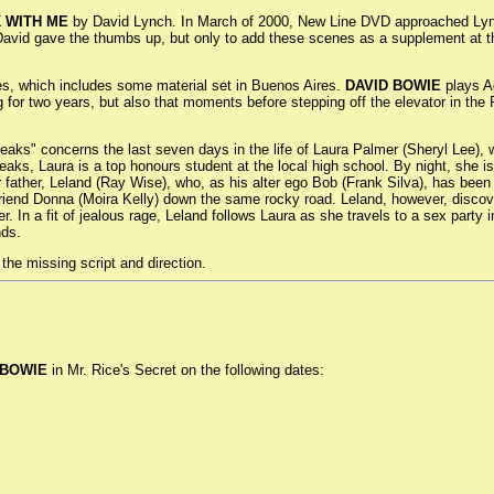
K WITH ME
by David Lynch. In March of 2000, New Line DVD approached Lynch
 David gave the thumbs up, but only to add these scenes as a supplement at t
ies, which includes some material set in Buenos Aires.
DAVID BOWIE
plays Ag
g for two years, but also that moments before stepping off the elevator in the
Peaks" concerns the last seven days in the life of Laura Palmer (Sheryl Lee), w
Peaks, Laura is a top honours student at the local high school. By night, she i
er father, Leland (Ray Wise), who, as his alter ego Bob (Frank Silva), has be
friend Donna (Moira Kelly) down the same rocky road. Leland, however, discov
r. In a fit of jealous rage, Leland follows Laura as she travels to a sex part
nds.
the missing script and direction.
 BOWIE
in Mr. Rice's Secret on the following dates: