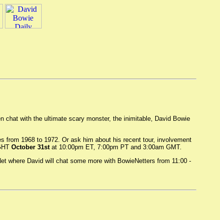
en chat with the ultimate scary monster, the inimitable, David Bowie
s from 1968 to 1972. Or ask him about his recent tour, involvement
IGHT
October 31st
at 10:00pm ET, 7:00pm PT and 3:00am GMT.
Net where David will chat some more with BowieNetters from 11:00 -