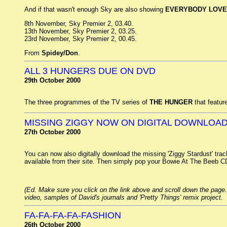
And if that wasn't enough Sky are also showing
EVERYBODY LOVE
8th November, Sky Premier 2, 03.40.
13th November, Sky Premier 2, 03.25.
23rd November, Sky Premier 2, 00.45.
From
Spidey/Don
.
ALL 3 HUNGERS DUE ON DVD
29th October 2000
The three programmes of the TV series of
THE HUNGER
that featur
MISSING ZIGGY NOW ON DIGITAL DOWNLOA
27th October 2000
You can now also digitally download the missing 'Ziggy Stardust' tra
available from their site. Then simply pop your Bowie At The Beeb CD i
(Ed. Make sure you click on the link above and scroll down the page.
video, samples of David's journals and 'Pretty Things' remix project.
FA-FA-FA-FA-FASHION
26th October 2000