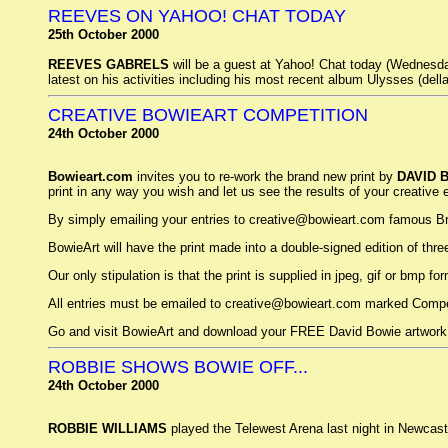
REEVES ON YAHOO! CHAT TODAY
25th October 2000
REEVES GABRELS
will be a guest at Yahoo! Chat today (Wednesda
latest on his activities including his most recent album Ulysses (della
CREATIVE BOWIEART COMPETITION
24th October 2000
Bowieart.com
invites you to re-work the brand new print by
DAVID 
print in any way you wish and let us see the results of your creative 
By simply emailing your entries to creative@bowieart.com famous Briti
BowieArt will have the print made into a double-signed edition of three
Our only stipulation is that the print is supplied in jpeg, gif or bmp f
All entries must be emailed to creative@bowieart.com marked Compet
Go and visit BowieArt and download your FREE David Bowie artwork
ROBBIE SHOWS BOWIE OFF...
24th October 2000
ROBBIE WILLIAMS
played the Telewest Arena last night in Newcast