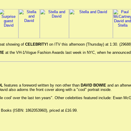
peat showing of
CELEBRITY!
on ITV this afternoon (Thursday) at 1:30. (29688
IE
at the VH-1/Vogue Fashion Awards last week in NYC, when he announced th
OL
features a foreword written by non other than
DAVID BOWIE
and an afterwo
vid also adorns the front cover along with a "cool" portrait inside.
male cool' over the last ten years". Other celebrities featured include: Ewan
n Books (ISBN: 1862053960), priced at £16.99.