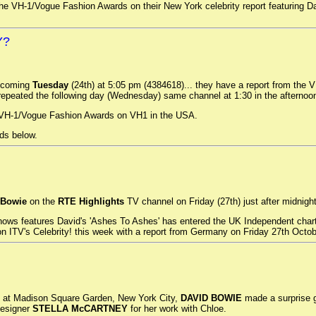
he VH-1/Vogue Fashion Awards on their New York celebrity report featuring Dav
Y?
 coming
Tuesday
(24th) at 5:05 pm (4384618)... they have a report from the
 repeated the following day (Wednesday) same channel at 1:30 in the afternoo
, VH-1/Vogue Fashion Awards on VH1 in the USA.
ds below.
 Bowie
on the
RTE Highlights
TV channel on Friday (27th) just after midnight
ws features David's 'Ashes To Ashes' has entered the UK Independent charts 
on ITV's Celebrity! this week with a report from Germany on Friday 27th Octob
e at Madison Square Garden, New York City,
DAVID BOWIE
made a surprise g
designer
STELLA McCARTNEY
for her work with Chloe.