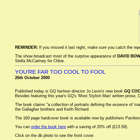
REMINDER:
If you missed it last night, make sure you catch the re
The show broadcast most of the surprise appearance of
DAVID BOW
Stella McCartney for Chloe.
YOU'RE FAR TOO COOL TO FOOL
26th October 2000
Published today is GQ fashion director Jo Levin's new book
GQ CO
Besides featuring this year's GQ's 'Most Stylish Man' written prose, Da
The book claims "a collection of portraits defining the essence of '
the Gallagher brothers and Keith Richard.
The 160 page hardcover book is available now by publishers Pavilio
You can
order the book here
with a saving of 20% off (£13.59).
Click on the db photo to see the front cover.