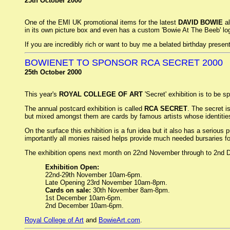
25th October 2000
One of the EMI UK promotional items for the latest
DAVID BOWIE
al
in its own picture box and even has a custom 'Bowie At The Beeb' log
If you are incredibly rich or want to buy me a belated birthday presen
BOWIENET TO SPONSOR RCA SECRET 2000
25th October 2000
This year's
ROYAL COLLEGE OF ART
'Secret' exhibition is to be 
The annual postcard exhibition is called
RCA SECRET
. The secret i
but mixed amongst them are cards by famous artists whose identities
On the surface this exhibition is a fun idea but it also has a seriou
importantly all monies raised helps provide much needed bursaries for
The exhibition opens next month on 22nd November through to 2nd 
Exhibition Open:
22nd-29th November 10am-6pm.
Late Opening 23rd November 10am-8pm.
Cards on sale:
30th November 8am-8pm.
1st December 10am-6pm.
2nd December 10am-6pm.
Royal College of Art
and
BowieArt.com
.