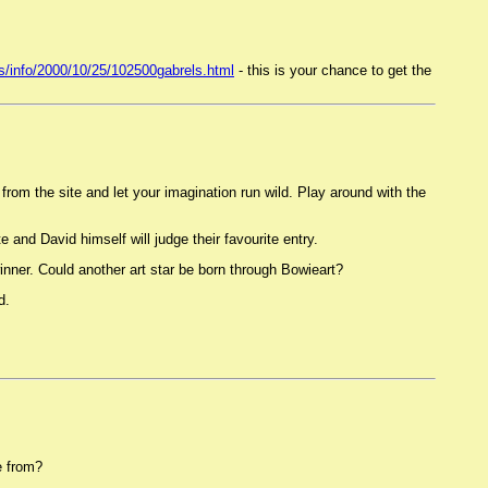
s/info/2000/10/25/102500gabrels.html
- this is your chance to get the
from the site and let your imagination run wild. Play around with the
and David himself will judge their favourite entry.
 winner. Could another art star be born through Bowieart?
d.
e from?