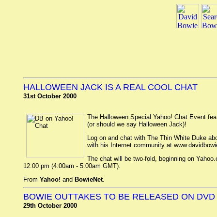
HALLOWEEN JACK IS A REAL COOL CHAT
31st October 2000
The Halloween Special Yahoo! Chat Event fea
(or should we say Halloween Jack)!
Log on and chat with The Thin White Duke abo
with his Internet community at www.davidbow
The chat will be two-fold, beginning on Yahoo
12:00 pm (4:00am - 5:00am GMT).
From
Yahoo!
and
BowieNet
.
BOWIE OUTTAKES TO BE RELEASED ON DVD
29th October 2000