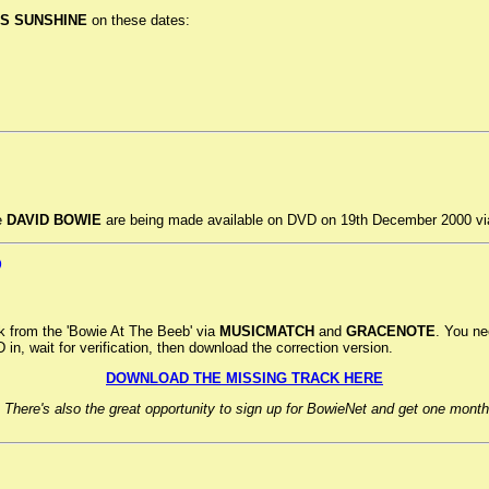
S SUNSHINE
on these dates:
e
DAVID BOWIE
are being made available on DVD on 19th December 2000 vi
D
ck from the 'Bowie At The Beeb' via
MUSICMATCH
and
GRACENOTE
. You ne
n, wait for verification, then download the correction version.
DOWNLOAD THE MISSING TRACK HERE
 There's also the great opportunity to sign up for BowieNet and get one month