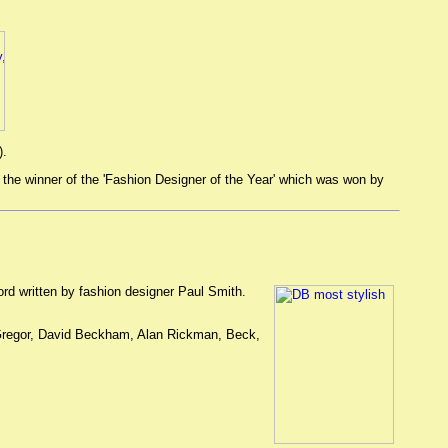
).
e winner of the 'Fashion Designer of the Year' which was won by
rd written by fashion designer Paul Smith.
 McGregor, David Beckham, Alan Rickman, Beck,