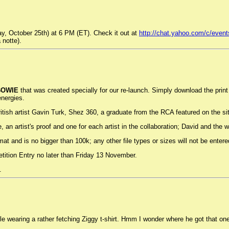
y, October 25th) at 6 PM (ET). Check it out at
http://chat.yahoo.com/c/event
 notte).
BOWIE
that was created specially for our re-launch. Simply download the print 
energies.
sh artist Gavin Turk, Shez 360, a graduate from the RCA featured on the site 
, an artist's proof and one for each artist in the collaboration; David and the
ormat and is no bigger than 100k; any other file types or sizes will not be entere
ition Entry no later than Friday 13 November.
.
le wearing a rather fetching Ziggy t-shirt. Hmm I wonder where he got that on