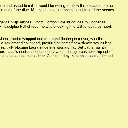
 and asked him if he would be willing to allow the release of some
he end of the disc. Mr. Lynch also personally hand picked the scenes
ent Phillip Jeffries, whom Gordon Cole introduces to Cooper as
 Philadelphia FBI offices, he was checking into a Buenos Aires hotel.
hose plastic-wrapped corpse, found floating in a river, was the
s a sex-crazed cokehead, prostituting herself at a sleazy sex club to
en sexually abusing Laura since she was a child. But Laura has an
ers Laura's nocturnal debauchery when, during a business trip out-of-
y in an abandoned railroad car. Consumed by insatiable longing, Leland