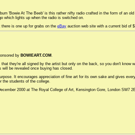
bum 'Bowie At The Beeb' is this rather nifty radio crafted in the form of an o
o which lights up when the radio is switched on.
t there is one up for grabs on the
eBay
auction web site with a current bid of 
sponsored by
BOWIEART.COM
.
s that they're all signed by the artist but only on the back, so you don't know
 will be revealed once buying has closed.
s purpose. It encourages appreciation of fine art for its own sake and gives e
 the students of the college.
December 2000 at The Royal College of Art, Kensington Gore, London SW7 2