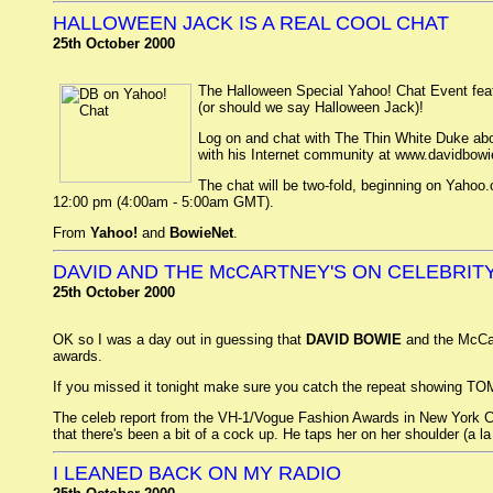
HALLOWEEN JACK IS A REAL COOL CHAT
25th October 2000
The Halloween Special Yahoo! Chat Event fea
(or should we say Halloween Jack)!
Log on and chat with The Thin White Duke abo
with his Internet community at www.davidbowi
The chat will be two-fold, beginning on Yahoo
12:00 pm (4:00am - 5:00am GMT).
From
Yahoo!
and
BowieNet
.
DAVID AND THE McCARTNEY'S ON CELEBRIT
25th October 2000
OK so I was a day out in guessing that
DAVID BOWIE
and the McCa
awards.
If you missed it tonight make sure you catch the repeat showing TO
The celeb report from the VH-1/Vogue Fashion Awards in New York Cit
that there's been a bit of a cock up. He taps her on her shoulder (a 
I LEANED BACK ON MY RADIO