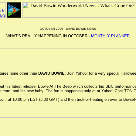
OCTOBER 2000 - DAVID BOWIE NEWS
WHAT'S REALLY HAPPENING IN OCTOBER -
MONTHLY PLANNER
tures none other than
DAVID BOWIE
: Join Yahoo! for a very special Hallowe
ut his latest release, Bowie At The Beeb which collects his BBC performance
ie.com, and his new baby! The fun is happening only at at Yahoo! Chat TON
.com at 10:00 pm EST (3:00 GMT) and then trick-or-treating on over to Bowie