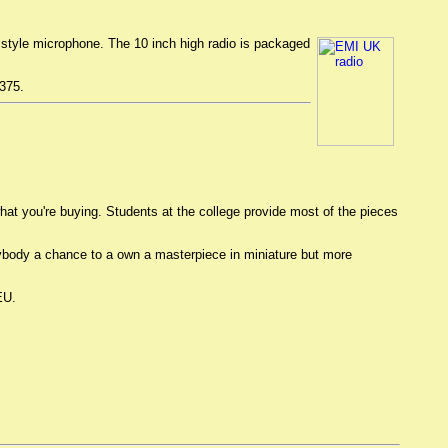
ld style microphone. The 10 inch high radio is packaged
$375.
 what you're buying. Students at the college provide most of the pieces
verybody a chance to a own a masterpiece in miniature but more
EU.