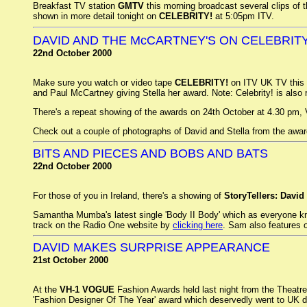
Breakfast TV station
GMTV
this morning broadcast several clips of t
shown in more detail tonight on
CELEBRITY!
at 5:05pm ITV.
DAVID AND THE McCARTNEY'S ON CELEBRIT
22nd October 2000
Make sure you watch or video tape
CELEBRITY!
on ITV UK TV this
and Paul McCartney giving Stella her award. Note: Celebrity! is also
There's a repeat showing of the awards on 24th October at 4.30 pm
Check out a couple of photographs of David and Stella from the awar
BITS AND PIECES AND BOBS AND BATS
22nd October 2000
For those of you in Ireland, there's a showing of
StoryTellers: David
Samantha Mumba's latest single 'Body II Body' which as everyone kno
track on the Radio One website by
clicking here
. Sam also features 
DAVID MAKES SURPRISE APPEARANCE
21st October 2000
At the
VH-1 VOGUE
Fashion Awards held last night from the Theatr
'Fashion Designer Of The Year' award which deservedly went to UK 