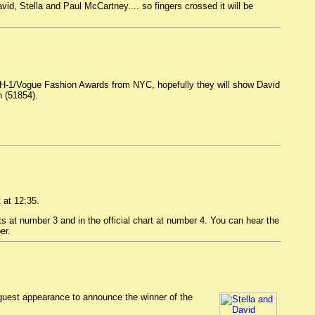
id, Stella and Paul McCartney.... so fingers crossed it will be
 VH-1/Vogue Fashion Awards from NYC, hopefully they will show David
n (51854).
 at 12:35.
at number 3 and in the official chart at number 4. You can hear the
er.
uest appearance to announce the winner of the