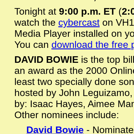
Tonight at
9:00 p.m. ET
(
2:
watch the
cybercast
on VH1.
Media Player installed on y
You can
download the free 
DAVID BOWIE
is the top bi
an award as the 2000 Onlin
least two specially done so
hosted by John Leguizamo, 
by: Isaac Hayes, Aimee Man
Other nominees include:
David Bowie
- Nominated 