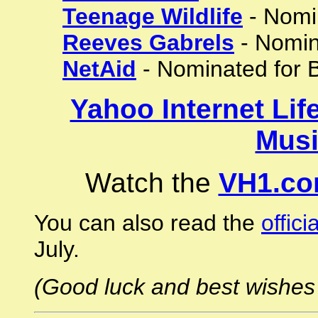
Teenage Wildlife
- Nomin
Reeves Gabrels
- Nomin
NetAid
- Nominated for B
Yahoo Internet Lif
Musi
Watch the
VH1.co
You can also read the
offici
July.
(Good luck and best wishes 