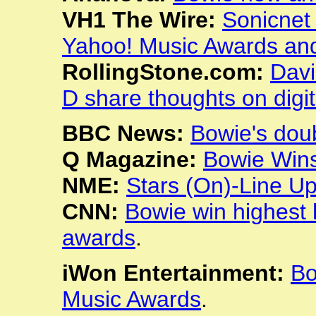
VH1 The Wire:
Sonicnet
Yahoo! Music Awards and
RollingStone.com:
Davi
D share thoughts on digi
BBC News:
Bowie's dou
Q Magazine:
Bowie Wins
NME:
Stars (On)-Line U
CNN:
Bowie win highest
awards
.
iWon Entertainment:
Bo
Music Awards
.