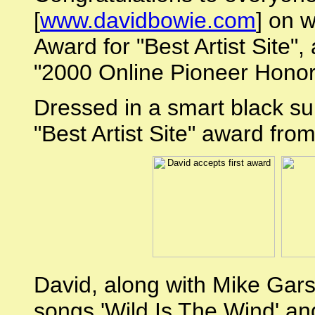
[
www.davidbowie.com
] on 
Award for "Best Artist Site",
"2000 Online Pioneer Honor
Dressed in a smart black sui
"Best Artist Site" award fr
David, along with Mike Gar
songs 'Wild Is The Wind' and