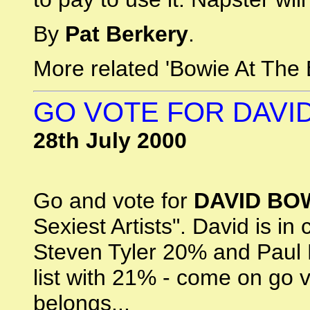
By
Pat Berkery
.
More related 'Bowie At The 
GO VOTE FOR DAVID
28th July 2000
Go and vote for
DAVID BO
Sexiest Artists". David is in
Steven Tyler 20% and Paul 
list with 21% - come on go 
belongs...