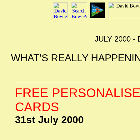
JULY 2000 
WHAT'S REALLY HAPPENIN
FREE PERSONALISE
CARDS
31st July 2000