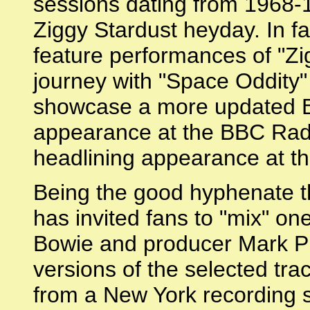
sessions dating from 1968-1
Ziggy Stardust heyday. In fact
feature performances of "Zig
journey with "Space Oddity"
showcase a more updated Bo
appearance at the BBC Radio
headlining appearance at th
Being the good hyphenate t
has invited fans to "mix" on
Bowie and producer Mark Plat
versions of the selected tra
from a New York recording s