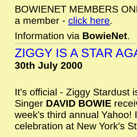
BOWIENET MEMBERS ONLY: 
a member -
click here
.
Information via
BowieNet
.
ZIGGY IS A STAR AGA
30th July 2000
It's official - Ziggy Stardus
Singer
DAVID BOWIE
recei
week's third annual Yahoo! 
celebration at New York's St