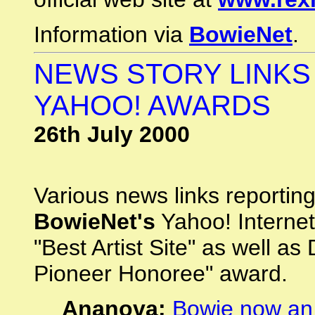
Information via
BowieNet
.
NEWS STORY LINKS 
YAHOO! AWARDS
26th July 2000
Various news links reportin
BowieNet's
Yahoo! Internet
"Best Artist Site" as well a
Pioneer Honoree" award.
Ananova:
Bowie now an 