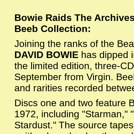
Bowie Raids The Archives
Beeb Collection:
Joining the ranks of the Be
DAVID BOWIE
has dipped i
the limited edition, three-
September from Virgin. Beeb
and rarities recorded betw
Discs one and two feature 
1972, including "Starman," 
Stardust." The source tapes