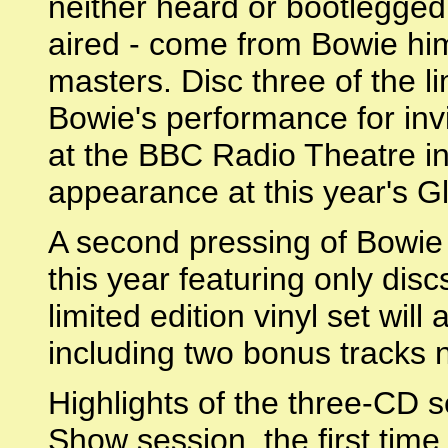
neither heard or bootlegged 
aired - come from Bowie hims
masters. Disc three of the l
Bowie's performance for in
at the BBC Radio Theatre in 
appearance at this year's G
A second pressing of Bowie a
this year featuring only dis
limited edition vinyl set will
including two bonus tracks 
Highlights of the three-CD s
Show session, the first tim