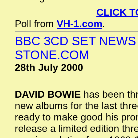
CLICK T
Poll from
VH-1.com
.
BBC 3CD SET NEWS
STONE.COM
28th July 2000
DAVID BOWIE
has been thr
new albums for the last three
ready to make good his prom
release a limited edition th