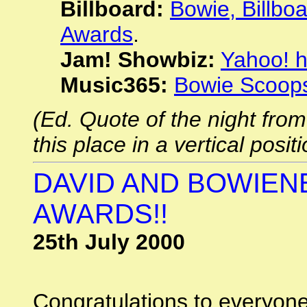
Billboard:
Bowie, Billboa
Awards
.
Jam! Showbiz:
Yahoo! 
Music365:
Bowie Scoop
(Ed. Quote of the night from 
this place in a vertical positi
DAVID AND BOWIEN
AWARDS!!
25th July 2000
Congratulations to everyon