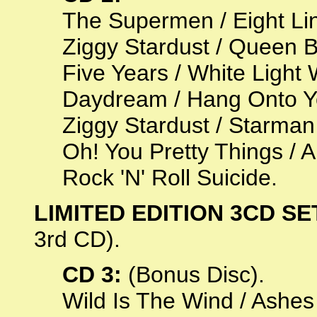
The Supermen / Eight Li
Ziggy Stardust / Queen B
Five Years / White Light
Daydream / Hang Onto You
Ziggy Stardust / Starman
Oh! You Pretty Things / 
Rock 'N' Roll Suicide.
LIMITED EDITION 3CD SE
3rd CD).
CD 3:
(Bonus Disc).
Wild Is The Wind / Ashes 