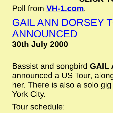
Poll from
VH-1.com
.
GAIL ANN DORSEY 
ANNOUNCED
30th July 2000
Bassist and songbird
GAIL
announced a US Tour, alon
her. There is also a solo gi
York City.
Tour schedule: