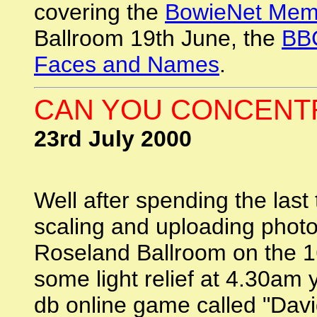
covering the
BowieNet Mem
Ballroom 19th June, the
BBC
Faces and Names
.
CAN YOU CONCENTR
23rd July 2000
Well after spending the last
scaling and uploading phot
Roseland Ballroom on the 1
some light relief at 4.30am y
db online game called "Dav