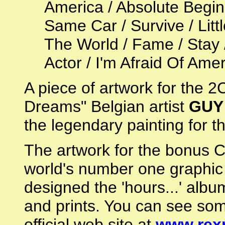
America / Absolute Begin
Same Car / Survive / Li
The World / Fame / Stay 
Actor / I'm Afraid Of Ame
A piece of artwork for the 
Dreams" Belgian artist
GUY
the legendary painting for
The artwork for the bonus 
world's number one graphic
designed the 'hours...' albu
and prints. You can see som
official web site at
www.rex