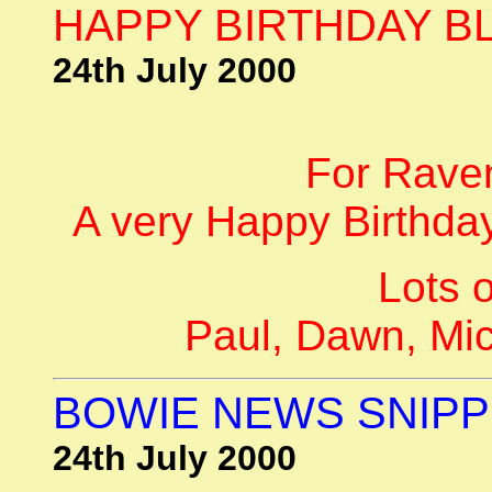
HAPPY BIRTHDAY BL
24th July 2000
For Rave
A very Happy Birthday
Lots o
Paul, Dawn, Mi
BOWIE NEWS SNIPP
24th July 2000