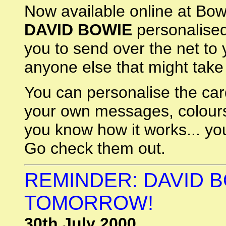
Now available online at Bo
DAVID BOWIE
personalised
you to send over the net to
anyone else that might take
You can personalise the car
your own messages, colours
you know how it works... y
Go check them out.
REMINDER: DAVID B
TOMORROW!
30th July 2000