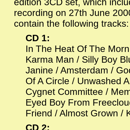
edition 3CD set, which incl
recording on 27th June 2000
contain the following tracks:
CD 1:
In The Heat Of The Morn
Karma Man / Silly Boy Bl
Janine / Amsterdam / Go
Of A Circle / Unwashed 
Cygnet Committee / Memor
Eyed Boy From Freecloud
Friend / Almost Grown / Ko
CD 2: