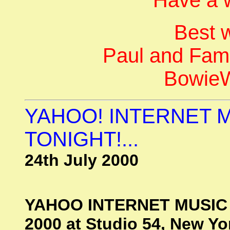
Best 
Paul and Fami
BowieW
YAHOO! INTERNET 
TONIGHT!...
24th July 2000
YAHOO INTERNET MUSIC 
2000 at Studio 54, New Yor