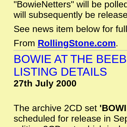
"BowieNetters" will be polle
will subsequently be releas
See news item below for full 
From
RollingStone.com
.
BOWIE AT THE BEEB
LISTING DETAILS
27th July 2000
The archive 2CD set
'BOWI
scheduled for release in Sep