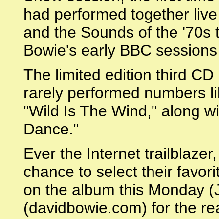
had performed together live 
and the Sounds of the '70s ta
Bowie's early BBC sessions 
The limited edition third CD
rarely performed numbers li
"Wild Is The Wind," along w
Dance."
Ever the Internet trailblazer
chance to select their favori
on the album this Monday (
(davidbowie.com) for the re