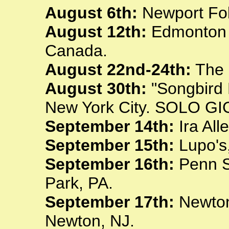
August 6th:
Newport Folk
August 12th:
Edmonton F
Canada.
August 22nd-24th:
The 
August 30th:
"Songbird 
New York City. SOLO GI
September 14th:
Ira All
September 15th:
Lupo's,
September 16th:
Penn St
Park, PA.
September 17th:
Newton 
Newton, NJ.