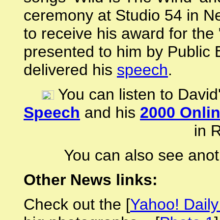
ceremony at Studio 54 in N
to receive his award for th
presented to him by Public
delivered his
speech
.
You can listen to David
Speech
and his
2000 Onli
in 
You can also see anot
Other News links:
Check out the [
Yahoo! Dail