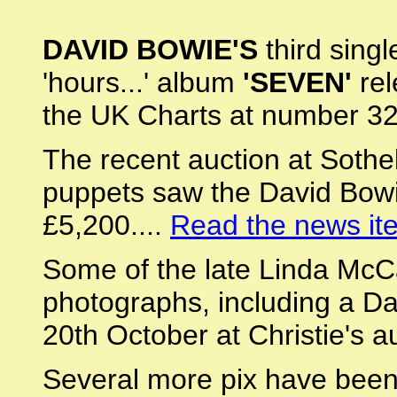
DAVID BOWIE'S
third singl
'hours...' album
'SEVEN'
rel
the UK Charts at number 32
The recent auction at Sotheb
puppets saw the David Bow
£5,200....
Read the news it
Some of the late Linda McCa
photographs, including a Da
20th October at Christie's a
Several more pix have been