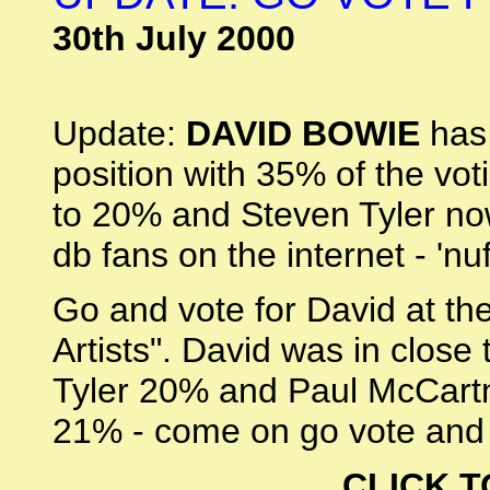
30th July 2000
Update:
DAVID BOWIE
has 
position with 35% of the vo
to 20% and Steven Tyler no
db fans on the internet - 'nu
Go and vote for David at th
Artists". David was in close
Tyler 20% and Paul McCartne
21% - come on go vote and 
CLICK T