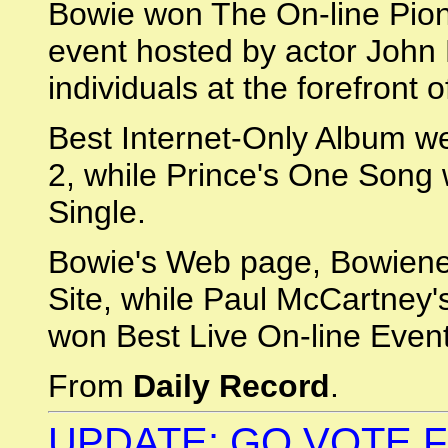
Bowie won The On-line Pione
event hosted by actor Joh
individuals at the forefront 
Best Internet-Only Album w
2, while Prince's One Song
Single.
Bowie's Web page, Bowienet
Site, while Paul McCartney
won Best Live On-line Event
From
Daily Record
.
UPDATE: GO VOTE F