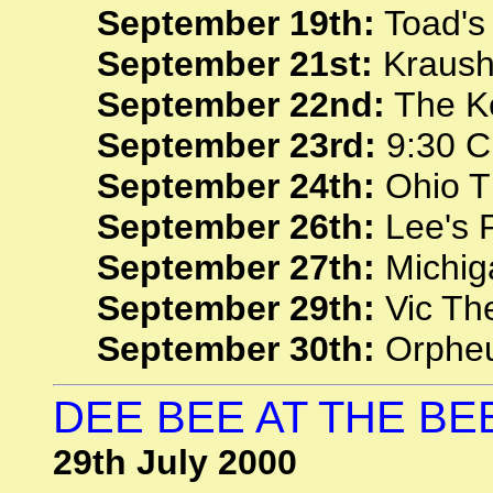
September 19th:
Toad's
September 21st:
Krausha
September 22nd:
The Ke
September 23rd:
9:30 C
September 24th:
Ohio T
September 26th:
Lee's P
September 27th:
Michiga
September 29th:
Vic The
September 30th:
Orpheu
DEE BEE AT THE BE
29th July 2000