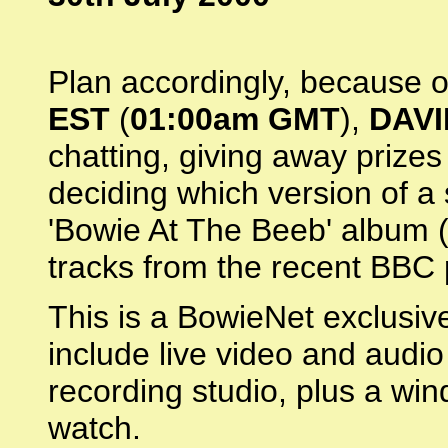
Plan accordingly, because 
EST
(
01:00am GMT
),
DAVI
chatting, giving away prizes
deciding which version of a 
'Bowie At The Beeb' album (
tracks from the recent BBC
This is a BowieNet exclusive,
include live video and audio
recording studio, plus a win
watch.