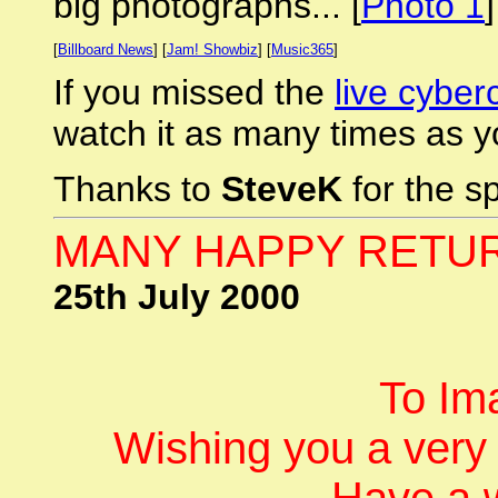
big photographs... [
Photo 1
[
Billboard News
] [
Jam! Showbiz
] [
Music365
]
If you missed the
live cyber
watch it as many times as yo
Thanks to
SteveK
for the s
MANY HAPPY RETURN
25th July 2000
To Im
Wishing you a very
Have a 