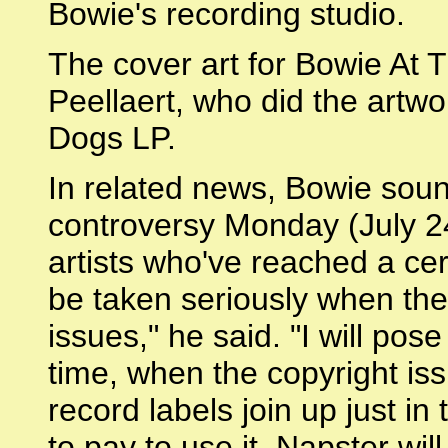
Bowie's recording studio.
The cover art for Bowie At 
Peellaert, who did the artw
Dogs LP.
In related news, Bowie soun
controversy Monday (July 24
artists who've reached a ce
be taken seriously when they
issues," he said. "I will pos
time, when the copyright is
record labels join up just i
to pay to use it. Napster wil