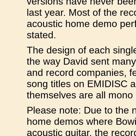
versions have never been o
last year. Most of the re
acoustic home demo perf
stated.
The design of each single
the way David sent many 
and record companies, fe
song titles on EMIDISC a
themselves are all mono 
Please note: Due to the n
home demos where Bowi
acoustic guitar, the recor