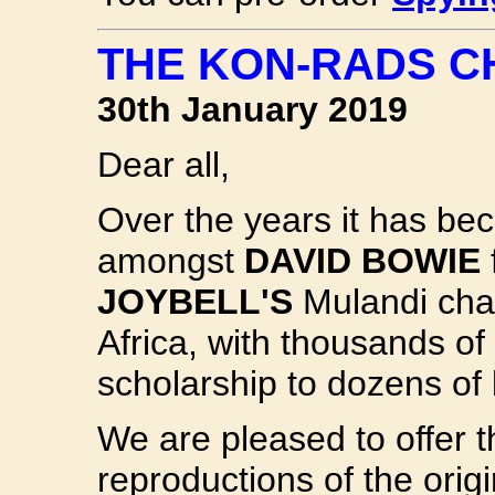
THE KON-RADS C
30th January 2019
Dear all,
Over the years it has bec
amongst
DAVID BOWIE
JOYBELL'S
Mulandi char
Africa, with thousands of
scholarship to dozens of 
We are pleased to offer 
reproductions of the orig