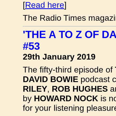
[
Read here
]
The Radio Times magazin
'THE A TO Z OF 
#53
29th January 2019
The fifty-third episode of
DAVID BOWIE
podcast c
RILEY
,
ROB HUGHES
an
by
HOWARD NOCK
is n
for your listening pleasur