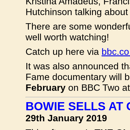
Kristina Amadeus, Franci
Hutchinson talking about
There are some wonderfu
well worth watching!
Catch up here via
bbc.co
It was also announced th
Fame documentary will 
February
on BBC Two at 
BOWIE SELLS AT
29th January 2019