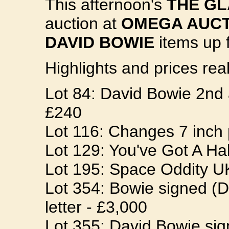
This afternoon's
THE G
auction at
OMEGA AUCT
DAVID BOWIE
items up f
Highlights and prices real
Lot 84: David Bowie 2
£240
Lot 116: Changes 7 inch
Lot 129: You've Got A Ha
Lot 195: Space Oddity UK
Lot 354: Bowie signed (D
letter - £3,000
Lot 355: David Bowie sig