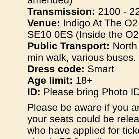
amended)
Transmission:
2100 - 2
Venue:
Indigo At The O2
SE10 0ES (Inside the O2
Public Transport:
North 
min walk, various buses.
Dress code:
Smart
Age limit:
18+
ID:
Please bring Photo I
Please be aware if you a
your seats could be rele
who have applied for tick