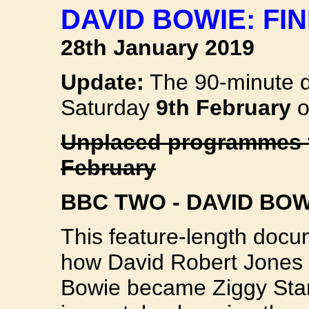
DAVID BOWIE: FI
28th January 2019
Update:
The 90-minute d
Saturday
9th February
o
Unplaced programmes f
February
BBC TWO - DAVID BOW
This feature-length docum
how David Robert Jones
Bowie became Ziggy Sta