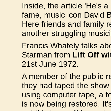
Inside, the article 'He's 
fame, music icon David 
Here friends and family r
another struggling musici
Francis Whately talks ab
Starman from
Lift Off w
21st June 1972.
A member of the public r
they had taped the show 
using computer tape, a f
is now being restored. It