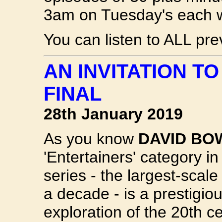
3am on Tuesday's each 
You can listen to ALL pr
AN INVITATION T
FINAL
28th January 2019
As you know
DAVID BO
'Entertainers' category i
series - the largest-scal
a decade - is a prestigio
exploration of the 20th ce