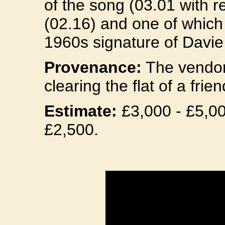
of the song (03.01 with re
(02.16) and one of which 
1960s signature of Davie
Provenance:
The vendor 
clearing the flat of a fri
Estimate:
£3,000 - £5,000
£2,500.