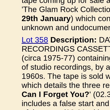
tape coming up for sale 
'The Glam Rock Collecti
29th January
) which co
unknown and undocume
Lot 358
Description:
DA
RECORDINGS CASSETTE.
(circa 1975-77) containi
of studio recordings, by
1960s. The tape is sold w
which details the three re
Can I Forget You?
' (02.3
includes a false start a