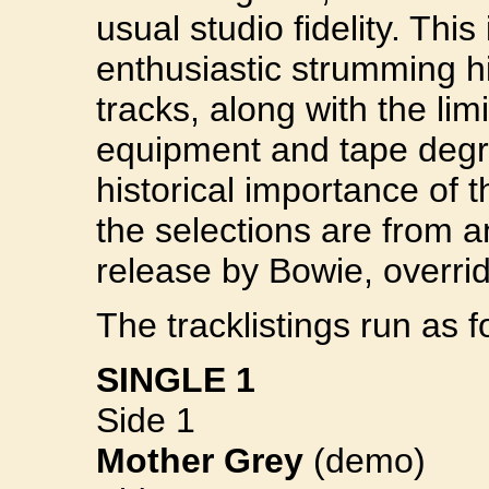
usual studio fidelity. This
enthusiastic strumming hi
tracks, along with the lim
equipment and tape degr
historical importance of 
the selections are from a
release by Bowie, overri
The tracklistings run as f
SINGLE 1
Side 1
Mother Grey
(demo)