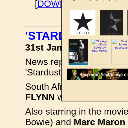
[
DOWNLOAD DAVID B
'STARDUST' MOVI
31st January 2019
News reports of a
DAVID
'Stardust' have re-emerge
South Africa-born British
FLYNN
will star in the le
Also starring in the movi
Bowie) and
Marc Maron