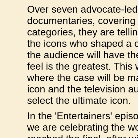
Over seven advocate-led
documentaries, covering
categories, they are tellin
the icons who shaped a c
the audience will have t
feel is the greatest. This w
where the case will be m
icon and the television au
select the ultimate icon.
In the 'Entertainers' epi
we are celebrating the w