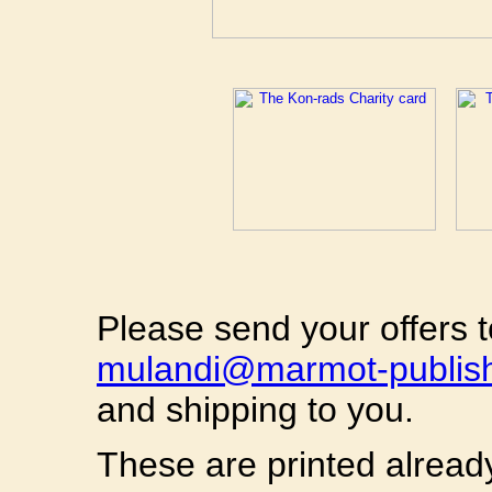
Please send your offers 
mulandi@marmot-publis
and shipping to you.
These are printed alread