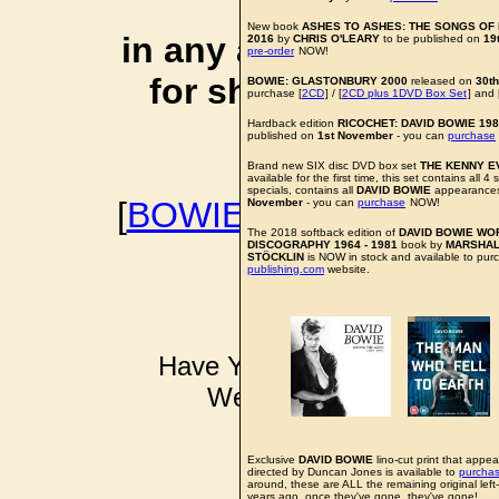
affiliate li
New book
ASHES TO ASHES: THE SONGS OF D
in any additional cos
2016
by
CHRIS O'LEARY
to be published on
19
pre-order
NOW!
for shopping via any
BOWIE: GLASTONBURY 2000
released on
30t
purchase [
2CD
] / [
2CD plus 1DVD Box Set
] and 
support f
Hardback edition
RICOCHET: DAVID BOWIE 19
published on
1st November
- you can
purchase
Brand new SIX disc DVD box set
THE KENNY E
available for the first time, this set contains all 
specials, contains all
DAVID BOWIE
appearances
[
BOWIEWONDERWORL
November
- you can
purchase
NOW!
The 2018 softback edition of
DAVID BOWIE WO
BOWIE I
DISCOGRAPHY 1964 - 1981
book by
MARSHAL
STÖCKLIN
is NOW in stock and available to pur
publishing.com
website.
Have YOU got some DAVID B
Well don't just sit there k
pkinder@bo
All news items a
Exclusive
DAVID BOWIE
lino-cut print that appea
directed by Duncan Jones is available to
purcha
around, these are ALL the remaining original left
years ago, once they've gone, they've gone!