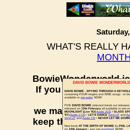
Saturday,
WHAT'S REALLY H
MONTH
BowieWonderworld is 
DAVID BOWIE WONDERWORLD
If you purchase thro
DAVID BOWIE - SPYING THROUGH A KEYHOL
containing FOUR singles and NINE songs - to b
social 
available to
pre-order
NOW!
FIVE
DAVID BOWIE
selected break out releases 
we may earn a small a
released on
15th February
all available to pre-
MOONLIGHT (Live '83)
Audio 2CD
/
GLASS SPID
'87)
Audio 2-CD
/
LET'S DANCE
Vinyl LP
and
Au
keep this website up 
Vinyl LP
and
Audio CD
/
NEVER LET ME DOWN
New book
AT THE BIRTH OF BOWIE
by
PHIL L
on
10th January
- you can
purchase
NOW!