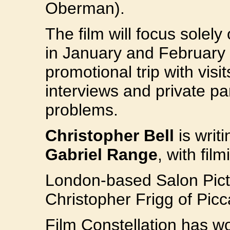
Oberman).
The film will focus solely 
in January and February 
promotional trip with visit
interviews and private pa
problems.
Christopher Bell
is writi
Gabriel Range
, with fil
London-based Salon Pict
Christopher Frigg of Picca
Film Constellation has wo