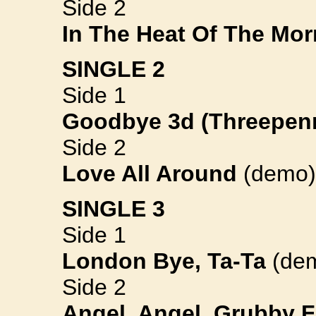
Side 2
In The Heat Of The Mor
SINGLE 2
Side 1
Goodbye 3d (Threepen
Side 2
Love All Around
(demo)
SINGLE 3
Side 1
London Bye, Ta-Ta
(de
Side 2
Angel, Angel, Grubby 