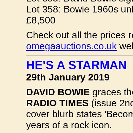
Lot 358: Bowie 1960s unh
£8,500
Check out all the prices r
omegaauctions.co.uk
web
HE'S A STARMAN
29th January 2019
DAVID BOWIE
graces the
RADIO TIMES
(issue 2n
cover blurb states 'Beco
years of a rock icon.