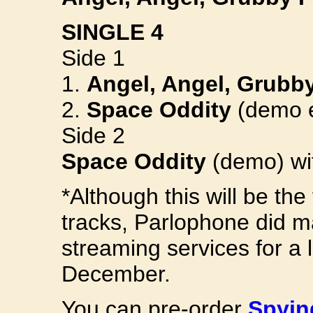
SINGLE 4
Side 1
1.
Angel, Angel, Grubb
2.
Space Oddity
(demo e
Side 2
Space Oddity
(demo) wit
*Although this will be the
tracks, Parlophone did m
streaming services for a l
December.
You can pre-order
Spyin