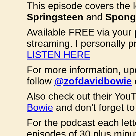
This episode covers the 
Springsteen
and
Spong
Available FREE via your 
streaming. I personally p
LISTEN HERE
For more information, u
follow
@zofdavidbowie
Also check out their Yo
Bowie
and don't forget to 
For the podcast each lett
episodes of 30 plus minut