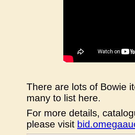
There are lots of Bowie i
many to list here.
For more details, catalo
please visit
bid.omegaauc