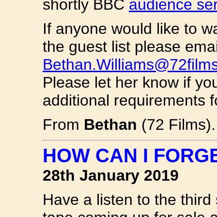
shortly BBC
audience se
If anyone would like to w
the guest list please emai
Bethan.Williams@72film
Please let her know if y
additional requirements f
From
Bethan
(72 Films).
HOW CAN I FORG
28th January 2019
Have a listen to the thir