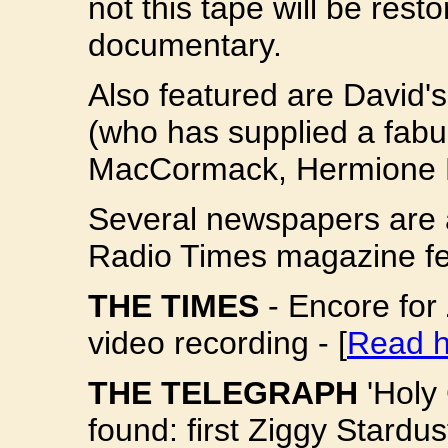
not this tape will be resto
documentary.
Also featured are David'
(who has supplied a fabu
MacCormack, Hermione F
Several newspapers are a
Radio Times magazine fea
THE TIMES
- Encore for
video recording - [
Read h
THE TELEGRAPH
'Holy 
found: first Ziggy Stard