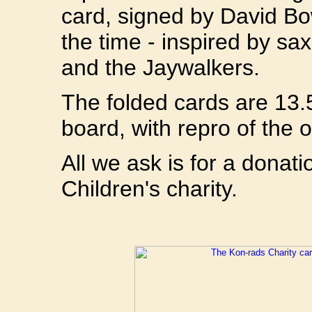
card, signed by David Bo
the time - inspired by s
and the Jaywalkers.
The folded cards are 13.
board, with repro of the o
All we ask is for a donat
Children's charity.