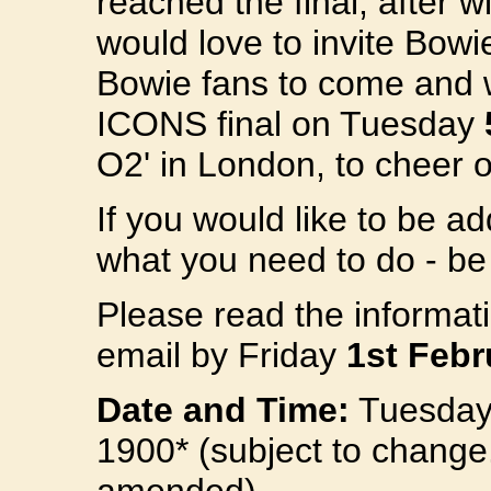
reached the final, after 
would love to invite Bow
Bowie fans to come and w
ICONS final on Tuesday
O2' in London, to cheer o
If you would like to be ad
what you need to do - be 
Please read the informat
email by Friday
1st Febr
Date and Time:
Tuesday 
1900* (subject to change. Y