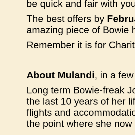
be quick and fair with yo
The best offers by
Febru
amazing piece of Bowie h
Remember it is for Charit
About Mulandi
, in a fe
Long term Bowie-freak Jo
the last 10 years of her l
flights and accommodation
the point where she now 