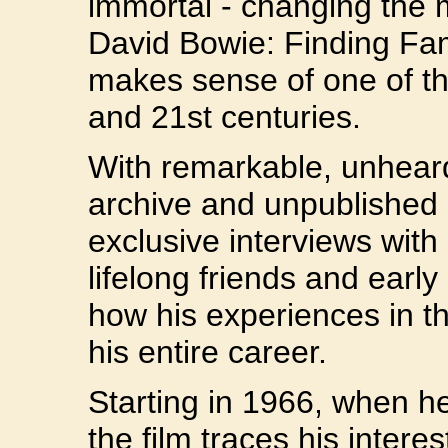
immortal - changing the 
David Bowie: Finding Fame
makes sense of one of th
and 21st centuries.
With remarkable, unhear
archive and unpublished
exclusive interviews with 
lifelong friends and early
how his experiences in th
his entire career.
Starting in 1966, when h
the film traces his interes