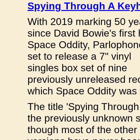
Spying Through A Key
With 2019 marking 50 ye
since David Bowie's first h
Space Oddity, Parlophon
set to release a 7" vinyl
singles box set of nine
previously unreleased re
which Space Oddity was f
The title 'Spying Through 
the previously unknown s
though most of the other 