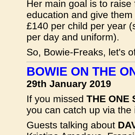
Her main goal is to raise
education and give them a
£140 per child per year (
per day and uniform).
So, Bowie-Freaks, let's 
BOWIE ON THE O
29th January 2019
If you missed
THE ONE
you can catch up via the 
Guests talking about
DA