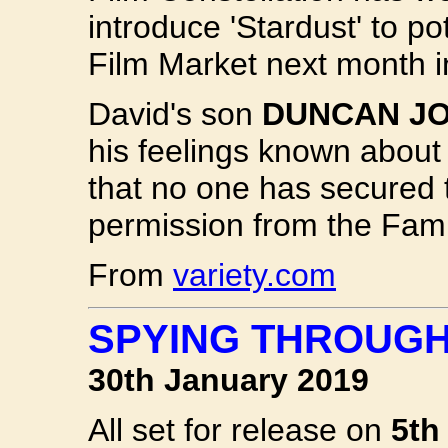
introduce 'Stardust' to p
Film Market next month i
David's son
DUNCAN J
his feelings known about
that no one has secured t
permission from the Fami
From
variety.com
SPYING THROUGH
30th January 2019
All set for release on
5th