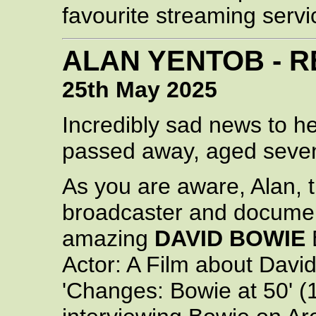
favourite streaming servi
ALAN YENTOB - R
25th May 2025
Incredibly sad news to h
passed away, aged seven
As you are aware, Alan, 
broadcaster and documen
amazing
DAVID BOWIE
Actor: A Film about David
'Changes: Bowie at 50' (