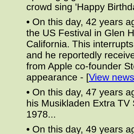
crowd sing 'Happy Birthda
•
On this day, 42 years a
the US Festival in Glen 
California. This interrupt
and he reportedly receives
from Apple co-founder St
appearance - [
View news
•
On this day, 47 years a
his Musikladen Extra TV
1978...
•
On this day, 49 years a