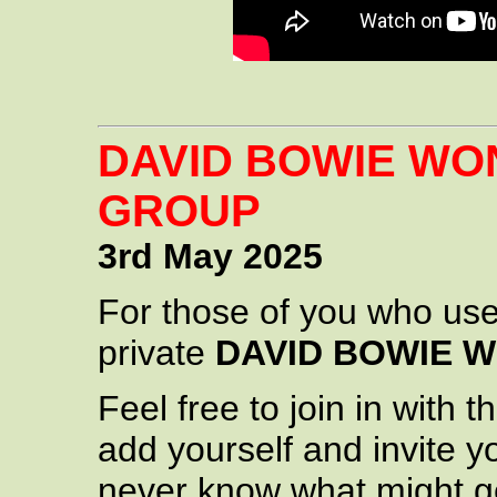
DAVID BOWIE W
GROUP
3rd May 2025
For those of you who us
private
DAVID BOWIE 
Feel free to join in with
add yourself and invite y
never know what might g