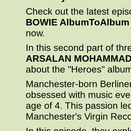
Check out the latest epi
BOWIE AlbumToAlbum
now.
In this second part of th
ARSALAN MOHAMMA
about the "Heroes" albu
Manchester-born Berline
obsessed with music ever 
age of 4. This passion le
Manchester's Virgin Reco