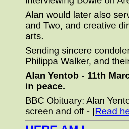
interviewing Bowie on Ar
Alan would later also se
and Two, and creative di
arts.
Sending sincere condolen
Philippa Walker, and thei
Alan Yentob - 11th Marc
in peace.
BBC Obituary: Alan Yento
screen and off - [
Read he