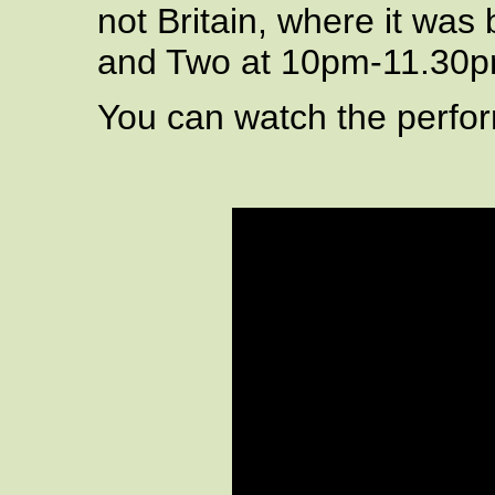
not Britain, where it was
and Two at 10pm-11.30p
You can watch the perfo