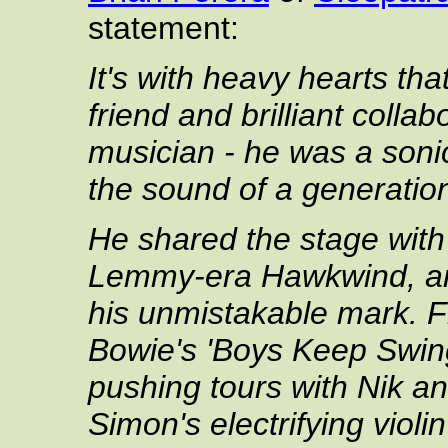
statement:
It's with heavy hearts th
friend and brilliant colla
musician - he was a soni
the sound of a generatio
He shared the stage with
Lemmy-era Hawkwind, and
his unmistakable mark. Fr
Bowie's 'Boys Keep Swing
pushing tours with Nik an
Simon's electrifying vio