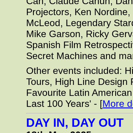
Can, Claude Cahun, Dani
Projectors, Ken Nordine,
McLeod, Legendary Sta
Mike Garson, Ricky Gerva
Spanish Film Retrospect
Secret Machines and ma
Other events included: 
Tours, High Line Design 
Favourite Latin America
Last 100 Years' - [
More de
DAY IN, DAY OUT