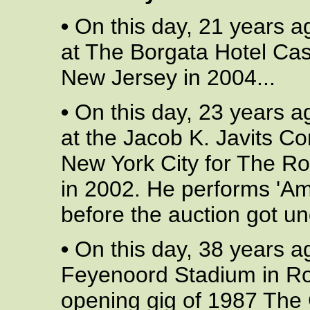
•
On this day, 21 years a
at The Borgata Hotel Casi
New Jersey in 2004...
•
On this day, 23 years a
at the Jacob K. Javits C
New York City for The R
in 2002. He performs 'Ame
before the auction got un
•
On this day, 38 years a
Feyenoord Stadium in Rot
opening gig of 1987 The 