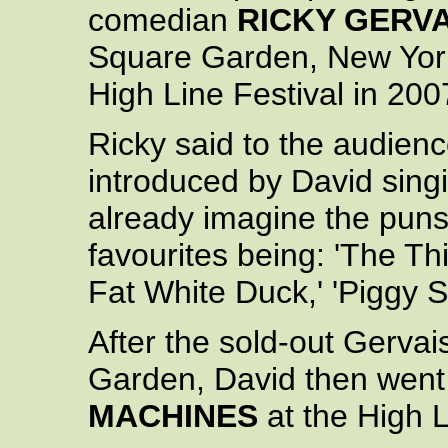
comedian
RICKY GERVA
Square Garden, New York 
High Line Festival in 200
Ricky said to the audien
introduced by David singi
already imagine the puns 
favourites being: 'The Th
Fat White Duck,' 'Piggy S
After the sold-out Gerva
Garden, David then went
MACHINES
at the High L