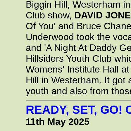
Biggin Hill, Westerham in 
Club show,
DAVID JON
Of You' and Bruce Chane
Underwood took the vocal
and 'A Night At Daddy Ge
Hillsiders Youth Club whi
Womens' Institute Hall a
Hill in Westerham. It got 
youth and also from tho
READY, SET, GO!
11th May 2025