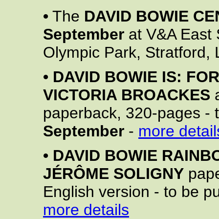
•
The
DAVID BOWIE CE
September
at V&A East 
Olympic Park, Stratford,
•
DAVID BOWIE IS: FO
VICTORIA BROACKES
paperback, 320-pages - 
September
-
more detail
•
DAVID BOWIE RAINB
JÉRÔME SOLIGNY
pape
English version - to be 
more details