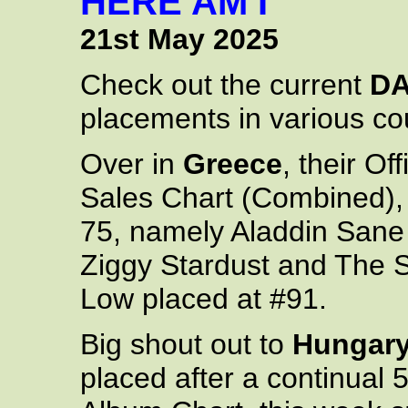
HERE AM I
21st May 2025
Check out the current
DA
placements in various cou
Over in
Greece
, their O
Sales Chart (Combined), 
75, namely Aladdin Sane 
Ziggy Stardust and The 
Low placed at #91.
Big shout out to
Hungar
placed after a continual 