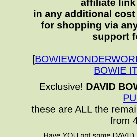
affiliate li
in any additional cos
for shopping via any
support f
[
BOWIEWONDERWORL
BOWIE I
Exclusive!
DAVID BO
PU
these are ALL the remai
from 
Have YOU got some DAVID B