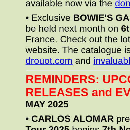
available now via the
don
•
Exclusive
BOWIE'S G
be held next month on
6
France. Check out the lo
website. The catalogue is
drouot.com
and
invaluab
REMINDERS: UPC
RELEASES and EV
MAY 2025
•
CARLOS ALOMAR
pre
Tour 2025
begins
7th N