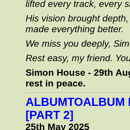
lifted every track, every
His vision brought depth,
made everything better.
We miss you deeply, Sim
Rest easy, my friend. You
Simon House - 29th Aug
rest in peace.
ALBUMTOALBUM 
[PART 2]
25th May 2025