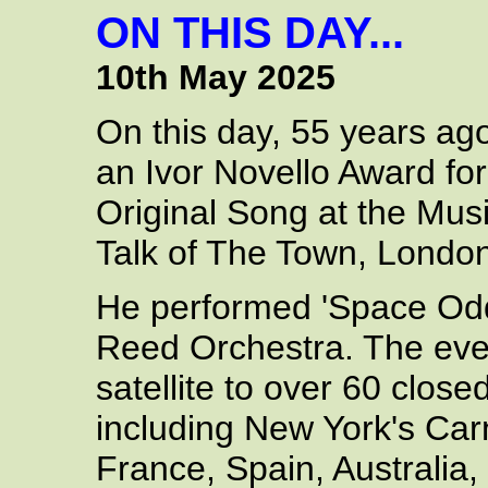
ON THIS DAY...
10th May 2025
On this day, 55 years ag
an Ivor Novello Award for
Original Song at the Musi
Talk of The Town, London
He performed 'Space Odd
Reed Orchestra. The even
satellite to over 60 closed
including New York's Carn
France, Spain, Australia