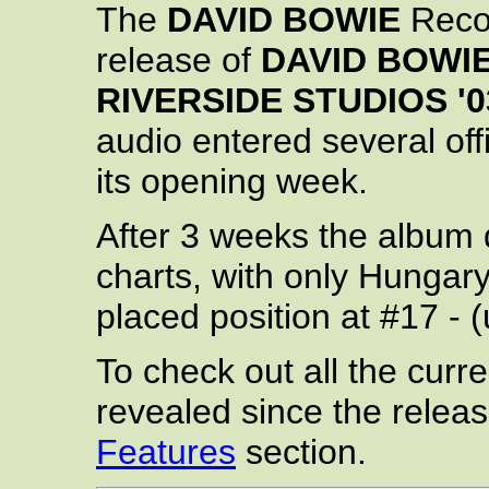
The
DAVID BOWIE
Recor
release of
DAVID BOWIE 
RIVERSIDE STUDIOS '0
audio entered several off
its opening week.
After 3 weeks the album d
charts, with only Hungary 
placed position at #17 - 
To check out all the curren
revealed since the relea
Features
section.