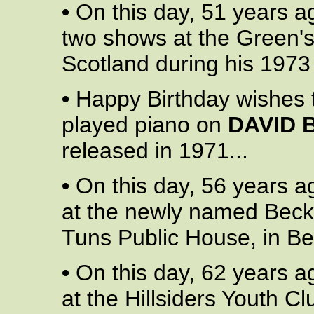
•
On this day, 51 years a
two shows at the Green'
Scotland during his 1973 
•
Happy Birthday wishes
played piano on
DAVID 
released in 1971...
•
On this day, 56 years a
at the newly named Beck
Tuns Public House, in B
•
On this day, 62 years a
at the Hillsiders Youth Cl