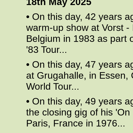
18th May 2025
•
On this day, 42 years a
warm-up show at Vorst - 
Belgium in 1983 as part o
'83 Tour...
•
On this day, 47 years a
at Grugahalle, in Essen,
World Tour...
•
On this day, 49 years a
the closing gig of his 'On 
Paris, France in 1976...