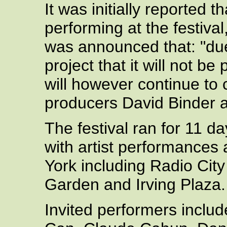
It was initially reported 
performing at the festiva
was announced that: "du
project that it will not b
will however continue to 
producers David Binder 
The festival ran for 11 d
with artist performances
York including Radio Cit
Garden and Irving Plaza.
Invited performers includ