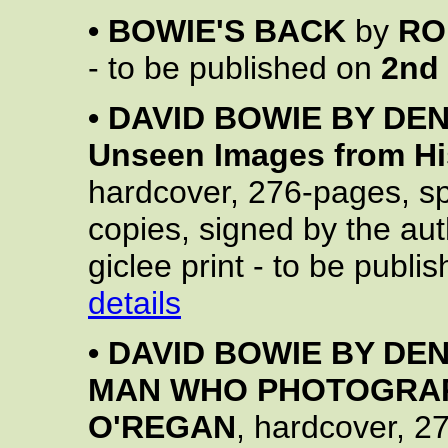
•
BOWIE'S BACK
by
RO
- to be published on
2nd
•
DAVID BOWIE BY DENI
Unseen Images from His
hardcover, 276-pages, spe
copies, signed by the aut
giclee print - to be publ
details
•
DAVID BOWIE BY DEN
MAN WHO PHOTOGRAP
O'REGAN
, hardcover, 2