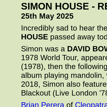
SIMON HOUSE - R
25th May 2025
Incredibly sad to hear t
HOUSE
passed away tod
Simon was a
DAVID BO
1978 World Tour, appeare
(1978), then the followin
album playing mandolin, v
2018, Simon also featur
Blackout (Live London '7
Brian Perera
of
Cleopatr