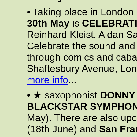
•
Taking place in London 
30th May
is
CELEBRATI
Reinhard Kleist, Aidan 
Celebrate the sound and 
through comics and caba
Shaftesbury Avenue, L
more info
...
•
★ saxophonist
DONNY
BLACKSTAR SYMPHO
May). There are also up
(18th June) and
San Fra