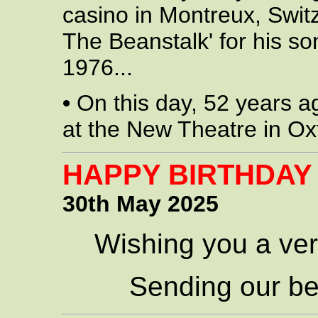
casino in Montreux, Swit
The Beanstalk' for his so
1976...
•
On this day, 52 years a
at the New Theatre in Ox
HAPPY BIRTHDAY
30th May 2025
Wishing you a ver
Sending our be