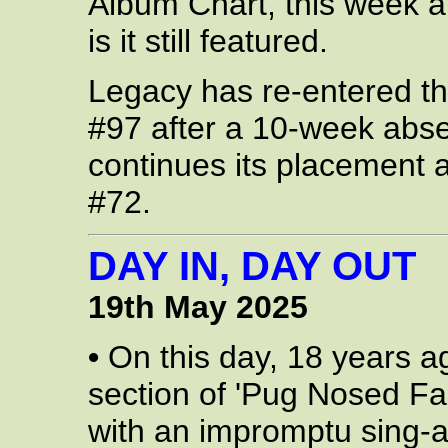
Album Chart, this week a
is it still featured.
Legacy has re-entered the
#97 after a 10-week abs
continues its placement a
#72.
DAY IN, DAY OUT
19th May 2025
•
On this day, 18 years a
section of 'Pug Nosed Fa
with an impromptu sing-a