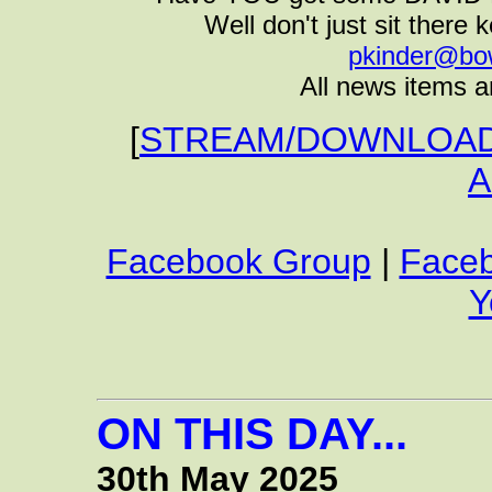
Well don't just sit there k
pkinder@bo
All news items a
[
STREAM/DOWNLOAD 
A
Facebook Group
|
Face
Y
ON THIS DAY...
30th May 2025