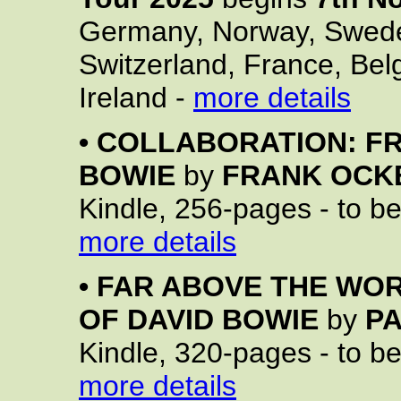
Germany, Norway, Swede
Switzerland, France, Bel
Ireland -
more details
•
COLLABORATION: FR
BOWIE
by
FRANK OCK
Kindle, 256-pages - to b
more details
•
FAR ABOVE THE WOR
OF DAVID BOWIE
by
P
Kindle, 320-pages - to b
more details