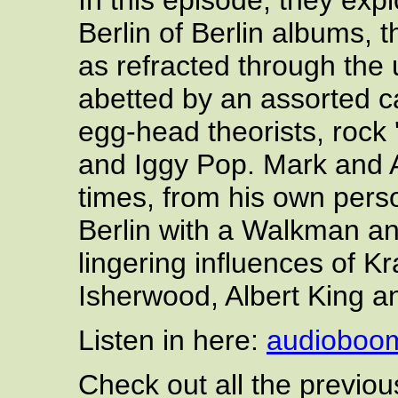
In this episode, they exp
Berlin of Berlin albums, t
as refracted through the
abetted by an assorted c
egg-head theorists, rock '
and Iggy Pop. Mark and A
times, from his own pers
Berlin with a Walkman an
lingering influences of K
Isherwood, Albert King a
Listen in here:
audioboo
Check out all the previo