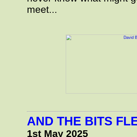
meet...
AND THE BITS FLE
1st May 2025