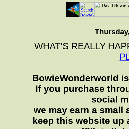
Thursday,
WHAT'S REALLY HAP
P
BowieWonderworld is 
If you purchase thro
social 
we may earn a small a
keep this website up 