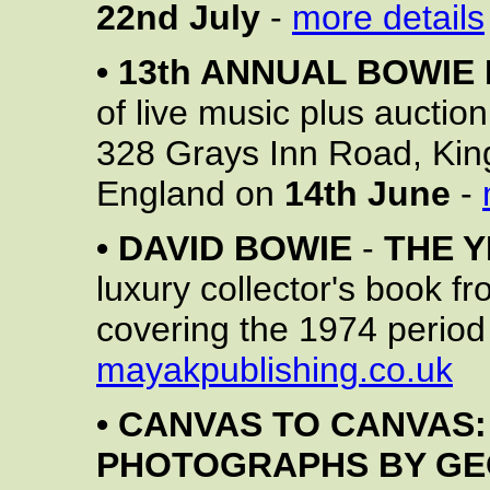
22nd July
-
more details
•
13th ANNUAL BOWIE
of live music plus auctio
328 Grays Inn Road, Ki
England on
14th June
-
•
DAVID BOWIE
-
THE 
luxury collector's book f
covering the 1974 period
mayakpublishing.co.uk
•
CANVAS TO CANVAS:
PHOTOGRAPHS BY G