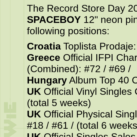
The Record Store Day 2
SPACEBOY
12" neon pin
following positions:
Croatia
Toplista Prodaje: 
Greece
Official IFPI Ch
(Combined): #72 / #69 /
Hungary
Album Top 40 Cha
UK
Official Vinyl Singles 
(total 5 weeks)
UK
Official Physical Singl
#18 / #61 / (total 6 weeks
UK
Official Singles Sales 