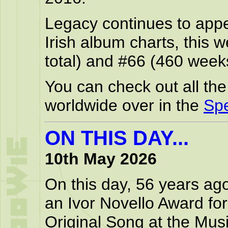
Legacy continues to appea
Irish album charts, this
total) and #66 (460 weeks
You can check out all th
worldwide over in the
Spe
ON THIS DAY...
10th May 2026
On this day, 56 years ag
an Ivor Novello Award for
Original Song at the Musi