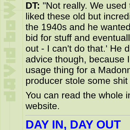
DT:
"Not really. We used 
liked these old but incred
the 1940s and he wanted 
bid for stuff and eventuall
out - I can't do that.' He
advice though, because I 
usage thing for a Madonn
producer stole some shit a
You can read the whole i
website.
DAY IN, DAY OUT