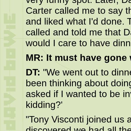
Carter called me to say t
and liked what I'd done. 
called and told me that 
would I care to have din
MR: It must have gone w
DT:
"We went out to dinne
been thinking about doin
asked if I wanted to be in
kidding?'
"Tony Visconti joined us a
discovered we had all t