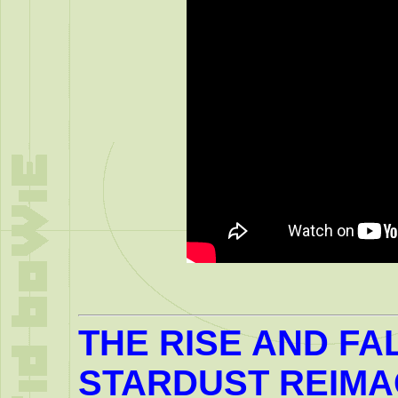
THE RISE AND FA
STARDUST REIM