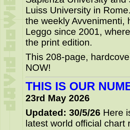
Luiss University in Rome.
the weekly Avvenimenti, 
Leggo since 2001, where 
the print edition.
This 208-page, hardcover
NOW!
THIS IS OUR NUM
23rd May 2026
Updated: 30/5/26
Here is
latest world official chart