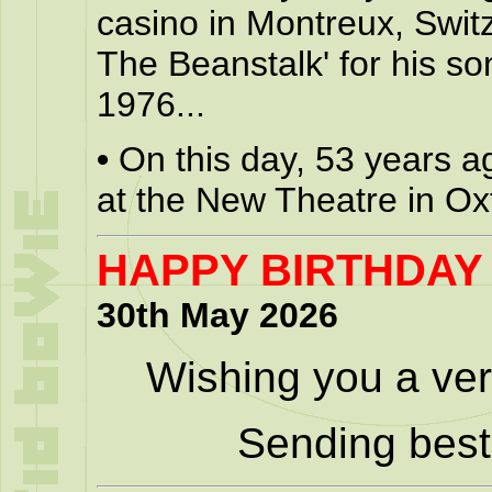
casino in Montreux, Swit
The Beanstalk' for his so
1976...
•
On this day, 53 years a
at the New Theatre in Ox
HAPPY BIRTHDAY
30th May 2026
Wishing you a ver
Sending best