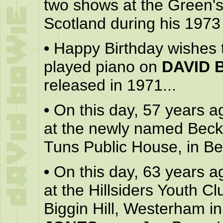
two shows at the Green'
Scotland during his 1973 
•
Happy Birthday wishes
played piano on
DAVID 
released in 1971...
•
On this day, 57 years a
at the newly named Beck
Tuns Public House, in B
•
On this day, 63 years a
at the Hillsiders Youth Cl
Biggin Hill, Westerham i