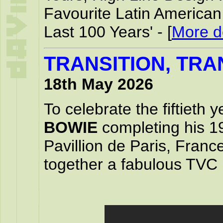
Favourite Latin America
Last 100 Years' - [
More de
TRANSITION, TRA
18th May 2026
To celebrate the fiftieth 
BOWIE
completing his 1
Pavillion de Paris, Franc
together a fabulous TVC 