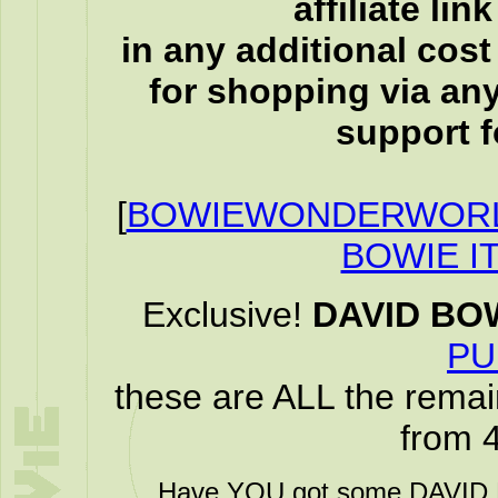
affiliate li
in any additional cos
for shopping via any
support f
[
BOWIEWONDERWORL
BOWIE I
Exclusive!
DAVID BO
PU
these are ALL the remai
from 
Have YOU got some DAVID B