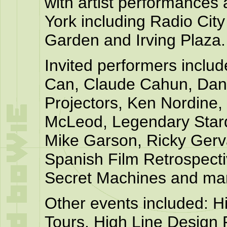
with artist performances
York including Radio Cit
Garden and Irving Plaza.
Invited performers includ
Can, Claude Cahun, Dani
Projectors, Ken Nordine,
McLeod, Legendary Sta
Mike Garson, Ricky Gerva
Spanish Film Retrospect
Secret Machines and ma
Other events included: 
Tours, High Line Design 