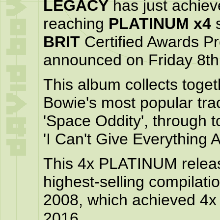
LEGACY
has just achiev
reaching
PLATINUM x4
s
BRIT
Certified Awards 
announced on Friday 8th
This album collects toget
Bowie's most popular tra
'Space Oddity', through to
'I Can't Give Everything 
This 4x PLATINUM releas
highest-selling compilati
2008, which achieved 4
2016.