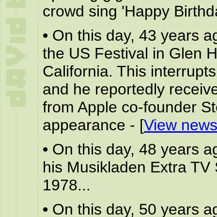
crowd sing 'Happy Birthda
•
On this day, 43 years a
the US Festival in Glen 
California. This interrupt
and he reportedly receives
from Apple co-founder St
appearance - [
View news
•
On this day, 48 years a
his Musikladen Extra TV
1978...
•
On this day, 50 years a