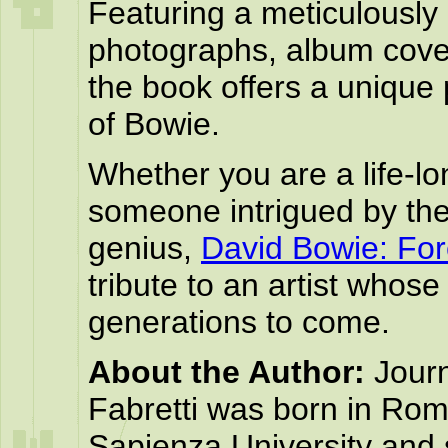
Featuring a meticulously 
photographs, album cover
the book offers a unique
of Bowie.
Whether you are a life-lo
someone intrigued by the
genius,
David Bowie: For
tribute to an artist whose
generations to come.
About the Author:
Journ
Fabretti was born in Rom
Sapienza University and s