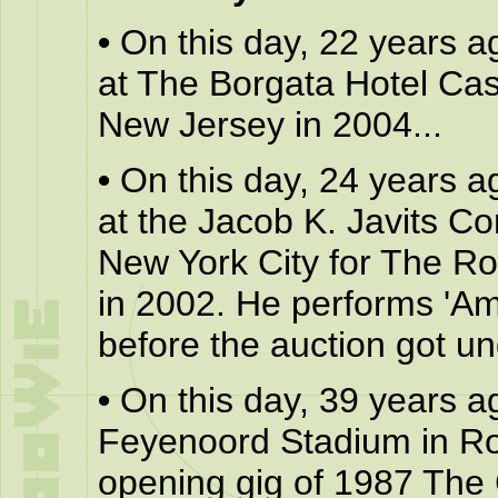
•
On this day, 22 years a
at The Borgata Hotel Casi
New Jersey in 2004...
•
On this day, 24 years a
at the Jacob K. Javits C
New York City for The R
in 2002. He performs 'Ame
before the auction got un
•
On this day, 39 years a
Feyenoord Stadium in Rot
opening gig of 1987 The 