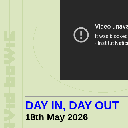
DAY IN, DAY OUT
18th May 2026