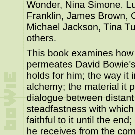
Wonder, Nina Simone, Lu
Franklin, James Brown, G
Michael Jackson, Tina Tu
others.
This book examines how
permeates David Bowie's w
holds for him; the way it 
alchemy; the material it 
dialogue between distant
steadfastness with which
faithful to it until the end
he receives from the co