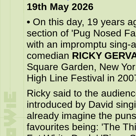
19th May 2026
•
On this day, 19 years a
section of 'Pug Nosed Fa
with an impromptu sing-a
comedian
RICKY GERVA
Square Garden, New York 
High Line Festival in 200
Ricky said to the audien
introduced by David singi
already imagine the puns 
favourites being: 'The Th