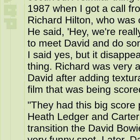
1987 when I got a call fr
Richard Hilton, who was 
He said, 'Hey, we're reall
to meet David and do some
I said yes, but it disappe
thing. Richard was very a
David after adding textur
film that was being score
"They had this big score 
Heath Ledger and Carter 
transition the David Bow
very funny spot. Later, D