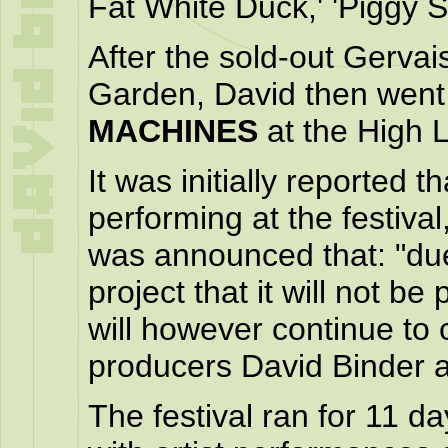
Fat White Duck,' 'Piggy S
After the sold-out Gerva
Garden, David then went
MACHINES
at the High L
It was initially reported 
performing at the festiva
was announced that: "du
project that it will not b
will however continue to 
producers David Binder 
The festival ran for 11 d