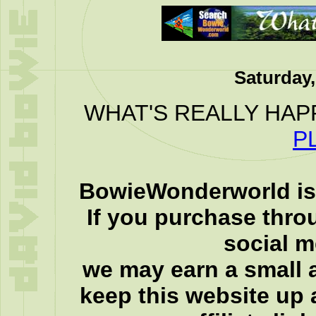
Saturday,
WHAT'S REALLY HAP
P
BowieWonderworld is 
If you purchase thro
social 
we may earn a small a
keep this website up 