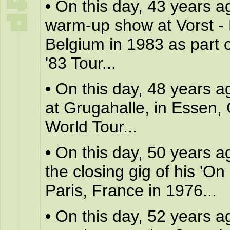
•
On this day, 43 years a
warm-up show at Vorst - 
Belgium in 1983 as part o
'83 Tour...
•
On this day, 48 years a
at Grugahalle, in Essen,
World Tour...
•
On this day, 50 years a
the closing gig of his 'On 
Paris, France in 1976...
•
On this day, 52 years a