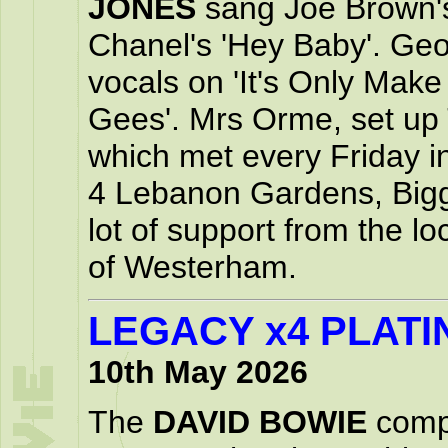
JONES
sang Joe Brown's
Chanel's 'Hey Baby'. Ge
vocals on 'It's Only Make
Gees'. Mrs Orme, set up 
which met every Friday in
4 Lebanon Gardens, Biggi
lot of support from the l
of Westerham.
LEGACY x4 PLATI
10th May 2026
The
DAVID BOWIE
compi