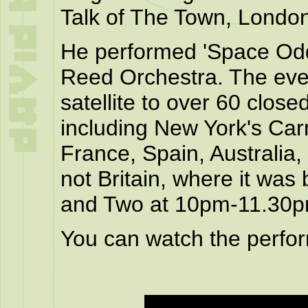
Talk of The Town, London
He performed 'Space Odd
Reed Orchestra. The even
satellite to over 60 closed
including New York's Carn
France, Spain, Australia
not Britain, where it was
and Two at 10pm-11.30p
You can watch the perfo