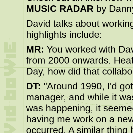
MUSIC RADAR
by Danny
David talks about workin
highlights include:
MR:
You worked with Dav
from 2000 onwards. Heat
Day, how did that collab
DT:
"Around 1990, I'd got 
manager, and while it was
was happening, it seemed
having me work on a new r
occurred. A similar thin