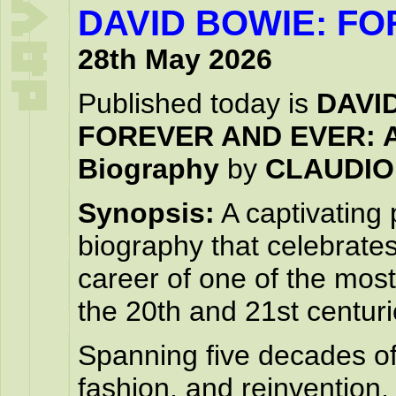
DAVID BOWIE: F
28th May 2026
Published today is
DAVI
FOREVER AND EVER: An
Biography
by
CLAUDIO
Synopsis:
A captivating
biography that celebrates
career of one of the most 
the 20th and 21st centuri
Spanning five decades o
fashion, and reinvention