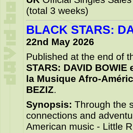
(total 3 weeks)
BLACK STARS: D
22nd May 2026
Published at the end of t
STARS: DAVID BOWIE e
la Musique Afro-Améri
BEZIZ
.
Synopsis:
Through the st
connections and adventur
American music - Little 