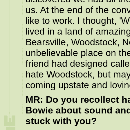
us. At the end of the con
like to work. I thought, '
lived in a land of amazin
Bearsville, Woodstock, N
unbelievable place on the 
friend had designed called
hate Woodstock, but may
coming upstate and loving
MR: Do you recollect h
Bowie about sound and
stuck with you?