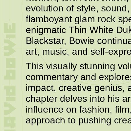
evolution of style, soun
flamboyant glam rock spe
enigmatic Thin White Duk
Blackstar, Bowie continua
art, music, and self-expr
This visually stunning vol
commentary and explores
impact, creative genius, 
chapter delves into his ar
influence on fashion, film
approach to pushing creat