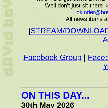
Well don't just sit there k
pkinder@bo
All news items a
[
STREAM/DOWNLOAD 
A
Facebook Group
|
Face
Y
ON THIS DAY...
30th May 2026