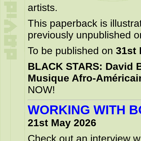
artists.
This paperback is illustr
previously unpublished on
To be published on
31st
BLACK STARS: David Bo
Musique Afro-Américai
NOW!
WORKING WITH B
21st May 2026
Check out an interview wi