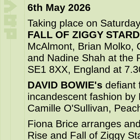
6th May 2026
Taking place on Saturda
FALL OF ZIGGY STAR
McAlmont, Brian Molko, 
and Nadine Shah at the R
SE1 8XX, England at 7.
DAVID BOWIE's
defiant 
incandescent fashion by
Camille O'Sullivan, Pea
Fiona Brice arranges and
Rise and Fall of Ziggy S