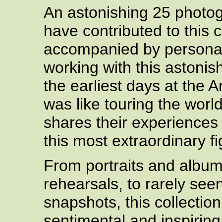
An astonishing 25 photo
have contributed to this 
accompanied by personal
working with this astonis
the earliest days at the 
was like touring the worl
shares their experiences
this most extraordinary fi
From portraits and albu
rehearsals, to rarely se
snapshots, this collection
sentimental and inspirin