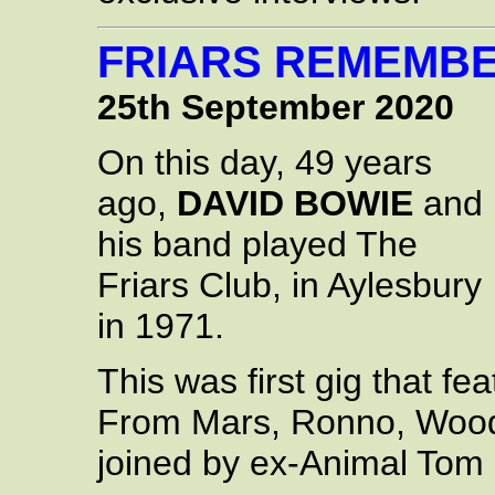
FRIARS REMEMB
25th September 2020
On this day, 49 years
ago,
DAVID BOWIE
and
his band played The
Friars Club, in Aylesbury
in 1971.
This was first gig that fe
From Mars, Ronno, Woody
joined by ex-Animal Tom 