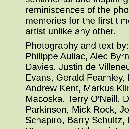
reminiscences of the pho
memories for the first tim
artist unlike any other.
Photography and text by:
Philippe Auliac, Alec By
Davies, Justin de Villen
Evans, Gerald Fearnley,
Andrew Kent, Markus Kli
Macoska, Terry O'Neill,
Parkinson, Mick Rock, Jo
Schapiro, Barry Schultz,