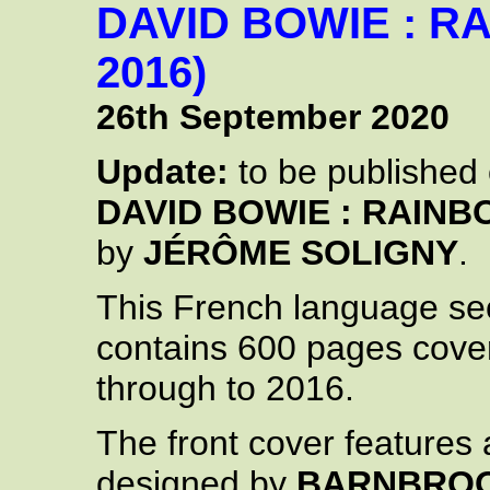
DAVID BOWIE : R
2016)
26th September 2020
Update:
to be published
DAVID BOWIE : RAINB
by
JÉRÔME SOLIGNY
.
This French language s
contains 600 pages cove
through to 2016.
The front cover features
designed by
BARNBRO