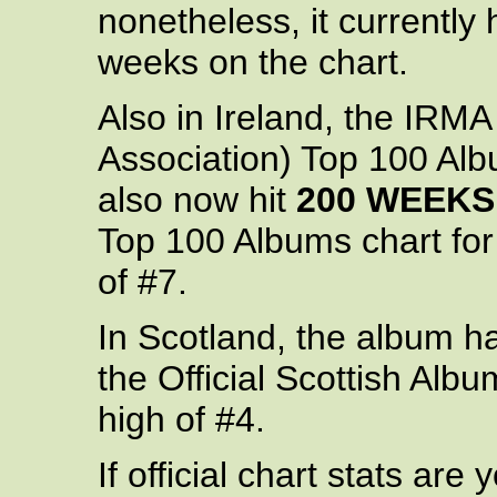
nonetheless, it currently 
weeks on the chart.
Also in Ireland, the IRM
Association) Top 100 Alb
also now hit
200 WEEKS
Top 100 Albums chart for
of #7.
In Scotland, the album ha
the Official Scottish Alb
high of #4.
If official chart stats are