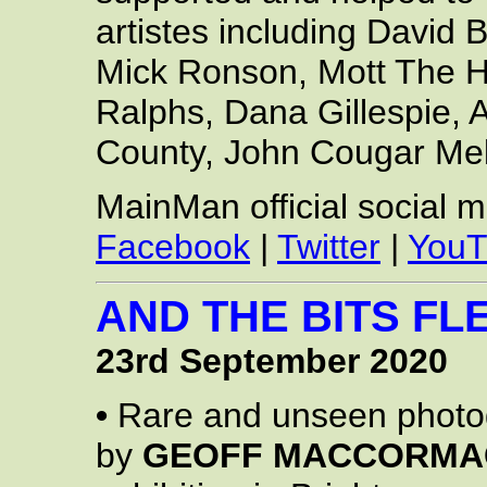
artistes including David
Mick Ronson, Mott The H
Ralphs, Dana Gillespie,
County, John Cougar Me
MainMan official social 
Facebook
|
Twitter
|
YouT
AND THE BITS FLE
23rd September 2020
•
Rare and unseen photo
by
GEOFF MACCORMA