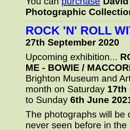
You can
purchase
David 
Photographic Collectio
ROCK 'N' ROLL WI
27th September 2020
Upcoming exhibition...
R
ME - BOWIE / MACCOR
Brighton Museum and Art
month on Saturday
17th
to Sunday
6th June 202
The photographs will be 
never seen before in the 