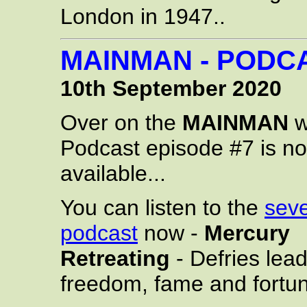
London in 1947..
MAINMAN - PODCA
10th September 2020
Over on the
MAINMAN
w
Podcast episode #7 is n
available...
You can listen to the
sev
podcast
now -
Mercury
Retreating
- Defries lea
freedom, fame and fortu