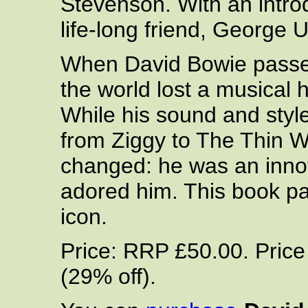
Stevenson. With an introd
life-long friend, George
When David Bowie passe
the world lost a musical h
While his sound and styl
from Ziggy to The Thin W
changed: he was an inno
adored him. This book pa
icon.
Price: RRP £50.00. Pric
(29% off).