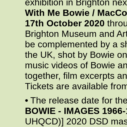
exhibition in Brighton ne
With Me Bowie / MacCo
17th October 2020
thro
Brighton Museum and Art 
be complemented by a sho
the UK, shot by Bowie on 
music videos of Bowie 
together, film excerpts an
Tickets are available fro
•
The release date for t
BOWIE - IMAGES 1966-
UHQCD)] 2020 DSD maste