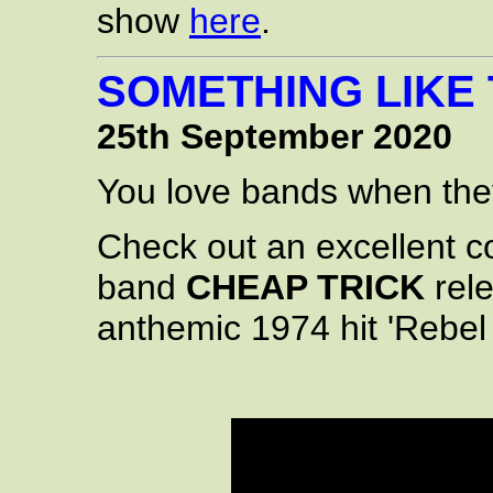
show
here
.
SOMETHING LIKE
25th September 2020
You love bands when they 
Check out an excellent c
band
CHEAP TRICK
rel
anthemic 1974 hit 'Rebel