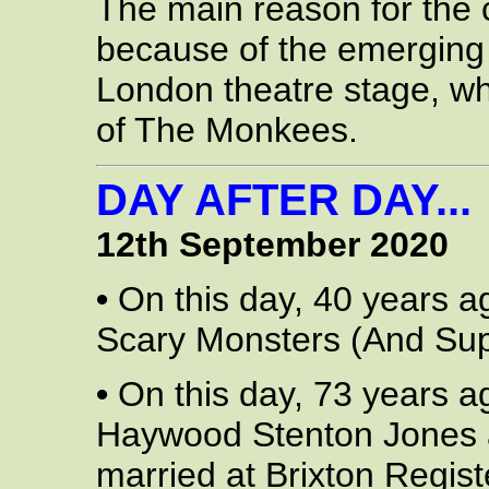
The main reason for the
because of the emerging
London theatre stage, wh
of The Monkees.
DAY AFTER DAY...
12th September 2020
•
On this day, 40 years a
Scary Monsters (And Sup
•
On this day, 73 years a
Haywood Stenton Jones 
married at Brixton Regis