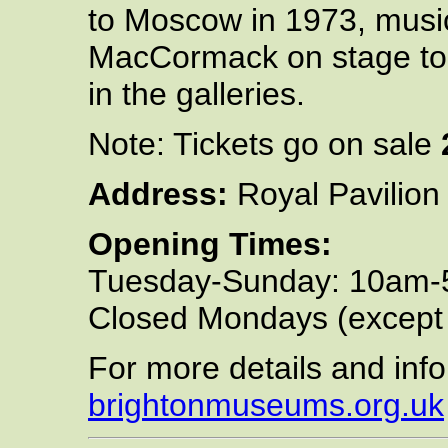
to Moscow in 1973, musi
MacCormack on stage tog
in the galleries.
Note: Tickets go on sale
Address:
Royal Pavilion
Opening Times:
Tuesday-Sunday: 10am
Closed Mondays (except
For more details and info
brightonmuseums.org.uk