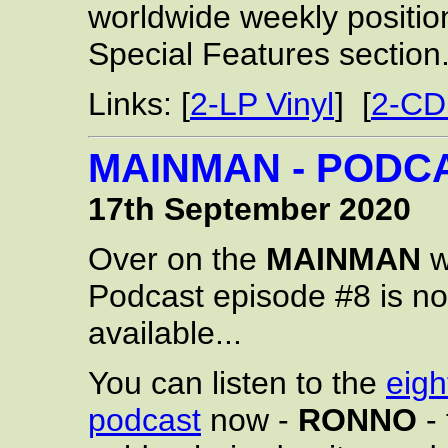
worldwide weekly positio
Special Features section
Links: [
2-LP Vinyl
] [
2-CD
MAINMAN - PODCA
17th September 2020
Over on the
MAINMAN
w
Podcast episode #8 is n
available...
You can listen to the
eigh
podcast
now -
RONNO
- 