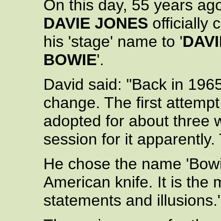
On this day, 55 years ag
DAVIE JONES
officially
his 'stage' name to '
DAVI
BOWIE
'.
David said: "Back in 196
change. The first attempt
adopted for about three 
session for it apparentl
He chose the name 'Bowie
American knife. It is the
statements and illusions.