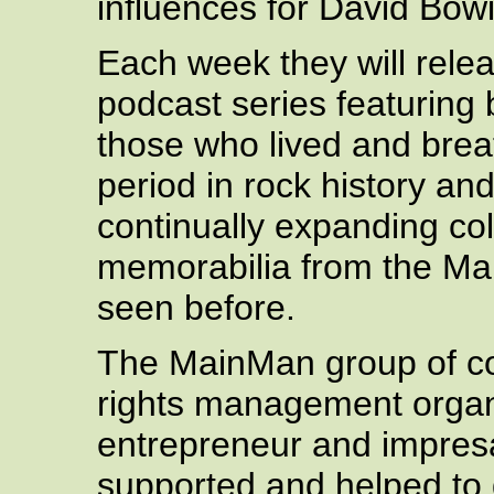
influences for David Bowi
Each week they will relea
podcast series featuring 
those who lived and breat
period in rock history an
continually expanding col
memorabilia from the Mai
seen before.
The MainMan group of com
rights management organ
entrepreneur and impresa
supported and helped to 