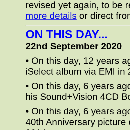
revised yet again, to be
more details
or direct fr
ON THIS DAY...
22nd September 2020
•
On this day, 12 years a
iSelect album via EMI in 
•
On this day, 6 years ag
his Sound+Vision 4CD Box
•
On this day, 6 years ag
40th Anniversary picture