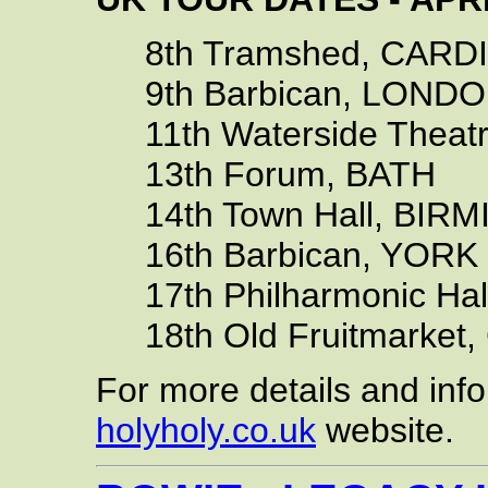
8th Tramshed, CARDIF
9th Barbican, LOND
11th Waterside Theat
13th Forum, BATH
14th Town Hall, BIR
16th Barbican, YORK
17th Philharmonic Ha
18th Old Fruitmarket,
For more details and info
holyholy.co.uk
website.