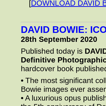
[
DOWNLOAD DAVID B
DAVID BOWIE: IC
28th September 2020
Published today is
DAVID
Definitive Photographic
hardcover book publishe
•
The most significant col
Bowie images ever asse
•
A luxurious opus publish