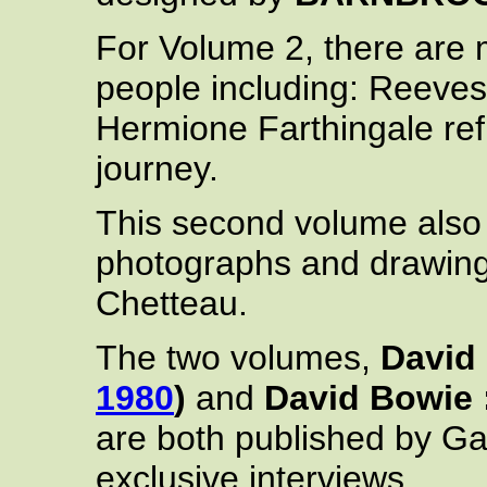
For Volume 2, there are 
people including: Reeves
Hermione Farthingale ref
journey.
This second volume also
photographs and drawin
Chetteau.
The two volumes,
David
1980
)
and
David Bowie 
are both published by Ga
exclusive interviews.