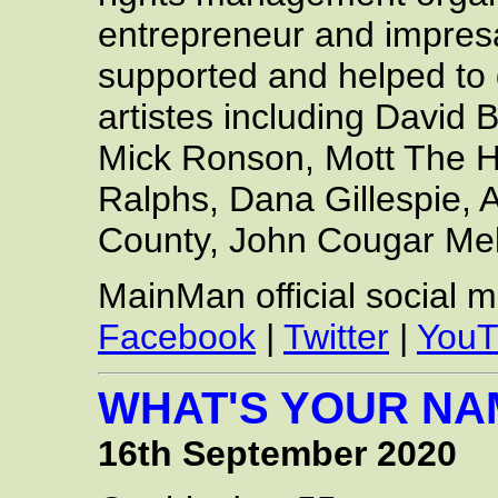
entrepreneur and impresa
supported and helped to 
artistes including David
Mick Ronson, Mott The H
Ralphs, Dana Gillespie,
County, John Cougar Me
MainMan official social 
Facebook
|
Twitter
|
YouT
WHAT'S YOUR NA
16th September 2020