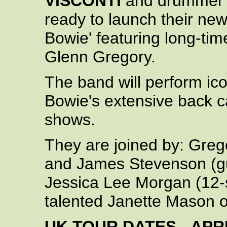
VISCONTI
and drumme
ready to launch their ne
Bowie' featuring long-ti
Glenn Gregory.
The band will perform ico
Bowie's extensive back ca
shows.
They are joined by: Greg
and James Stevenson (gu
Jessica Lee Morgan (12-s
talented Janette Mason o
UK TOUR DATES - APRI