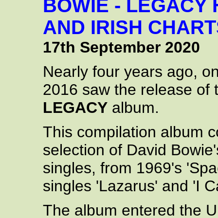
BOWIE - LEGACY 
AND IRISH CHART
17th September 2020
Nearly four years ago, 
2016 saw the release of
LEGACY
album.
This compilation album co
selection of David Bowie
singles, from 1969's 'Spac
singles 'Lazarus' and 'I 
The album entered the UK