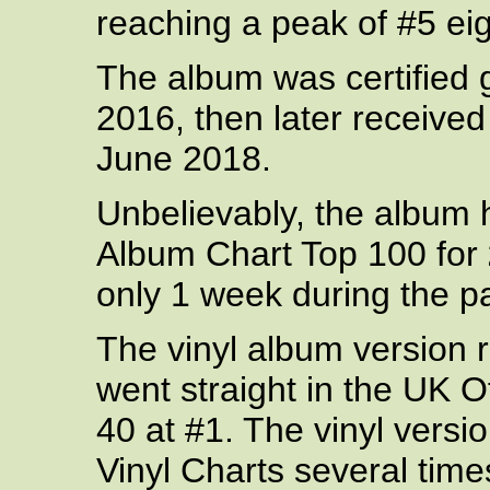
reaching a peak of #5 eig
The album was certified
2016, then later received 
June 2018.
Unbelievably, the album
Album Chart Top 100 for
only 1 week during the p
The vinyl album version r
went straight in the UK O
40 at #1. The vinyl versi
Vinyl Charts several time