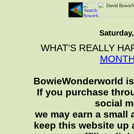
Saturday,
WHAT'S REALLY HA
MONTH
BowieWonderworld is 
If you purchase thro
social 
we may earn a small a
keep this website up 