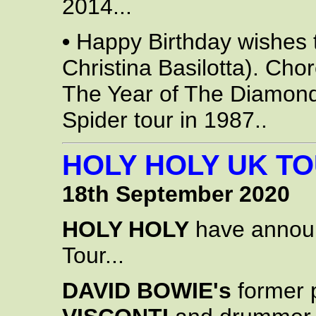
2014...
•
Happy Birthday wishes
Christina Basilotta). Ch
The Year of The Diamon
Spider tour in 1987..
HOLY HOLY UK TO
18th September 2020
HOLY HOLY
have announ
Tour...
DAVID BOWIE's
former 