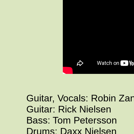
Guitar, Vocals: Robin Za
Guitar: Rick Nielsen
Bass: Tom Petersson
Drums: Daxx Nielsen