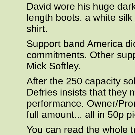
David wore his huge dar
length boots, a white silk
shirt.
Support band America did
commitments. Other suppo
Mick Softley.
After the 250 capacity s
Defries insists that they 
performance. Owner/Pro
full amount... all in 50p p
You can read the whole tra