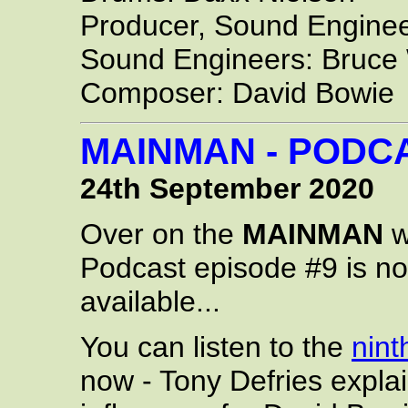
Producer, Sound Enginee
Sound Engineers: Bruce 
Composer: David Bowie
MAINMAN - PODCA
24th September 2020
Over on the
MAINMAN
w
Podcast episode #9 is n
available...
You can listen to the
nint
now - Tony Defries expla