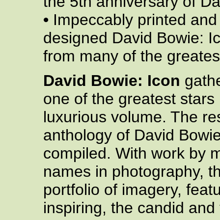
the 5th anniversary of D
•
Impeccably printed and
designed David Bowie: I
from many of the greate
David Bowie: Icon
gathe
one of the greatest stars i
luxurious volume. The res
anthology of David Bowi
compiled. With work by 
names in photography, t
portfolio of imagery, feat
inspiring, the candid and 