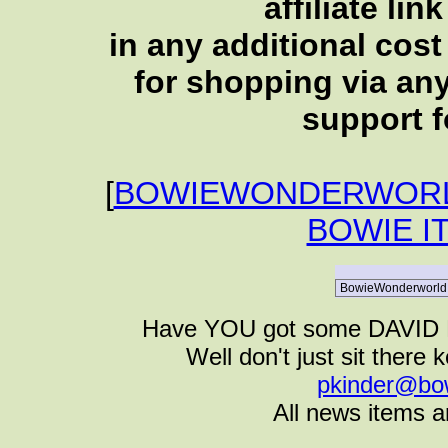
affiliate li
in any additional cos
for shopping via any
support f
[
BOWIEWONDERWORL
BOWIE I
Have YOU got some DAVID B
Well don't just sit there k
pkinder@bo
All news items a