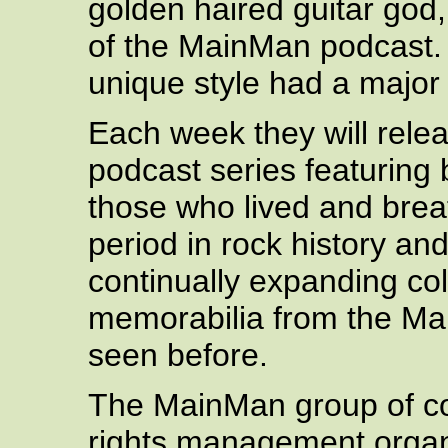
golden haired guitar god,
of the MainMan podcast.
unique style had a major
Each week they will relea
podcast series featuring 
those who lived and breat
period in rock history an
continually expanding col
memorabilia from the Mai
seen before.
The MainMan group of com
rights management organ