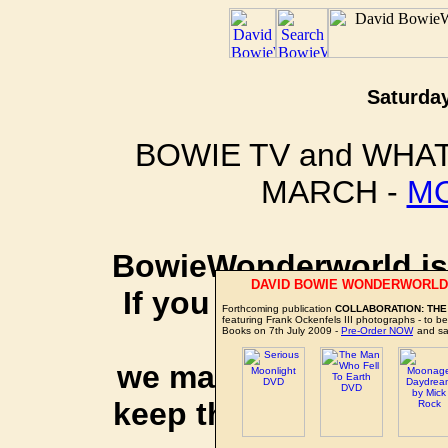
Saturday
BOWIE TV and WHAT
MARCH -
M
BowieWonderworld is 
DAVID BOWIE WONDERWORLD
If you purchase thro
Forthcoming publication
COLLABORATION: THE
featuring Frank Ockenfels III photographs - to 
social 
Books on 7th July 2009 -
Pre-Order NOW
and sa
we may earn a small a
keep this website up 