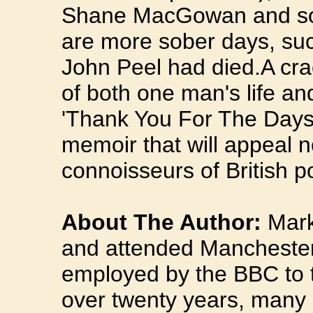
Shane MacGowan and so 
are more sober days, su
John Peel had died.A cra
of both one man's life and
'Thank You For The Days' 
memoir that will appeal no
connoisseurs of British p
About The Author:
Mark 
and attended Manchester
employed by the BBC to t
over twenty years, many 