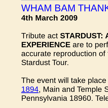
WHAM BAM THANK
4th March 2009
Tribute act
STARDUST: 
EXPERIENCE
are to perf
accurate reproduction of
Stardust Tour.
The event will take place
1894
, Main and Temple St
Pennsylvania 18960. Tel