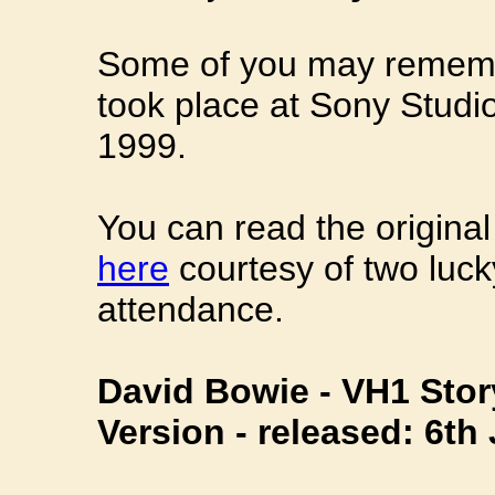
Some of you may remembe
took place at Sony Studi
1999.
You can read the origina
here
courtesy of two luc
attendance.
David Bowie - VH1 Stor
Version - released: 6th