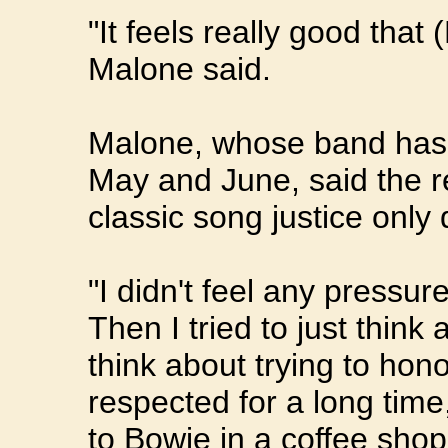
"It feels really good that 
Malone said.
Malone, whose band has 
May and June, said the re
classic song justice only 
"I didn't feel any pressure
Then I tried to just thin
think about trying to hon
respected for a long time
to Bowie in a coffee shop