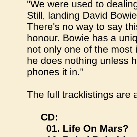
"We were used to dealing
Still, landing David Bowi
There's no way to say thi
honour. Bowie has a uniqu
not only one of the most i
he does nothing unless h
phones it in."
The full tracklistings are 
CD:
01. Life On Mars?