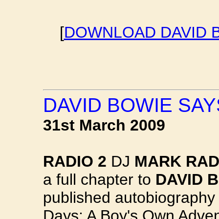
[
DOWNLOAD DAVID B
DAVID BOWIE SAYS
31st March 2009
RADIO 2
DJ
MARK RAD
a full chapter to
DAVID 
published autobiography
Days: A Boy's Own Adven