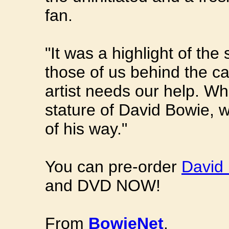
fan.
"It was a highlight of the
those of us behind the 
artist needs our help. Whe
stature of David Bowie, w
of his way."
You can pre-order
David 
and DVD NOW!
From
BowieNet
.