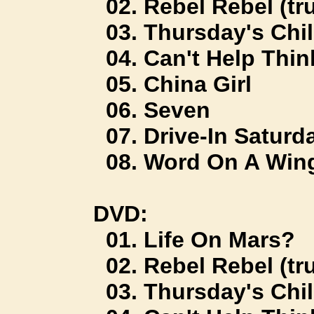
02. Rebel Rebel (tru
03. Thursday's Chi
04. Can't Help Thin
05. China Girl
06. Seven
07. Drive-In Saturd
08. Word On A Win
DVD:
01. Life On Mars?
02. Rebel Rebel (tru
03. Thursday's Chi