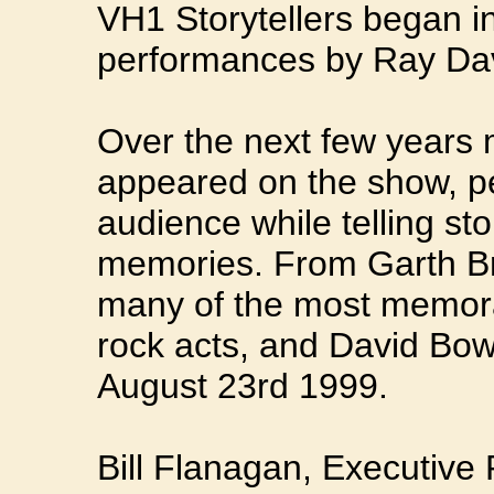
VH1 Storytellers began i
performances by Ray Davi
Over the next few years 
appeared on the show, per
audience while telling sto
memories. From Garth B
many of the most memora
rock acts, and David Bo
August 23rd 1999.
Bill Flanagan, Executive