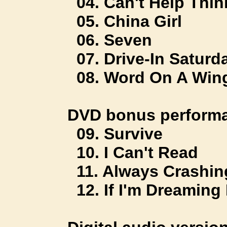
04. Can't Help Thin
05. China Girl
06. Seven
07. Drive-In Saturd
08. Word On A Win
DVD bonus performa
09. Survive
10. I Can't Read
11. Always Crashing
12. If I'm Dreaming 