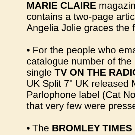
MARIE CLAIRE
magazine
contains a two-page artic
Angelia Jolie graces the f
•
For the people who emai
catalogue number of the 
single
TV ON THE RADI
UK Split 7" UK released 
Parlophone label (Cat N
that very few were presse
•
The
BROMLEY TIMES