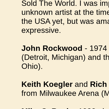
Sold The World. I was imp
unknown artist at the ti
the USA yet, but was ama
expressive.
John Rockwood
- 1974 
(Detroit, Michigan) and t
Ohio).
Keith Koegler
and
Rich
from Milwaukee Arena (M