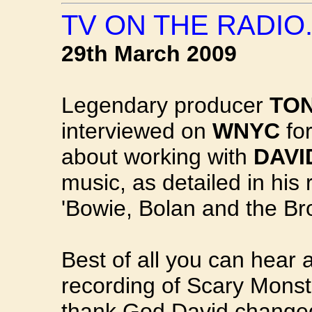
TV ON THE RADIO..
29th March 2009
Legendary producer
TON
interviewed on
WNYC
fo
about working with
DAVI
music, as detailed in his
'Bowie, Bolan and the Br
Best of all you can hear a 
recording of Scary Monst
thank God David changed 