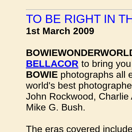
TO BE RIGHT IN 
1st March 2009
BOWIEWONDERWORL
BELLACOR
to bring you
BOWIE
photographs all e
world's best photograph
John Rockwood, Charlie A
Mike G. Bush.
The eras covered includ