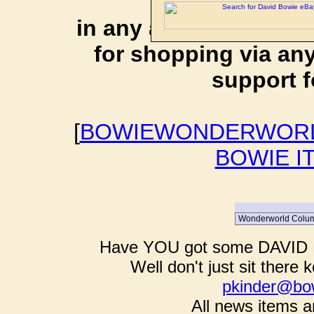
affiliate li
in any additional cos
for shopping via any
support f
[
BOWIEWONDERWORL
BOWIE I
Have YOU got some DAVID B
Well don't just sit there k
pkinder@bo
All news items a