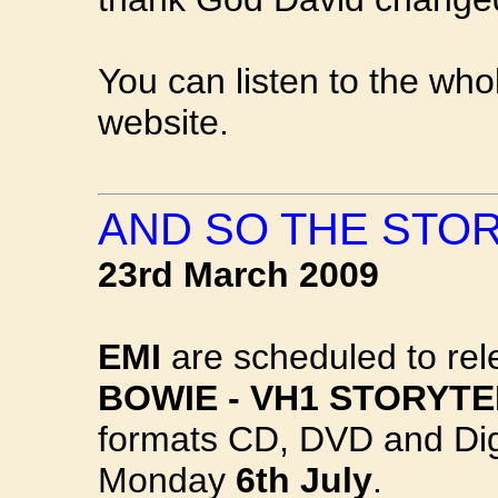
You can listen to the wh
website.
AND SO THE STOR
23rd March 2009
EMI
are scheduled to re
BOWIE - VH1 STORYT
formats CD, DVD and Digi
Monday
6th July
.