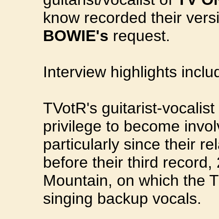
know recorded their vers
BOWIE's
request.
Interview highlights inclu
TVotR's guitarist-vocalis
privilege to become invo
particularly since their r
before their third record
Mountain, on which the 
singing backup vocals.