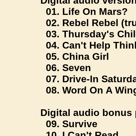
Digital audio version
01. Life On Mars?
02. Rebel Rebel (tru
03. Thursday's Chi
04. Can't Help Thin
05. China Girl
06. Seven
07. Drive-In Saturd
08. Word On A Win
Digital audio bonus 
09. Survive
10. I Can't Read