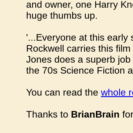
and owner, one Harry Know
huge thumbs up.
'...Everyone at this early
Rockwell carries this fil
Jones does a superb job o
the 70s Science Fiction a
You can read the
whole r
Thanks to
BrianBrain
for