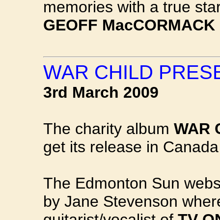
memories with a true star
GEOFF MacCORMACK
WAR CHILD PRES
3rd March 2009
The charity album
WAR 
get its release in Canada
The Edmonton Sun websit
by Jane Stevenson where
guitarist/vocalist of
TV O