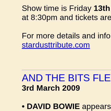
Show time is Friday
13th
at 8:30pm and tickets ar
For more details and inf
stardusttribute.com
AND THE BITS FLE
3rd March 2009
•
DAVID BOWIE
appears 