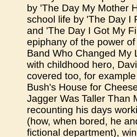
by 'The Day My Mother Hi
school life by 'The Day I
and 'The Day I Got My Fir
epiphany of the power of
Band Who Changed My Lif
with childhood hero, Dav
covered too, for example
Bush's House for Cheese
Jagger Was Taller Than 
recounting his days work
(how, when bored, he an
fictional department), wi