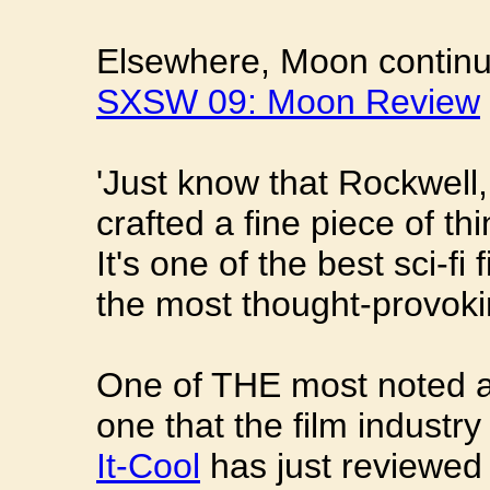
Elsewhere, Moon continue
SXSW 09: Moon Review
'Just know that Rockwell
crafted a fine piece of th
It's one of the best sci-fi
the most thought-provoki
One of THE most noted an
one that the film industry
It-Cool
has just reviewed 