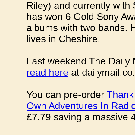
Riley) and currently wit
has won 6 Gold Sony Awa
albums with two bands. 
lives in Cheshire.
Last weekend The Daily M
read here
at dailymail.co
You can pre-order
Thank 
Own Adventures In Radi
£7.79 saving a massive 