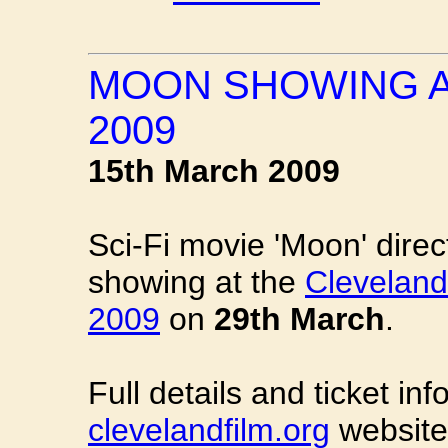
MOON SHOWING A
2009
15th March 2009
Sci-Fi movie 'Moon' dire
showing at the
Cleveland 
2009
on
29th March
.
Full details and ticket i
clevelandfilm.org
website