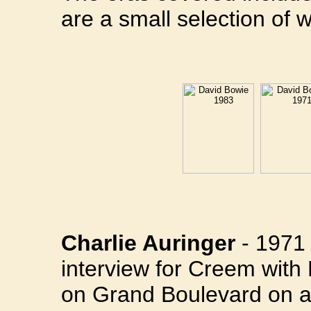
are a small selection of w
Charlie Auringer
- 1971 
interview for Creem with
on Grand Boulevard on a