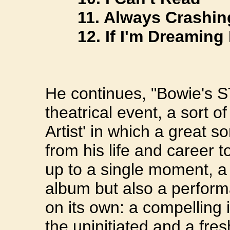
11. Always Crashing
12. If I'm Dreaming 
He continues, "Bowie's
theatrical event, a sort o
Artist' in which a great s
from his life and career 
up to a single moment, a
album but also a perfor
on its own: a compelling 
the uninitiated and a fre