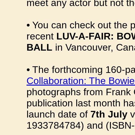
meet any actor but not th
•
You can check out the 
recent
LUV-A-FAIR: B
BALL
in Vancouver, Can
•
The forthcoming 160-p
Collaboration: The Bowi
photographs from Frank O
publication last month h
launch date of
7th July
v
1933784784) and (ISBN-