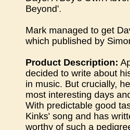
Beyond'.
Mark managed to get Davi
which published by Simo
Product Description:
Ap
decided to write about his
in music. But crucially, h
most interesting days and
With predictable good tas
Kinks' song and has writt
worthy of such a pedigree