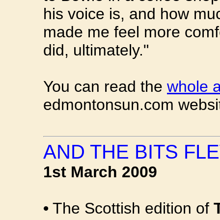
his voice is, and how much
made me feel more comfo
did, ultimately."
You can read the
whole a
edmontonsun.com websi
AND THE BITS FLE
1st March 2009
•
The Scottish edition of