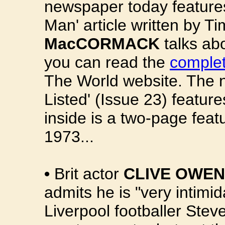
newspaper today features
Man' article written by T
MacCORMACK
talks abo
you can read the
complet
The World website. The 
Listed' (Issue 23) featur
inside is a two-page featu
1973...
•
Brit actor
CLIVE OWEN
admits he is "very intimi
Liverpool footballer Stev