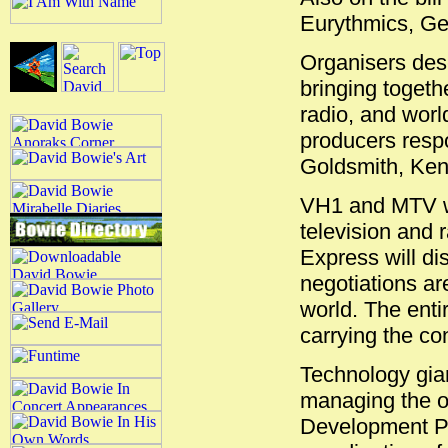
Eurythmics, Ge
Organisers desc
bringing togethe
radio, and wor
producers resp
Goldsmith, Ken
VH1 and MTV wi
television and r
Express will di
negotiations are
world. The enti
carrying the c
Technology gian
managing the o
Development Pr