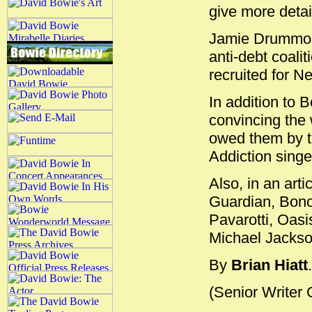
give more detai
Jamie Drummond
anti-debt coalit
recruited for N
In addition to 
convincing the 
owed them by th
Addiction sing
Also, in an art
Guardian, Bono 
Pavarotti, Oas
Michael Jackson
By
Brian Hiatt
.
(Senior Writer 