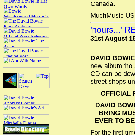
Canada.
MuchMusic US
'hours...'
31st August 1
DAVID BOWIE
new album 'hours
CD can be down
street shops un
OFFICIAL
DAVID BOWI
BRING MU
EVER TO B
For the first ti