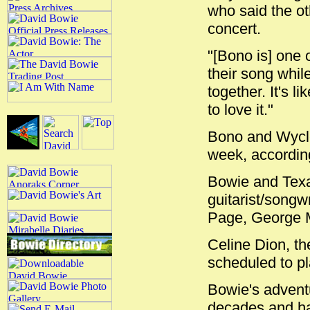
who said the o
concert.
"[Bono is] one 
their song whil
together. It's 
to love it."
Bono and Wyclef
week, according
Bowie and Texa
guitarist/songw
Page, George M
Celine Dion, th
scheduled to p
Bowie's advent
decades and ha