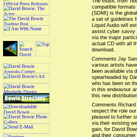
The music from 'hour
compatible formats M
(SDMI) is the globa
a set of guidelines f
Liquid Audio will es
assist cyber savvy 
via the major partic
actual CD with all t
download.
Comments Jay Samit
various artists have
been available via d
spearheaded by Dav
who has been on the
in this endeavour a
this new distributio
Comments Richard Co
respect the role our 
pleased to further s
via their existing we
gain, for David Bow
and their consumer 