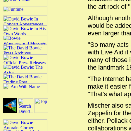
the art rock of 
Although anothe
would be added 
even larger tha
"So many acts a
with Live Aid it
many of those i
the landmark 19
"The Internet h
make it easier 
"That's what app
Mischer also sa
Zeppelin for th
either. Pollack
collaborations 