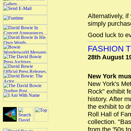
Alternatively, i
simply purchase
Good luck to e
FASHION T
28th August 1
New York muse
New York's Metr
Rock" exhibit f
history. After 
the exhibit to 
Roll Hall of F
collection. "Bas
from the '50s to