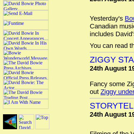
Yesterday's
Bo
Canadian music
includes David'
You can read t
ZIGGY ST
24th August 1
Fancy some Zig
out
Ziggy unde
STORYTEL
24th August 1
Filming of the 