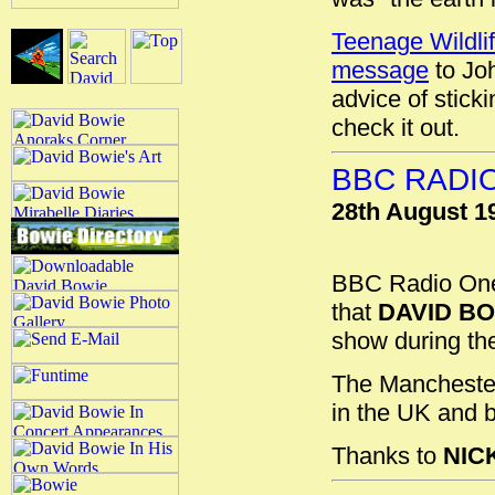
Teenage Wildli
message
to Joh
advice of stick
check it out.
BBC RADI
28th August 1
BBC Radio On
that
DAVID B
show during the
The Manchester 
in the UK and b
Thanks to
NIC