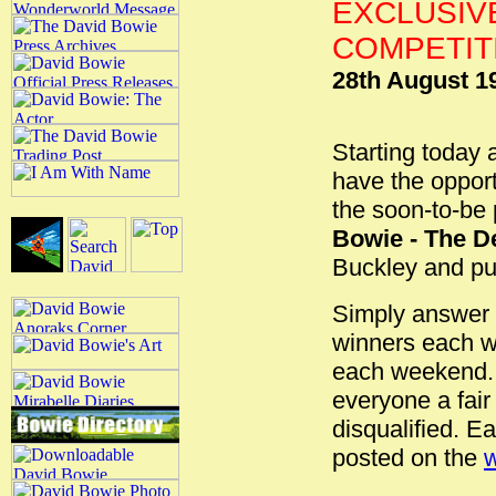
EXCLUSIV
COMPETITI
28th August 1
Starting today
have the opport
the soon-to-be
Bowie - The De
Buckley and pub
Simply answer t
winners each we
each weekend. 
everyone a fair
disqualified. 
posted on the
w