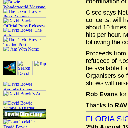
coordination of
Cisco says NetA
concerts, will 
about 10 times 
hits per hour. 
following the c
Proceeds from t
refugees of Koso
be available f
Organisers so 
shows will raise
Rob Evans
fo
Thanks to
RAV
FLORIA S
25th August 1