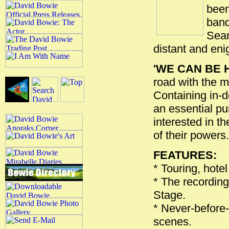
been
band
Sean
distant and eni
'WE CAN BE 
road with the mo
Containing in-d
an essential pu
interested in th
of their powers.
FEATURES:
* Touring, hotel
* The recording
Stage.
* Never-before
scenes.