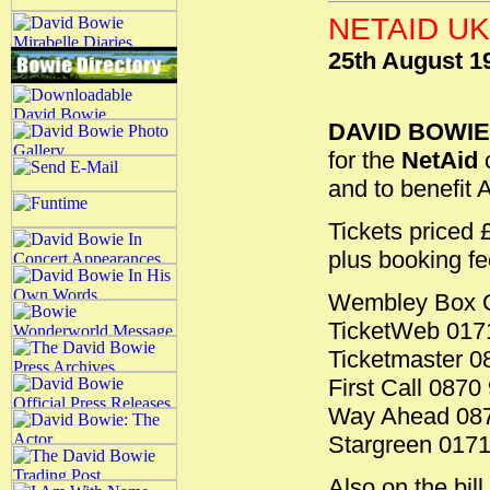
NETAID U
25th August 1
DAVID BOWIE
for the
NetAid
c
and to benefit 
Tickets priced
plus booking fee
Wembley Box O
TicketWeb 017
Ticketmaster 0
First Call 0870
Way Ahead 087
Stargreen 017
Also on the bil