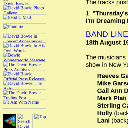
The tracks post
1.
"Thursday's
I'm Dreaming 
BAND LIN
18th August 1
The musicians 
show in New Yor
Reeves Ga
Mike Gars
Gail Ann 
Mark Plati
Sterling 
Holly
(back
Lani
(backg