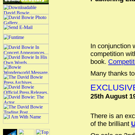
In conjunction 
competition wi
book.
Competiti
Many thanks to 
EXCLUSIV
25th August 1
There is an ex
of the brilliant