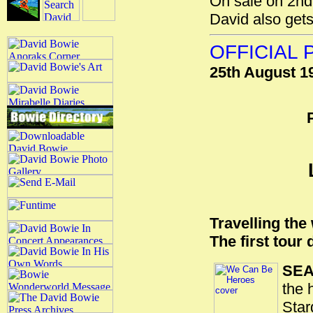
On sale on 2nd
David also gets
OFFICIAL
25th August 1
Travelling the
The first tour
SEA
the 
Star