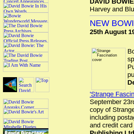
DAVID BOWIE
Harvey and Blu
NEW BOWI
25th August 1
Bo
sp
Pu
pu
De
'Strange Fascin
September 23rd 
copy of Strange
including post
and credit card
Publishing Lt