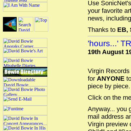
Use SonicNet's
your favorite a
news, including
Thanks to
EB,
'hours...'
19th August 1
Virgin Records
for
ANYONE
to
piece by piece. 
Click on the me
Anyway... you 
mail address an
Virgin preview