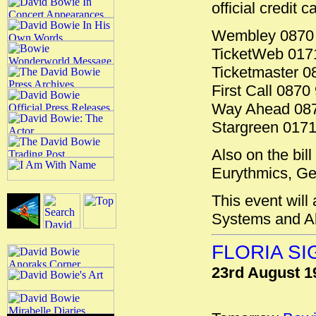
official credit 
Wembley 0870 
TicketWeb 017
Ticketmaster 0
First Call 0870
Way Ahead 087
Stargreen 017
Also on the bil
Eurythmics, Ge
This event will
Systems and A
FLORIA S
23rd August 1