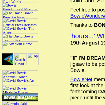
Child" and "Som
Feel free to po
BowieWonderw
Thanks to
BON
'hours...'
19th August 1
"IF I'M DREA
jigsaw to be po
Bowie.
BowieNet
membe
first look at t
forthcoming
DA
piece until the