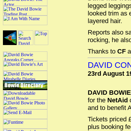
legged legging
looked trim as 
layered hair.
Reports also s
rocking, he also
Thanks to
CF
a
DAVID CON
23rd August 1
DAVID BOWIE
for the
NetAid
c
and to benefit 
Tickets priced
plus booking fe