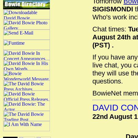
Tomorrow
Bowi
SIGISMONDI
t
Who's work inc
Chat times:
Tue
August 24th at
(PST) .
If you have any
live chat, you 
they will use th
questions.
BowieNet membe
DAVID CON
22nd August 
Dav