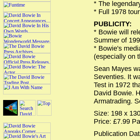
* The legendary
* Full 1978 tou
PUBLICITY:
* Bowie will re
Summer of 199
* Bowie's media
(especially on 
Sean Mayes was
Seventies. It 
Test in 1972 th
David Bowie. H
Armatrading. S
Size: 198 x 1
Price: £7.99 P
Publication Dat