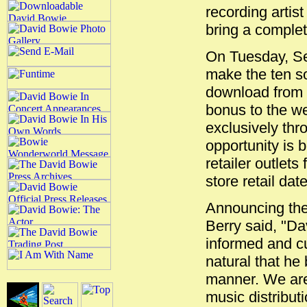
recording artis
bring a complet
On Tuesday, Se
make the ten so
download from t
bonus to the we
exclusively thr
opportunity is 
retailer outlets
store retail dat
Announcing the
Berry said, "Da
informed and cul
natural that he 
manner. We are 
music distribut