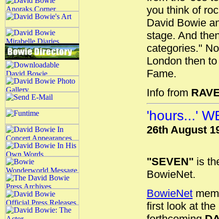
you think of ro
David Bowie an
stage. And then
categories." Not
London then to 
Fame.
Info from
RAV
'hours...'
26th August 1
"SEVEN"
is th
BowieNet.
BowieNet
membe
first look at t
forthcoming
DA