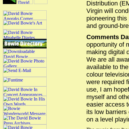
Distribution (E
Virgin will con
pioneering this
and ground-bre
Comments Dav
opportunity of 
making digital 
We are all awar
available to th
colour televisi
were required f
use, I am hopefu
myself and othe
easier access t
its low barriers
on a level playi