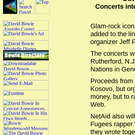
Concerts int
Glam-rock ico
added to the li
organizer Jeff 
The concerts wi
Rutherford, N.
Nations in Gen
Proceeds from t
Kosovo, but org
money, but to r
Web.
NetAid also wil
Fugees rapper 
they wrote toge