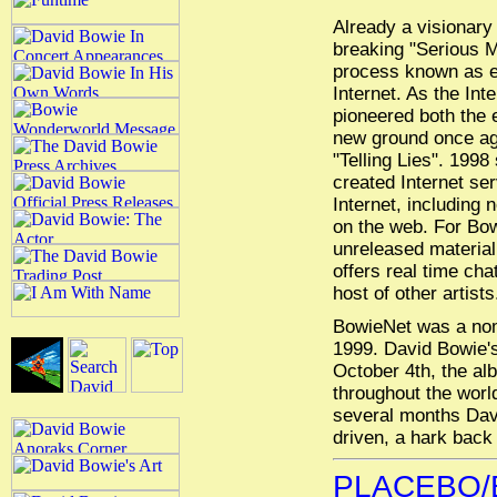
Already a visionary 
breaking "Serious M
process known as el
Internet. As the Int
pioneered both the e
new ground once aga
"Telling Lies". 199
created Internet se
Internet, including
on the web. For Bow
unreleased material
offers real time ch
host of other artists
BowieNet was a nom
1999. David Bowie's 
October 4th, the alb
throughout the worl
several months Davi
driven, a hark back 
PLACEBO/B