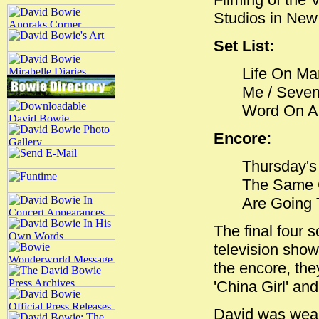
Studios in New
Set List:
Life On Mar
Me / Seven 
Word On A 
Encore:
Thursday's 
The Same C
Are Going 
The final four 
television show
the encore, th
'China Girl' an
David was weari