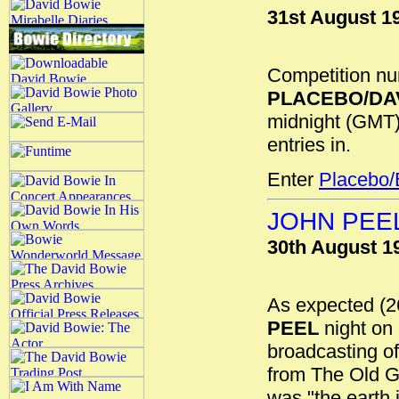
31st August 1
Competition num
PLACEBO/DA
midnight (GMT)
entries in.
Enter
Placebo/
JOHN PEEL
30th August 1
As expected (
PEEL
night on
broadcasting of
from The Old G
was "the earth i