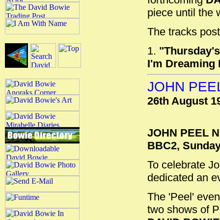
piece until the
The tracks post
1.
"Thursday's
I'm Dreaming 
JOHN PEEL
26th August 1
JOHN PEEL N
BBC2, Sunday,
To celebrate Jo
dedicated an ev
The 'Peel' eve
two shows of Pe