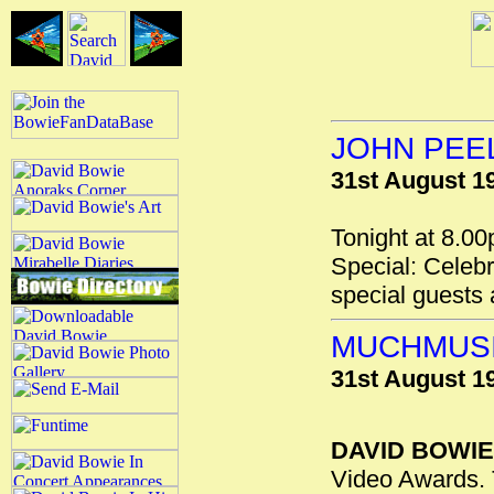
JOHN PEE
31st August 1
Tonight at 8.0
Special: Celebr
special guests
MUCHMUSI
31st August 1
DAVID BOWIE
Video Awards. 