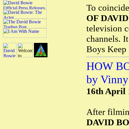
To coincid
OF DAVID
television 
channels. I
Boys Keep 
HOW BO
by Vinny
16th April
After filmi
DAVID B