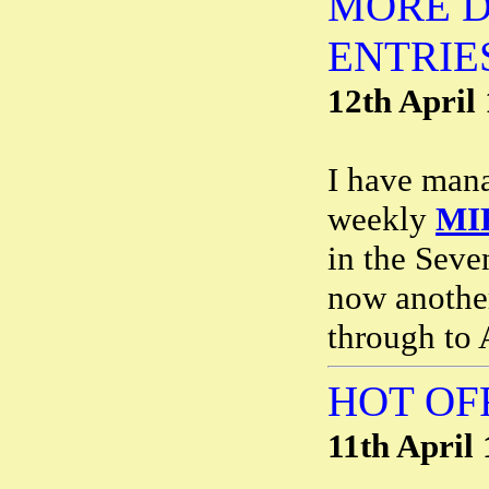
MORE D
ENTRIE
12th April
I have mana
weekly
MI
in the Seve
now anothe
through to 
HOT OF
11th April