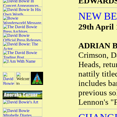
EDWARD
NEW B
29th April
ADRIAN 
Crimson, D
Heads, retu
nattily titl
includes ba
previous so
Lennon's "F