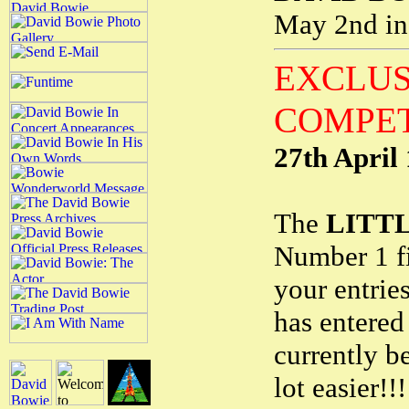
May 2nd in
EXCLUS
COMPET
27th April
The
LITT
Number 1 fi
your entrie
has entered
currently be
lot easier!!!