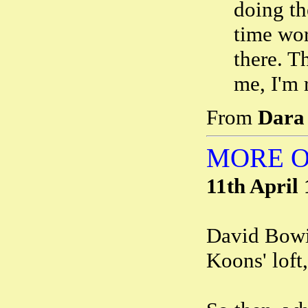
doing th
time wo
there. T
me, I'm 
From
Dara
MORE O
11th April
David Bowie
Koons' loft