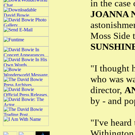
in the case
JOANNA 
astonishmen
Moss Side t
SUNSHINE
"I thought 
who was wa
director,
A
by - and po
"I've heard 
Withington 