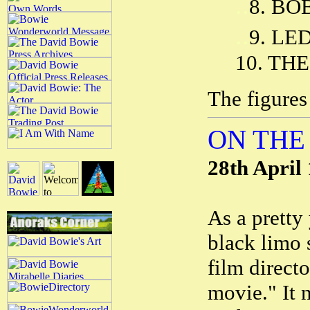
..
8. BO
..
9. LE
10. THE
The figures
ON THE
28th April
As a pretty
black limo 
film direct
movie." It n