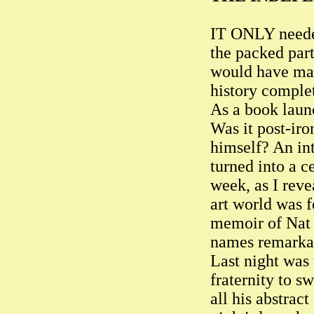
IT ONLY needed
the packed part
would have mad
history comple
As a book launc
Was it post-iro
himself? An int
turned into a c
week, as I rev
art world was 
memoir of Nat T
names remarkab
Last night was 
fraternity to s
all his abstract