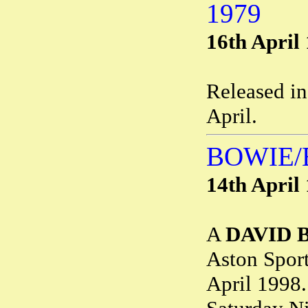
1979
16th April
Released i
April.
BOWIE/
14th April
A
DAVID 
Aston Sport
April 1998.