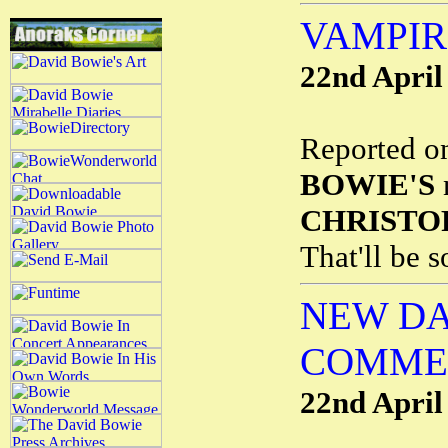
VAMPIR
22nd April
Reported o
BOWIE'S
n
CHRISTO
That'll be 
NEW DA
COMME
22nd April