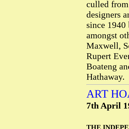
culled from 
designers a
since 1940 
amongst ot
Maxwell, Sc
Rupert Ever
Boateng and
Hathaway.
ART HO
7th April 
THE INDEP