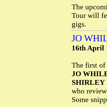
The upcomi
Tour will f
gigs.
JO WHI
16th April
The first o
JO WHIL
SHIRLEY
who revie
Some snipp