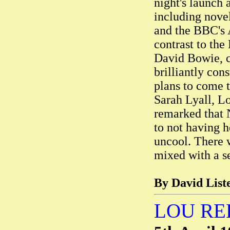
night's launch 
including nove
and the BBC's A
contrast to th
David Bowie, c
brilliantly co
plans to come 
Sarah Lyall, L
remarked that 
to not having 
uncool. There w
mixed with a se
By David Liste
LOU RE