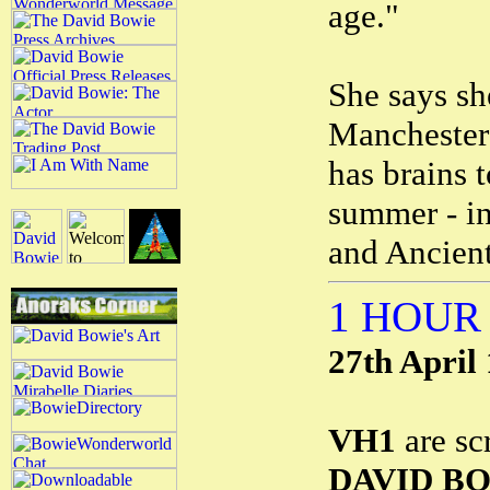
age."
She says sh
Manchester 
has brains t
summer - in 
and Ancien
1 HOUR
27th April
VH1
are sc
DAVID B