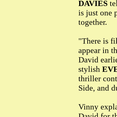
DAVIES
te
is just one
together.
"There is fi
appear in t
David earli
stylish
EV
thriller co
Side, and d
Vinny expla
David for t