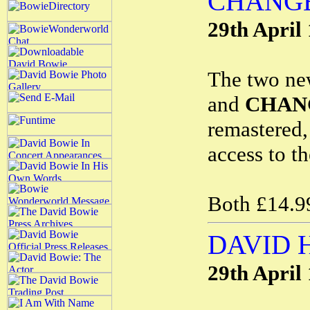
CHANGE
29th April
The two ne
and
CHAN
remastered
access to t
Both £14.99
DAVID 
29th April