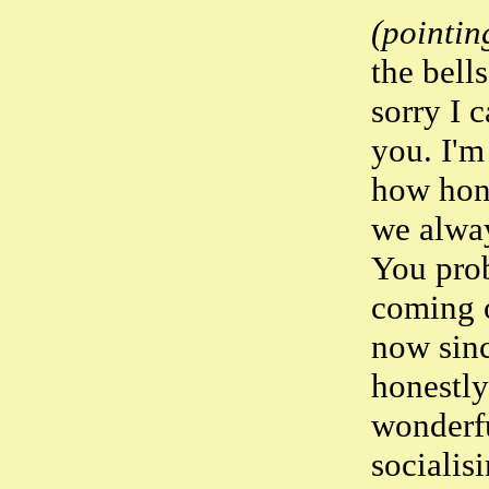
(pointing
the bell
sorry I c
you. I'm
how hon
we alway
You pro
coming o
now sinc
honestly
wonderfu
socialis