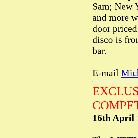
Sam; New Yo
and more wi
door priced
disco is fr
bar.
E-mail
Mic
EXCLUS
COMPET
16th April