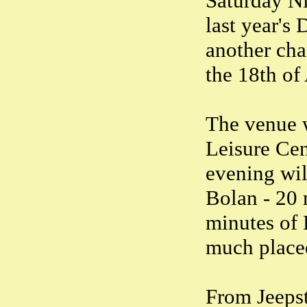
Saturday Ni
last year's
another cha
the 18th of
The venue w
Leisure Ce
evening wil
Bolan - 20
minutes of 
much placed
From Jeepst