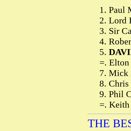
1. Paul
2. Lord
3. Sir 
4. Robe
5.
DAVI
=. Elto
7. Mick
8. Chris
9. Phil 
=. Keith
THE BES