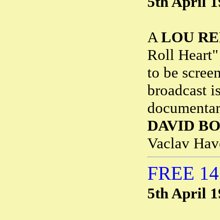
5th April 
A
LOU R
Roll Heart"
to be scree
broadcast i
documentary
DAVID BO
Vaclav Hav
FREE 1
5th April 