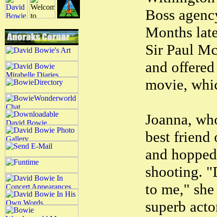
Boss agency
Months later
Sir Paul Mc
and offered 
movie, whi
Joanna, who
best friend
and hopped 
shooting. "
to me," she
superb acto