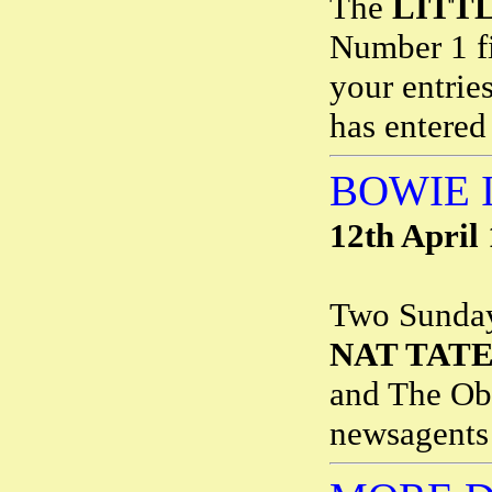
The
LITT
Number 1 fi
your entrie
has entered
BOWIE 
12th April
Two Sunday 
NAT TAT
and The Obs
newsagents