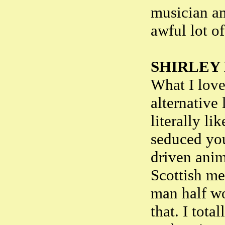
musician an
awful lot o
SHIRLEY
What I love
alternative
literally li
seduced you
driven anima
Scottish mea
man half wo
that. I tot