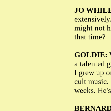
JO WHILE
extensively.
might not h
that time?
GOLDIE:
W
a talented 
I grew up o
cult music. 
weeks. He's
BERNARD