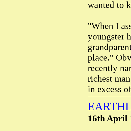
wanted to kn
"When I ass
youngster h
grandparent
place." Obv
recently n
richest man
in excess of
EARTHL
16th April