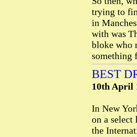
So then, wh
trying to fi
in Manchest
with was Th
bloke who m
something f
BEST D
10th April
In New Yor
on a select
the Interna