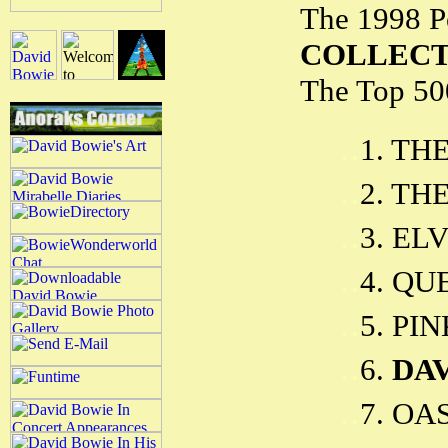
The 1998 P
COLLEC
The Top 500
..
1. TH
..
2. TH
..
3. EL
..
4. QU
..
5. PI
..
6.
DA
..
7. OAS