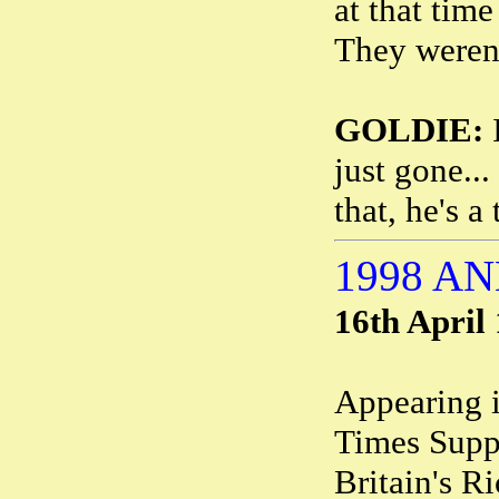
at that time
They weren'
GOLDIE:
I
just gone..
that, he's a
1998 A
16th April
Appearing 
Times Suppl
Britain's R