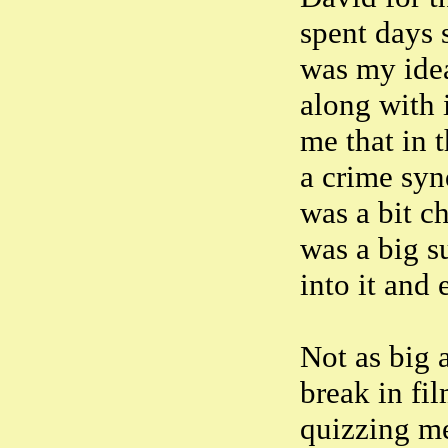
spent days 
was my idea
along with 
me that in t
a crime syn
was a bit c
was a big s
into it and
Not as big 
break in fi
quizzing me