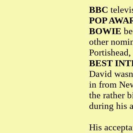
BBC
televi
POP AWA
BOWIE
bea
other nomi
Portishead,
BEST IN
David wasn'
in from New
the rather b
during his 
His accepta