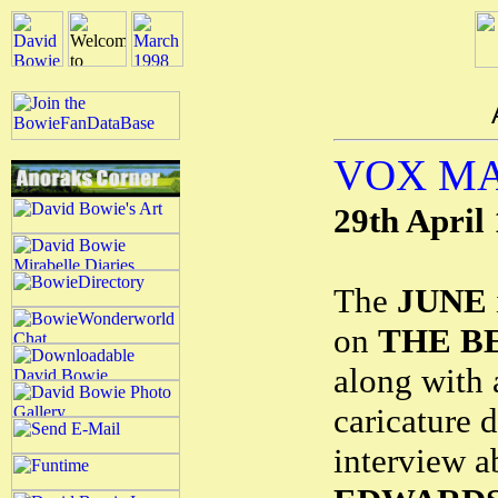
VOX M
29th April
The
JUNE
on
THE BE
along with
caricature 
interview 