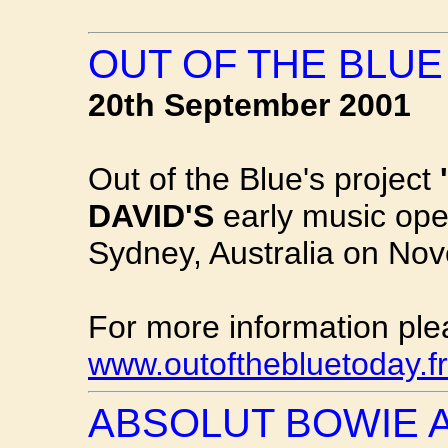
OUT OF THE BLU
20th September 2001
Out of the Blue's project
DAVID'S
early music ope
Sydney, Australia on No
For more information ple
www.outofthebluetoday.f
ABSOLUT BOWIE 