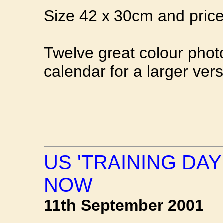
Size 42 x 30cm and priced
Twelve great colour photo
calendar for a larger vers
US 'TRAINING DA
NOW
11th September 2001