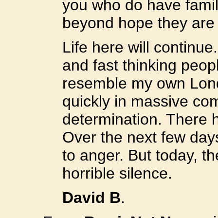
you who do have family
beyond hope they are
Life here will continue
and fast thinking peopl
resemble my own Lond
quickly in massive co
determination. There 
Over the next few day
to anger. But today, t
horrible silence.
David B
.