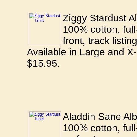
Ziggy Stardust Al
100% cotton, full
front, track listi
Available in Large and X
$15.95.
Aladdin Sane Alb
100% cotton, full