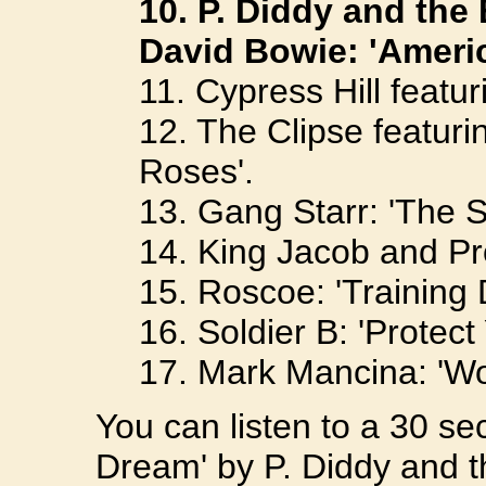
10. P. Diddy and the
David Bowie: 'Ameri
11. Cypress Hill featu
12. The Clipse featur
Roses'.
13. Gang Starr: 'The 
14. King Jacob and Pro
15. Roscoe: 'Training 
16. Soldier B: 'Protect
17. Mark Mancina: 'Wo
You can listen to a 30 se
Dream' by P. Diddy and t