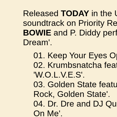
Released
TODAY
in the 
soundtrack on Priority R
BOWIE
and P. Diddy per
Dream'.
01. Keep Your Eyes Op
02. Krumbsnatcha feat
'W.O.L.V.E.S'.
03. Golden State featu
Rock, Golden State'.
04. Dr. Dre and DJ Quik
On Me'.