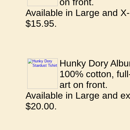
on front.
Available in Large and X
$15.95.
Hunky Dory Album
100% cotton, full
art on front.
Available in Large and ex
$20.00.