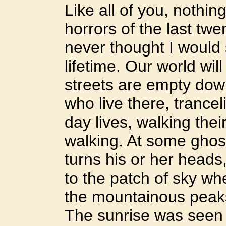
Like all of you, nothi
horrors of the last twe
never thought I would 
lifetime. Our world wi
streets are empty dow
who live there, trancel
day lives, walking thei
walking. At some ghos
turns his or her heads
to the patch of sky wh
the mountainous peaks
The sunrise was seen 