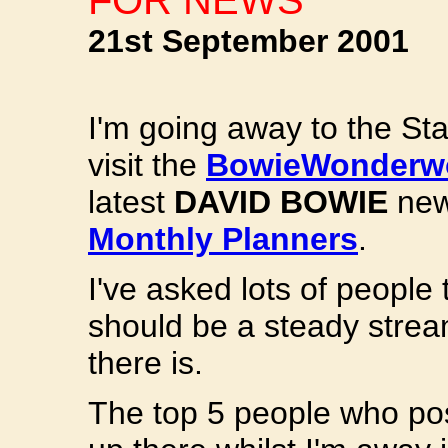
FOR NEWS
21st September 2001
I'm going away to the Sta
visit the
BowieWonderwo
latest
DAVID BOWIE
new
Monthly Planners
.
I've asked lots of people 
should be a steady stre
there is.
The top 5 people who po