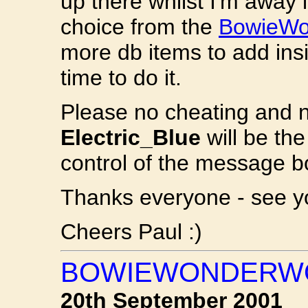
up there whilst I'm away i
choice from the
BowieWon
more db items to add insi
time to do it.
Please no cheating and n
Electric_Blue
will be the
control of the message b
Thanks everyone - see yo
Cheers Paul :)
BOWIEWONDERWO
20th September 2001