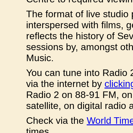
The format of live studi
interspersed with films, 
reflects the history of Se
sessions by, amongst ot
Music.
You can tune into Radio 
via the internet by
clicki
Radio 2 on 88-91 FM, on 
satellite, on digital radi
Check via the
World Tim
times.