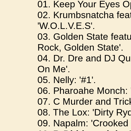
01. Keep Your Eyes Op
02. Krumbsnatcha feat
'W.O.L.V.E.S'.
03. Golden State featu
Rock, Golden State'.
04. Dr. Dre and DJ Quik
On Me'.
05. Nelly: '#1'.
06. Pharoahe Monch: '
07. C Murder and Tric
08. The Lox: 'Dirty Ryd
09. Napalm: 'Crooked 