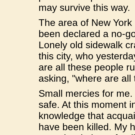
may survive this way.
The area of New York 
been declared a no-go
Lonely old sidewalk cr
this city, who yesterd
are all these people r
asking, "where are all
Small mercies for me. 
safe. At this moment i
knowledge that acquai
have been killed. My h