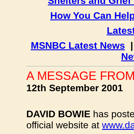
Shelters and Grief
How You Can Hel
Latest
MSNBC Latest News
Ne
A MESSAGE FROM
12th September 2001
DAVID BOWIE
has poste
official website at
www.da