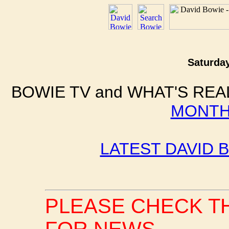
Saturday
BOWIE TV and WHAT'S REA
MONTH
LATEST DAVID 
PLEASE CHECK T