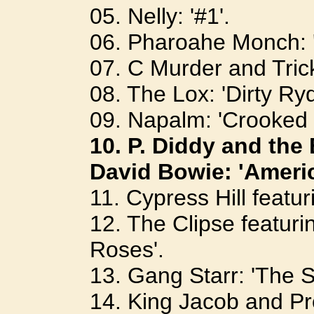
05. Nelly: '#1'.
06. Pharoahe Monch: '
07. C Murder and Tric
08. The Lox: 'Dirty Ryd
09. Napalm: 'Crooked 
10. P. Diddy and the
David Bowie: 'Ameri
11. Cypress Hill featu
12. The Clipse featur
Roses'.
13. Gang Starr: 'The 
14. King Jacob and Pro