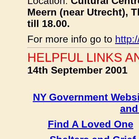
Location:
Cultural Centr
Meern (near Utrecht), 
till 18.00.
For more info go to
http:
HELPFUL LINKS A
14th September 2001
NY Government Websi
and
Find A Loved One