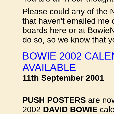
Please could any of the 
that haven't emailed me
boards here or at BowieN
do so, so we know that yo
BOWIE 2002 CAL
AVAILABLE
11th September 2001
PUSH POSTERS
are now
2002
DAVID BOWIE
cale