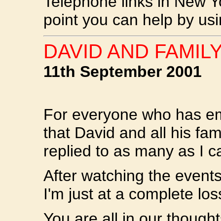
Telephone links in New Y
point you can help by usi
DAVID AND FAMILY
11th September 2001
For everyone who has em
that David and all his fam
replied to as many as I c
After watching the events
I'm just at a complete los
You are all in our though