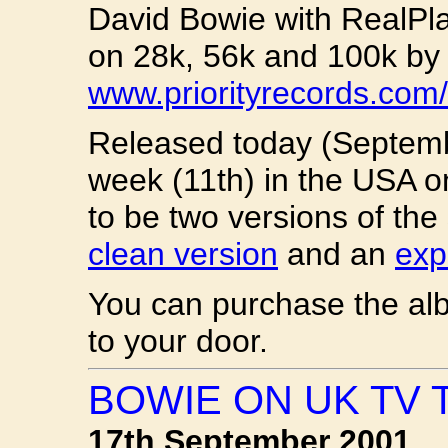
David Bowie with RealPl
on 28k, 56k and 100k by v
www.priorityrecords.com/
Released today (Septembe
week (11th) in the USA on
to be two versions of the
clean version
and an
expl
You can purchase the a
to your door.
BOWIE ON UK TV 
17th September 2001