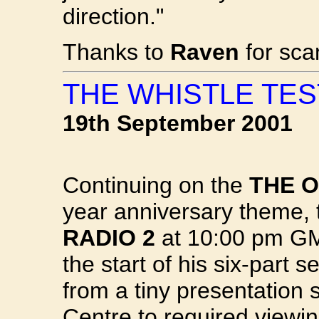
direction."
Thanks to
Raven
for sca
THE WHISTLE TES
19th September 2001
Continuing on the
THE O
year anniversary theme, 
RADIO 2
at 10:00 pm GMT
the start of his six-part 
from a tiny presentation 
Centre to required viewin