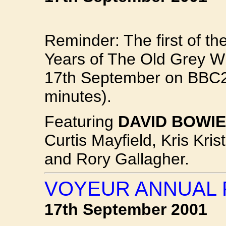
Reminder: The first of t
Years of The Old Grey Wh
17th September on BBC2 
minutes).
Featuring
DAVID BOWIE
Curtis Mayfield, Kris Kri
and Rory Gallagher.
VOYEUR ANNUAL 
17th September 2001