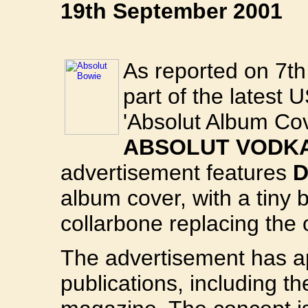
19th September 2001
As reported on 7th
part of the latest
'Absolut Album Co
ABSOLUT VODK
advertisement features
D
album cover, with a tiny 
collarbone replacing the o
The advertisement has a
publications, including t