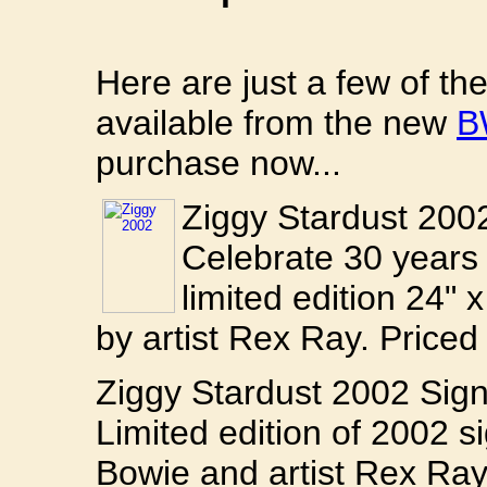
Here are just a few of t
available from the new
B
purchase now...
Ziggy Stardust 200
Celebrate 30 years 
limited edition 24" 
by artist Rex Ray. Priced
Ziggy Stardust 2002 Si
Limited edition of 2002
Bowie and artist Rex Ray.