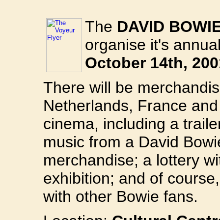
The
DAVID BOWI
organise it's annu
October 14th, 200
There will be merchandis
Netherlands, France and 
cinema, including a traile
music from a David Bowie
merchandise; a lottery w
exhibition; and of course
with other Bowie fans.