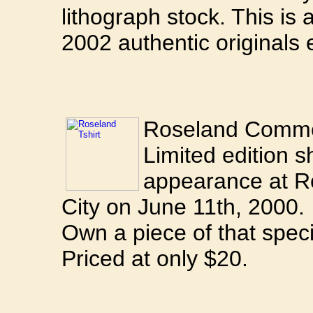
lithograph stock. This is a
2002 authentic originals 
Roseland Commem
Limited edition sh
appearance at R
City on June 11th, 2000.
Own a piece of that speci
Priced at only $20.