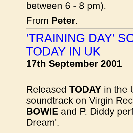
between 6 - 8 pm).
From
Peter
.
'TRAINING DAY' 
TODAY IN UK
17th September 2001
Released
TODAY
in the 
soundtrack on Virgin Rec
BOWIE
and P. Diddy per
Dream'.