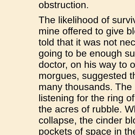
obstruction.
The likelihood of survi
mine offered to give b
told that it was not ne
going to be enough sur
doctor, on his way to 
morgues, suggested t
many thousands. The 
listening for the ring o
the acres of rubble. Wh
collapse, the cinder 
pockets of space in th