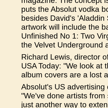
magazine. The concept is
puts the Absolut vodka b
besides David's 'Aladdin
artwork will include the 
Unfinished No 1: Two Vir
the Velvet Underground a
Richard Lewis, director o
USA Today: "We look at th
album covers are a lost ar
Absolut's US advertising 
"We've done artists from s
just another way to exten