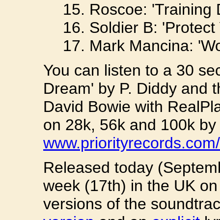
15. Roscoe: 'Training 
16. Soldier B: 'Protect
17. Mark Mancina: 'Wo
You can listen to a 30 se
Dream' by P. Diddy and t
David Bowie with RealPl
on 28k, 56k and 100k by v
www.priorityrecords.com/
Released today (Septemb
week (17th) in the UK on 
versions of the soundtrac