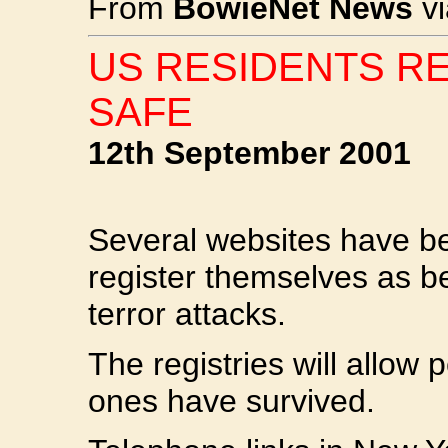
From
BowieNet News
v
US RESIDENTS R
SAFE
12th September 2001
Several websites have be
register themselves as b
terror attacks.
The registries will allow p
ones have survived.