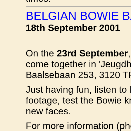
BELGIAN BOWIE 
18th September 2001
On the
23rd September
come together in 'Jeug
Baalsebaan 253, 3120 
Just having fun, listen t
footage, test the Bowie 
new faces.
For more information (p