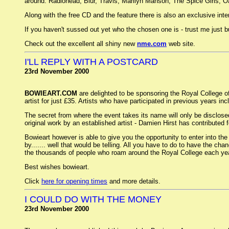
around: Radiohead, Blur, Travis, Marilyn Manson, The Spice Girls, Oa
Along with the free CD and the feature there is also an exclusive interv
If you haven't sussed out yet who the chosen one is - trust me just 
Check out the excellent all shiny new
nme.com
web site.
I'LL REPLY WITH A POSTCARD
23rd November 2000
BOWIEART.COM
are delighted to be sponsoring the Royal College of
artist for just £35. Artists who have participated in previous years
The secret from where the event takes its name will only be disclosed
original work by an established artist - Damien Hirst has contributed
Bowieart however is able to give you the opportunity to enter into the
by....... well that would be telling. All you have to do to have the ch
the thousands of people who roam around the Royal College each year
Best wishes bowieart.
Click
here for opening times
and more details.
I COULD DO WITH THE MONEY
23rd November 2000