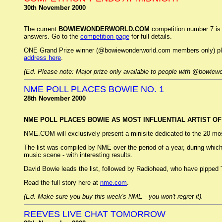
30th November 2000
The current
BOWIEWONDERWORLD.COM
competition number 7 is 
answers. Go to the
competition page
for full details.
ONE Grand Prize winner (@bowiewonderworld.com members only) plus 
address here
.
(Ed. Please note: Major prize only available to people with @bowiew
NME POLL PLACES BOWIE NO. 1
28th November 2000
NME POLL PLACES BOWIE AS MOST INFLUENTIAL ARTIST OF 
NME.COM will exclusively present a minisite dedicated to the 20 most i
The list was compiled by NME over the period of a year, during whic
music scene - with interesting results.
David Bowie leads the list, followed by Radiohead, who have pipped T
Read the full story here at
nme.com
.
(Ed. Make sure you buy this week's NME - you won't regret it).
REEVES LIVE CHAT TOMORROW