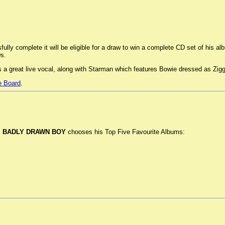
ully complete it will be eligible for a draw to win a complete CD set of his 
s.
es a great live vocal, along with Starman which features Bowie dressed as Zig
 Board
.
.
BADLY DRAWN BOY
chooses his Top Five Favourite Albums: