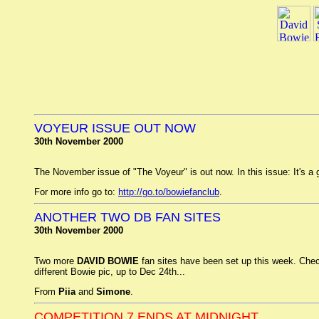
VOYEUR ISSUE OUT NOW
30th November 2000
The November issue of "The Voyeur" is out now. In this issue: It's 
For more info go to:
http://go.to/bowiefanclub
.
ANOTHER TWO DB FAN SITES
30th November 2000
Two more
DAVID BOWIE
fan sites have been set up this week. Che
different Bowie pic, up to Dec 24th...
From
Piia
and
Simone
.
COMPETITION 7 ENDS AT MIDNIGHT