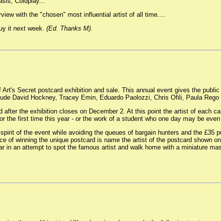
sis, Coldplay...
iew with the "chosen" most influential artist of all time....
buy it next week.
(Ed. Thanks M).
 Art's Secret postcard exhibition and sale. This annual event gives the public 
 include David Hockney, Tracey Emin, Eduardo Paolozzi, Chris Ofili, Paula Reg
 after the exhibition closes on December 2. At this point the artist of each c
 for the first time this year - or the work of a student who one day may be e
 spirit of the event while avoiding the queues of bargain hunters and the £35 pu
ance of winning the unique postcard is name the artist of the postcard shown on o
 in an attempt to spot the famous artist and walk home with a miniature mas