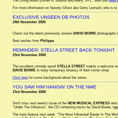
The Living Room (corner of Stanton and Allen), NYC. Web site
www.l
For more information on Spooky Ghost aka Gerry Leonard, who is to 
EXCLUSIVE UNSEEN DB PHOTOS
24th November 2000
Check out the latest previously unseen
DAVID BOWIE
photographs ta
Best wishes from
Philippe
.
REMINDER: STELLA STREET BACK TONIGHT
23rd November 2000
The excellent comedy spoof
STELLA STREET
makes a welcome ret
DAVID BOWIE
to enjoy temporary tenancy of their corner shop.
Click here
for some background about the series.
YOU SAW HIM HANGIN' ON THE NME
23rd November 2000
Don't miss next week's issue of the
NEW MUSICAL EXPRESS
which
"Under The Influence", the CD containing tracks by David Bowie, I
The main feature next week: "The Most Influential Bands In The World