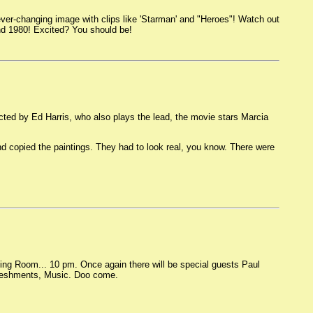
er-changing image with clips like 'Starman' and "Heroes"! Watch out
nd 1980! Excited? You should be!
ed by Ed Harris, who also plays the lead, the movie stars Marcia
d copied the paintings. They had to look real, you know. There were
ving Room... 10 pm. Once again there will be special guests Paul
efreshments, Music. Doo come.