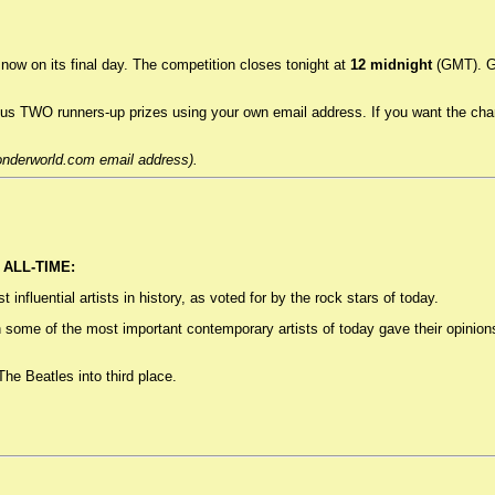
now on its final day. The competition closes tonight at
12 midnight
(GMT). Go
TWO runners-up prizes using your own email address. If you want the chance
onderworld.com email address).
ALL-TIME:
nfluential artists in history, as voted for by the rock stars of today.
h some of the most important contemporary artists of today gave their opinio
he Beatles into third place.