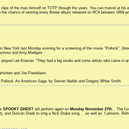
lips of the man himself on TOTP through the years. You can marvel at his ev
with the chance of winning every Bowie album released on RCA between 1969 a
New York last Monday evening for a screening of the movie "Pollock". Direct
 Seymour and Amy Madigan.
 played Lee Krasner. "They had a big studio and some artists who came in an
minteri and Joe Panteliano.
n Pollock: An American Saga, by Steven Naifeh and Gregory White Smith.
at
SPOOKY GHOST
will perform again on
Monday November 27th
... The Li
et), and Duncan Sheik to sing a Nick Drake song.... as well as: Cartoons, R