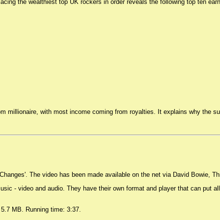
ing the wealthiest top UK rockers in order reveals the following top ten earn
.com millionaire, with most income coming from royalties. It explains why the 
 of 'Changes'. The video has been made available on the net via David Bowie, 
c - video and audio. They have their own format and player that can put all me
 5.7 MB. Running time: 3:37.