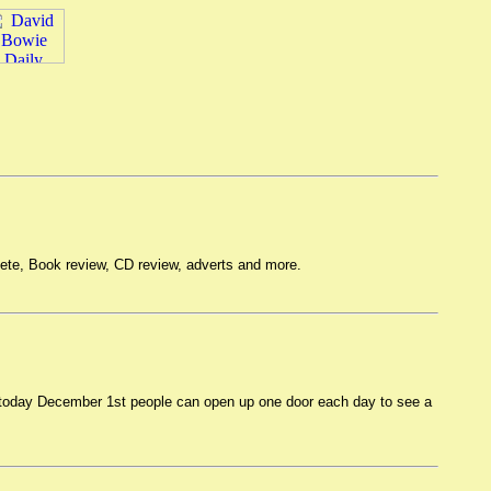
lete, Book review, CD review, adverts and more.
m today December 1st people can open up one door each day to see a