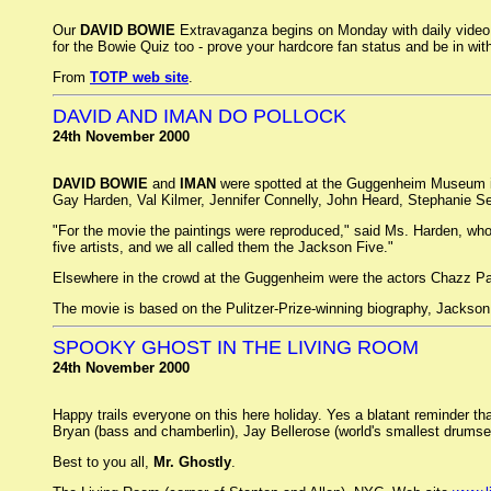
Our
DAVID BOWIE
Extravaganza begins on Monday with daily video c
for the Bowie Quiz too - prove your hardcore fan status and be in 
From
TOTP web site
.
DAVID AND IMAN DO POLLOCK
24th November 2000
DAVID BOWIE
and
IMAN
were spotted at the Guggenheim Museum in 
Gay Harden, Val Kilmer, Jennifer Connelly, John Heard, Stephanie
"For the movie the paintings were reproduced," said Ms. Harden, who
five artists, and we all called them the Jackson Five."
Elsewhere in the crowd at the Guggenheim were the actors Chazz Pal
The movie is based on the Pulitzer-Prize-winning biography, Jackso
SPOOKY GHOST IN THE LIVING ROOM
24th November 2000
Happy trails everyone on this here holiday. Yes a blatant reminder th
Bryan (bass and chamberlin), Jay Bellerose (world's smallest drums
Best to you all,
Mr. Ghostly
.