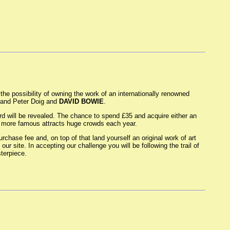
the possibility of owning the work of an internationally renowned
o and Peter Doig and
DAVID BOWIE
.
ard will be revealed. The chance to spend £35 and acquire either an
ven more famous attracts huge crowds each year.
rchase fee and, on top of that land yourself an original work of art
ur site. In accepting our challenge you will be following the trail of
terpiece.