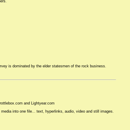
ers.
survey is dominated by the elder statesmen of the rock business.
Throttlebox.com and Lightyear.com
dia into one file... text, hyperlinks, audio, video and still images.