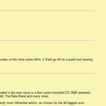
odes of this third series Mick 'n' Keef go off on a world tour leaving
uded in the next issue is a free cover mounted CD: NME presents
s Def, The Beta Band and many more.
ty most influential artists, as chosen by the all biggest acts