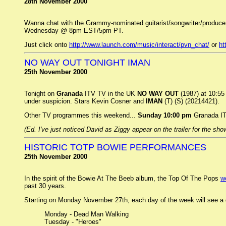
28th November 2000
Wanna chat with the Grammy-nominated guitarist/songwriter/produce
Wednesday @ 8pm EST/5pm PT.
Just click onto
http://www.launch.com/music/interact/pvn_chat/
or
ht
NO WAY OUT TONIGHT IMAN
25th November 2000
Tonight on
Granada
ITV TV in the UK
NO WAY OUT
(1987) at 10:55 
under suspicion. Stars Kevin Cosner and
IMAN
(T) (S) (20214421).
Other TV programmes this weekend...
Sunday 10:00 pm
Granada I
(Ed. I've just noticed David as Ziggy appear on the trailer for the sho
HISTORIC TOTP BOWIE PERFORMANCES
25th November 2000
In the spirit of the Bowie At The Beeb album, the Top Of The Pops
w
past 30 years.
Starting on Monday November 27th, each day of the week will see a d
Monday - Dead Man Walking
Tuesday - "Heroes"