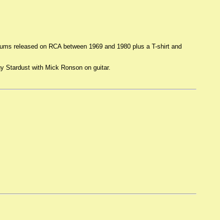
albums released on RCA between 1969 and 1980 plus a T-shirt and
gy Stardust with Mick Ronson on guitar.