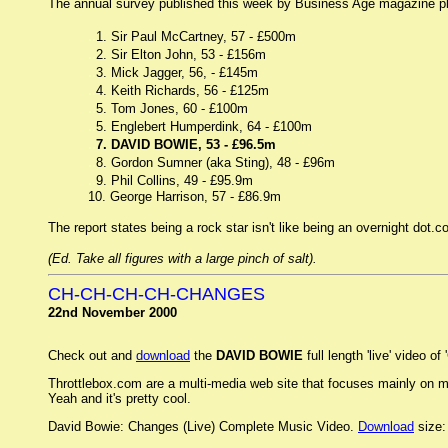
The annual survey published this week by Business Age magazine plac
..
1. Sir Paul McCartney, 57 - £500m
..
2. Sir Elton John, 53 - £156m
..
3. Mick Jagger, 56, - £145m
..
4. Keith Richards, 56 - £125m
..
5. Tom Jones, 60 - £100m
..
5. Englebert Humperdink, 64 - £100m
..
7. DAVID BOWIE, 53 - £96.5m
..
8. Gordon Sumner (aka Sting), 48 - £96m
..
9. Phil Collins, 49 - £95.9m
10. George Harrison, 57 - £86.9m
The report states being a rock star isn't like being an overnight dot
(Ed. Take all figures with a large pinch of salt).
CH-CH-CH-CH-CHANGES
22nd November 2000
Check out and
download
the
DAVID BOWIE
full length 'live' video
Throttlebox.com are a multi-media web site that focuses mainly on musi
Yeah and it's pretty cool.
David Bowie: Changes (Live) Complete Music Video.
Download
size: