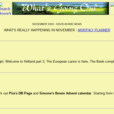
NOVEMBER 2000 - DAVID BOWIE NEWS
WHAT'S REALLY HAPPENING IN NOVEMBER -
MONTHLY PLANNER
a girl, Welcome to Holland part 3, The European canon is here, The Beeb comp
ck out
Piia's DB Page
and
Simone's Bowie Advent calendar
. Starting fro