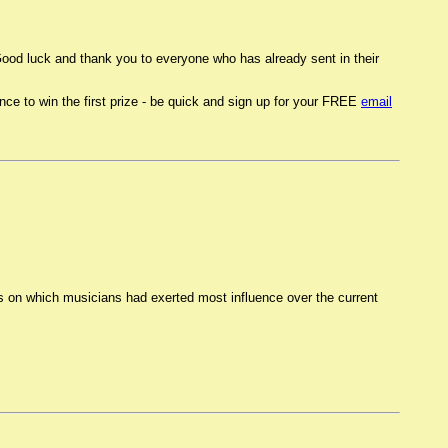
od luck and thank you to everyone who has already sent in their
 to win the first prize - be quick and sign up for your FREE
email
ns on which musicians had exerted most influence over the current