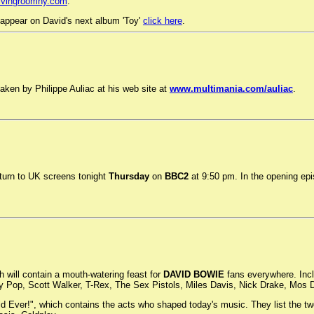
ivingroomny.com
.
appear on David's next album 'Toy'
click here
.
ken by Philippe Auliac at his web site at
www.multimania.com/auliac
.
urn to UK screens tonight
Thursday
on
BBC2
at 9:50 pm. In the opening epis
 will contain a mouth-watering feast for
DAVID BOWIE
fans everywhere. Incl
ggy Pop, Scott Walker, T-Rex, The Sex Pistols, Miles Davis, Nick Drake, Mo
 Ever!", which contains the acts who shaped today's music. They list the twen