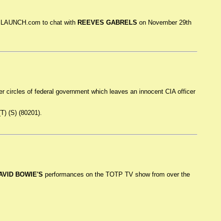
in LAUNCH.com to chat with
REEVES GABRELS
on November 29th
ner circles of federal government which leaves an innocent CIA officer
(T) (S) (80201).
AVID BOWIE'S
performances on the TOTP TV show from over the