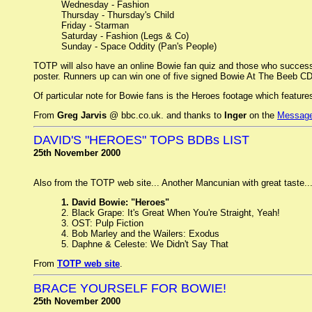
Wednesday - Fashion
Thursday - Thursday's Child
Friday - Starman
Saturday - Fashion (Legs & Co)
Sunday - Space Oddity (Pan's People)
TOTP will also have an online Bowie fan quiz and those who successf
poster. Runners up can win one of five signed Bowie At The Beeb CD
Of particular note for Bowie fans is the Heroes footage which featur
From
Greg Jarvis
@ bbc.co.uk. and thanks to
Inger
on the
Message
DAVID'S "HEROES" TOPS BDBs LIST
25th November 2000
Also from the TOTP web site... Another Mancunian with great taste..
1. David Bowie: "Heroes"
2. Black Grape: It's Great When You're Straight, Yeah!
3. OST: Pulp Fiction
4. Bob Marley and the Wailers: Exodus
5. Daphne & Celeste: We Didn't Say That
From
TOTP web site
.
BRACE YOURSELF FOR BOWIE!
25th November 2000