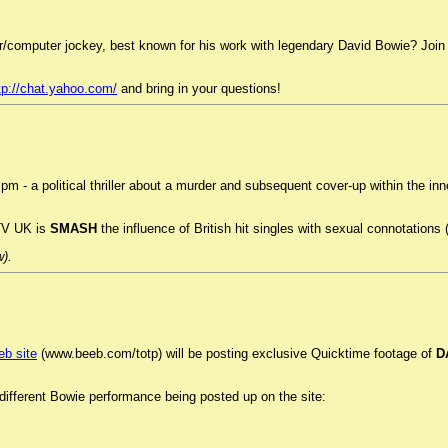
r/computer jockey, best known for his work with legendary David Bowie? Jo
tp://chat.yahoo.com/
and bring in your questions!
pm - a political thriller about a murder and subsequent cover-up within the in
TV UK is
SMASH
the influence of British hit singles with sexual connotations 
w).
eb site
(www.beeb.com/totp) will be posting exclusive Quicktime footage of
D
ifferent Bowie performance being posted up on the site: