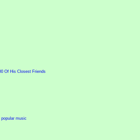
00 Of His Closest Friends
n popular music