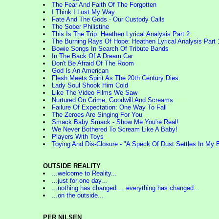
The Fear And Faith Of The Forgotten
I Think I Lost My Way
Fate And The Gods - Our Custody Calls
The Sober Philistine
This Is The Trip: Heathen Lyrical Analysis Part 2
The Burning Rays Of Hope: Heathen Lyrical Analysis Part 
Bowie Songs In Search Of Tribute Bands
In The Back Of A Dream Car
Don't Be Afraid Of The Room
God Is An American
Flesh Meets Spirit As The 20th Century Dies
Lady Soul Shook Him Cold
Like The Video Films We Saw
Nurtured On Grime, Goodwill And Screams
Failure Of Expectation: One Way To Fall
The Zeroes Are Singing For You
Smack Baby Smack - Show Me You're Real!
We Never Bothered To Scream Like A Baby!
Players With Toys
Toying And Dis-Closure - "A Speck Of Dust Settles In My 
OUTSIDE REALITY
...welcome to Reality...
...just for one day...
...nothing has changed.... everything has changed...
...on the outside...
PER NILSEN