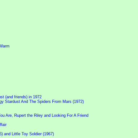
d Warm
ust (and friends) in 1972
Ziggy Stardust And The Spiders From Mars (1972)
 Are, Rupert the Riley and Looking For A Friend
fair
 and Little Toy Soldier (1967)