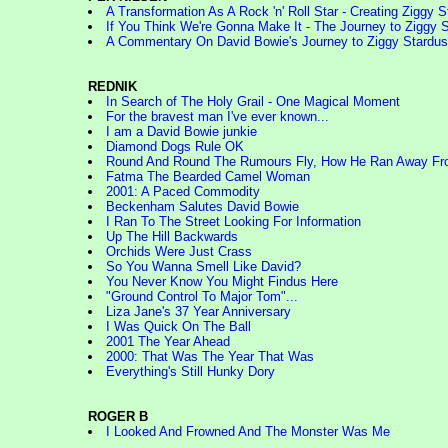
A Transformation As A Rock 'n' Roll Star - Creating Ziggy S
If You Think We're Gonna Make It - The Journey to Ziggy S
A Commentary On David Bowie's Journey to Ziggy Stardus
REDNIK
In Search of The Holy Grail - One Magical Moment
For the bravest man I've ever known...
I am a David Bowie junkie
Diamond Dogs Rule OK
Round And Round The Rumours Fly, How He Ran Away F
Fatma The Bearded Camel Woman
2001: A Paced Commodity
Beckenham Salutes David Bowie
I Ran To The Street Looking For Information
Up The Hill Backwards
Orchids Were Just Crass
So You Wanna Smell Like David?
You Never Know You Might Findus Here
"Ground Control To Major Tom"...
Liza Jane's 37 Year Anniversary
I Was Quick On The Ball
2001 The Year Ahead
2000: That Was The Year That Was
Everything's Still Hunky Dory
ROGER B
I Looked And Frowned And The Monster Was Me