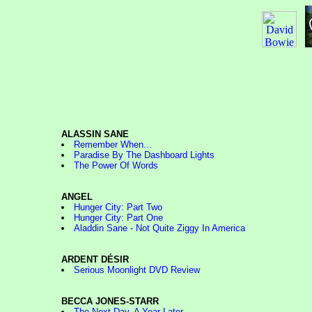
ALASSIN SANE
Remember When...
Paradise By The Dashboard Lights
The Power Of Words
ANGEL
Hunger City: Part Two
Hunger City: Part One
Aladdin Sane - Not Quite Ziggy In America
ARDENT DÉSIR
Serious Moonlight DVD Review
BECCA JONES-STARR
The Next Day, A Year Later