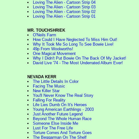
Loving The Alien - Cartoon Strip 04
Loving The Alien - Cartoon Strip 03
Loving The Alien - Cartoon Strip 02
Loving The Alien - Cartoon Strip 01
MR. TOUCHSHRIEK
O'Neils Farm
How Could I Have Neglected To Miss Him Out!
Why It Took Me So Long To See Bowie Live!
49p From Woolworths!
One Magical Movement
Why I Didn't Put Bowie On The Back Of My Jacket!
David Live '74 - The Most Underrated Album Ever!
NEVADA KERR
The Little Details In Color
Facing The Music
New Killer Star
You'll Never Know The Real Story
Falling For Reality
Life Lies Dumb On It's Heroes
Young American Earthlings - 2003
Just Another Future Legend
Beyond The Whole Human Race
Someone Else Inside Me
Lust For The Free Life
Torture Comes And Torture Goes
The Beggarman On The Shelf