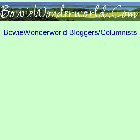
BowieWonderworld Bloggers/Columnists