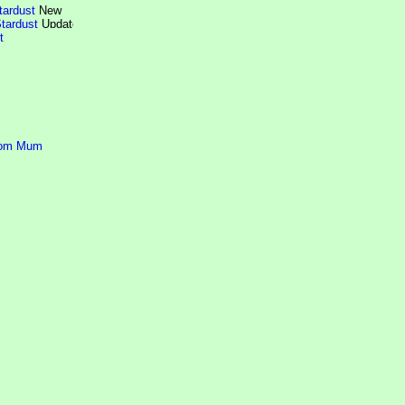
tardust
tardust
t
rom Mum