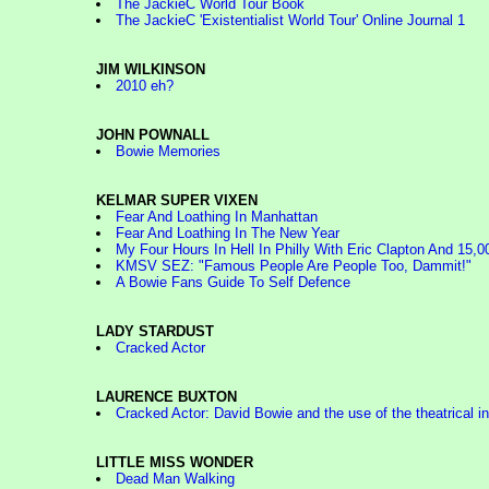
The JackieC World Tour Book
The JackieC 'Existentialist World Tour' Online Journal 1
JIM WILKINSON
2010 eh?
JOHN POWNALL
Bowie Memories
KELMAR SUPER VIXEN
Fear And Loathing In Manhattan
Fear And Loathing In The New Year
My Four Hours In Hell In Philly With Eric Clapton And 15,0
KMSV SEZ: "Famous People Are People Too, Dammit!"
A Bowie Fans Guide To Self Defence
LADY STARDUST
Cracked Actor
LAURENCE BUXTON
Cracked Actor: David Bowie and the use of the theatrical i
LITTLE MISS WONDER
Dead Man Walking