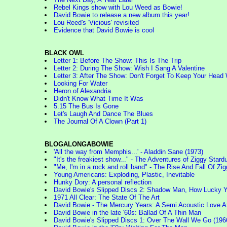
Rebel Kings show with Lou Weed as Bowie!
David Bowie to release a new album this year!
Lou Reed's 'Vicious' revisited
Evidence that David Bowie is cool
BLACK OWL
Letter 1: Before The Show: This Is The Trip
Letter 2: During The Show: Wish I Sang A Valentine
Letter 3: After The Show: Don't Forget To Keep Your Hea
Looking For Water
Heron of Alexandria
Didn't Know What Time It Was
5.15 The Bus Is Gone
Let's Laugh And Dance The Blues
The Journal Of A Clown (Part 1)
BLOGALONGABOWIE
'All the way from Memphis...' - Aladdin Sane (1973)
"It's the freakiest show..." - The Adventures of Ziggy Stard
"Me, I'm in a rock and roll band" - The Rise And Fall Of 
Young Americans: Exploding, Plastic, Inevitable
Hunky Dory: A personal reflection
David Bowie's Slipped Discs 2: Shadow Man, How Lucky You
1971 All Clear: The State Of The Art
David Bowie - The Mercury Years: A Semi Acoustic Love Af
David Bowie in the late '60s: Ballad Of A Thin Man
David Bowie's Slipped Discs 1: Over The Wall We Go (1966)