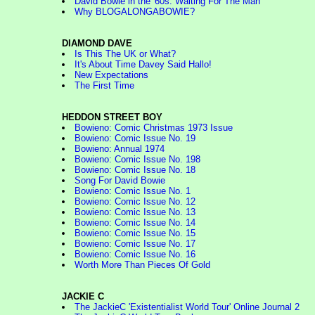
David Bowie in the '60s: Waiting For The Man
Why BLOGALONGABOWIE?
DIAMOND DAVE
Is This The UK or What?
It's About Time Davey Said Hallo!
New Expectations
The First Time
HEDDON STREET BOY
Bowieno: Comic Christmas 1973 Issue
Bowieno: Comic Issue No. 19
Bowieno: Annual 1974
Bowieno: Comic Issue No. 198
Bowieno: Comic Issue No. 18
Song For David Bowie
Bowieno: Comic Issue No. 1
Bowieno: Comic Issue No. 12
Bowieno: Comic Issue No. 13
Bowieno: Comic Issue No. 14
Bowieno: Comic Issue No. 15
Bowieno: Comic Issue No. 17
Bowieno: Comic Issue No. 16
Worth More Than Pieces Of Gold
JACKIE C
The JackieC 'Existentialist World Tour' Online Journal 2