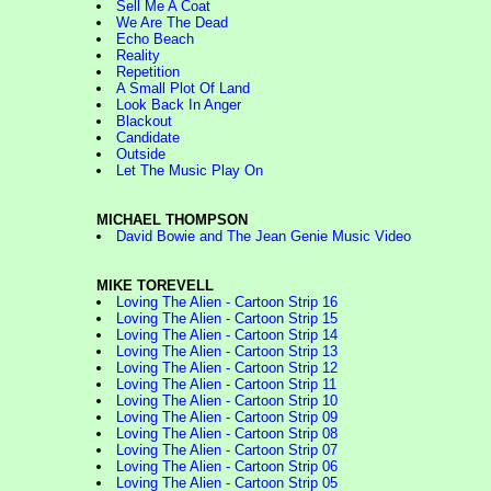
Sell Me A Coat
We Are The Dead
Echo Beach
Reality
Repetition
A Small Plot Of Land
Look Back In Anger
Blackout
Candidate
Outside
Let The Music Play On
MICHAEL THOMPSON
David Bowie and The Jean Genie Music Video
MIKE TOREVELL
Loving The Alien - Cartoon Strip 16
Loving The Alien - Cartoon Strip 15
Loving The Alien - Cartoon Strip 14
Loving The Alien - Cartoon Strip 13
Loving The Alien - Cartoon Strip 12
Loving The Alien - Cartoon Strip 11
Loving The Alien - Cartoon Strip 10
Loving The Alien - Cartoon Strip 09
Loving The Alien - Cartoon Strip 08
Loving The Alien - Cartoon Strip 07
Loving The Alien - Cartoon Strip 06
Loving The Alien - Cartoon Strip 05