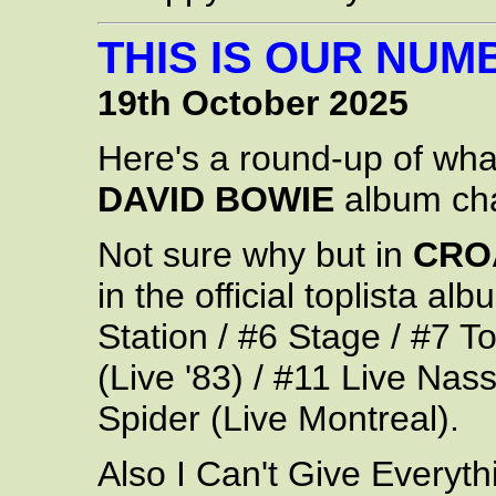
THIS IS OUR NUM
19th October 2025
Here's a round-up of wh
DAVID BOWIE
album cha
Not sure why but in
CRO
in the official toplista a
Station / #6 Stage / #7 T
(Live '83) / #11 Live Nas
Spider (Live Montreal).
Also I Can't Give Everyth