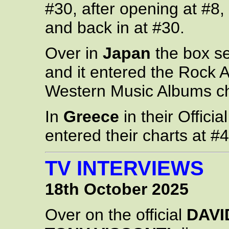
#30, after opening at #8,
and back in at #30.
Over in
Japan
the box se
and it entered the Rock 
Western Music Albums ch
In
Greece
in their Offici
entered their charts at #4
TV INTERVIEWS
18th October 2025
Over on the official
DAVI