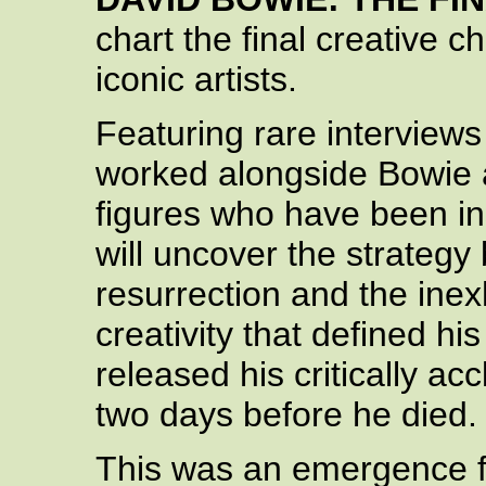
chart the final creative 
iconic artists.
Featuring rare interview
worked alongside Bowie 
figures who have been insp
will uncover the strategy 
resurrection and the inex
creativity that defined hi
released his critically a
two days before he died.
This was an emergence f