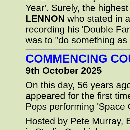
Year'. Surely, the highe
LENNON
who stated in a
recording his 'Double Fan
was to "do something as 
COMMENCING C
9th October 2025
On this day, 56 years ag
appeared for the first ti
Pops performing 'Space O
Hosted by Pete Murray, 