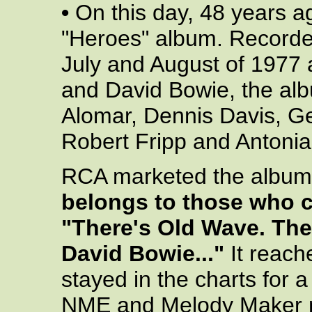
•
On this day, 48 years a
"Heroes" album. Recorded
July and August of 1977 
and David Bowie, the alb
Alomar, Dennis Davis, G
Robert Fripp and Antoni
RCA marketed the album 
belongs to those who c
"There's Old Wave. The
David Bowie..."
It reach
stayed in the charts for a
NME and Melody Maker na