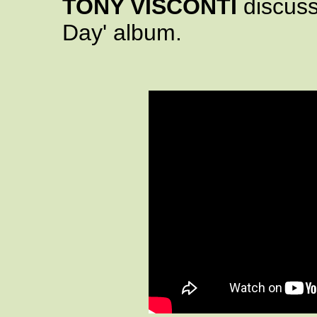
TONY VISCONTI
discuss
Day' album.