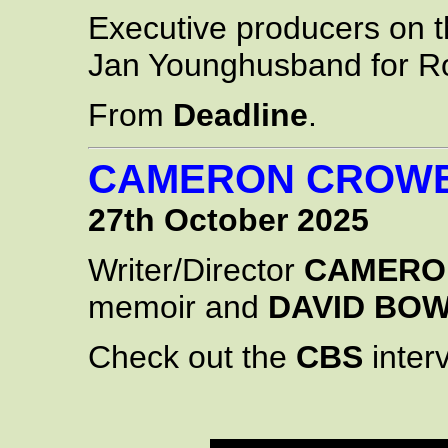
Executive producers on 
Jan Younghusband for R
From
Deadline
.
CAMERON CROWE
27th October 2025
Writer/Director
CAMERO
memoir and
DAVID BOW
Check out the
CBS
interv