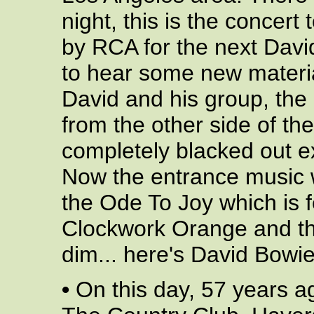
night, this is the concert
by RCA for the next Dav
to hear some new material
David and his group, the
from the other side of th
completely blacked out ex
Now the entrance music w
the Ode To Joy which is f
Clockwork Orange and the
dim... here's David Bowie.
•
On this day, 57 years a