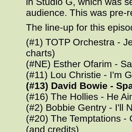
in Studio G, which was s
audience. This was pre-
The line-up for this epis
(#1) TOTP Orchestra - Je
charts)
(#NE) Esther Ofarim - Sa
(#11) Lou Christie - I'
(#13) David Bowie - Sp
(#16) The Hollies - He Ai
(#2) Bobbie Gentry - I'll 
(#20) The Temptations - 
(and credits)