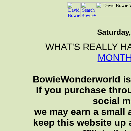
Saturday,
WHAT'S REALLY H
MONTH
BowieWonderworld is 
If you purchase thro
social 
we may earn a small a
keep this website up 