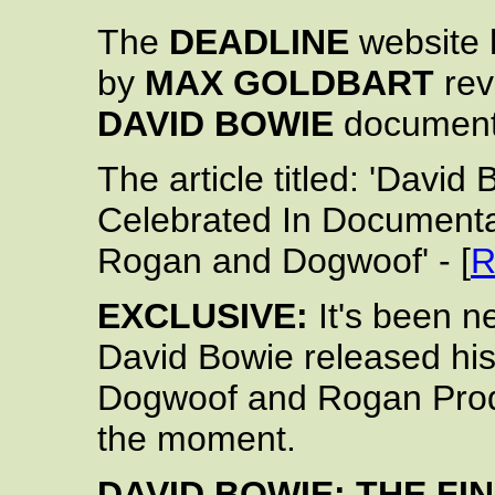
The
DEADLINE
website h
by
MAX GOLDBART
rev
DAVID BOWIE
documentar
The article titled: 'Davi
Celebrated In Documenta
Rogan and Dogwoof' - [
R
EXCLUSIVE:
It's been ne
David Bowie released his
Dogwoof and Rogan Pro
the moment.
DAVID BOWIE: THE FI