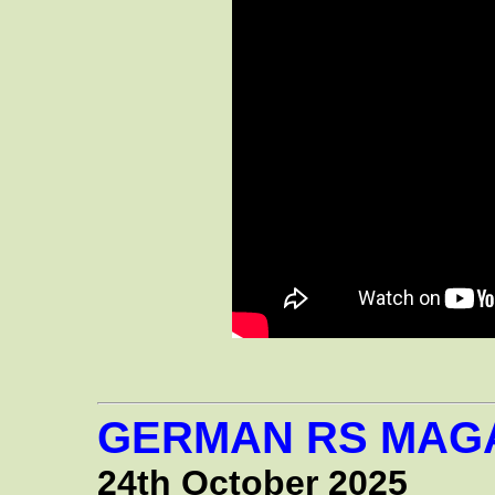
GERMAN RS MAGA
24th October 2025