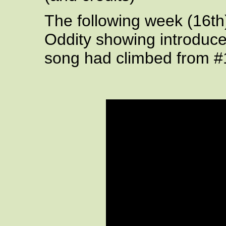
The following week (16th
Oddity showing introduc
song had climbed from #1