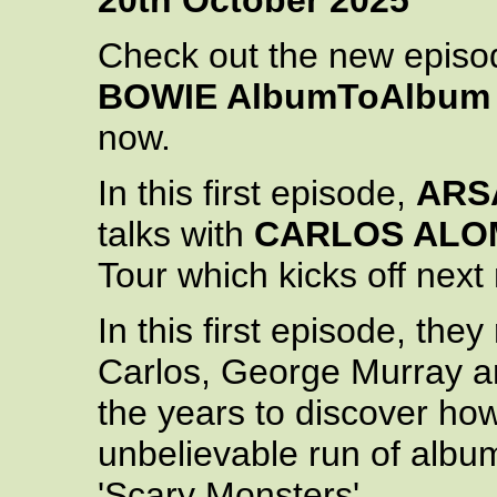
20th October 2025
Check out the new episo
BOWIE AlbumToAlbum
now.
In this first episode,
ARS
talks with
CARLOS ALO
Tour which kicks off next 
In this first episode, they 
Carlos, George Murray an
the years to discover ho
unbelievable run of albu
'Scary Monsters'.