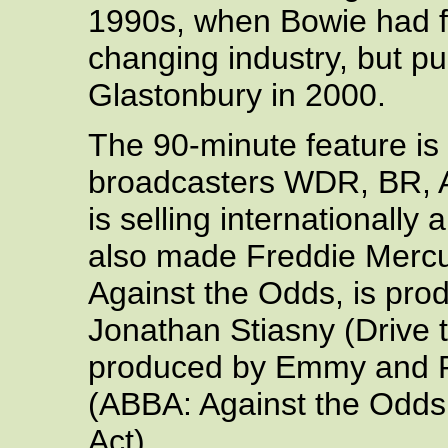
1990s, when Bowie had f
changing industry, but p
Glastonbury in 2000.
The 90-minute feature is 
broadcasters WDR, BR,
is selling internationall
also made Freddie Mercu
Against the Odds, is prod
Jonathan Stiasny (Drive 
produced by Emmy and R
(ABBA: Against the Odds,
Act).