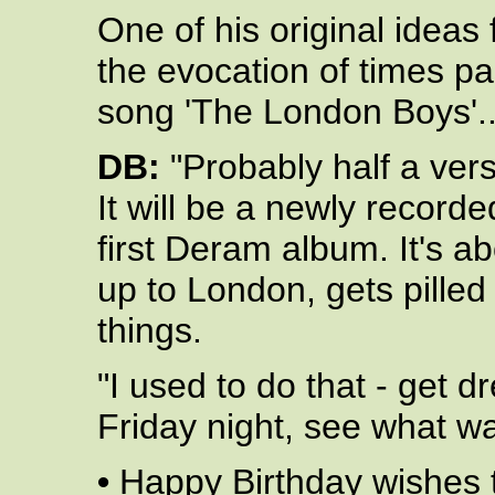
One of his original ideas 
the evocation of times pas
song 'The London Boys'..
DB:
"Probably half a ver
It will be a newly record
first Deram album. It's 
up to London, gets pilled 
things.
"I used to do that - get 
Friday night, see what wa
•
Happy Birthday wishes