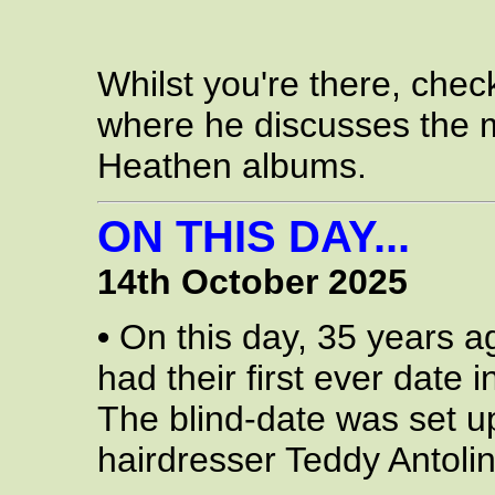
Whilst you're there, chec
where he discusses the m
Heathen albums.
ON THIS DAY...
14th October 2025
•
On this day, 35 years a
had their first ever date
The blind-date was set up
hairdresser Teddy Antolin