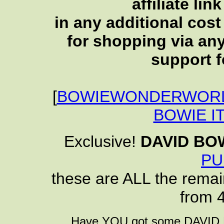
affiliate li
in any additional cos
for shopping via any
support f
[
BOWIEWONDERWORL
BOWIE I
Exclusive!
DAVID BO
PU
these are ALL the remai
from 
Have YOU got some DAVID B