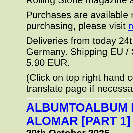
Rolling Stone magazine a
Purchases are available 
purchasing, please visit
Deliveries from today 24t
Germany. Shipping EU / S
5,90 EUR.
(Click on top right hand c
translate page if necessa
ALBUMTOALBUM 
ALOMAR [PART 1]