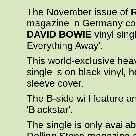
The November issue of
magazine in Germany co
DAVID BOWIE
vinyl singl
Everything Away'.
This world-exclusive heav
single is on black vinyl,
sleeve cover.
The B-side will feature a
'Blackstar'.
The single is only availa