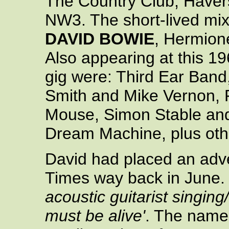
The Country Club, Haver
NW3. The short-lived mix
DAVID BOWIE
, Hermione
Also appearing at this 1
gig were: Third Ear Ban
Smith and Mike Vernon, 
Mouse, Simon Stable an
Dream Machine, plus oth
David had placed an adve
Times way back in June. 
acoustic guitarist singing
must be alive'
. The name 