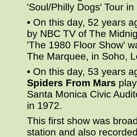
'Soul/Philly Dogs' Tour in
•
On this day, 52 years ag
by NBC TV of The Midnig
'The 1980 Floor Show' wa
The Marquee, in Soho, L
•
On this day, 53 years a
Spiders From Mars
playe
Santa Monica Civic Audi
in 1972.
This first show was broad
station and also recorde