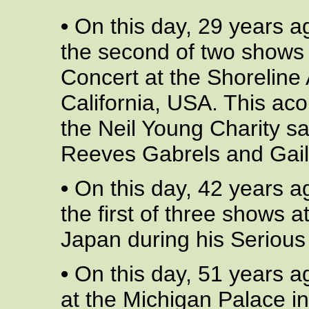
•
On this day, 29 years a
the second of two shows 
Concert at the Shoreline
California, USA. This aco
the Neil Young Charity s
Reeves Gabrels and Gail
•
On this day, 42 years a
the first of three shows 
Japan during his Serious 
•
On this day, 51 years a
at the Michigan Palace in