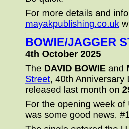
For more details and infor
mayakpublishing.co.uk
we
BOWIE/JAGGER ST
4th October 2025
The
DAVID BOWIE
and
Street
, 40th Anniversary 
released last month on
2
For the opening week of 
was some good news, #1,