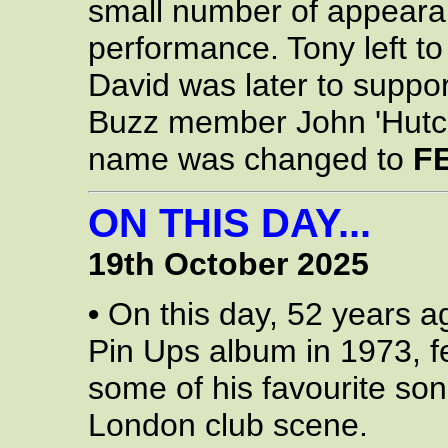
small number of appearanc
performance. Tony left to 
David was later to suppo
Buzz member John 'Hutch'
name was changed to
F
ON THIS DAY...
19th October 2025
•
On this day, 52 years a
Pin Ups album in 1973, f
some of his favourite son
London club scene.