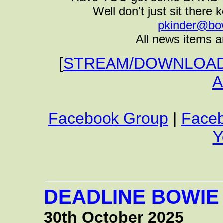
Well don't just sit there k
pkinder@bo
All news items a
[
STREAM/DOWNLOAD 
A
Facebook Group
|
Face
Y
DEADLINE BOWIE
30th October 2025