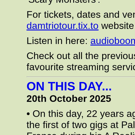
For tickets, dates and ven
damtriotour.tix.to
website
Listen in here:
audioboo
Check out all the previo
favourite streaming servi
ON THIS DAY...
20th October 2025
•
On this day, 22 years a
the first of two gigs at P