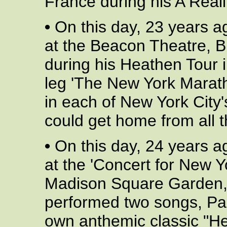
France during his A Reali
•
On this day, 23 years a
at the Beacon Theatre, 
during his Heathen Tour 
leg 'The New York Marath
in each of New York City'
could get home from all th
•
On this day, 24 years a
at the 'Concert for New Y
Madison Square Garden, 
performed two songs, Pau
own anthemic classic "He