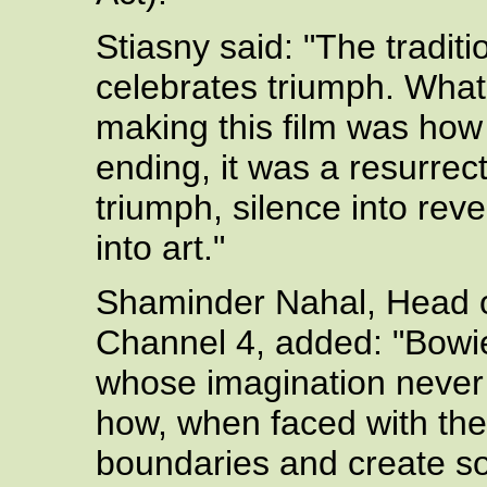
Stiasny said: "The tradi
celebrates triumph. Wha
making this film was how 
ending, it was a resurrect
triumph, silence into reve
into art."
Shaminder Nahal, Head of
Channel 4, added: "Bowie
whose imagination never 
how, when faced with the
boundaries and create s