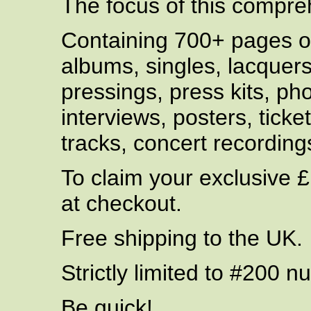
The focus of this compreh
Containing 700+ pages of
albums, singles, lacquer
pressings, press kits, p
interviews, posters, tick
tracks, concert recordin
To claim your exclusive 
at checkout.
Free shipping to the UK.
Strictly limited to #200 
Be quick!