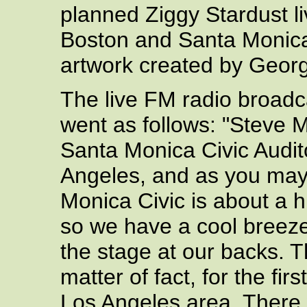
planned Ziggy Stardust l
Boston and Santa Monica
artwork created by Geo
The live FM radio broadc
went as follows: "Steve M
Santa Monica Civic Audito
Angeles, and as you may
Monica Civic is about a 
so we have a cool breeze
the stage at our backs. T
matter of fact, for the fi
Los Angeles area. There