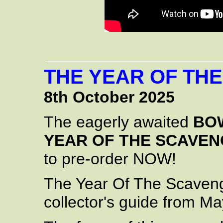
THE YEAR OF TH
8th October 2025
The eagerly awaited
BOW
YEAR OF THE SCAVE
to pre-order NOW!
The Year Of The Scavenge
collector's guide from Ma