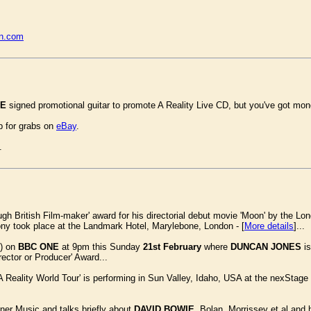
rn.com
IE
signed promotional guitar to promote A Reality Live CD, but you've got mon
p for grabs on
eBay
.
.
gh British Film-maker' award for his directorial debut movie 'Moon' by the Lon
mony took place at the Landmark Hotel, Marylebone, London - [
More details
]...
s) on
BBC ONE
at 9pm this Sunday
21st February
where
DUNCAN JONES
is
rector or Producer' Award...
A Reality World Tour' is performing in Sun Valley, Idaho, USA at the nexStag
ner Music and talks briefly about
DAVID BOWIE
, Bolan, Morrissey et al and 