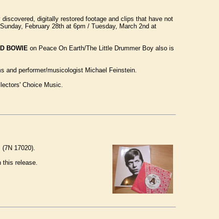
iscovered, digitally restored footage and clips that have not
 / Sunday, February 28th at 6pm / Tuesday, March 2nd at
ID BOWIE
on Peace On Earth/The Little Drummer Boy also is
ams and performer/musicologist Michael Feinstein.
llectors' Choice Music.
, (7N 17020).
 this release.