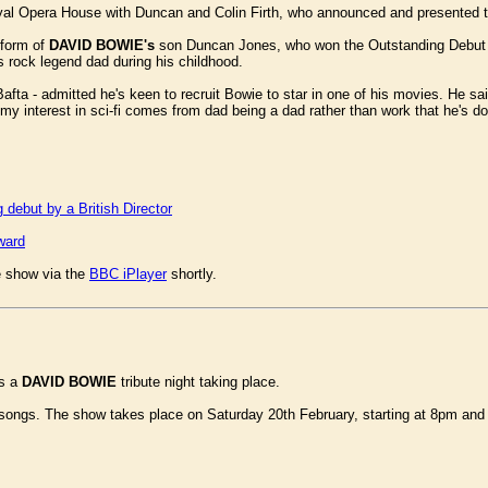
al Opera House with Duncan and Colin Firth, who announced and presented 
 form of
DAVID BOWIE's
son Duncan Jones, who won the Outstanding Debut awar
is rock legend dad during his childhood.
a - admitted he's keen to recruit Bowie to star in one of his movies. He said
 interest in sci-fi comes from dad being a dad rather than work that he's done
debut by a British Director
ward
e show via the
BBC iPlayer
shortly.
's a
DAVID BOWIE
tribute night taking place.
e songs. The show takes place on Saturday 20th February, starting at 8pm an