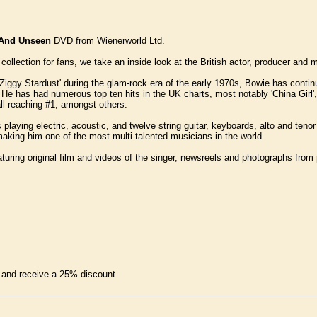
 And Unseen
DVD from Wienerworld Ltd.
collection for fans, we take an inside look at the British actor, producer and
'Ziggy Stardust' during the glam-rock era of the early 1970s, Bowie has conti
c. He has had numerous top ten hits in the UK charts, most notably 'China Girl
all reaching #1, amongst others.
s playing electric, acoustic, and twelve string guitar, keyboards, alto and te
king him one of the most multi-talented musicians in the world.
turing original film and videos of the singer, newsreels and photographs from p
and receive a 25% discount.