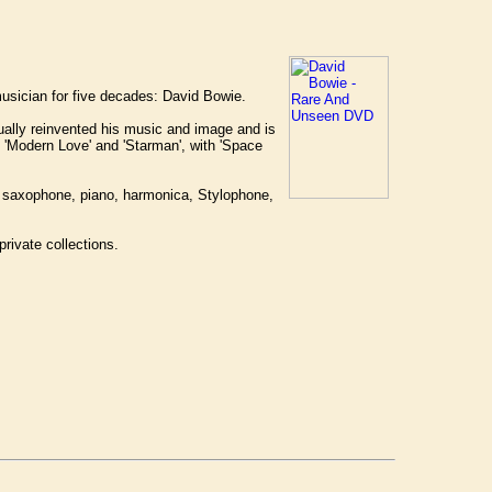
 musician for five decades: David Bowie.
nually reinvented his music and image and is
', 'Modern Love' and 'Starman', with 'Space
nor saxophone, piano, harmonica, Stylophone,
rivate collections.