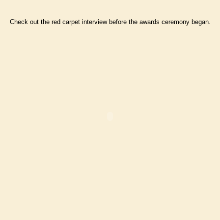
Check out the red carpet interview before the awards ceremony began.