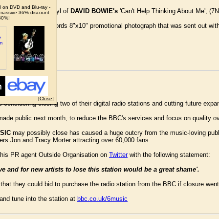
 on DVD and Blu-ray -
l Pye Records 7" vinyl of
DAVID BOWIE's
'Can't Help Thinking About Me', (7N
massive 36% discount
50%!
een original Pye Records 8"x10" promotional photograph that was sent out with
big money.
[Close]
 considering closing two of their digital radio stations and cutting future exp
ade public next month, to reduce the BBC's services and focus on quality ove
SIC
may possibly close has caused a huge outcry from the music-loving pub
s Jon and Tracy Morter attracting over 60,000 fans.
 his PR agent Outside Organisation on
Twitter
with the following statement:
ve and for new artists to lose this station would be a great shame'.
hat they could bid to purchase the radio station from the BBC if closure wen
nd tune into the station at
bbc.co.uk/6music