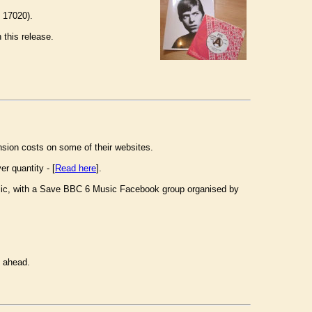
 17020).
 this release.
ansion costs on some of their websites.
r quantity - [
Read here
].
lic, with a Save BBC 6 Music Facebook group organised by
t ahead.