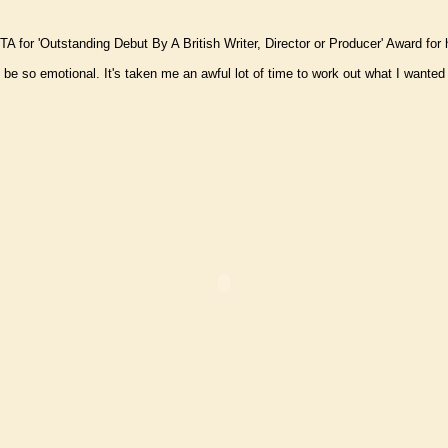
 for 'Outstanding Debut By A British Writer, Director or Producer' Award for h
 so emotional. It's taken me an awful lot of time to work out what I wanted to 