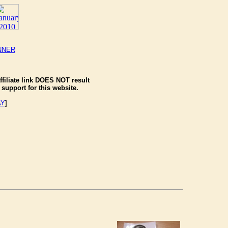
NNER
ffiliate link DOES NOT result
support for this website.
AY
]