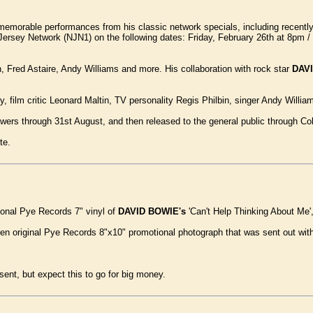
emorable performances from his classic network specials, including recently d
w Jersey Network (NJN1) on the following dates: Friday, February 26th at 8pm
 Fred Astaire, Andy Williams and more. His collaboration with rock star
DAV
ry, film critic Leonard Maltin, TV personality Regis Philbin, singer Andy Willi
ewers through 31st August, and then released to the general public through Co
te.
ional Pye Records 7" vinyl of
DAVID BOWIE's
'Can't Help Thinking About Me'
een original Pye Records 8"x10" promotional photograph that was sent out with
sent, but expect this to go for big money.