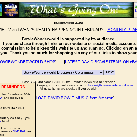
Thursday, August 06, 2026
IE TV and WHAT'S REALLY HAPPENING IN FEBRUARY -
MONTHLY PLA
BowieWonderworld is supported by its audience.
If you purchase through links on our website or social media accounts
e commission to help keep this website up and running. Clicking on an a
o you. Thank you so much for shopping via any of our links to show your 
OWIEWONDERWORLD SHOP
] [
LATEST DAVID BOWIE ITEMS ON eB
Have YOU got some DAVID BOWIE related news or a hot scoop?
Well don't just sit there keeping it to yourself - send it in to
pkinder@bowiewonderworld.com
 REMINDERS
All news items are credited if you so wish
led for release 28th
[
DOWNLOAD DAVID BOWIE MUSIC from Amazon
]
OW
and receive a
DITION BOX SET
anuary via Sony - you
e
NOW.
 David Bowie and
ainment -
DVD PAL
and
impressive price.
ase.