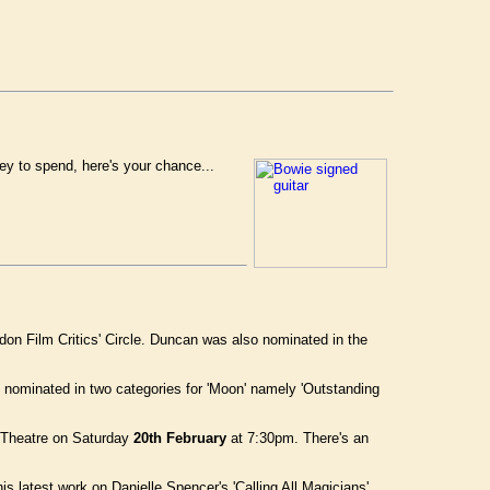
ey to spend, here's your chance...
don Film Critics' Circle. Duncan was also nominated in the
 nominated in two categories for 'Moon' namely 'Outstanding
e Theatre on Saturday
20th February
at 7:30pm. There's an
his latest work on Danielle Spencer's 'Calling All Magicians'