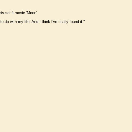
is sci-fi movie 'Moon'.
do with my life. And I think I've finally found it."