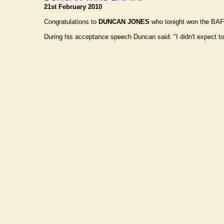
21st February 2010
Congratulations to
DUNCAN JONES
who tonight won the BAFTA
During his acceptance speech Duncan said: "I didn't expect to be