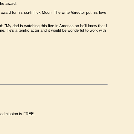
the award.
d for his sci-fi flick Moon. The writer/director put his love
: "My dad is watching this live in America so he'll know that I
. He's a terrific actor and it would be wonderful to work with
d admission is FREE.