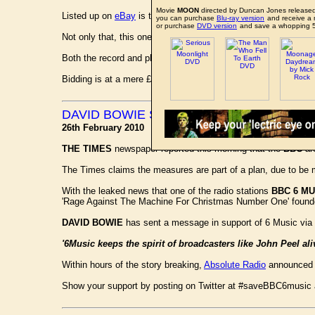
Movie
MOON
directed by Duncan Jones released
Listed up on
eBay
is the highly desirable advance promotiona
you can purchase
Blu-ray version
and receive a 
or purchase
DVD version
and save a whopping 
Not only that, this one comes complete with the very rarely s
Both the record and photograph are in excellent condition.
Bidding is at a mere £55 at present, but expect this to go for 
DAVID BOWIE SUPPORTS BBC 6 MUSIC
26th February 2010
THE TIMES
newspaper reported this morning that the
BBC
are
The Times claims the measures are part of a plan, due to be m
With the leaked news that one of the radio stations
BBC 6 MU
'Rage Against The Machine For Christmas Number One' founder
DAVID BOWIE
has sent a message in support of 6 Music via
'6Music keeps the spirit of broadcasters like John Peel ali
Within hours of the story breaking,
Absolute Radio
announced t
Show your support by posting on Twitter at #saveBBC6music a