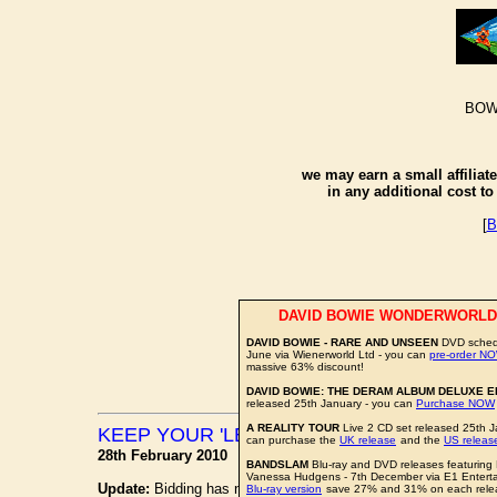
BOW
we may earn a small affiliat
in any additional cost t
[
B
DAVID BOWIE WONDERWORLD
DAVID BOWIE - RARE AND UNSEEN
DVD schedu
June via Wienerworld Ltd - you can
pre-order N
massive 63% discount!
DAVID BOWIE: THE DERAM ALBUM DELUXE E
released 25th January - you can
Purchase NOW
A REALITY TOUR
Live 2 CD set released 25th J
KEEP YOUR 'LECTRIC EYE ON EBAY
can purchase the
UK release
and the
US releas
28th February 2010
BANDSLAM
Blu-ray and DVD releases featuring
Vanessa Hudgens - 7th December via E1 Entert
Update:
Bidding has now ended, with the items raising a very 
Blu-ray version
save 27% and 31% on each rele