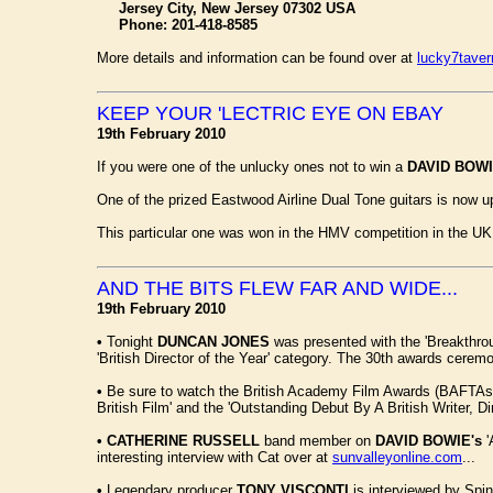
Jersey City, New Jersey 07302 USA
Phone: 201-418-8585
More details and information can be found over at
lucky7tave
KEEP YOUR 'LECTRIC EYE ON EBAY
19th February 2010
If you were one of the unlucky ones not to win a
DAVID BOW
One of the prized Eastwood Airline Dual Tone guitars is now u
This particular one was won in the HMV competition in the UK
AND THE BITS FLEW FAR AND WIDE...
19th February 2010
•
Tonight
DUNCAN JONES
was presented with the 'Breakthrou
'British Director of the Year' category. The 30th awards cere
•
Be sure to watch the British Academy Film Awards (BAFTA
British Film' and the 'Outstanding Debut By A British Writer, Di
•
CATHERINE RUSSELL
band member on
DAVID BOWIE's
'
interesting interview with Cat over at
sunvalleyonline.com
...
•
Legendary producer
TONY VISCONTI
is interviewed by Spin