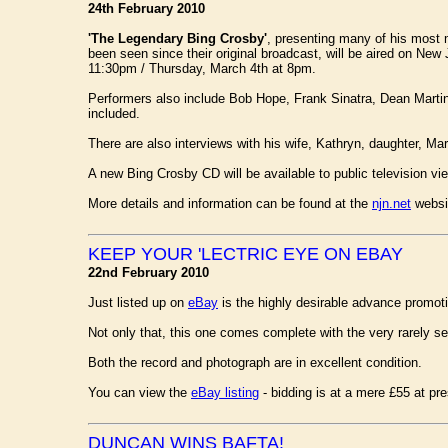
24th February 2010
'The Legendary Bing Crosby'
, presenting many of his most m
been seen since their original broadcast, will be aired on Ne
11:30pm / Thursday, March 4th at 8pm.
Performers also include Bob Hope, Frank Sinatra, Dean Martin,
included.
There are also interviews with his wife, Kathryn, daughter, Ma
A new Bing Crosby CD will be available to public television vi
More details and information can be found at the
njn.net
websi
KEEP YOUR 'LECTRIC EYE ON EBAY
22nd February 2010
Just listed up on
eBay
is the highly desirable advance promot
Not only that, this one comes complete with the very rarely s
Both the record and photograph are in excellent condition.
You can view the
eBay listing
- bidding is at a mere £55 at pre
DUNCAN WINS BAFTA!