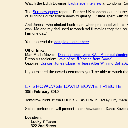
Watch the Edith Bowman
backstage interview
at London's Roy
The
Sun newspaper
report... Further UK success came in the
of all things outer space down to quality TV time spent with h
And Jones - who choked back tears when presented with his Baft
won. Me and my dad used to watch sci-fi movies together, so my
him one day."
You can read the
complete article here
Other links:
Man Made Movies:
Duncan Jones wins BAFTA for outstanding 
Press Association:
Love of sci-fi 'comes from Bowie'
Gigwise:
Duncan Jones Close To Tears After Winning Bafta A
If you missed the awards ceremony you'll be able to watch th
L7 SHOWCASE DAVID BOWIE TRIBUTE
19th February 2010
Tomorrow night at the
LUCKY 7 TAVERN
in Jersey City there
Select performers will present their showcase of David Bowi
Location:
Lucky 7 Tavern
322 2nd Street