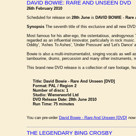
DAVID BOWIE: RARE AND UNSEEN DVD
26th February 2010
Scheduled for release on
28th June
is
DAVID BOWIE - Rare
Synopsis
The seventh title of this exclusive and all new DVD 
Most famous for his alter-ego, the ostentatious, androgynous 
regarded as an influential innovator, particularly in rock musi
Oddity', 'Ashes To Ashes', 'Under Pressure' and 'Let's Dance' 
Bowie is also a multi-instrumentalist, singing vocals as well a
tambourine, drums, percussion and many other instruments, ma
This brand new DVD release is a collection of rare footage, fea
Title: David Bowie - Rare And Unseen [DVD]
Format: PAL / Region 2
Number of discs: 1
Studio: Wienerworld Ltd
DVD Release Date: 28th June 2010
Run Time: 75 minutes
You can pre-order
David Bowie - Rare And Unseen [DVD]
now 
THE LEGENDARY BING CROSBY