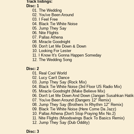
Track listings:
Disc: 1
01. The Wedding
02. You've Been Around
03. I Feel Free
04. Black Tie White Noise
05. Jump They Say
06. Nite Flights
07. Pallas Athena
08. Miracle Goodnight
09. Don't Let Me Down & Down
10. Looking For Lester
11. I Know It's Gonna Happen Someday
12. The Wedding Song
Disc: 2
01. Real Cool World
02. Lucy Can't Dance
03. Jump They Say (Rock Mix)
04. Black Tie White Noise (3rd Floor US Radio Mix)
05. Miracle Goodnight (Make Believe Mix)
06. Don't Let Me Down And Down (Jangan Susahkan Hatiku)
07. You've Been Around (Dangers 12" Remix)
08. Jump They Say (Brothers In Rhythm 12" Remix)
09. Black Tie White Noise (Here Come Da Jazz)
10. Pallas Athena (Don't Stop Praying Mix No.2)
11. Nite Flights (Moodswings Back To Basics Remix)
12. Jump They Say (Dub Oddity)
Disc: 3