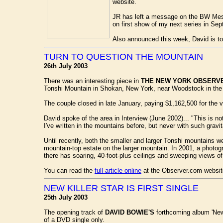
website.
JR has left a message on the BW Mess
on first show of my next series in Sept
Also announced this week, David is t
TURN TO QUESTION THE MOUNTAIN
26th July 2003
There was an interesting piece in
THE NEW YORK OBSERV
Tonshi Mountain in Shokan, New York, near Woodstock in the 
The couple closed in late January, paying $1,162,500 for the v
David spoke of the area in Interview (June 2002)... "This is not
I've written in the mountains before, but never with such gravit
Until recently, both the smaller and larger Tonshi mountains we
mountain-top estate on the larger mountain. In 2001, a photog
there has soaring, 40-foot-plus ceilings and sweeping views o
You can read the
full article online
at the Observer.com websit
NEW KILLER STAR IS FIRST SINGLE
25th July 2003
The opening track of
DAVID BOWIE'S
forthcoming album 'New K
of a DVD single only.