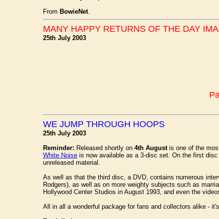
From
BowieNet
.
MANY HAPPY RETURNS OF THE DAY IMAN
25th July 2003
Pa
WE JUMP THROUGH HOOPS
25th July 2003
Reminder:
Released shortly on
4th August
is one of the mos
White Noise
is now available as a 3-disc set. On the first dis
unreleased material.
As well as that the third disc, a DVD, contains numerous inte
Rodgers), as well as on more weighty subjects such as marriage
Hollywood Center Studios in August 1993, and even the videos 
All in all a wonderful package for fans and collectors alike - i