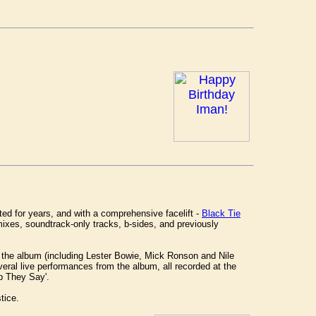
ted for years, and with a comprehensive facelift -
Black Tie
emixes, soundtrack-only tracks, b-sides, and previously
n the album (including Lester Bowie, Mick Ronson and Nile
eral live performances from the album, all recorded at the
p They Say'.
tice.