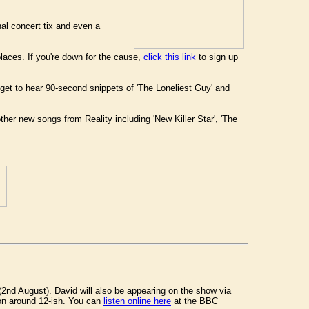
nal concert tix and even a
places. If you're down for the cause,
click this link
to sign up
et to hear 90-second snippets of 'The Loneliest Guy' and
her new songs from Reality including 'New Killer Star', 'The
nd August). David will also be appearing on the show via
on around 12-ish. You can
listen online here
at the BBC