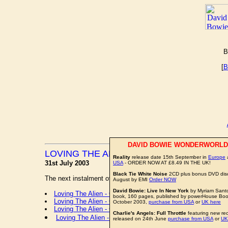
B
[
B
DAVID BOWIE WONDERWORLD
LOVING THE ALIEN CARTOON STRIP
Reality
release date 15th September in
Europe
a
31st July 2003
USA
- ORDER NOW AT £8.49 IN THE UK!
Black Tie White Noise
2CD plus bonus DVD disc
The next instalment of the
LOVING THE ALIEN
cartoon strip
August by EMI
Order NOW
David Bowie: Live In New York
by Myriam Sant
Loving The Alien - Cartoon Strip 01
book, 160 pages, published by powerHouse Book 
Loving The Alien - Cartoon Strip 02
October 2003,
purchase from USA
or
UK here
Loving The Alien - Cartoon Strip 03
Charlie's Angels: Full Throttle
featuring new re
Loving The Alien - Cartoon Strip 04
released on 24th June
purchase from USA
or
UK