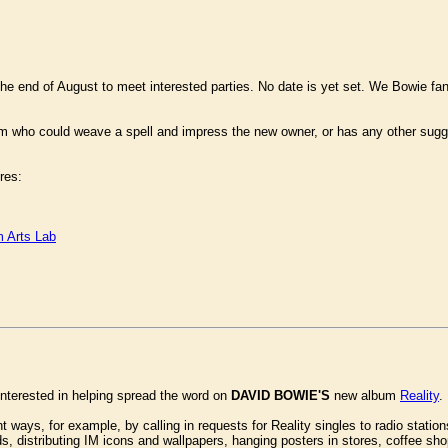
he end of August to meet interested parties. No date is yet set. We Bowie f
m who could weave a spell and impress the new owner, or has any other sugg
res:
 Arts Lab
interested in helping spread the word on
DAVID BOWIE'S
new album
Reality
.
t ways, for example, by calling in requests for Reality singles to radio station
s, distributing IM icons and wallpapers, hanging posters in stores, coffee s