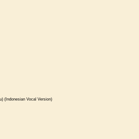
 (Indonesian Vocal Version)