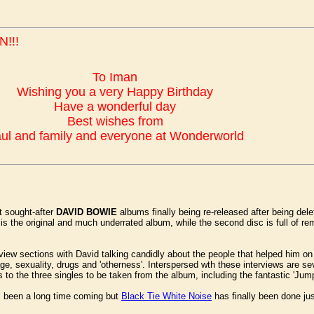
!!!
To Iman
Wishing you a very Happy Birthday
Have a wonderful day
Best wishes from
ul and family and everyone at Wonderworld
t sought-after
DAVID BOWIE
albums finally being re-released after being dele
c is the original and much underrated album, while the second disc is full of r
rview sections with David talking candidly about the people that helped him o
, sexuality, drugs and 'otherness'. Interspersed wth these interviews are sev
to the three singles to be taken from the album, including the fantastic 'Jum
t's been a long time coming but
Black Tie White Noise
has finally been done jus