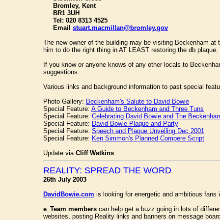
Bromley, Kent
BR1 3UH
Tel: 020 8313 4525
Email
stuart.macmillan@bromley.gov
The new owner of the building may be visiting Beckenham at t
him to do the right thing in AT LEAST restoring the db plaque.
If you know or anyone knows of any other locals to Beckenha
suggestions.
Various links and background information to past special featu
Photo Gallery:
Beckenham's Salute to David Bowie
Special Feature:
A Guide to Beckenham and Three Tuns
Special Feature:
Celebrating David Bowie and The Beckenham
Special Feature:
David Bowie Plaque and Party
Special Feature:
Speech and Plaque Unveiling Dec 2001
Special Feature:
Ken Simmon's Planned Compere Script
Update via
Cliff Watkins
.
REALITY: SPREAD THE WORD
26th July 2003
DavidBowie.com
is looking for energetic and ambitious fans 
e_Team members
can help get a buzz going in lots of differen
websites, posting Reality links and banners on message board