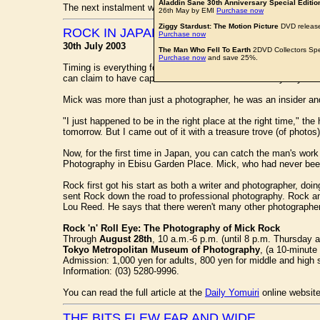
Aladdin Sane 30th Anniversary Special Editio
The next instalment will be online next Thursday.
26th May by EMI
Purchase now
Ziggy Stardust: The Motion Picture
DVD release
ROCK IN JAPAN
Purchase now
30th July 2003
The Man Who Fell To Earth
2DVD Collectors Spe
Purchase now
and save 25%.
Timing is everything for
MICK ROCK
, the rock 'n' roll phot
can claim to have captured a moment from the heady days of s
Mick was more than just a photographer, he was an insider an
"I just happened to be in the right place at the right time," t
tomorrow. But I came out of it with a treasure trove (of photos)
Now, for the first time in Japan, you can catch the man's wor
Photography in Ebisu Garden Place. Mick, who had never been t
Rock first got his start as both a writer and photographer, doi
sent Rock down the road to professional photography. Rock an
Lou Reed. He says that there weren't many other photographers
Rock 'n' Roll Eye: The Photography of Mick Rock
Through
August 28th
, 10 a.m.-6 p.m. (until 8 p.m. Thursday 
Tokyo Metropolitan Museum of Photography
, (a 10-minute
Admission: 1,000 yen for adults, 800 yen for middle and high 
Information: (03) 5280-9996.
You can read the full article at the
Daily Yomuiri
online website
THE BITS FLEW FAR AND WIDE