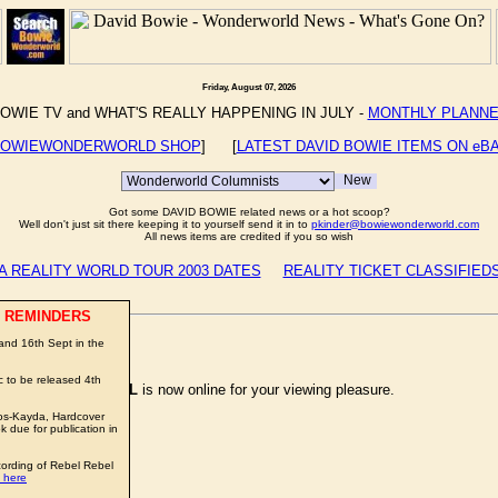
Friday, August 07, 2026
OWIE TV and WHAT'S REALLY HAPPENING IN JULY -
MONTHLY PLANN
OWIEWONDERWORLD SHOP
] [
LATEST DAVID BOWIE ITEMS ON eB
Got some DAVID BOWIE related news or a hot scoop?
Well don't just sit there keeping it to yourself send it in to
pkinder@bowiewonderworld.com
All news items are credited if you so wish
A REALITY WORLD TOUR 2003 DATES
REALITY TICKET CLASSIFIED
 REMINDERS
nd 16th Sept in the
 to be released 4th
 by
MIKE TOREVELL
is now online for your viewing pleasure.
os-Kayda, Hardcover
due for publication in
cording of Rebel Rebel
 here