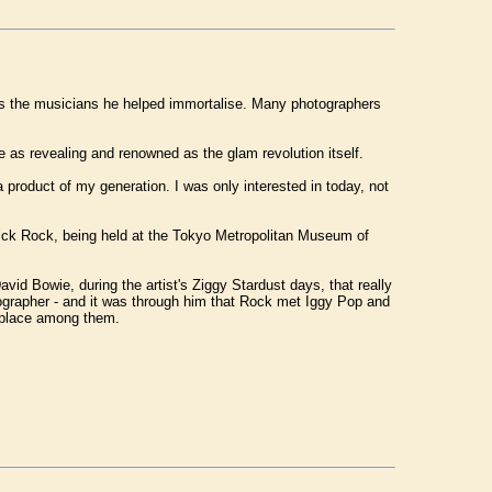
t as the musicians he helped immortalise. Many photographers
 as revealing and renowned as the glam revolution itself.
a product of my generation. I was only interested in today, not
 Mick Rock, being held at the Tokyo Metropolitan Museum of
vid Bowie, during the artist's Ziggy Stardust days, that really
ographer - and it was through him that Rock met Iggy Pop and
s place among them.