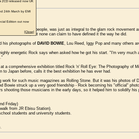
n
2CD released now UK
d 24th March by EMI
cial Edition out now
ographer who, for many people, was just as integral to the glam rock movemen
[Close]
atin and sleaze, but none can claim to have defined it the way he did.
d his photographs of
DAVID BOWIE
, Lou Reed, Iggy Pop and many others are
he highly energetic Rock says when asked how he got his start. "I'm very much 
."
k at a comprehensive exhibition titled Rock 'n' Roll Eye: The Photography of
o Japan before, calls it the best exhibition he has ever had.
ng work for such music magazines as Rolling Stone. But it was his photos of Da
d Bowie struck up a very good friendship - Rock becoming his "official" phot
 shooting those musicians in the early days, so it helped him to solidify hi
and Friday)
 walk from JR Ebisu Station).
school students and university students.
.