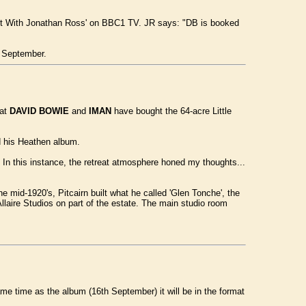
ght With Jonathan Ross' on BBC1 TV. JR says: "DB is booked
 September.
hat
DAVID BOWIE
and
IMAN
have bought the 64-acre Little
ed his Heathen album.
t. In this instance, the retreat atmosphere honed my thoughts...
e mid-1920's, Pitcairn built what he called 'Glen Tonche', the
laire Studios on part of the estate. The main studio room
ame time as the album (16th September) it will be in the format