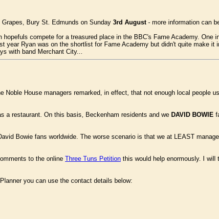
he Grapes, Bury St. Edmunds on Sunday
3rd August
- more information can b
own hopefuls compete for a treasured place in the BBC's Fame Academy. One in
ast year Ryan was on the shortlist for Fame Academy but didn't quite make it 
s with band Merchant City...
e Noble House managers remarked, in effect, that not enough local people 
up as a restaurant. On this basis, Beckenham residents and we
DAVID BOWIE
f
om David Bowie fans worldwide. The worse scenario is that we at LEAST manage
 comments to the online
Three Tuns Petition
this would help enormously. I will 
ef Planner you can use the contact details below: