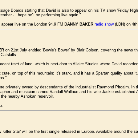
age Boards stating that David is also to appear on his TV show 'Friday Ni
ember - I hope he'll be performing live again."
o appear live on the London 94.9 FM
DANNY BAKER
radio show
(LDN) on 4th
ER
on 21st July entitled 'Bowie's Bower' by Blair Golson, covering the news t
Catskills.
acant tract of land, which is next-door to Allaire Studios where David record
 cute, on top of this mountain: It's stark, and it has a Spartan quality about i
as."
re privately owned by descendants of the industrialist Raymond Pitcairn. In th
rapher and musician named Randall Wallace and his wife Jackie established Al
f the nearby Ashokan reservoir.
e.
iller Star' will be the first single released in Europe. Available around the s