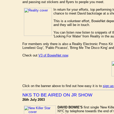
and passing out stickers and flyers to people you meet.
In return for your efforts, top performin
chance to meet David backstage at a sh
This is a volunteer effort, BowieNet depe
and they will be in touch.
You can listen now listen to snippets of
'Looking For Water' from Reality in the a
For members only there is also a Reality Electronic Press Kit 
Loneliest Guy', 'Pablo Picasso', 'Bring Me The Disco King' and
Check out
V3 of BowieNet now
.
Click on the banner above to find out how easy it is to
sign up
NKS TO BE AIRED ON JR SHOW
26th July 2003
DAVID BOWIE'S
first single 'New Kill
NYC by telephone towards the end of 