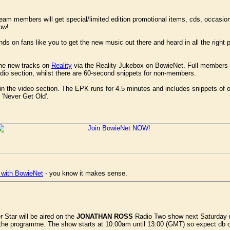
g team members will get special/limited edition promotional items, cds, occasio
ow!
nds on fans like you to get the new music out there and heard in all the right 
 the new tracks on
Reality
via the Reality Jukebox on BowieNet. Full members g
udio section, whilst there are 60-second snippets for non-members.
in the video section. The EPK runs for 4.5 minutes and includes snippets of ot
 'Never Get Old'.
 with BowieNet
- you know it makes sense.
er Star will be aired on the
JONATHAN ROSS
Radio Two show next Saturday (2
the programme. The show starts at 10:00am until 13:00 (GMT) so expect db 