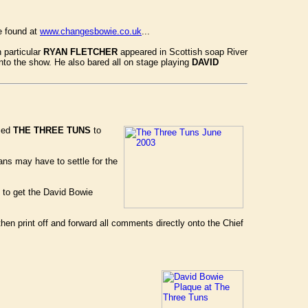
e found at
www.changesbowie.co.uk
...
 particular
RYAN FLETCHER
appeared in Scottish soap River
into the show. He also bared all on stage playing
DAVID
used
THE THREE TUNS
to
ans may have to settle for the
 to get the David Bowie
then print off and forward all comments directly onto the Chief