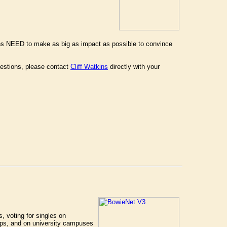
ans NEED to make as big as impact as possible to convince
estions, please contact
Cliff Watkins
directly with your
s, voting for singles on
hops, and on university campuses