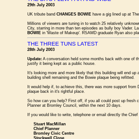
29th July 2003
UK tribute band
CHANGES BOWIE
have a gig lined up at T
Millions of viewers are tuning in to watch 25 relatively unkn
City, starring in more than ten episodes as bully boy Vader. L
BOWIE
in 'Waste of Makeup'. RSAMD graduate Ryan also play
THE THREE TUNS LATEST
28th July 2003
Update:
A conversation held some months back with one of th
justify it being kept as a public house.
It's looking more and more likely that this building will end 
building shell remaining and the Bowie plaque being refitted.
It would help if, to achieve this, there was more support fr
plaque back in it's rightful place.
So how can you help? First off, if you all could post up fresh
Planner at Bromley Council, within the next 10 days.
If you would like to write, telephone or email directly the Chi
Stuart MacMillan
Chief Planner
Bromley Civic Centre
Stockwell Close