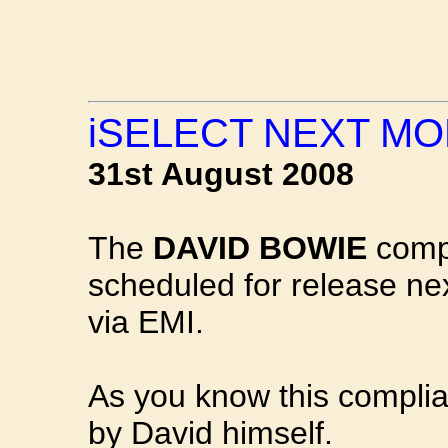
iSELECT NEXT M
31st August 2008
The
DAVID BOWIE
comp
scheduled for release n
via EMI.
As you know this complia
by David himself.