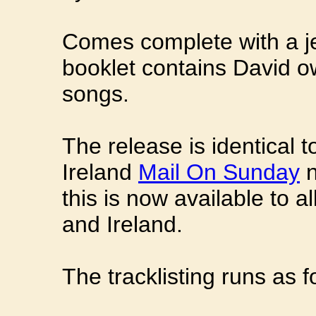
Comes complete with a j
booklet contains David o
songs.
The release is identical 
Ireland
Mail On Sunday
n
this is now available to 
and Ireland.
The tracklisting runs as f