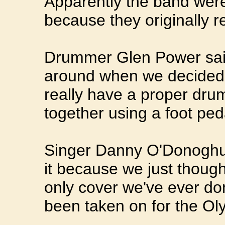
Apparently the band wer
because they originally r
Drummer Glen Power sai
around when we decided t
really have a proper drum 
together using a foot peda
Singer Danny O'Donoghu
it because we just thought
only cover we've ever don
been taken on for the Ol