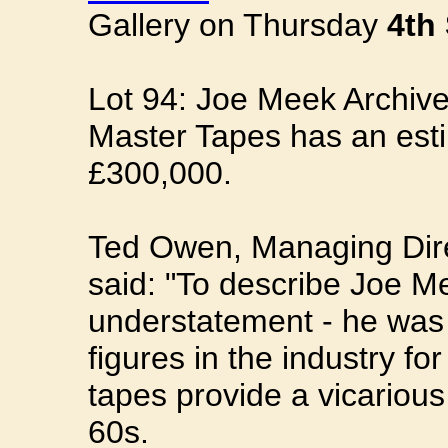
Gallery on Thursday
4th
Lot 94: Joe Meek Archive
Master Tapes has an esti
£300,000.
Ted Owen, Managing Dire
said: "To describe Joe Me
understatement - he was 
figures in the industry f
tapes provide a vicariou
60s.