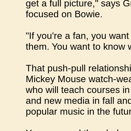
get a full picture," says
focused on Bowie.
"If you're a fan, you wa
them. You want to know w
That push-pull relationshi
Mickey Mouse watch-wearin
who will teach courses i
and new media in fall an
popular music in the futu