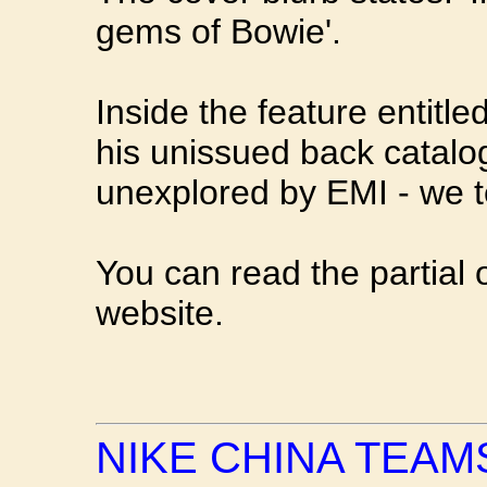
gems of Bowie'.
Inside the feature entitl
his unissued back catalo
unexplored by EMI - we t
You can read the partial 
website.
NIKE CHINA TEAM