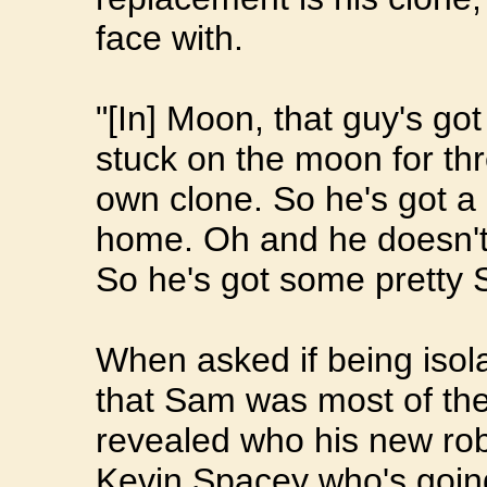
face with.
"[In] Moon, that guy's go
stuck on the moon for th
own clone. So he's got a
home. Oh and he doesn't 
So he's got some pretty
When asked if being iso
that Sam was most of th
revealed who his new ro
Kevin Spacey who's going 