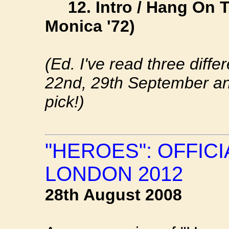
12. Intro / Hang On To
Monica '72)
(Ed. I've read three diff
22nd, 29th September an
pick!)
"HEROES": OFFIC
LONDON 2012
28th August 2008