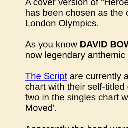
A cover version of "Heroes
has been chosen as the of
London Olympics.
As you know
DAVID BO
now legendary anthemic 
The Script
are currently 
chart with their self-tit
two in the singles chart
Moved'.