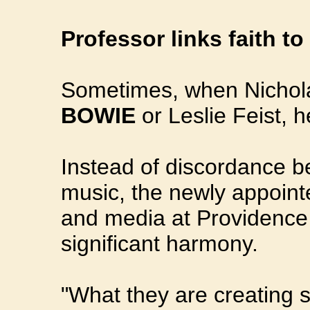
Professor links faith t
Sometimes, when Nichola
BOWIE
or Leslie Feist, 
Instead of discordance b
music, the newly appoint
and media at Providence 
significant harmony.
"What they are creating 