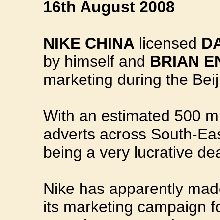
16th August 2008
NIKE CHINA
licensed
D
by himself and
BRIAN E
marketing during the Bei
With an estimated 500 mi
adverts across South-East 
being a very lucrative de
Nike has apparently made
its marketing campaign f