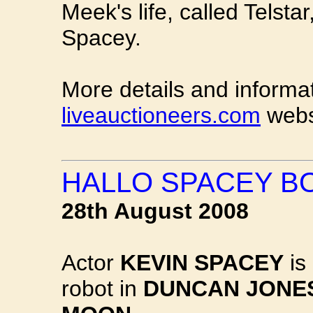
Meek's life, called Telsta
Spacey.
More details and informa
liveauctioneers.com
webs
HALLO SPACEY B
28th August 2008
Actor
KEVIN SPACEY
is 
robot in
DUNCAN JONES