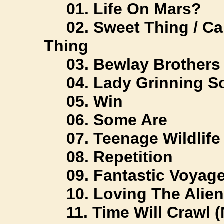
01. Life On Mars?
02. Sweet Thing / Can
Thing
03. Bewlay Brothers
04. Lady Grinning S
05. Win
06. Some Are
07. Teenage Wildlife
08. Repetition
09. Fantastic Voyag
10. Loving The Alien
11. Time Will Crawl 