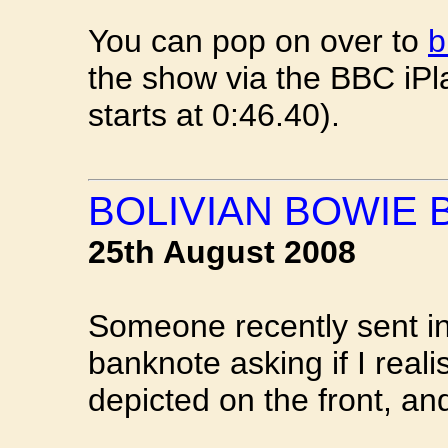
You can pop on over to
b
the show via the BBC iPl
starts at 0:46.40).
BOLIVIAN BOWIE
25th August 2008
Someone recently sent in
banknote asking if I real
depicted on the front, a