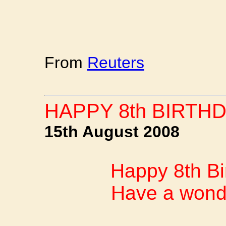
From
Reuters
HAPPY 8th BIRTHD
15th August 2008
Happy 8th Bi
Have a wonde