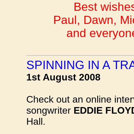
Best wishes
Paul, Dawn, Mi
and everyon
SPINNING IN A T
1st August 2008
Check out an online inte
songwriter
EDDIE FLOY
Hall.