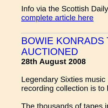
Info via the Scottish Dai
complete article here
BOWIE KONRADS 
AUCTIONED
28th August 2008
Legendary Sixties music
recording collection is to
The thousands of tapes i