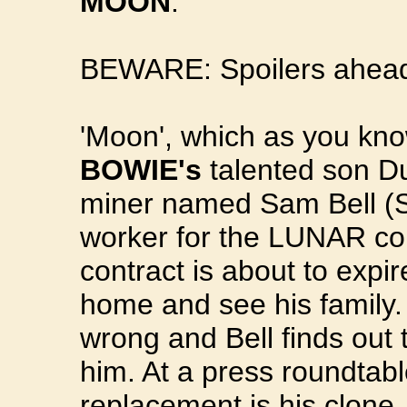
MOON
.
BEWARE: Spoilers ahead.
'Moon', which as you kno
BOWIE's
talented son D
miner named Sam Bell (S
worker for the LUNAR cor
contract is about to expir
home and see his family. 
wrong and Bell finds out
him. At a press roundtabl
replacement is his clone