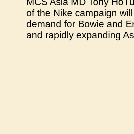
MCS Asia MD Tony HoTun
of the Nike campaign will
demand for Bowie and En
and rapidly expanding As