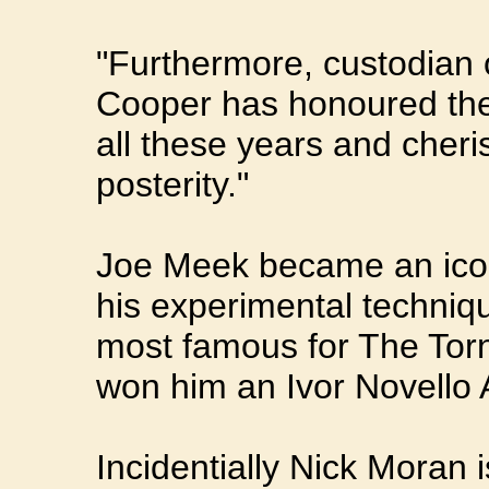
"Furthermore, custodian o
Cooper has honoured the c
all these years and cheri
posterity."
Joe Meek became an icon 
his experimental techniq
most famous for The Torn
won him an Ivor Novello 
Incidentially Nick Moran is