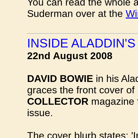
You can read the whole ar
Suderman over at the
Wi
INSIDE ALADDIN'S
22nd August 2008
DAVID BOWIE
in his Al
graces the front cover of
COLLECTOR
magazine f
issue.
The cover blurb states: 'I