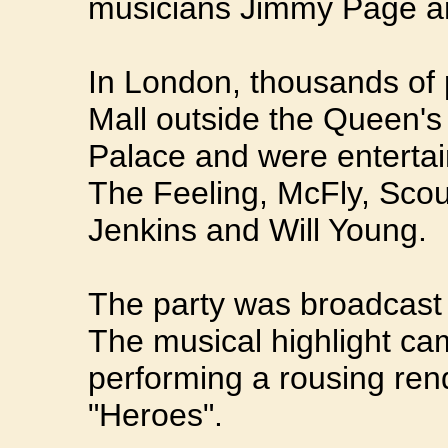
musicians Jimmy Page an
In London, thousands of 
Mall outside the Queen'
Palace and were entertai
The Feeling, McFly, Scout
Jenkins and Will Young.
The party was broadcast
The musical highlight c
performing a rousing rend
"Heroes".