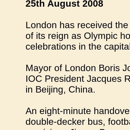
25th August 2008
London has received the O
of its reign as Olympic ho
celebrations in the capital
Mayor of London Boris J
IOC President Jacques R
in Beijing, China.
An eight-minute handover
double-decker bus, foot