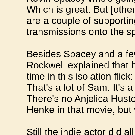
Which is great. But [other
are a couple of supporti
transmissions onto the sp
Besides Spacey and a few
Rockwell explained that h
time in this isolation flic
That's a lot of Sam. It's 
There's no Anjelica Hust
Henke in that movie, but
Still the indie actor did a