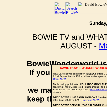
Sunday,
BOWIE TV and WHAT
AUGUST -
M
BowieWonderworld is 
DAVID BOWIE WONDERWORLD
If you purchase thro
New David Bowie compilation
iSELECT
audio CD 
22nd September via EMI to all countries apart f
social 
Order NOW
Forthcoming publication
COLLABORATION: THE
featuring Frank Ockenfels III photographs - to be
we may earn a small a
Editions on 10th February 2009 -
Pre-Order NO
discount.
keep this website up 
DAVID BOWIE: LIVE SANTA MONICA '72
Audio 
30th June 2008 via EMI -
Purchase NOW
DAVID BOWIE OFFICIAL 2009 CALENDAR
A3 si