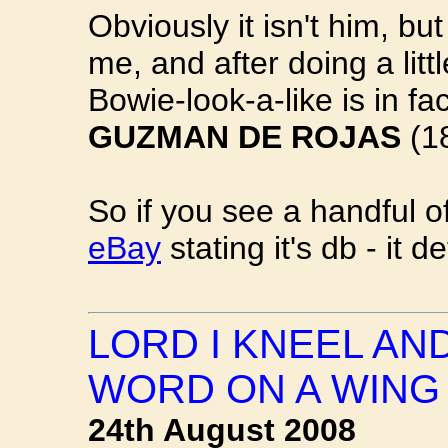
Obviously it isn't him, but
me, and after doing a litt
Bowie-look-a-like is in fa
GUZMAN DE ROJAS
(1
So if you see a handful 
eBay
stating it's db - it def
LORD I KNEEL AN
WORD ON A WING
24th August 2008