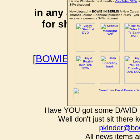
affiliate li
Dazzle Worldwide next month -
Pre-Order NOW
a
34% discount!
in any additional cos
New biography
BOWIE IN BERLIN
A New Career 
Thomas Jerome Seabrook published NOW - you
receive a generous 34% discount
for shopping via any
support f
[
BOWIEWONDERWORL
BOWIE I
Have YOU got some DAVID B
Well don't just sit there k
pkinder@bo
All news items a