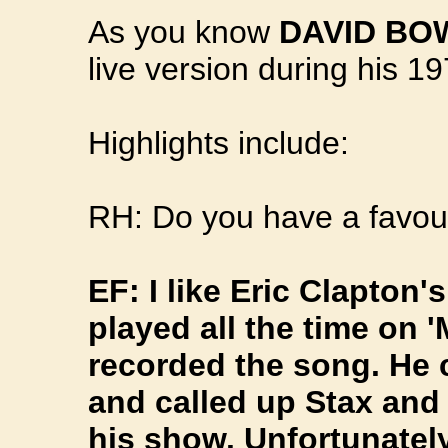
As you know
DAVID BO
live version during his 
Highlights include:
RH: Do you have a favour
EF: I like Eric Clapton'
played all the time on 
recorded the song. He
and called up Stax an
his show. Unfortunately