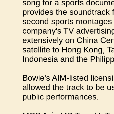
song for a sports docum
provides the soundtrack 
second sports montages 
company's TV advertising
extensively on China Cen
satellite to Hong Kong, T
Indonesia and the Philipp
Bowie's AIM-listed licen
allowed the track to be 
public performances.