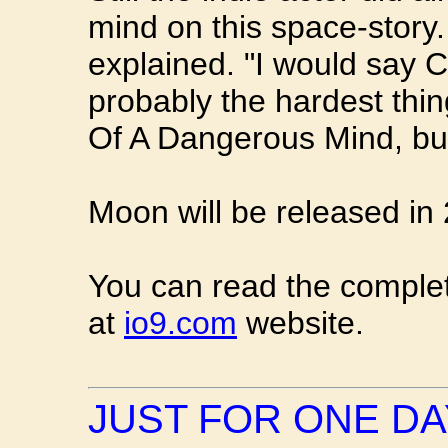
mind on this space-story.
explained. "I would say
probably the hardest thi
Of A Dangerous Mind, bu
Moon will be released in
You can read the complet
at
io9.com
website.
JUST FOR ONE DA