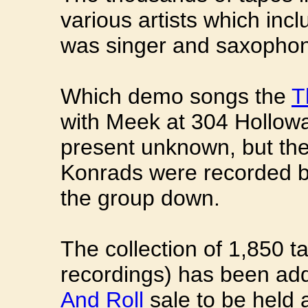
various artists which inc
was singer and saxophon
Which demo songs the
T
with Meek at 304 Hollowa
present unknown, but the
Konrads were recorded b
the group down.
The collection of 1,850 
recordings) has been ad
And Roll
sale to be held 