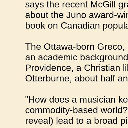
says the recent McGill g
about the Juno award-wi
book on Canadian popula
The Ottawa-born Greco, 34
an academic background 
Providence, a Christian li
Otterburne, about half a
"How does a musician keep
commodity-based world? T
reveal) lead to a broad pi