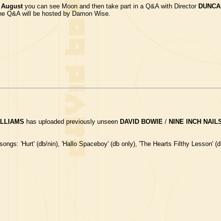
 August
you can see Moon and then take part in a Q&A with Director
DUNCA
 The Q&A will be hosted by Damon Wise.
ILLIAMS
has uploaded previously unseen
DAVID BOWIE
/
NINE INCH NAIL
ongs: 'Hurt' (db/nin), 'Hallo Spaceboy' (db only), 'The Hearts Filthy Lesson' (d