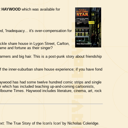
R HAYWOOD
which was available for
d, 'Inadequacy... it's over-compensation for
kle share house in Lygon Street, Carlton,
ame and fortune as their singer?
warmers and big hair. This is a post-punk story about friendship
of the inner-suburban share house experience; if you have fond
, Haywood has had some twelve hundred comic strips and single
er which has included teaching up-and-coming cartoonists,
Melbourne Times. Haywood includes literature, cinema, art, rock
t: The True Story of the Icon's Icon' by Nicholas Coleridge.