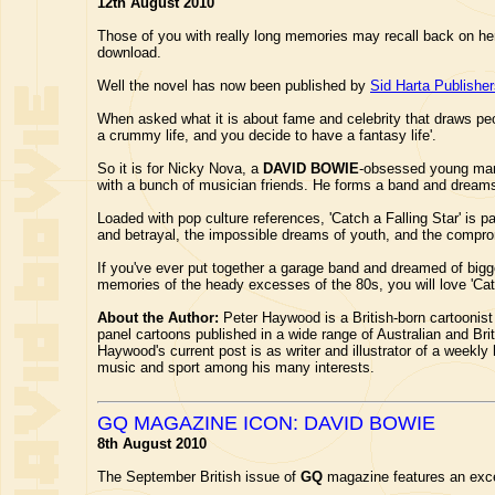
12th August 2010
Those of you with really long memories may recall back on her
download.
Well the novel has now been published by
Sid Harta Publishe
When asked what it is about fame and celebrity that draws peop
a crummy life, and you decide to have a fantasy life'.
So it is for Nicky Nova, a
DAVID BOWIE
-obsessed young man 
with a bunch of musician friends. He forms a band and dreams o
Loaded with pop culture references, 'Catch a Falling Star' is pa
and betrayal, the impossible dreams of youth, and the compr
If you've ever put together a garage band and dreamed of bigg
memories of the heady excesses of the 80s, you will love 'Catc
About the Author:
Peter Haywood is a British-born cartoonist
panel cartoons published in a wide range of Australian and B
Haywood's current post is as writer and illustrator of a weekl
music and sport among his many interests.
GQ MAGAZINE ICON: DAVID BOWIE
8th August 2010
The September British issue of
GQ
magazine features an exce