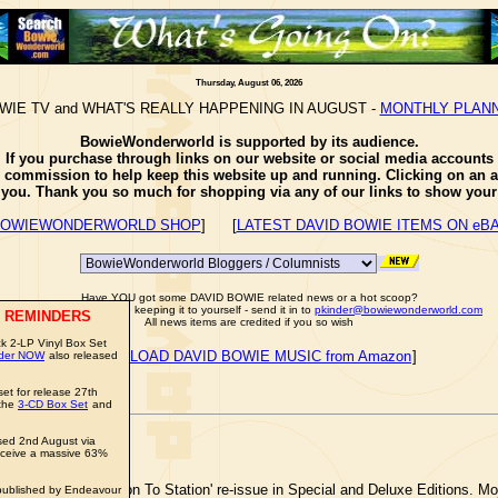
Thursday, August 06, 2026
WIE TV and WHAT'S REALLY HAPPENING IN AUGUST -
MONTHLY PLAN
BowieWonderworld is supported by its audience.
If you purchase through links on our website or social media accounts
e commission to help keep this website up and running. Clicking on an a
o you. Thank you so much for shopping via any of our links to show your 
OWIEWONDERWORLD SHOP
] [
LATEST DAVID BOWIE ITEMS ON eB
Have YOU got some DAVID BOWIE related news or a hot scoop?
Well don't just sit there keeping it to yourself - send it in to
pkinder@bowiewonderworld.com
 REMINDERS
All news items are credited if you so wish
k 2-LP Vinyl Box Set
[
DOWNLOAD DAVID BOWIE MUSIC from Amazon
]
rder NOW
also released
et for release 27th
 the
3-CD Box Set
and
ed 2nd August via
ceive a massive 63%
AVID BOWIE
'Station To Station' re-issue in Special and Deluxe Editions. Mo
published by Endeavour