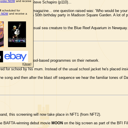
n
order NOW
and receive
graph of db taken by Steve Schapiro (p110)...
terviewed in Hot TV magazine... one question raised was: 'Who would be your
R
scheduled for
er NOW
and receive a
 BOWIE
. I went to his 50th birthday party in Madison Square Garden. A lot of
 Bailey gave the unusual sea creature to the Blue Reef Aquarium in Newquay.
 the United Kingdom...
ise a new series of school-based programmes on their network.
[Close]
red for school by his mum. Instead of the usual school jacket he's placed ins
e song and then after the blast off sequence we hear the familiar tones of Da
nd, this screening will now take place in NFT1 (from NFT2).
 the BAFTA-winning debut movie
MOON
on the big screen as part of the BFI 