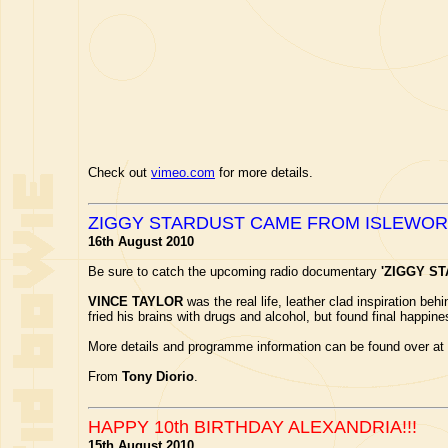
Check out
vimeo.com
for more details.
ZIGGY STARDUST CAME FROM ISLEWO
16th August 2010
Be sure to catch the upcoming radio documentary
'ZIGGY S
VINCE TAYLOR
was the real life, leather clad inspiration be
fried his brains with drugs and alcohol, but found final happin
More details and programme information can be found over at
From
Tony Diorio
.
HAPPY 10th BIRTHDAY ALEXANDRIA!!!
15th August 2010