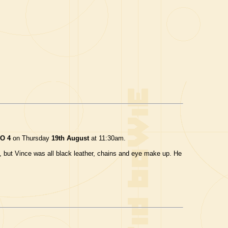
O 4
on Thursday
19th August
at 11:30am.
le, but Vince was all black leather, chains and eye make up. He