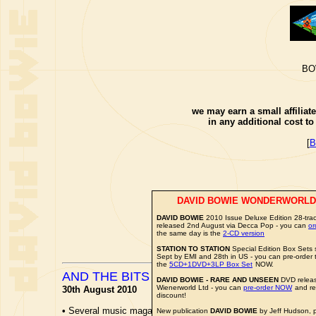
BO
we may earn a small affiliat
in any additional cost t
[
B
DAVID BOWIE WONDERWORLD
DAVID BOWIE
2010 Issue Deluxe Edition 28-trac
released 2nd August via Decca Pop - you can
o
the same day is the
2-CD version
STATION TO STATION
Special Edition Box Sets s
Sept by EMI and 28th in US - you can pre-order
the
5CD+1DVD+3LP Box Set
NOW.
AND THE BITS FLEW FAR AND WIDE...
DAVID BOWIE - RARE AND UNSEEN
DVD releas
Wienerworld Ltd - you can
pre-order NOW
and re
30th August 2010
discount!
•
Several music magazines have reviews of the forthcoming
D
New publication
DAVID BOWIE
by Jeff Hudson, 