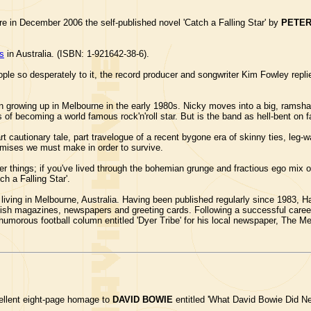
e in December 2006 the self-published novel 'Catch a Falling Star' by
PETE
rs
in Australia. (ISBN: 1-921642-38-6).
le so desperately to it, the record producer and songwriter Kim Fowley replie
growing up in Melbourne in the early 1980s. Nicky moves into a big, ramshac
f becoming a world famous rock'n'roll star. But is the band as hell-bent on f
rt cautionary tale, part travelogue of a recent bygone era of skinny ties, leg-
omises we must make in order to survive.
er things; if you've lived through the bohemian grunge and fractious ego mix 
h a Falling Star'.
 living in Melbourne, Australia. Having been published regularly since 1983
ritish magazines, newspapers and greeting cards. Following a successful care
y humorous football column entitled 'Dyer Tribe' for his local newspaper, The 
llent eight-page homage to
DAVID BOWIE
entitled 'What David Bowie Did Nex