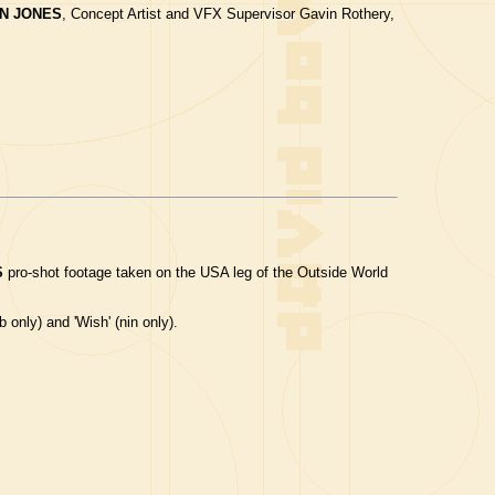
N JONES
, Concept Artist and VFX Supervisor Gavin Rothery,
S
pro-shot footage taken on the USA leg of the Outside World
b only) and 'Wish' (nin only).