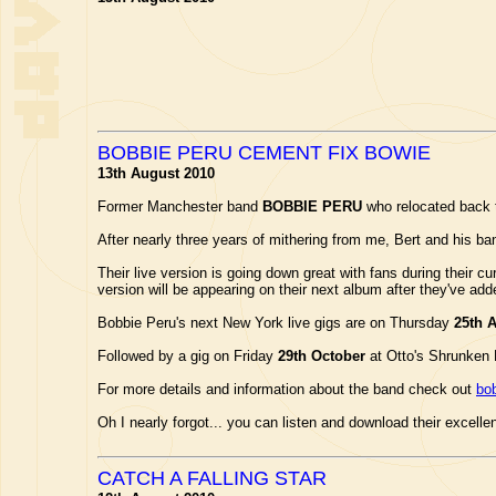
BOBBIE PERU CEMENT FIX BOWIE
13th August 2010
Former Manchester band
BOBBIE PERU
who relocated back t
After nearly three years of mithering from me, Bert and his ban
Their live version is going down great with fans during their cu
version will be appearing on their next album after they've ad
Bobbie Peru's next New York live gigs are on Thursday
25th 
Followed by a gig on Friday
29th October
at Otto's Shrunken 
For more details and information about the band check out
bo
Oh I nearly forgot... you can listen and download their excelle
CATCH A FALLING STAR