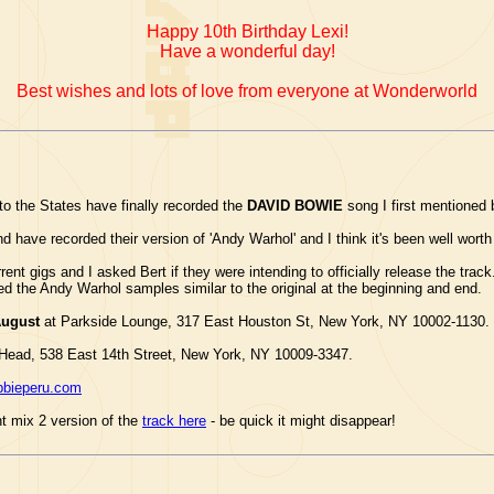
Happy 10th Birthday Lexi!
Have a wonderful day!
Best wishes and lots of love from everyone at Wonderworld
o the States have finally recorded the
DAVID BOWIE
song I first mentioned 
d have recorded their version of 'Andy Warhol' and I think it's been well worth
rrent gigs and I asked Bert if they were intending to officially release the tra
ded the Andy Warhol samples similar to the original at the beginning and end.
August
at Parkside Lounge, 317 East Houston St, New York, NY 10002-1130.
Head, 538 East 14th Street, New York, NY 10009-3347.
bbieperu.com
nt mix 2 version of the
track here
- be quick it might disappear!