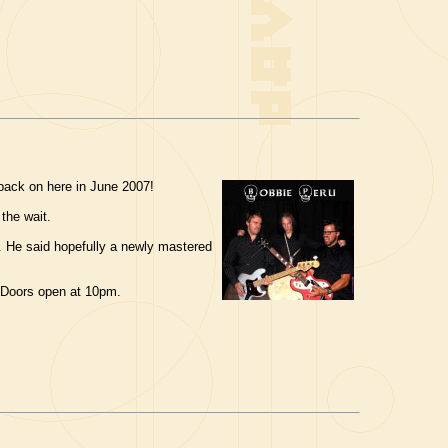
back on here in June 2007!
 the wait.
ck. He said hopefully a newly mastered
 Doors open at 10pm.