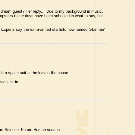
 dream guest? Her reply... 'Due to my background in music,
 popstars these days have been schooled in what to say, but
 Experts say the extra-armed starfish, now named 'Starman'
ide a space suit as he leaves the house.
vid kick in.
Film Science: Future Human season.