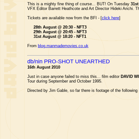
This is a mighty fine thing of course... BUT! On Tuesday
31st
VFX Editor Barrett Heathcote and Art Director Hideki Arichi.
Tickets are available now from the BFI - [
click here
]
28th August @ 20:30 - NFT3
29th August @ 20:45 - NFT3
31st August @ 18:20 - NFT1
From
blog.manmademovies.co.uk
db/nin PRO-SHOT UNEARTHED
16th August 2010
Just in case anyone failed to miss this... film editor
DAVID W
Tour during September and October 1995.
Directed by Jim Gable, so far there is footage of the following s