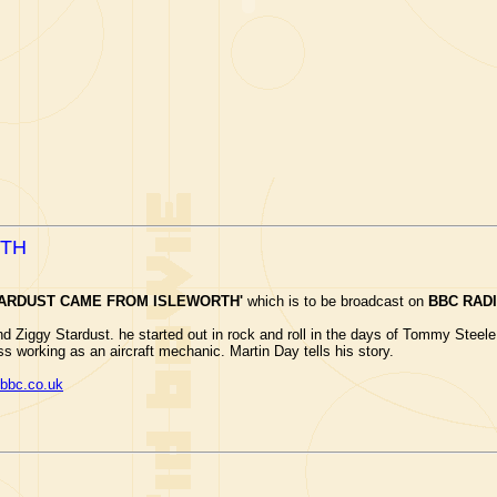
RTH
TARDUST CAME FROM ISLEWORTH'
which is to be broadcast on
BBC RADI
hind Ziggy Stardust. he started out in rock and roll in the days of Tommy Stee
ess working as an aircraft mechanic. Martin Day tells his story.
bbc.co.uk