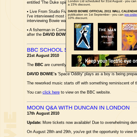
London Ltd scheduled for 31st August - you ca
entitled 'The Duke spirit', along with a superb full-page photo
a 15% discount.
•
Live From Studio Five presenter
JAYNE MIDDLEMISS
is in
DAVID BOWIE OFFICIAL 2011 WALL CALENDA
publication on 1st September - you can
pre-ord
I've interviewed most of my heroes. My favourite was
DAVID
10% discount.
interviewing Bowie was mind-blowing.'...
•
A fisherman in Cornwall caught a six-armed Starfish. So Ned
after the
DAVID BOWIE
song, is the first of its kind found in
BBC SCHOOL SEASON
21st August 2010
The
BBC
are currently running a promo trailer film to advert
DAVID BOWIE's
'Space Oddity' plays as a boy is being prepa
The reworked music starts off with something reminiscent of th
You can
click here
to view on the BBC website.
MOON Q&A WITH DUNCAN IN LONDON
17th August 2010
Update:
More tickets now available! Due to overwhelming dema
On August 28th and 29th, you've got the opportunity to view