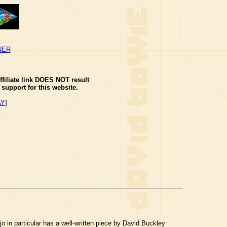
NER
ffiliate link DOES NOT result
support for this website.
AY
]
jo in particular has a well-written piece by David Buckley