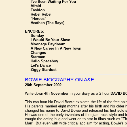
I've Been Waiting For You
Afraid
Fashion
Rebel Rebel
"Heroes"
Heathen (The Rays)
ENCORES:
Sunday
I Would Be Your Slave
Moonage Daydream
A New Career In A New Town
Changes
Starman
Hallo Spaceboy
Let's Dance
Ziggy Stardust
BOWIE BIOGRAPHY ON A&E
28th September 2002
Write down
4th November
in your diary as a 2 hour
DAVID B
This two-hour bio David Bowie explores the life of the free-
His parents married eight months after his birth and his olde
changed his name to David Bowie and released his first solo s
He was one of the early inventors of the glam rock style and 
caught the acting bug and went on to star in films such as "
Man". But even with wide critical acclaim for acting, Bowie's