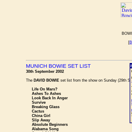
BOWI
[
B
MUNICH BOWIE SET LIST
30th September 2002
The
DAVID BOWIE
set list from the show on Sunday (29th Sep
Life On Mars?
Ashes To Ashes
Look Back In Anger
Survive
Breaking Glass
Cactus
China Girl
Slip Away
Absolute Beginners
Alabama Song