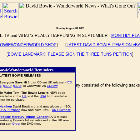
Sunday, August 09, 2026
E TV and WHAT'S REALLY HAPPENING IN SEPTEMBER -
MONTHLY PL
OWIEWONDERWORLD SHOP
] [
LATEST DAVID BOWIE ITEMS ON eB
[
BOWIE LANDMARK: PLEASE SIGN THE THREE TUNS PETITION
]
BowieWonderworld Reminders
LATEST BOWIE RELEASES
Everyone Says Hi
3 part CD set UK release -
(CD
t) at the Olympiahalle, in Munich, Germany consisted of the following tracks
1)
(CD 2)
(CD 3)
or worldwide via
CDNow
To Major Tom: The Bowie Letters
NEW book
available in the
UK
and the
USA
both available
now for purchase.
Heathen
David Bowie's brand new album on ISO.
USA Purchase
now and save 26% -
UK Purchase
Freddie Mercury Tribute Concert
DVD release
featuring Bowie's full set released in the UK now.
You can
Order
the DVD now.