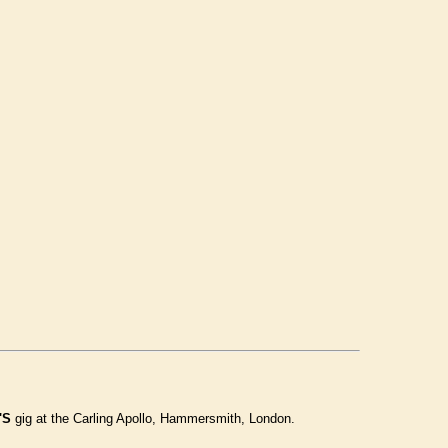
'S
gig at the Carling Apollo, Hammersmith, London.