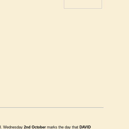
1973. Wednesday
2nd October
marks the day that
DAVID