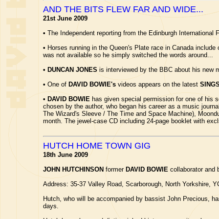
AND THE BITS FLEW FAR AND WIDE...
21st June 2009
•
The Independent reporting from the Edinburgh International F
•
Horses running in the Queen's Plate race in Canada includ
was not available so he simply switched the words around...
•
DUNCAN JONES
is interviewed by the BBC about his new mo
•
One of
DAVID BOWIE's
videos appears on the latest
SING
•
DAVID BOWIE
has given special permission for one of hi
chosen by the author, who began his career as a music journa
The Wizard's Sleeve / The Time and Space Machine), Moondust is
month. The jewel-case CD including 24-page booklet with excl
HUTCH HOME TOWN GIG
18th June 2009
JOHN HUTCHINSON
former
DAVID BOWIE
collaborator and 
Address: 35-37 Valley Road, Scarborough, North Yorkshire, Y
Hutch, who will be accompanied by bassist John Precious, has 
days.