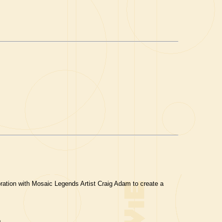
ration with Mosaic Legends Artist Craig Adam to create a
.