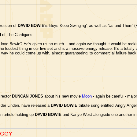
version of
DAVID BOWIE's
'Boys Keep Swinging', as well as 'Us and Them' (Pi
N
of The Cardigans.
ve Bowie? He's given us so much... and again we thought it would be rocking 
 the loudest thing in our live set and is a massive energy release. It's a totally 
way he could come up with, almost guaranteeing its commercial failure back in
irector
DUNCAN JONES
about his new movie
Moon
- again be careful - major
 der Linden, have released a
DAVID BOWIE
tribute song entitled 'Angry Ange
 article holding up
DAVID BOWIE
and Kanye West alongside one another in t
IGGY