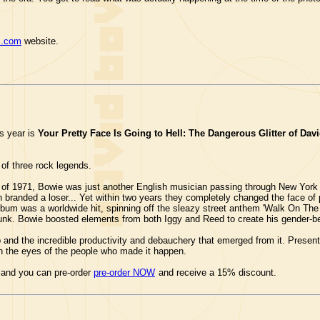
s.com
website.
s year is
Your Pretty Face Is Going to Hell: The Dangerous Glitter of Da
 of three rock legends.
 of 1971, Bowie was just another English musician passing through New York C
n branded a loser... Yet within two years they completely changed the face o
lbum was a worldwide hit, spinning off the sleazy street anthem 'Walk On The
Punk. Bowie boosted elements from both Iggy and Reed to create his gender-be
p and the incredible productivity and debauchery that emerged from it. Presented
ugh the eyes of the people who made it happen.
 and you can pre-order
pre-order NOW
and receive a 15% discount.