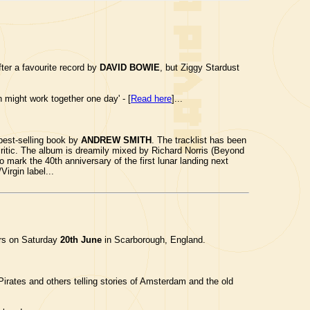
ter a favourite record by
DAVID BOWIE
, but Ziggy Stardust
 might work together one day' - [
Read here
]...
best-selling book by
ANDREW SMITH
. The tracklist has been
ritic. The album is dreamily mixed by Richard Norris (Beyond
 mark the 40th anniversary of the first lunar landing next
irgin label...
ars on Saturday
20th June
in Scarborough, England.
irates and others telling stories of Amsterdam and the old