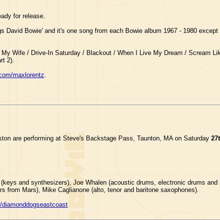
ady for release.
gs David Bowie' and it's one song from each Bowie album 1967 - 1980 except 
Be My Wife / Drive-In Saturday / Blackout / When I Live My Dream / Scream Li
t 2).
com/maxlorentz
.
ston are performing at Steve's Backstage Pass, Taunton, MA on Saturday
27
.
(keys and synthesizers), Joe Whalen (acoustic drums, electronic drums and p
ars from Mars), Mike Caglianone (alto, tenor and baritone saxophones).
/diamonddogseastcoast