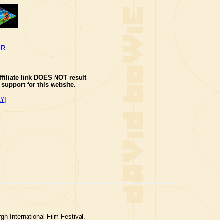
ER
ffiliate link DOES NOT result
support for this website.
AY
]
gh International Film Festival.