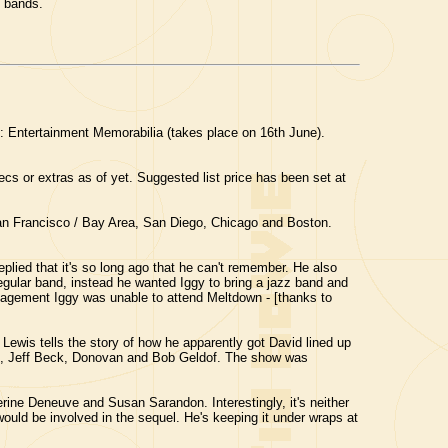
s bands.
: Entertainment Memorabilia (takes place on 16th June).
cs or extras as of yet. Suggested list price has been set at
an Francisco / Bay Area, San Diego, Chicago and Boston.
replied that it's so long ago that he can't remember. He also
egular band, instead he wanted Iggy to bring a jazz band and
engagement Iggy was unable to attend Meltdown - [thanks to
Lewis tells the story of how he apparently got David lined up
pton, Jeff Beck, Donovan and Bob Geldof. The show was
erine Deneuve and Susan Sarandon. Interestingly, it's neither
 would be involved in the sequel. He's keeping it under wraps at