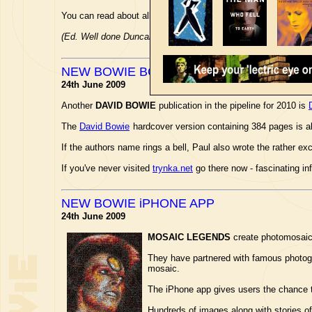
You can read about all the winners and awards over at the
edf
(Ed. Well done Duncan!)
NEW BOWIE BOOK NEXT YEAR
24th June 2009
Another
DAVID BOWIE
publication in the pipeline for 2010 is
The
David Bowie
hardcover version containing 384 pages is a
If the authors name rings a bell, Paul also wrote the rather ex
If you've never visited
trynka.net
go there now - fascinating in
NEW BOWIE iPHONE APP
24th June 2009
MOSAIC LEGENDS
create photomosaics 
They have partnered with famous photo
mosaic.
The iPhone app gives users the chance t
Hundreds of images along with stories of