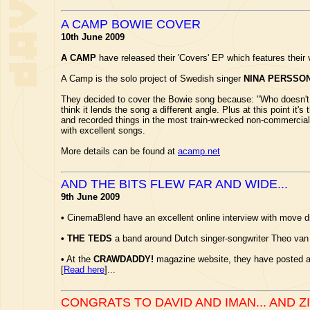
A CAMP BOWIE COVER
10th June 2009
A CAMP
have released their 'Covers' EP which features their 
A Camp is the solo project of Swedish singer
NINA PERSSO
They decided to cover the Bowie song because: "Who doesn't lo
think it lends the song a different angle. Plus at this point it's
and recorded things in the most train-wrecked non-commercial 
with excellent songs.
More details can be found at
acamp.net
AND THE BITS FLEW FAR AND WIDE...
9th June 2009
•
CinemaBlend have an excellent online interview with move d
•
THE TEDS
a band around Dutch singer-songwriter Theo van
•
At the
CRAWDADDY!
magazine website, they have posted an
[
Read here
]...
CONGRATS TO DAVID AND IMAN... AND Z