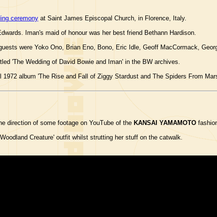
ing ceremony
at Saint James Episcopal Church, in Florence, Italy.
Edwards. Iman's maid of honour was her best friend Bethann Hardison.
ed guests were Yoko Ono, Brian Eno, Bono, Eric Idle, Geoff MacCormack, Geor
titled 'The Wedding of David Bowie and Iman' in the BW archives.
l 1972 album 'The Rise and Fall of Ziggy Stardust and The Spiders From Mars
he direction of some footage on YouTube of the
KANSAI YAMAMOTO
fashion
Woodland Creature' outfit whilst strutting her stuff on the catwalk.