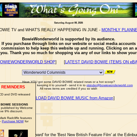
Saturday, August 08, 2026
OWIE TV and WHAT'S REALLY HAPPENING IN JUNE -
MONTHLY PLANN
BowieWonderworld is supported by its audience.
If you purchase through links on our website or social media accounts
e commission to help keep this website up and running. Clicking on an a
o you. Thank you so much for shopping via any of our links to show your 
OWIEWONDERWORLD SHOP
] [
LATEST DAVID BOWIE ITEMS ON eB
Have YOU got some DAVID BOWIE related news or a hot scoop?
Well don't just sit there keeping it to yourself - send it in to
pkinder@bowiewonderworld.com
 REMINDERS
All news items are credited if you so wish
 CD and DVD released
[
DOWNLOAD DAVID BOWIE MUSIC from Amazon
]
 BOWIE SESSIONS
be published by Welcome
ve 9% discount.
ark Radcliffe features
 -
Purchase NOW
for
 'Michael Powell Award' for the 'Best New British Feature Film' at the Edinbur