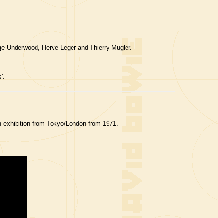
ge Underwood, Herve Leger and Thierry Mugler.
'.
 exhibition from Tokyo/London from 1971.