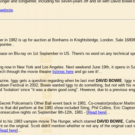
 singer and songwriter, including his seven-years off and on with David Bowie'
website
.
r in 1982 is up for auction at Bonhams in Knightsbirdge, London. Sale 16808
pointer...
ease on Blu-ray on 1st September in US. There's no word on any technical spe
g now in New York and Los Angeles. Next weekend June 19th, it opens in S
arch through the movie theatre
listings here
and go see it!...
ine, Iggy gets a question regarding when he last met
DAVID BOWIE
. Iggy 
tdown Festival in 2002; Bowie wanted Iggy to do something, but not with his r
y did 'Isolation' since "it was a damn good song". However, due to a previous 
Secret Policeman's Other Ball event back in 1981. Co-creator/producer Martin 
cians that did perform at the 1981 show included Sting, Phil Collins, Eric Cla
consecutive nights on September 9th-12th, 1981 - [
Read here
]...
el to his 1983 vampire movie The Hunger, which starred
DAVID BOWIE
, Cath
nt on the original. Scott didn't mention whether or not any of the original cast
Read here
]...