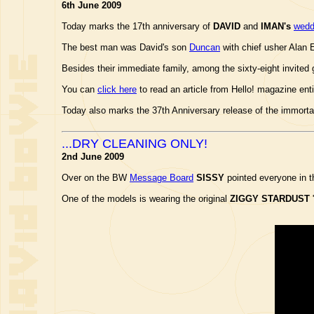
6th June 2009
Today marks the 17th anniversary of
DAVID
and
IMAN's
wedd
The best man was David's son
Duncan
with chief usher Alan 
Besides their immediate family, among the sixty-eight invit
You can
click here
to read an article from Hello! magazine en
Today also marks the 37th Anniversary release of the immorta
...DRY CLEANING ONLY!
2nd June 2009
Over on the BW
Message Board
SISSY
pointed everyone in t
One of the models is wearing the original
ZIGGY STARDUST
'