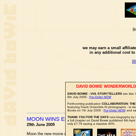
B
we may earn a small affiliat
in any additional cost t
[
B
DAVID BOWIE WONDERWORLD
DAVID BOWIE - VH1 STORYTELLERS
two disc
6th July 2009 -
Pre-Order NOW
Forthcoming publication
COLLABORATION: THE
featuring Frank Ockenfels III photographs - to 
Books on 7th July 2009 -
Pre-Order NOW
and sa
THANK YOU FOR THE DAYS
new biography by M
MOON WINS EIFF AWARD
a full chapter on David Bowie published 6th April
only £7.79 saving a massive 40%.
29th June 2009
Moon the new movie directed by
DUNCAN JONES
has won the