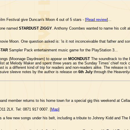
ilm Festival give Duncan's Moon 4 out of 5 stars - [
Read review
]...
e one named
STARDUST ZIGGY
. Anthony Coombes wanted to name his colt af
vie Moon. One question asked is: 'is it not inconceivable that father and son
STAR
Sampler Pack entertainment music game for the PlayStation 3...
s songs (Moonage Daydream) to appear on
MOONDUST
The soundtrack to the 
list at Melody Maker and spent three years as the Sunday Times' chief rock c
 a different kind of trip for readers and non-readers alike. The release is to
suive sleeve notes by the author is release on
6th July
through the Heavenly/V
band member returns to his home town for a special gig this weekend at Cell
O11 2LX. Tel: 0871 917 0007. [
Map
]
a few new songs under his belt, including a tribute to Johnny Kidd and The P