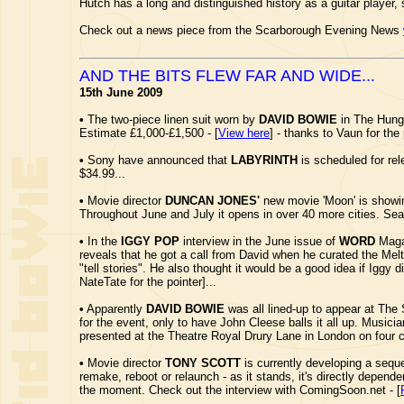
Hutch has a long and distinguished history as a guitar player,
Check out a news piece from the Scarborough Evening News
AND THE BITS FLEW FAR AND WIDE...
15th June 2009
•
The two-piece linen suit worn by
DAVID BOWIE
in The Hunge
Estimate £1,000-£1,500 - [
View here
] - thanks to Vaun for the 
•
Sony have announced that
LABYRINTH
is scheduled for rel
$34.99...
•
Movie director
DUNCAN JONES'
new movie 'Moon' is showin
Throughout June and July it opens in over 40 more cities. Se
•
In the
IGGY POP
interview in the June issue of
WORD
Magaz
reveals that he got a call from David when he curated the Mel
"tell stories". He also thought it would be a good idea if Igg
NateTate for the pointer]...
•
Apparently
DAVID BOWIE
was all lined-up to appear at The 
for the event, only to have John Cleese balls it all up. Musi
presented at the Theatre Royal Drury Lane in London on four 
•
Movie director
TONY SCOTT
is currently developing a sequ
remake, reboot or relaunch - as it stands, it's directly depende
the moment. Check out the interview with ComingSoon.net - [