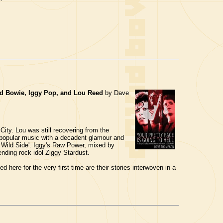
vid Bowie, Iggy Pop, and Lou Reed
by Dave
ity. Lou was still recovering from the
f popular music with a decadent glamour and
 Wild Side'. Iggy's Raw Power, mixed by
nding rock idol Ziggy Stardust.
 here for the very first time are their stories interwoven in a