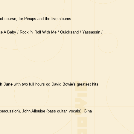
of course, for Pinups and the live albums.
ke A Baby / Rock 'n' Roll With Me / Quicksand / Yassassin /
th June
with two full hours od David Bowie's greatest hits.
ercussion), John Allouise (bass guitar, vocals), Gina