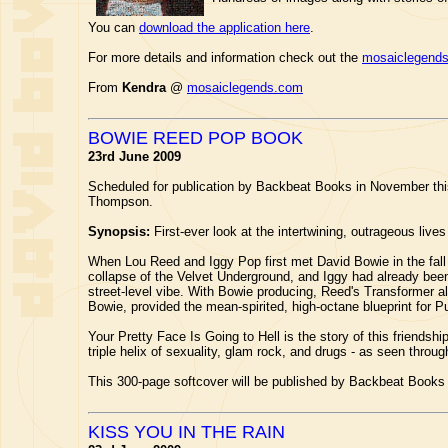
You can
download the application here
.
For more details and information check out the
mosaiclegend
From
Kendra
@
mosaiclegends.com
BOWIE REED POP BOOK
23rd June 2009
Scheduled for publication by Backbeat Books in November thi
Thompson.
Synopsis:
First-ever look at the intertwining, outrageous lives
When Lou Reed and Iggy Pop first met David Bowie in the fall
collapse of the Velvet Underground, and Iggy had already bee
street-level vibe. With Bowie producing, Reed's Transformer a
Bowie, provided the mean-spirited, high-octane blueprint for 
Your Pretty Face Is Going to Hell is the story of this friendshi
triple helix of sexuality, glam rock, and drugs - as seen thro
This 300-page softcover will be published by Backbeat Books
KISS YOU IN THE RAIN