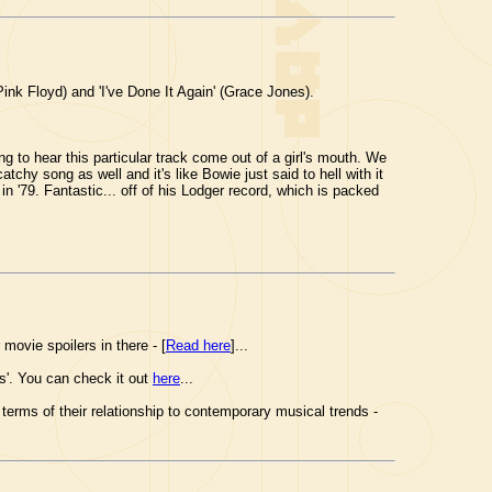
nk Floyd) and 'I've Done It Again' (Grace Jones).
to hear this particular track come out of a girl's mouth. We
catchy song as well and it's like Bowie just said to hell with it
 '79. Fantastic... off of his Lodger record, which is packed
 movie spoilers in there - [
Read here
]...
ls'. You can check it out
here
...
erms of their relationship to contemporary musical trends -