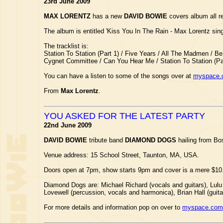
23rd June 2009
MAX LORENTZ
has a new
DAVID BOWIE
covers album all re
The album is entitled 'Kiss You In The Rain - Max Lorentz sin
The tracklist is:
Station To Station (Part 1) / Five Years / All The Madmen / 
Cygnet Committee / Can You Hear Me / Station To Station (Par
You can have a listen to some of the songs over at
myspace.
From
Max Lorentz
.
YOU ASKED FOR THE LATEST PARTY
22nd June 2009
DAVID BOWIE
tribute band
DIAMOND DOGS
hailing from Bo
Venue address: 15 School Street, Taunton, MA, USA.
Doors open at 7pm, show starts 9pm and cover is a mere $10
Diamond Dogs are: Michael Richard (vocals and guitars), Lulu 
Lovewell (percussion, vocals and harmonica), Brian Hall (guit
For more details and information pop on over to
myspace.com