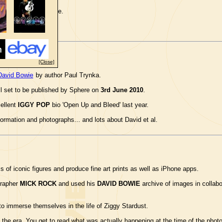
ilmfest.org.uk
website.
[Close]
David Bowie
by author Paul Trynka.
ll set to be published by Sphere on
3rd June 2010
.
cellent
IGGY POP
bio 'Open Up and Bleed' last year.
formation and photographs... and lots about David et al.
of iconic figures and produce fine art prints as well as iPhone apps.
grapher
MICK ROCK
and used his
DAVID BOWIE
archive of images in collabo
o immerse themselves in the life of Ziggy Stardust.
 the era. You get to read what was actually happening at the time of the photo