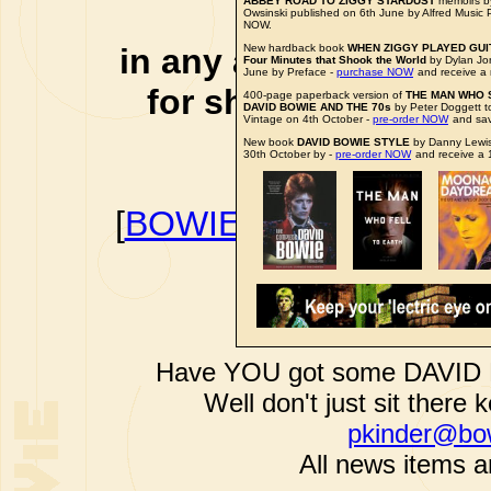
ABBEY ROAD TO ZIGGY STARDUST
memoirs b
affiliate li
Owsinski published on 6th June by Alfred Music 
NOW.
in any additional cos
New hardback book
WHEN ZIGGY PLAYED GUITA
Four Minutes that Shook the World
by Dylan Jo
June by Preface -
purchase NOW
and receive a 
for shopping via any
400-page paperback version of
THE MAN WHO 
DAVID BOWIE AND THE 70s
by Peter Doggett t
Vintage on 4th October -
pre-order NOW
and sa
support f
New book
DAVID BOWIE STYLE
by Danny Lewis
30th October by -
pre-order NOW
and receive a 
[
BOWIEWONDERWORL
BOWIE I
Have YOU got some DAVID B
Well don't just sit there k
pkinder@bo
All news items a