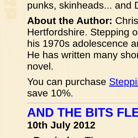
punks, skinheads... and 
About the Author:
Chris 
Hertfordshire. Stepping on
his 1970s adolescence an
He has written many short 
novel.
You can purchase
Steppi
save 10%.
AND THE BITS FLE
10th July 2012