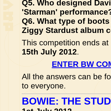
Q5. Who designed Davi
'Starman' performance
Q6. What type of boots
Ziggy Stardust album 
This competition ends a
15th July 2012
.
ENTER BW COM
All the answers can be f
to everyone.
BOWIE: THE STUD