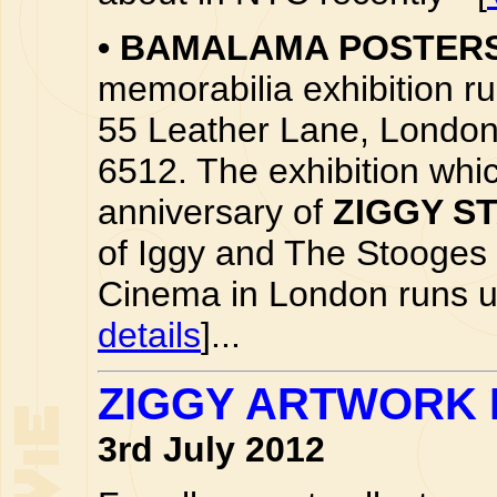
•
BAMALAMA POSTER
memorabilia exhibition run
55 Leather Lane, London
6512. The exhibition whic
anniversary of
ZIGGY S
of Iggy and The Stooges
Cinema in London runs unt
details
]...
ZIGGY ARTWORK B
3rd July 2012