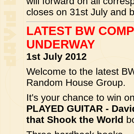
will forward on all corres
closes on 31st July and 
LATEST BW COMP
UNDERWAY
1st July 2012
Welcome to the latest BW
Random House Group.
It's your chance to win o
PLAYED GUITAR - Davi
that Shook the World
bo