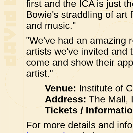
first and the ICA is just 
Bowie's straddling of art
and music."
"We've had an amazing r
artists we've invited and 
come and show their appre
artist."
Venue:
Institute of 
Address:
The Mall,
Tickets / Informati
For more details and inf