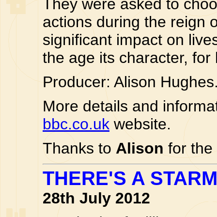
They were asked to cho
actions during the reign 
significant impact on live
the age its character, for
Producer: Alison Hughes
More details and informa
bbc.co.uk
website.
Thanks to
Alison
for the
THERE'S A STAR
28th July 2012