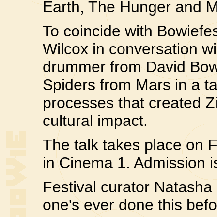
Earth, The Hunger and M
To coincide with Bowiefe
Wilcox in conversation w
drummer from David Bowi
Spiders from Mars in a talk
processes that created Z
cultural impact.
The talk takes place on 
in Cinema 1. Admission 
Festival curator Natasha 
one's ever done this befor