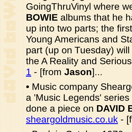
GoingThruVinyl where we 
BOWIE
albums that he ha
up into two parts; the fir
Young Americans and Sta
part (up on Tuesday) will
the A Reality and Serious
1
- [from
Jason
]...
•
Music company Sheargol
a 'Music Legends' series 
done a piece on
DAVID 
sheargoldmusic.co.uk
- [