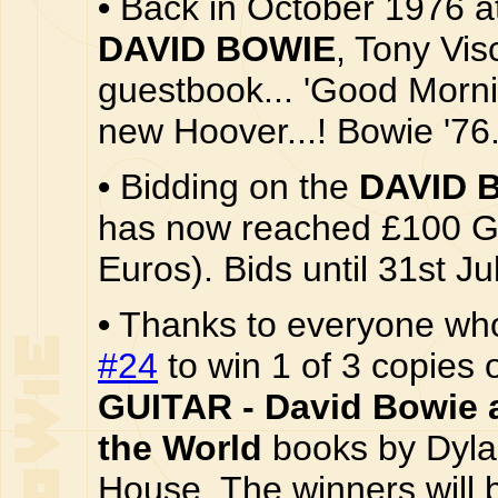
•
Back in October 1976 at
DAVID BOWIE
, Tony Vis
guestbook... 'Good Mornin
new Hoover...! Bowie '76.
•
Bidding on the
DAVID 
has now reached £100 G
Euros). Bids until 31st Ju
•
Thanks to everyone wh
#24
to win 1 of 3 copies 
GUITAR - David Bowie 
the World
books by Dyla
House. The winners will 