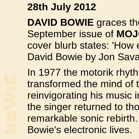
28th July 2012
DAVID BOWIE
graces the
September issue of
MOJ
cover blurb states: 'How
David Bowie by Jon Sava
In 1977 the motorik rhy
transformed the mind of 
reinvigorating his music 
the singer returned to th
remarkable sonic rebirt
Bowie's electronic lives.