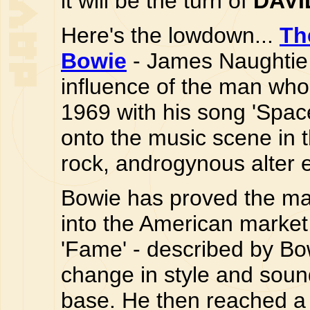
it will be the turn of
DAVI
Here's the lowdown...
Th
Bowie
- James Naughtie 
influence of the man who 
1969 with his song 'Spac
onto the music scene in t
rock, androgynous alter 
Bowie has proved the mas
into the American market 
'Fame' - described by Bowi
change in style and sou
base. He then reached a