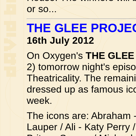
or so...
THE GLEE PROJE
16th July 2012
On Oxygen's
THE GLEE
2) tomorrow night's episo
Theatricality. The remain
dressed up as famous icon
week.
The icons are: Abraham 
Lauper / Ali - Katy Perry