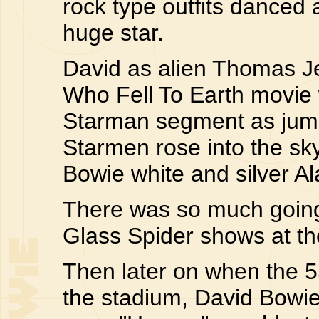
rock type outfits danced
huge star.
David as alien Thomas 
Who Fell To Earth movie
Starman segment as jump
Starmen rose into the sk
Bowie white and silver A
There was so much going 
Glass Spider shows at t
Then later on when the 
the stadium, David Bowi