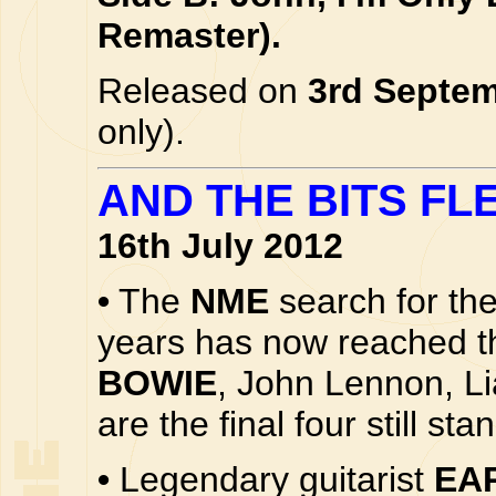
Remaster).
Released on
3rd Septe
only).
AND THE BITS FLE
16th July 2012
•
The
NME
search for the
years has now reached th
BOWIE
, John Lennon, L
are the final four still st
•
Legendary guitarist
EA