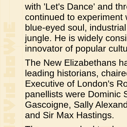
with 'Let's Dance' and th
continued to experiment w
blue-eyed soul, industria
jungle. He is widely cons
innovator of popular cultu
The New Elizabethans ha
leading historians, chair
Executive of London's R
panellists were Dominic
Gascoigne, Sally Alexand
and Sir Max Hastings.