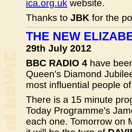
ica.org.uk
website.
Thanks to
JBK
for the po
THE NEW ELIZAB
29th July 2012
BBC RADIO 4
have been 
Queen's Diamond Jubile
most influential people o
There is a 15 minute pr
Today Programme's James
each one. Tomorrow on