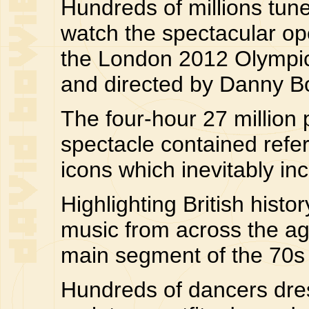
Hundreds of millions tuned
watch the spectacular o
the London 2012 Olympi
and directed by Danny B
The four-hour 27 million 
spectacle contained refer
icons which inevitably i
Highlighting British histo
music from across the ag
main segment of the 70s 
Hundreds of dancers dre