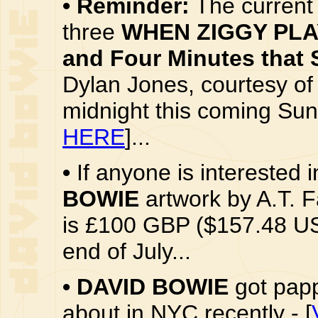
•
Reminder:
The current 
three
WHEN ZIGGY PLAY
and Four Minutes that 
Dylan Jones, courtesy o
midnight this coming Sund
HERE
]...
•
If anyone is interested 
BOWIE
artwork by A.T. F
is £100 GBP ($157.48 US 
end of July...
•
DAVID BOWIE
got papp
about in NYC recently - [