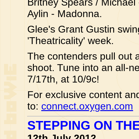
Britney Spears / Michael 
Aylin - Madonna.
Glee's Grant Gustin swin
'Theatricality' week.
The contenders pull out a
shoot. Tune into an all-
7/17th, at 10/9c!
For exclusive content and
to:
connect.oxygen.com
STEPPING ON TH
12th July 2012