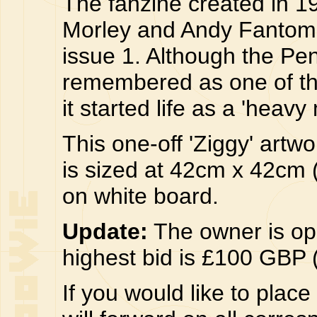
The fanzine created in 1
Morley and Andy Fantom 
issue 1. Although the Pen
remembered as one of the 
it started life as a 'heavy
This one-off 'Ziggy' art
is sized at 42cm x 42cm (
on white board.
Update:
The owner is ope
highest bid is £100 GBP 
If you would like to plac