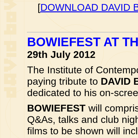
[
DOWNLOAD DAVID B
BOWIEFEST AT TH
29th July 2012
The Institute of Contemp
paying tribute to
DAVID 
dedicated to his on-scr
BOWIEFEST
will compri
Q&As, talks and club nigh
films to be shown will i