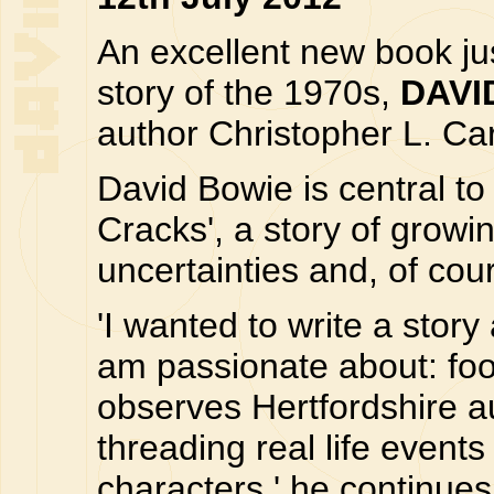
An excellent new book ju
story of the 1970s,
DAVI
author Christopher L. Car
David Bowie is central to
Cracks', a story of growing
uncertainties and, of cou
'I wanted to write a story
am passionate about: foot
observes Hertfordshire au
threading real life even
characters,' he continues