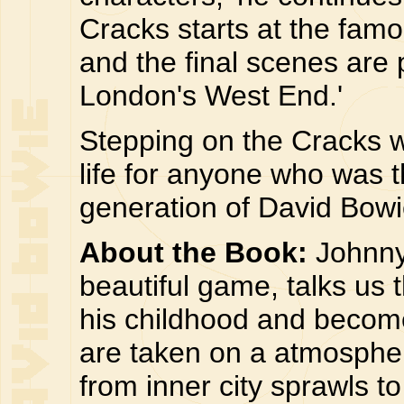
Cracks starts at the famo
and the final scenes are 
London's West End.'
Stepping on the Cracks wi
life for anyone who was 
generation of David Bowie
About the Book:
Johnny
beautiful game, talks us
his childhood and becom
are taken on a atmospher
from inner city sprawls to