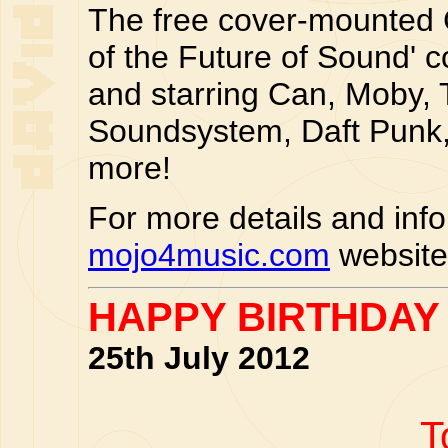
The free cover-mounted CD
of the Future of Sound' c
and starring Can, Moby, 
Soundsystem, Daft Punk,
more!
For more details and inf
mojo4music.com
website
HAPPY BIRTHDAY
25th July 2012
T