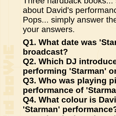
Three hardback books... 
about David's performanc
Pops... simply answer th
your answers.
Q1. What date was 'Sta
broadcast?
Q2. Which DJ introduc
performing 'Starman' 
Q3. Who was playing p
performance of 'Starma
Q4. What colour is Dav
'Starman' performance