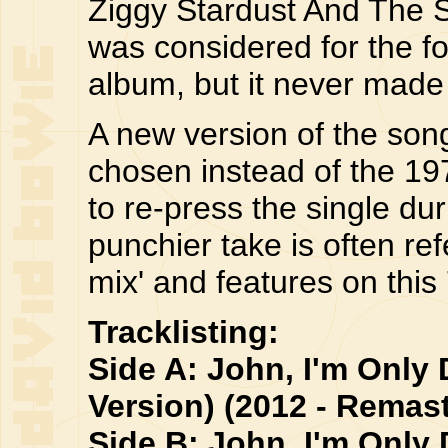
Ziggy Stardust And The S
was considered for the fo
album, but it never made i
A new version of the son
chosen instead of the 19
to re-press the single dur
punchier take is often ref
mix' and features on this 
Tracklisting:
Side A: John, I'm Only 
Version) (2012 - Remast
Side B: John, I'm Only 