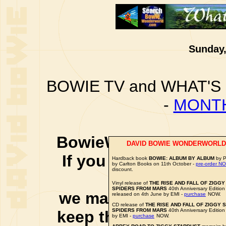
Sunday,
BOWIE TV and WHAT'S
-
MONTH
BowieWonderworld is 
DAVID BOWIE WONDERWORLD
If you purchase thro
Hardback book
BOWIE: ALBUM BY ALBUM
by P
by Carlton Books on 11th October -
pre-order N
discount.
social 
Vinyl release of
THE RISE AND FALL OF ZIGG
SPIDERS FROM MARS
40th Anniversary Edition
we may earn a small a
released on 4th June by EMI -
purchase
NOW.
CD release of
THE RISE AND FALL OF ZIGGY 
SPIDERS FROM MARS
40th Anniversary Edition
keep this website up 
by EMI -
purchase
NOW.