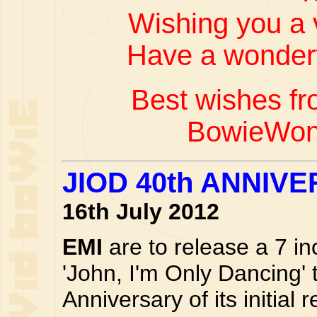
Wishing you a 
Have a wonderf
Best wishes fr
BowieWon
JIOD 40th ANNIV
16th July 2012
EMI
are to release a 7 inc
'John, I'm Only Dancing' 
Anniversary of its initial 