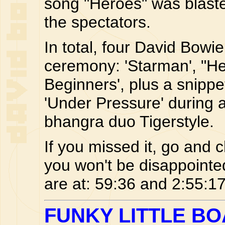
song "Heroes" was blast
the spectators.
In total, four David Bow
ceremony: 'Starman', "He
Beginners', plus a snippe
'Under Pressure' during 
bhangra duo Tigerstyle.
If you missed it, go and 
you won't be disappointe
are at: 59:36 and 2:55:17
FUNKY LITTLE B