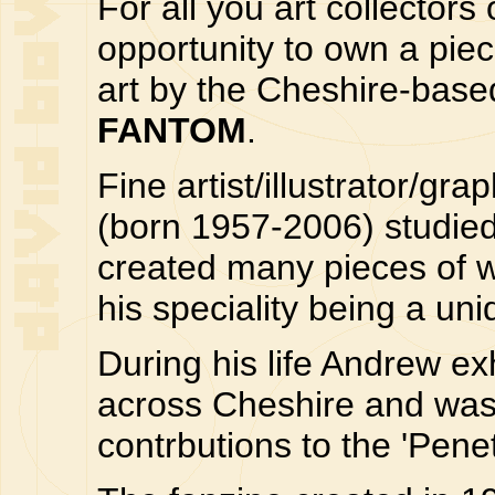
For all you art collectors
opportunity to own a pie
art by the Cheshire-based
FANTOM
.
Fine artist/illustrator/g
(born 1957-2006) studied
created many pieces of w
his speciality being a un
During his life Andrew ex
across Cheshire and was 
contrbutions to the 'Penet