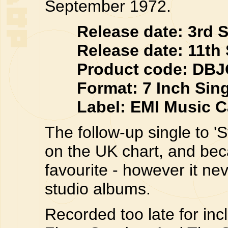
September 1972.
Release date: 3rd Se
Release date: 11th S
Product code: DBJ
Format: 7 Inch Singl
Label: EMI Music Ca
The follow-up single to '
on the UK chart, and be
favourite - however it n
studio albums.
Recorded too late for inc