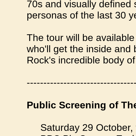
70s and visually defined
personas of the last 30 y
The tour will be available
who'll get the inside and
Rock's incredible body of
--------------------------------
Public Screening of Th
Saturday 29 October, 