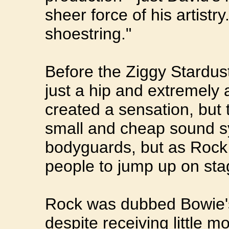
sheer force of his artistr
shoestring."
Before the Ziggy Stardust
just a hip and extremely 
created a sensation, but 
small and cheap sound s
bodyguards, but as Rock
people to jump up on sta
Rock was dubbed Bowie's 
despite receiving little 