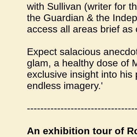
with Sullivan (writer for 
the Guardian & the Inde
access all areas brief as 
Expect salacious anecdot
glam, a healthy dose of 
exclusive insight into his
endless imagery.'
--------------------------------
An exhibition tour of Ro