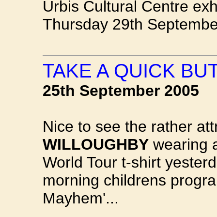
Urbis Cultural Centre exh
Thursday 29th Septembe
TAKE A QUICK BUT
25th September 2005
Nice to see the rather at
WILLOUGHBY
wearing a
World Tour t-shirt yeste
morning childrens progra
Mayhem'...