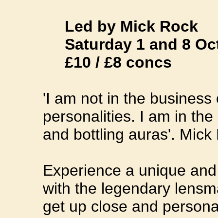
Led by Mick Rock
Saturday 1 and 8 Octo
£10 / £8 concs
'I am not in the business
personalities. I am in th
and bottling auras'. Mick
Experience a unique and i
with the legendary lensma
get up close and persona