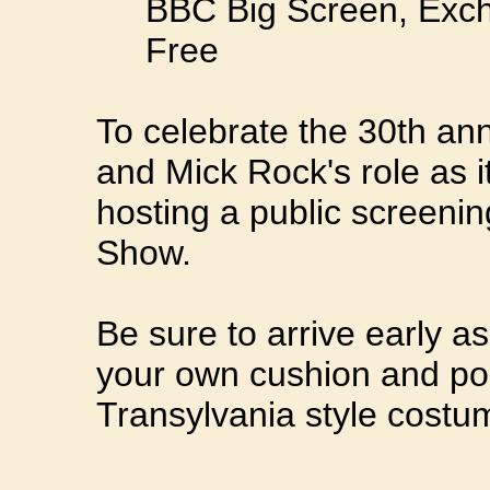
BBC Big Screen, Exch
Free
To celebrate the 30th anni
and Mick Rock's role as it
hosting a public screeni
Show.
Be sure to arrive early as
your own cushion and po
Transylvania style costum