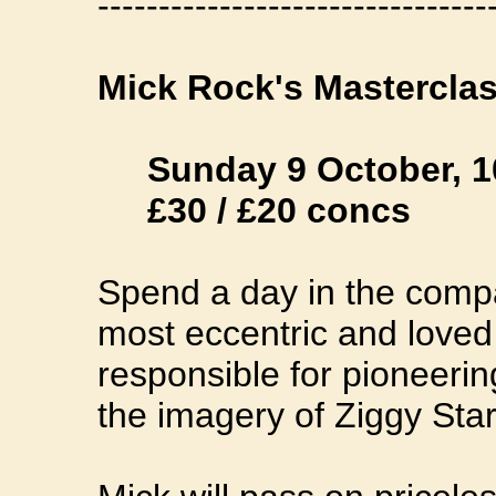
--------------------------------
Mick Rock's Mastercla
Sunday 9 October, 
£30 / £20 concs
Spend a day in the compa
most eccentric and love
responsible for pioneerin
the imagery of Ziggy Sta