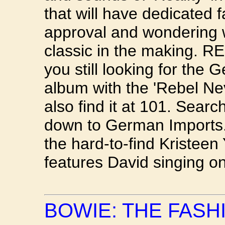
that will have dedicated 
approval and wondering 
classic in the making.
you still looking for the
album with the 'Rebel Ne
also find it at 101. Searc
down to German Imports.
the hard-to-find Kristeen
features David singing on 
BOWIE: THE FASH