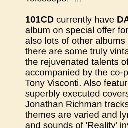
101CD
currently have
DA
album on special offer f
also lots of other albums
there are some truly vint
the rejuvenated talents o
accompanied by the co-pr
Tony Visconti. Also featu
superbly executed cover
Jonathan Richman tracks 
themes are varied and lyr
and sounds of 'Reality' i