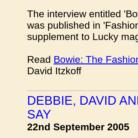
The interview entitled '
was published in 'Fashio
supplement to Lucky mag
Read
Bowie: The Fashi
David Itzkoff
DEBBIE, DAVID A
SAY
22nd September 2005