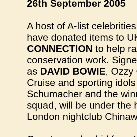
26th September 2005
A host of A-list celebriti
have donated items to U
CONNECTION
to help ra
conservation work. Signe
as
DAVID BOWIE
, Ozzy
Cruise and sporting idols
Schumacher and the winn
squad, will be under the
London nightclub China