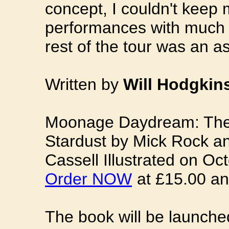
concept, I couldn't keep 
performances with much 
rest of the tour was an a
Written by
Will Hodgkin
Moonage Daydream: The 
Stardust by Mick Rock an
Cassell Illustrated on Oct
Order NOW
at £15.00 an
The book will be launched