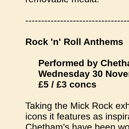
--------------------------------
Rock 'n' Roll Anthems
Performed by Cheth
Wednesday 30 Novemb
£5 / £3 concs
Taking the Mick Rock exhib
icons it features as inspi
Chetham's have been wor