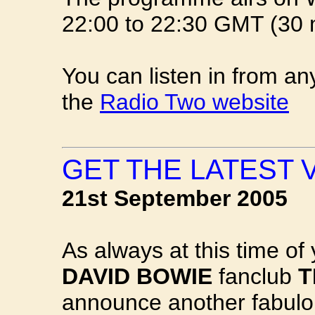
22:00 to 22:30 GMT (30 m
You can listen in from an
the
Radio Two website
GET THE LATEST 
21st September 2005
As always at this time of 
DAVID BOWIE
fanclub
T
announce another fabulou