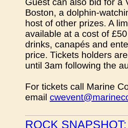
Guest can also bid for a 
Boston, a dolphin-watch
host of other prizes. A li
available at a cost of £
drinks, canapés and ente
price. Tickets holders are
until 3am following the au
For tickets call Marine 
email
cwevent@marineco
ROCK SNAPSHOT: 