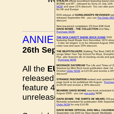
STEALTH
official soundtrack featuring brand ne
BOWIE and BT - released by Sony on July 12th 
pkinder@bo
NOW
and save 21% discount. You can also pu
for UK and Europe
All news items a
DVD release of
GUNSLINGER'S REVENGER
(ak
released September 6th - you can
Pre-Order N
discount
New low-priced compilation CD from EMI Gold
DAVID BOWIE - THE COLLECTION
2nd May -
Purchase NOW
ANNIE TOUCHES 
THE DICK CAVETT SHOW: ROCK ICONS
DVD
featuring David Bowie from December 1974 sho
- 3 disc set (region 1) to be released August 16th
order now and save 25% discount.
26th September 2005
THE BEATSTALKERS
Stalking The Beat 1962-6
songs Silver Tree Top School For Boys, Everyth
Five, also features db on backing vocals and gui
-
Purchase NOW
MOONAGE DAYDREAM
The Life and Times of Z
All the
EURYTHMICS
stu
Stardust by Mick Rock book publication date 1st
October
Order NOW
at £15.00 and receive a 4
discount!
released with extra bonus
STRANGE FASCINATION
revised and updated 
page book to be published 4th August -
Purcha
feature 4-7 bonus tracks 
at £9.09 and receive a 30% discount.
BEAMING DAVID BOWIE
new book scheduled for
August 2005 - you can
pre-order
NOW
unreleased cover version
DAVID BOWIE: THE SHIRTS HE WEARS
256-pa
Richards scheduled for publication 30th Septembe
Order NOW
for only £14.99
DAVID BOWIE OFFICIAL 2006 WALL CALENDA
September 1st 2005 by Slow Dazzle Worldwide 