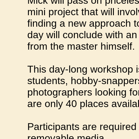
Mick will pass on priceles
mini project that will invo
finding a new approach to 
day will conclude with an
from the master himself.
This day-long workshop i
students, hobby-snappers
photographers looking for
are only 40 places availa
Participants are required
removable media.