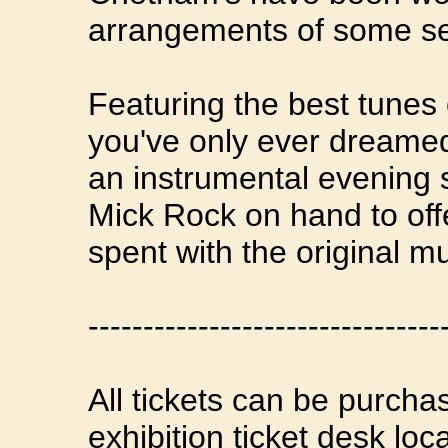
arrangements of some sem
Featuring the best tunes
you've only ever dreamed 
an instrumental evening se
Mick Rock on hand to off
spent with the original m
--------------------------------
All tickets can be purcha
exhibition ticket desk lo