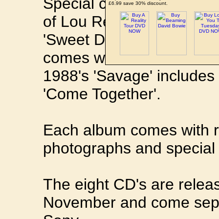
Special cover versions se
£6.99 save 30% discount.
of Lou Reed's 'Satellite 
'Sweet Dreams (Are Made 
comes with a cover of
DA
1988's 'Savage' includes 
'Come Together'.
Each album comes with ra
photographs and special 
The eight CD's are relea
November and come separ