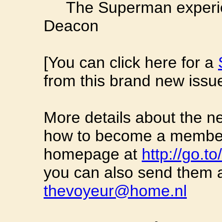
The Superman experienc
Deacon
[You can click here for a
from this brand new issue
More details about the n
how to become a member 
homepage at
http://go.t
you can also send them a
thevoyeur@home.nl