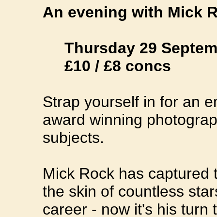
An evening with Mick R
Thursday 29 Septemb
£10 / £8 concs
Strap yourself in for an 
award winning photograp
subjects.
Mick Rock has captured t
the skin of countless stars
career - now it's his turn