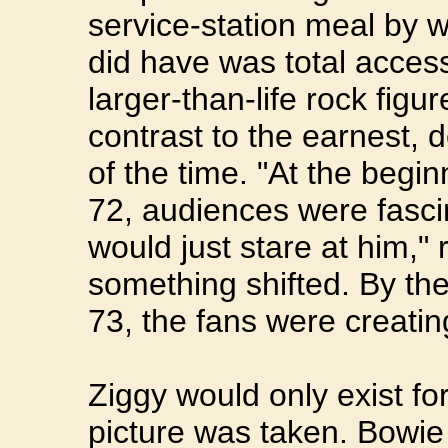
service-station meal by 
did have was total acces
larger-than-life rock figur
contrast to the earnest, 
of the time. "At the beginn
72, audiences were fasci
would just stare at him,
something shifted. By the
73, the fans were creat
Ziggy would only exist fo
picture was taken. Bowie