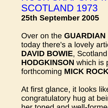
SCOTLAND 1973
25th September 2005
Over on the
GUARDIAN 
today there's a lovely arti
DAVID BOWIE
, Scotland
HODGKINSON
which is 
forthcoming
MICK ROCK
At first glance, it looks 
congratulatory hug at bei
her toned and well-forme