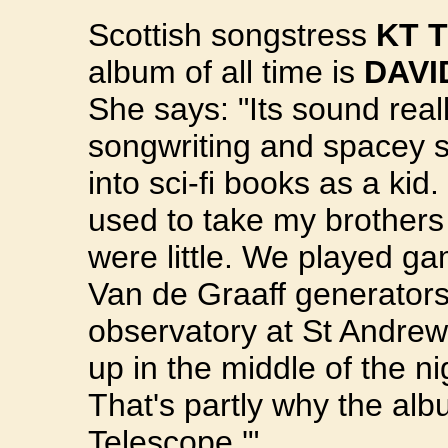
Scottish songstress
KT 
album of all time is
DAVI
She says: "Its sound real
songwriting and spacey st
into sci-fi books as a kid
used to take my brothers
were little. We played ga
Van de Graaff generators
observatory at St Andrew'
up in the middle of the n
That's partly why the alb
Telescope.'"...