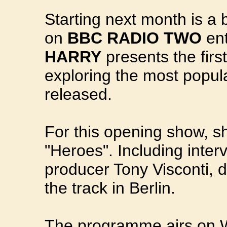
Starting next month is a 
on
BBC RADIO TWO
ent
HARRY
presents the first
exploring the most popula
released.
For this opening show, 
"Heroes". Including inter
producer Tony Visconti, 
the track in Berlin.
The programme airs on