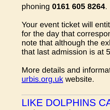
phoning
0161 605 8264
.
Your event ticket will enti
for the day that correspo
note that although the ex
that last admission is at
More details and informa
urbis.org.uk
website.
LIKE DOLPHINS C