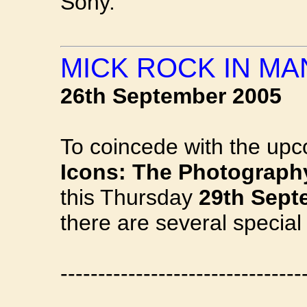
Sony.
MICK ROCK IN M
26th September 2005
To coincede with the upc
Icons: The Photograph
this Thursday
29th Sept
there are several special
--------------------------------