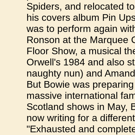
Spiders, and relocated to
his covers album Pin Ups
was to perform again with
Ronson at the Marquee C
Floor Show, a musical t
Orwell's 1984 and also st
naughty nun) and Amanda
But Bowie was preparing
massive international fam
Scotland shows in May, 
now writing for a differen
"Exhausted and complete