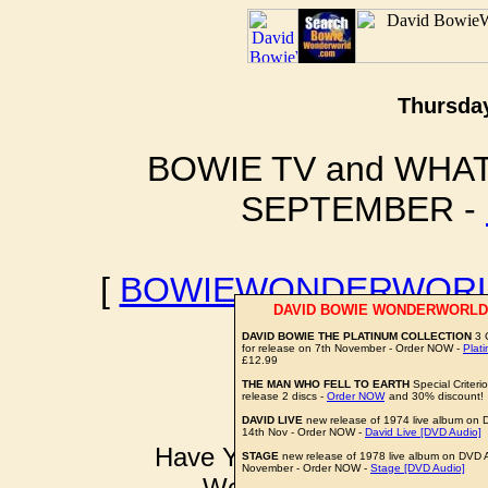
Thursday
BOWIE TV and WHAT
SEPTEMBER -
[
BOWIEWONDERWORL
DAVID BOWIE WONDERWORLD
BOWIE I
DAVID BOWIE THE PLATINUM COLLECTION
3 
for release on 7th November - Order NOW -
Plat
£12.99
THE MAN WHO FELL TO EARTH
Special Criteri
release 2 discs -
Order NOW
and 30% discount!
DAVID LIVE
new release of 1974 live album on 
14th Nov - Order NOW -
David Live [DVD Audio]
Have YOU got some DAVID B
STAGE
new release of 1978 live album on DVD A
November - Order NOW -
Stage [DVD Audio]
Well don't just sit there k