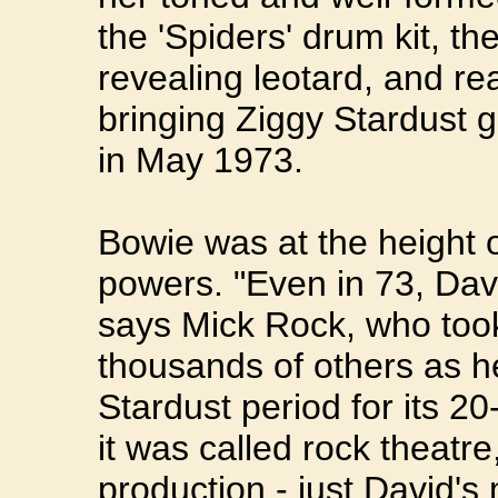
the 'Spiders' drum kit, th
revealing leotard, and rea
bringing Ziggy Stardust 
in May 1973.
Bowie was at the height of 
powers. "Even in 73, Davi
says Mick Rock, who took
thousands of others as h
Stardust period for its 2
it was called rock theatr
production - just David's