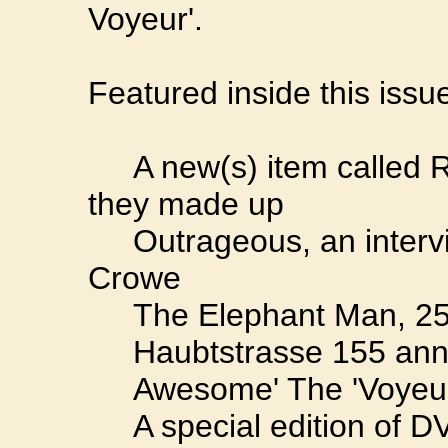
Voyeur'.
Featured inside this issu
A new(s) item called Ru
they made up
Outrageous, an intervi
Crowe
The Elephant Man, 25 
Haubtstrasse 155 anno 2
Awesome' The 'Voyeur's
A special edition of D