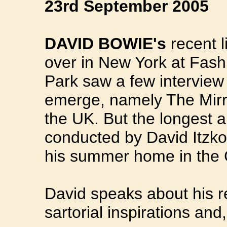
23rd September 2005
DAVID BOWIE's
recent l
over in New York at Fas
Park saw a few interview
emerge, namely The Mir
the UK. But the longest a
conducted by David Itzko
his summer home in the C
David speaks about his ré
sartorial inspirations and