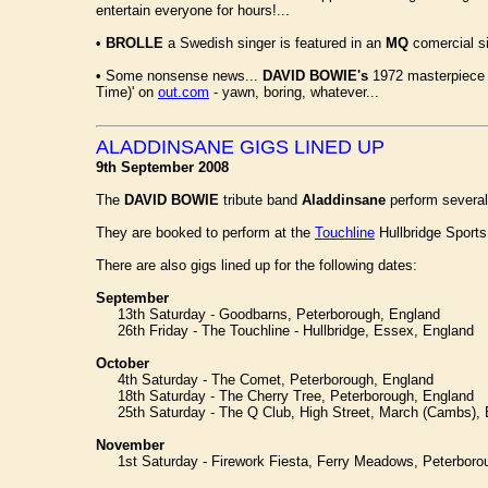
entertain everyone for hours!...
•
BROLLE
a Swedish singer is featured in an
MQ
comercial si
•
Some nonsense news...
DAVID BOWIE's
1972 masterpiece '
Time)' on
out.com
- yawn, boring, whatever...
ALADDINSANE GIGS LINED UP
9th September 2008
The
DAVID BOWIE
tribute band
Aladdinsane
perform several
They are booked to perform at the
Touchline
Hullbridge Sports
There are also gigs lined up for the following dates:
September
13th Saturday - Goodbarns, Peterborough, England
26th Friday - The Touchline - Hullbridge, Essex, England
October
4th Saturday - The Comet, Peterborough, England
18th Saturday - The Cherry Tree, Peterborough, England
25th Saturday - The Q Club, High Street, March (Cambs), 
November
1st Saturday - Firework Fiesta, Ferry Meadows, Peterboro