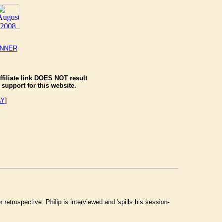
ANNER
ffiliate link DOES NOT result
support for this website.
AY
]
etrospective. Philip is interviewed and 'spills his session-