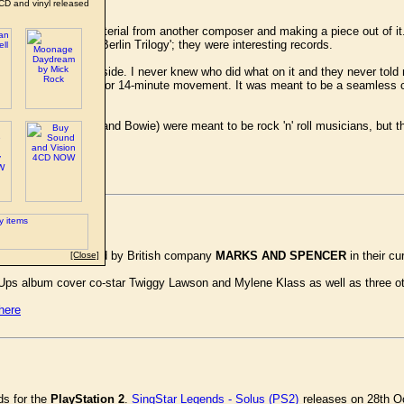
CD and vinyl released
e idea of taking material from another composer and making a piece out of it.
]?' I knew their 'Berlin Trilogy'; they were interesting records.
d in resetting the B-side. I never knew who did what on it and they never to
xtended it into a 12- or 14-minute movement. It was meant to be a seamless co
conservatories. (Eno and Bowie) were meant to be rock 'n' roll musicians, but
site.
 Dance' is being used by British company
MARKS AND SPENCER
in their c
[Close]
 Ups album cover co-star Twiggy Lawson and Mylene Klass as well as three o
here
ds for the
PlayStation 2
.
SingStar Legends - Solus (PS2)
releases on 28th Oc