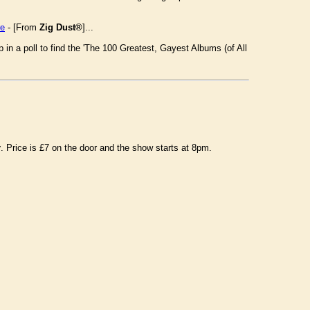
re
- [From
Zig Dust®
]...
n a poll to find the 'The 100 Greatest, Gayest Albums (of All
r
. Price is £7 on the door and the show starts at 8pm.