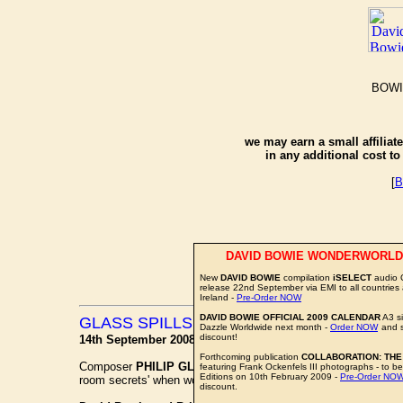
BOWI
we may earn a small affiliat
in any additional cost t
[
B
DAVID BOWIE WONDERWORLD
New
DAVID BOWIE
compilation
iSELECT
audio 
release 22nd September via EMI to all countries
Ireland -
Pre-Order NOW
DAVID BOWIE OFFICIAL 2009 CALENDAR
A3 si
GLASS SPILLS HIS SESSION ROOM SEC
Dazzle Worldwide next month -
Order NOW
and 
discount!
14th September 2008
Forthcoming publication
COLLABORATION: THE
Composer
PHILIP GLASS
is featured in
THE INDEPENDEN
featuring Frank Ockenfels III photographs - to be
Editions on 10th February 2009 -
Pre-Order NO
room secrets' when working on his 'Low Symphony'.
discount.