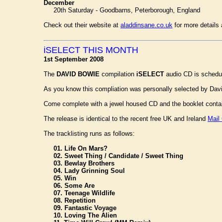
December
20th Saturday - Goodbarns, Peterborough, England
Check out their website at
aladdinsane.co.uk
for more details 
iSELECT THIS MONTH
1st September 2008
The
DAVID BOWIE
compilation
iSELECT
audio CD is schedul
As you know this compliation was personally selected by Davi
Come complete with a jewel housed CD and the booklet conta
The release is identical to the recent free UK and Ireland
Mail
The tracklisting runs as follows:
01. Life On Mars?
02. Sweet Thing / Candidate / Sweet Thing
03. Bewlay Brothers
04. Lady Grinning Soul
05. Win
06. Some Are
07. Teenage Wildlife
08. Repetition
09. Fantastic Voyage
10. Loving The Alien