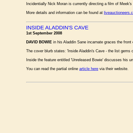
Incidentially Nick Moran is currently directing a film of Meek's
More details and information can be found at
liveauctioneers.
INSIDE ALADDIN'S CAVE
1st September 2008
DAVID BOWIE
in his Aladdin Sane incarnate graces the front
The cover blurb states: 'Inside Aladdin's Cave - the list gems 
Inside the feature entitled 'Unreleased Bowie' discusses his 
You can read the partial online
article here
via their website.