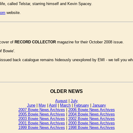
 life, called Telstar, starring himself and Kevin Spacey.
com
website.
 cover of
RECORD COLLECTOR
magazine for their October 2008 issue.
of Bowie'.
unissued back catalogue remains hideously unexplored by EMI - we tell you wh
OLDER NEWS
August
|
July
June
|
May
|
April
|
March
|
February
|
January
2007 Bowie News Archives
|
2006 Bowie News Archives
2005 Bowie News Archives
|
2004 Bowie News Archives
2003 Bowie News Archives
|
2002 Bowie News Archives
2001 Bowie News Archives
|
2000 Bowie News Archives
1999 Bowie News Archives
|
1998 Bowie News Archives