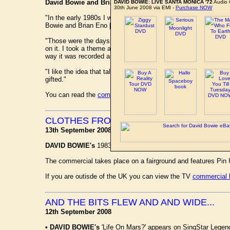
David Bowie and Brian Eno - Low Symphony (1993)
DAVID BOWIE: LIVE SANTA MONICA '72
Audio 
30th June 2008 via EMI -
Purchase NOW
"In the early 1980s I was asked to do a symphony and I had th
Bowie and Brian Eno [Bowie's collaborator on the 1977 album Low
"Those were the days of double-sided LPs and I was intereste
on it. I took a theme as Brian or David had composed it and e
way it was recorded and I used that as a guide.
"I like the idea that talented composers can exist outside of 
gifted."
You can read the
complete article here
on the Independent web
CLOTHES FROM MARKS AND SPARKS
13th September 2008
DAVID BOWIE's
1983 worldwide smash number one hit 'Let's
The commercial takes place on a fairground and features Pin
If you are outisde of the UK you can view the TV
commercial 
AND THE BITS FLEW AND AND WIDE...
12th September 2008
•
DAVID BOWIE's
'Life On Mars?' appears on SingStar Legen