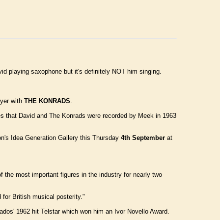
vid playing saxophone but it's definitely NOT him singing.
yer with
THE KONRADS
.
oes that David and The Konrads were recorded by Meek in 1963
on's Idea Generation Gallery this Thursday
4th September
at
the most important figures in the industry for nearly two
for British musical posterity."
dos' 1962 hit Telstar which won him an Ivor Novello Award.