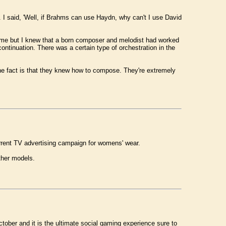
 I said, 'Well, if Brahms can use Haydn, why can't I use David
ld me but I knew that a born composer and melodist had worked
ntinuation. There was a certain type of orchestration in the
 the fact is that they knew how to compose. They're extremely
urrent TV advertising campaign for womens' wear.
ther models.
tober and it is the ultimate social gaming experience sure to