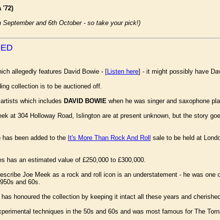
 '72)
th September and 6th October - so take your pick!)
NED
ich allegedly features David Bowie - [
Listen here
] - it might possibly have Da
ing collection is to be auctioned off.
 artists which includes
DAVID BOWIE
when he was singer and saxophone pla
eek at 304 Holloway Road, Islington are at present unknown, but the story g
s) has been added to the
It's More Than Rock And Roll
sale to be held at Lond
s has an estimated value of £250,000 to £300,000.
cribe Joe Meek as a rock and roll icon is an understatement - he was one of 
1950s and 60s.
as honoured the collection by keeping it intact all these years and cherished 
xperimental techniques in the 50s and 60s and was most famous for The Torna