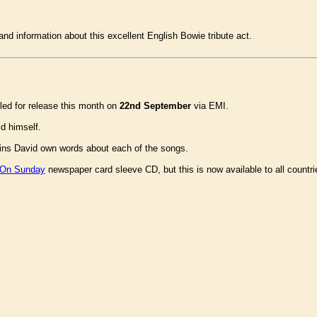
and information about this excellent English Bowie tribute act.
ed for release this month on
22nd September
via EMI.
d himself.
ins David own words about each of the songs.
 On Sunday
newspaper card sleeve CD, but this is now available to all count