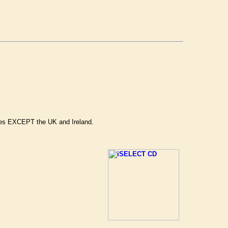
ries EXCEPT the UK and Ireland.