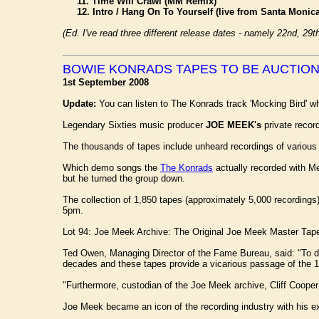
11. Time Will Crawl (MM Remix)
12. Intro / Hang On To Yourself (live from Santa Monica
(Ed. I've read three different release dates - namely 22nd, 29
BOWIE KONRADS TAPES TO BE AUCTIO
1st September 2008
Update:
You can listen to The Konrads track 'Mocking Bird' wh
Legendary Sixties music producer
JOE MEEK's
private record
The thousands of tapes include unheard recordings of various
Which demo songs the
The Konrads
actually recorded with M
but he turned the group down.
The collection of 1,850 tapes (approximately 5,000 recording
5pm.
Lot 94: Joe Meek Archive: The Original Joe Meek Master Tape
Ted Owen, Managing Director of the Fame Bureau, said: "To des
decades and these tapes provide a vicarious passage of the 
"Furthermore, custodian of the Joe Meek archive, Cliff Cooper h
Joe Meek became an icon of the recording industry with his e