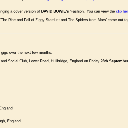
nging a cover version of
DAVID BOWIE's
'Fashion'. You can view the
clip he
The Rise and Fall of Ziggy Stardust and The Spiders from Mars' came out top i
 gigs over the next few months.
 and Social Club, Lower Road, Hullbridge, England on Friday
28th Septembe
England
ugh, England