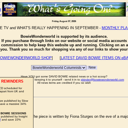
Friday, August 07, 2026
E TV and WHAT'S REALLY HAPPENING IN SEPTEMBER -
MONTHLY PL
BowieWonderworld is supported by its audience.
If you purchase through links on our website or social media accounts
e commission to help keep this website up and running. Clicking on an a
o you. Thank you so much for shopping via any of our links to show your 
OWIEWONDERWORLD SHOP
] [
LATEST DAVID BOWIE ITEMS ON eB
Have YOU got some DAVID BOWIE related news or a hot scoop?
Well don't just sit there keeping it to yourself - send it in to
pkinder@bowiewonderworld.com
 REMINDERS
All news items are credited if you so wish
CD scheduled for
 apart from UK and
ze published by Slow
RETS
save a massive 34%
 BOWIE SESSIONS
T
newspaper today. The piece is written by Fiona Sturges on the eve of a major r
 published by Insight
W
and save 10%