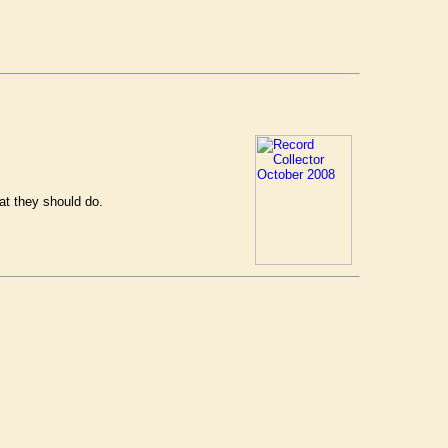
at they should do.