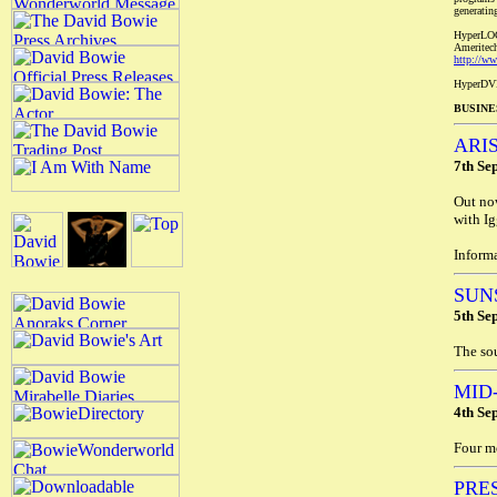
generatin
HyperLOC
Ameritech
http://w
HyperDVD
BUSINE
ARI
7th Se
Out no
with Ig
Inform
SUN
5th Se
The sou
MID
4th Se
Four m
PRE