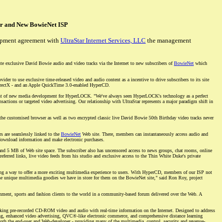
r and New BowieNet ISP
opment agreement with
UltraStar Internet Services, LLC
the management
e exclusive David Bowie audio and video tracks via the Internet to new subscribers of
BowieNet
which
rovider to use exclusive time-released video and audio content as a incentive to drive subscribers to its site
irectX - and an Apple QuickTime 3.0-enabled HyperCD.
sident of new media development for HyperLOCK. "We've always seen HyperLOCK's technology as a perfect
actions or targeted video advertising. Our relationship with UltraStar represents a major paradigm shift in
e customised browser as well as two encrypted classic live David Bowie 50th Birthday video tracks never
s are seamlessly linked to the
BowieNet
Web site. There, members can instantaneously access audio and
 download information and make electronic purchases.
 and 5 MB of Web site space. The subscriber also has uncensored access to news groups, chat rooms, online
ferred links, live video feeds from his studio and exclusive access to the Thin White Duke's private
ng a way to offer a more exciting multimedia experience to users. With HyperCD, members of our ISP not
 the unique multimedia goodies we have in store for them on the BowieNet site," said Ron Roy, project
ainment, sports and fashion clients to the world in a community-based forum delivered over the Web. A
ng pre-recorded CD-ROM video and audio with real-time information on the Internet. Designed to address
ng, enhanced video advertising, QVC®-like electronic commerce, and comprehensive distance learning
th the end-user and Web-developer - providing many of the multimedia, control, security and revenue-