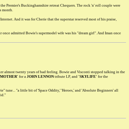
 the Premier's Buckinghamshire retreat Chequers. The rock 'n' roll couple were
is month.
nternet. And it was for Cherie that the superstar reserved most of his praise,
air once admitted Bowie's supermodel wife was his "dream girl". And Iman once
er almost twenty years of bad feeling. Bowie and Visconti stopped talking in the
'MOTHER'
for a
JOHN LENNON
tribute LP, and
'SKYLIFE'
for the
tune... "a little bit of 'Space Oddity,' 'Heroes,' and 'Absolute Beginners' all
id."