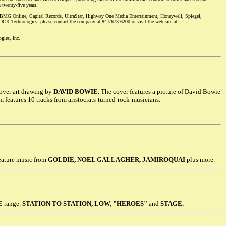
 twenty-five years.
MG Online, Capital Records, UltraStar, Highway One Media Entertainment, Honeywell, Spiegel,
K Technologies, please contact the company at 847/673-6200 or visit the web site at
gies, Inc.
over art drawing by
DAVID BOWIE.
The cover features a picture of David Bowie
 features 10 tracks from aristocrats-turned-rock-musicians.
eature music from
GOLDIE, NOEL GALLAGHER, JAMIROQUAI
plus more.
E
range.
STATION TO STATION, LOW, "HEROES"
and
STAGE.