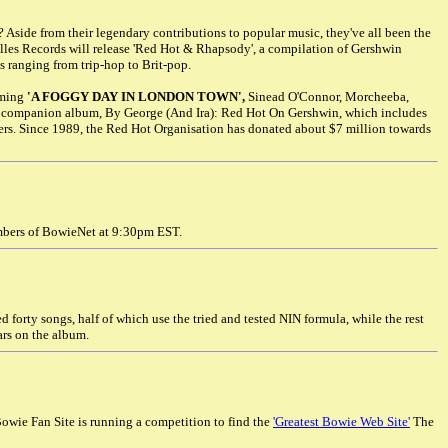
side from their legendary contributions to popular music, they've all been the
tilles Records will release 'Red Hot & Rhapsody', a compilation of Gershwin
 ranging from trip-hop to Brit-pop.
rming
'A FOGGY DAY IN LONDON TOWN',
Sinead O'Connor, Morcheeba,
a companion album, By George (And Ira): Red Hot On Gershwin, which includes
ers. Since 1989, the Red Hot Organisation has donated about $7 million towards
embers of BowieNet at 9:30pm EST.
d forty songs, half of which use the tried and tested NIN formula, while the rest
rs on the album.
Bowie Fan Site is running a competition to find the
'Greatest Bowie Web Site'
The