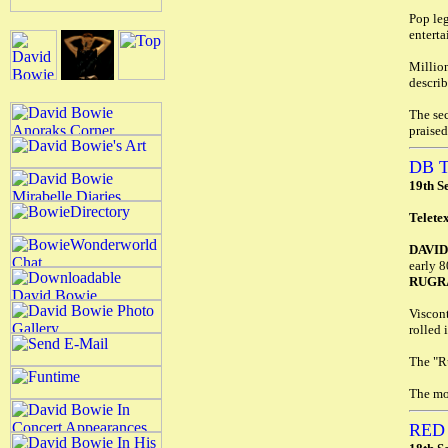
Pop le
enterta
Million
describ
The sec
praised
DB 
19th S
Telete
DAVI
early 8
RUGR
Viscont
rolled 
The "Ru
The mo
RED