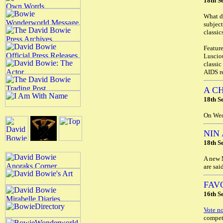
18th S
What do
subject
classic
Feature
Luscio
classic
AIDS r
A C
18th S
On Wed
NIN
18th S
A new
are sai
FAV
16th S
Vote n
competi