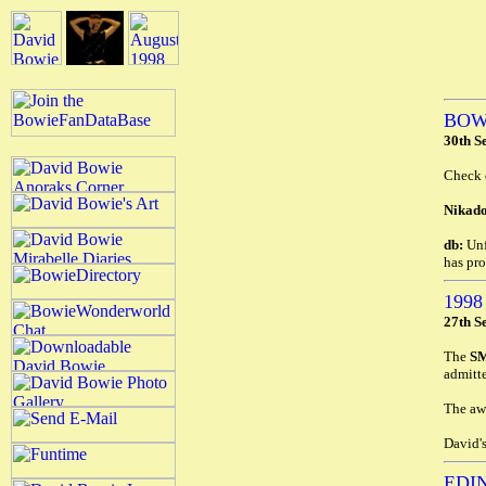
BOW
30th S
Check 
Nikado
db:
Unf
has pr
199
27th S
The
S
admitte
The awa
David's
EDI