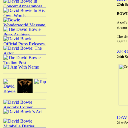
25th S
BOWIE
A walk
stream 
The sit
again 
ZER
24th S
DAV
21st S