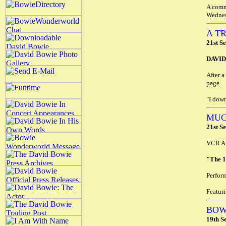
A comm
Wednes
A T
21st S
DAVI
After a
page.
"I down
MUC
21st S
VCR Al
"The 
Perfor
Featur
BOW
19th S