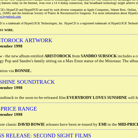
g features today on the Internet, even over a 14.4 dialup connection, that broadband technology might achieve in
K's HyperCD and HyperDVD are used by such diverse companies as Apple Computers, Warner Bros. Online, B
, JAMtv and the American Society of Plastic & Reconstructive Surgeons. For more information about HyperLOC
ww.hyperlock.com
 is a trademark of HyperLOCK Technologies, Inc. HyperCD is a registered trademark of HyperLOCK Technolo
SS WIRE.
STOROCK ARTWORK
ptember 1998
w - the new album entitled
ARISTOROCK
from
SANDRO SURSOCK
includes a c
gy Pop and Sandro's family sitting on a Max Ernst statue of the Minotaur. The album
ation via
BONNIE.
SHINE SOUNDTRACK
ptember 1998
ndtrack to the soon-to-be-released film
EVERYBODY LOVES SUNSHINE
will f
-PRICE RANGE
ptember 1998
ore classic
DAVID BOWIE
releases have been re-issued by
EMI
in the
MID-PRIC
SS RELEASE: SECOND SIGHT FILMS