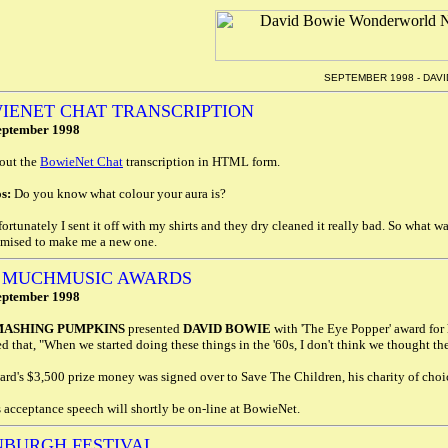
SEPTEMBER 1998 - DAV
IENET CHAT TRANSCRIPTION
eptember 1998
out the
BowieNet Chat
transcription in HTML form.
s:
Do you know what colour your aura is?
ortunately I sent it off with my shirts and they dry cleaned it really bad. So what
omised to make me a new one.
8 MUCHMUSIC AWARDS
eptember 1998
MASHING PUMPKINS
presented
DAVID BOWIE
with 'The Eye Popper' award for 
d that, "When we started doing these things in the '60s, I don't think we thought th
rd's $3,500 prize money was signed over to Save The Children, his charity of choi
 acceptance speech will shortly be on-line at BowieNet.
NBURGH FESTIVAL