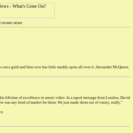
ID BOWIE NEWS
 was once gold and blue now has little muddy spots all over it. Alexander McQueen
his lifetime of excellence in music video. In a taped message from London, David
ere was any kind of market for them. We just made them out of vanity, really."
ce.