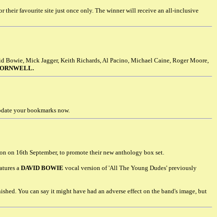
r their favourite site just once only. The winner will receive an all-inclusive
id Bowie, Mick Jagger, Keith Richards, Al Pacino, Michael Caine, Roger Moore,
CORNWELL.
update your bookmarks now.
on on 16th September, to promote their new anthology box set.
eatures a
DAVID BOWIE
vocal version of 'All The Young Dudes' previously
ished. You can say it might have had an adverse effect on the band's image, but