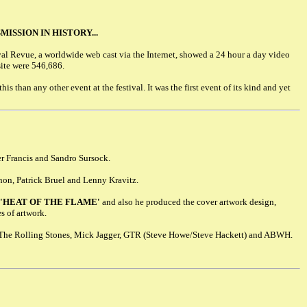
ISSION IN HISTORY...
val Revue, a worldwide web cast via the Internet, showed a 24 hour a day video
site were 546,686.
is than any other event at the festival. It was the first event of its kind and yet
er Francis and Sandro Sursock.
non, Patrick Bruel and Lenny Kravitz.
'HEAT OF THE FLAME'
and also he produced the cover artwork design,
s of artwork.
h The Rolling Stones, Mick Jagger, GTR (Steve Howe/Steve Hackett) and ABWH.