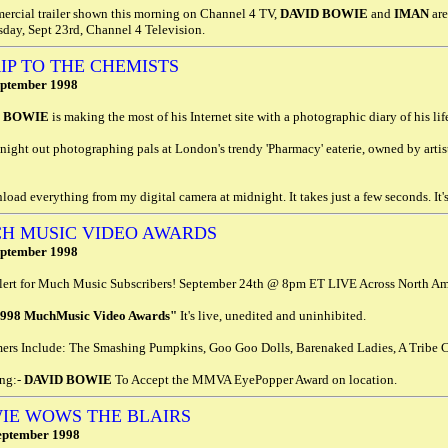
ercial trailer shown this morning on Channel 4 TV,
DAVID BOWIE
and
IMAN
are
day, Sept 23rd, Channel 4 Television.
RIP TO THE CHEMISTS
eptember 1998
D BOWIE
is making the most of his Internet site with a photographic diary of his lif
 night out photographing pals at London's trendy 'Pharmacy' eaterie, owned by arti
load everything from my digital camera at midnight. It takes just a few seconds. It's
H MUSIC VIDEO AWARDS
eptember 1998
ert for Much Music Subscribers! September 24th @ 8pm ET LIVE Across North Am
1998 MuchMusic Video Awards"
It's live, unedited and uninhibited.
mers Include: The Smashing Pumpkins, Goo Goo Dolls, Barenaked Ladies, A Tribe C
ing:-
DAVID BOWIE
To Accept the MMVA EyePopper Award on location.
IE WOWS THE BLAIRS
eptember 1998