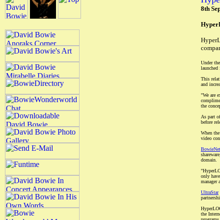
8th Se
HyperL
HyperL
compan
Under the
launched 
This rela
and incre
"We are e
complimen
the conce
As part o
before re
When the 
video con
BowieNe
shareware
domain.
"HyperLOC
only have
manager a
UltraStar
partnersh
HyperLOCK
the Inter
programs 