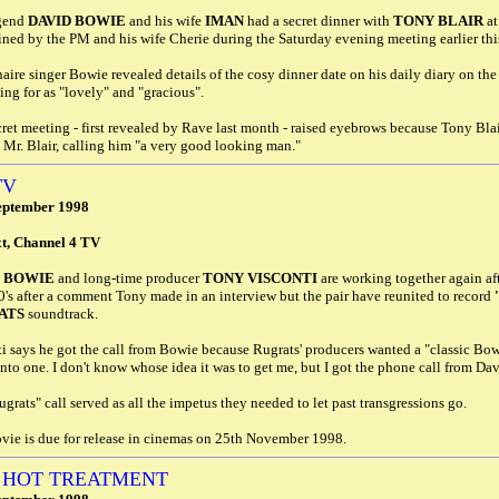
gend
DAVID BOWIE
and his wife
IMAN
had a secret dinner with
TONY BLAIR
at
ined by the PM and his wife Cherie during the Saturday evening meeting earlier th
aire singer Bowie revealed details of the cosy dinner date on his daily diary on the I
ing for as "lovely" and "gracious".
ret meeting - first revealed by Rave last month - raised eyebrows because Tony Bl
 Mr. Blair, calling him "a very good looking man."
TV
eptember 1998
xt, Channel 4 TV
D BOWIE
and long-time producer
TONY VISCONTI
are working together again aft
0's after a comment Tony made in an interview but the pair have reunited to record
ATS
soundtrack.
i says he got the call from Bowie because Rugrats' producers wanted a "classic Bowie" 
into one. I don't know whose idea it was to get me, but I got the phone call from Dav
grats" call served as all the impetus they needed to let past transgressions go.
vie is due for release in cinemas on 25th November 1998.
 HOT TREATMENT