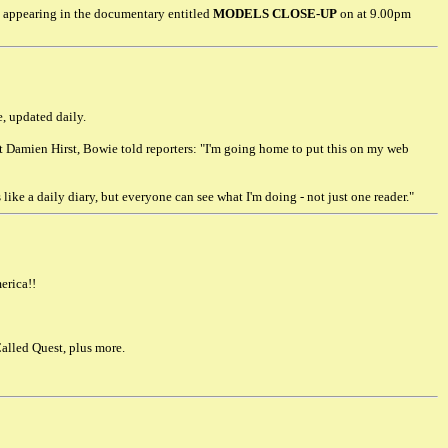
 appearing in the documentary entitled
MODELS CLOSE-UP
on at 9.00pm
e, updated daily.
st Damien Hirst, Bowie told reporters: "I'm going home to put this on my web
 like a daily diary, but everyone can see what I'm doing - not just one reader."
erica!!
alled Quest, plus more.