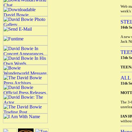
Web mas
week's 
STE
16th S
A new s
Jack Ni
TEE
15th S
TEEN
ALL
11th S
MOTT
The 3-
unrele
IAN H
without
Hyp