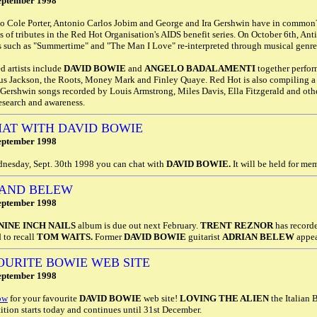
eptember 1998
 Cole Porter, Antonio Carlos Jobim and George and Ira Gershwin have in common? A
s of tributes in the Red Hot Organisation's AIDS benefit series. On October 6th, An
s such as "Summertime" and "The Man I Love" re-interpreted through musical genres
d artists include
DAVID BOWIE
and
ANGELO BADALAMENTI
together perfo
us Jackson, the Roots, Money Mark and Finley Quaye. Red Hot is also compiling 
 Gershwin songs recorded by Louis Armstrong, Miles Davis, Ella Fitzgerald and oth
esearch and awareness.
HAT WITH DAVID BOWIE
eptember 1998
nesday, Sept. 30th 1998 you can chat with
DAVID BOWIE.
It will be held for m
 AND BELEW
eptember 1998
NINE INCH NAILS
album is due out next February.
TRENT REZNOR
has recorde
d to recall
TOM WAITS.
Former
DAVID BOWIE
guitarist
ADRIAN BELEW
appea
OURITE BOWIE WEB SITE
eptember 1998
ow
for your favourite
DAVID BOWIE
web site!
LOVING THE ALIEN
the Italian 
tion starts today and continues until 31st December.