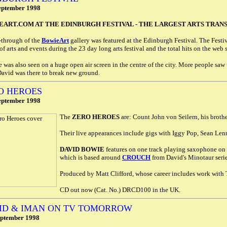
eptember 1998
ART.COM AT THE EDINBURGH FESTIVAL - THE LARGEST ARTS TRANSM
-through of the
BowieArt
gallery was featured at the Edinburgh Festival. The Festi
of arts and events during the 23 day long arts festival and the total hits on the web 
e was also seen on a huge open air screen in the centre of the city. More people saw th
David was there to break new ground.
O HEROES
eptember 1998
The
ZERO HEROES
are: Count John von Seilern, his broth
Their live appearances include gigs with Iggy Pop, Sean Len
DAVID BOWIE
features on one track playing saxophone on
which is based around
CROUCH
from David's Minotaur serie
Produced by Matt Clifford, whose career includes work wit
CD out now (Cat. No.) DRCD100 in the UK.
ID & IMAN ON TV TOMORROW
eptember 1998