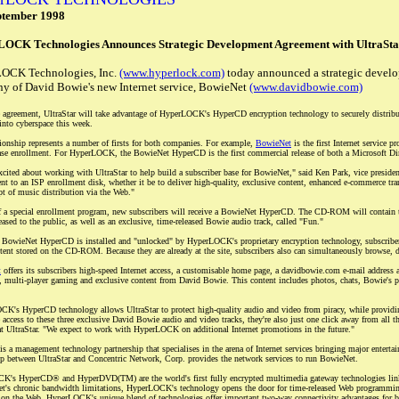
ptember 1998
OCK Technologies Announces Strategic Development Agreement with UltraSta
OCK Technologies, Inc.
(www.hyperlock.com)
today announced a strategic devel
y of David Bowie's new Internet service, BowieNet
(www.davidbowie.com)
 agreement, UltraStar will take advantage of HyperLOCK's HyperCD encryption technology to securely distribut
into cyberspace this week.
tionship represents a number of firsts for both companies. For example,
BowieNet
is the first Internet service p
ase enrollment. For HyperLOCK, the BowieNet HyperCD is the first commercial release of both a Microsoft D
xcited about working with UltraStar to help build a subscriber base for BowieNet," said Ken Park, vice pre
t to an ISP enrollment disk, whether it be to deliver high-quality, exclusive content, enhanced e-commerce trans
pt of music distribution via the Web."
f a special enrollment program, new subscribers will receive a BowieNet HyperCD. The CD-ROM will contain th
leased to the public, as well as an exclusive, time-released Bowie audio track, called "Fun."
BowieNet HyperCD is installed and "unlocked" by HyperLOCK's proprietary encryption technology, subscriber
tent stored on the CD-ROM. Because they are already at the site, subscribers also can simultaneously browse,
t
offers its subscribers high-speed Internet access, a customisable home page, a davidbowie.com e-mail address
, multi-player gaming and exclusive content from David Bowie. This content includes photos, chats, Bowie's pre
K's HyperCD technology allows UltraStar to protect high-quality audio and video from piracy, while providi
 access to these three exclusive David Bowie audio and video tracks, they're also just one click away from all
t UltraStar. "We expect to work with HyperLOCK on additional Internet promotions in the future."
is a management technology partnership that specialises in the arena of Internet services bringing major entert
ip between UltraStar and Concentric Network, Corp. provides the network services to run BowieNet.
's HyperCD® and HyperDVD(TM) are the world's first fully encrypted multimedia gateway technologies linki
net's chronic bandwidth limitations, HyperLOCK's technology opens the door for time-released Web programmi
on the Web. HyperLOCK's unique blend of technologies offer important two-way connectivity advantages for bo