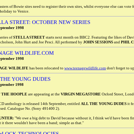
ters of Bowie sites need to register their own sites, whilst everyone else can vote fo
holiday to Venice.
LLA STREET: OCTOBER NEW SERIES
eptember 1998
eries of
STELLA STREET
starts next month on BBC2. Featuring the likes of Dav
cholson, John Hurt and Joe Pesci. All performed by
JOHN SESSIONS
and
PHIL 
NAGE WILDLIFE.COM
eptember 1998
AGE WILDLIFE
has been relocated to
www.teenagewildlife.com
don't forget to 
 THE YOUNG DUDES
eptember 1998
 THE HOOPLE
are appearing at the
VIRGIN MEGASTORE
Oxford Street, Lond
CD anthology is released 14th September, entitled
ALL THE YOUNG DUDES
it f
ased. Catalogue No. (Sony 491400 2).
UNTER:
"We owe a big debt to David because without it, I think we'd have been fin
 it there wouldn't have been a band; simple as that."
erLOCK TECHNOLOGIES