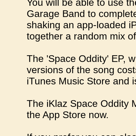
You will be able to use th
Garage Band to completel
shaking an app-loaded iP
together a random mix of
The 'Space Oddity' EP, wh
versions of the song cos
iTunes Music Store and i
The iKlaz Space Oddity Mu
the App Store now.