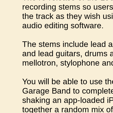
recording stems so user
the track as they wish us
audio editing software.
The stems include lead a
and lead guitars, drums a
mellotron, stylophone and
You will be able to use th
Garage Band to completel
shaking an app-loaded iP
together a random mix of