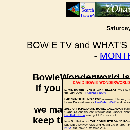
Saturday
BOWIE TV and WHAT'S
-
MONTH
BowieWonderworld is 
DAVID BOWIE WONDERWORLD
If you purchase thro
DAVID BOWIE - VH1 STORYTELLERS
two disc
6th July 2009 -
Purchase NOW
social 
LABYRINTH BLU-RAY DVD
released 31st Augus
Home Entertainment -
Pre-Order NOW
and recei
we may earn a small a
2010 OFFICIAL DAVID BOWIE CALENDAR
publi
Global Calendars features rare and unseen phot
Pre-Order NOW
and get 10% discount
keep this website up 
New 5th Edition of
THE COMPLETE DAVID BOW
published by Reynolds and Hearn Ltd on 26th 
NOW
and save a massive 28%.