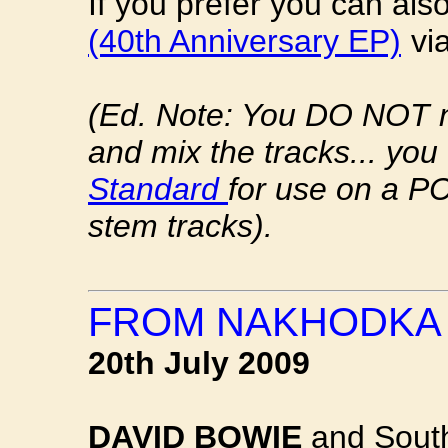
If you prefer you can al
(40th Anniversary EP)
vi
(Ed. Note: You DO NOT 
and mix the tracks... you
Standard
for use on a PC
stem tracks).
FROM NAKHODKA 
20th July 2009
DAVID BOWIE
and South 