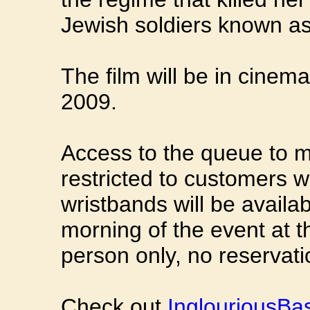
Jewish soldiers known as
The film will be in cinem
2009.
Access to the queue to m
restricted to customers w
wristbands will be availa
morning of the event at t
person only, no reservatio
Check out
InglouriousBa