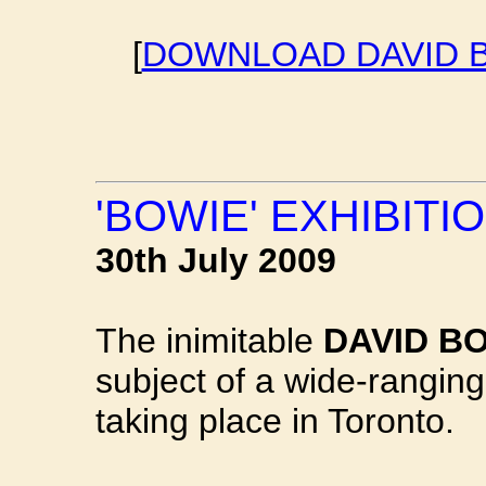
[
DOWNLOAD DAVID B
'BOWIE' EXHIBITI
30th July 2009
The inimitable
DAVID B
subject of a wide-ranging
taking place in Toronto.