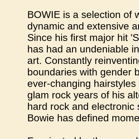
BOWIE is a selection of 
dynamic and extensive art
Since his first major hit
has had an undeniable in
art. Constantly reinventi
boundaries with gender b
ever-changing hairstyles 
glam rock years of his al
hard rock and electronic 
Bowie has defined momen