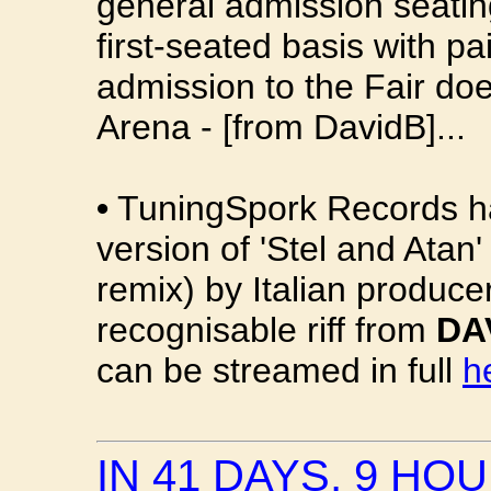
general admission seating
first-seated basis with p
admission to the Fair doe
Arena - [from DavidB]...
•
TuningSpork Records ha
version of 'Stel and Atan
remix) by Italian produce
recognisable riff from
DA
can be streamed in full
h
IN 41 DAYS, 9 HO