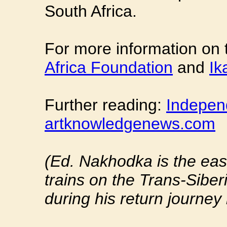
South Africa.
For more information on t
Africa Foundation
and
Ik
Further reading:
Indepen
artknowledgenews.com
(Ed. Nakhodka is the eas
trains on the Trans-Sibe
during his return journe