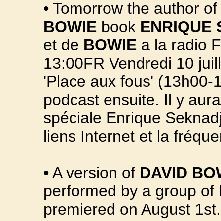
•
Tomorrow the author of 
BOWIE
book
ENRIQUE 
et de
BOWIE
a la radio F
13:00FR Vendredi 10 juill
'Place aux fous' (13h00-1
podcast ensuite. Il y aur
spéciale Enrique Seknadje
liens Internet et la fréqu
•
A version of
DAVID BO
performed by a group of 
premiered on August 1st.