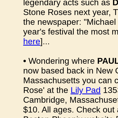
legendary acts such as
D
Stone Roses next year, T
the newspaper: "Michael
year's festival the most 
here
]...
•
Wondering where
PAUL
now based back in New Or
Massachusetts you can ca
Rose' at the
Lily Pad
1353
Cambridge, Massachusett
$10. All ages. Check out 