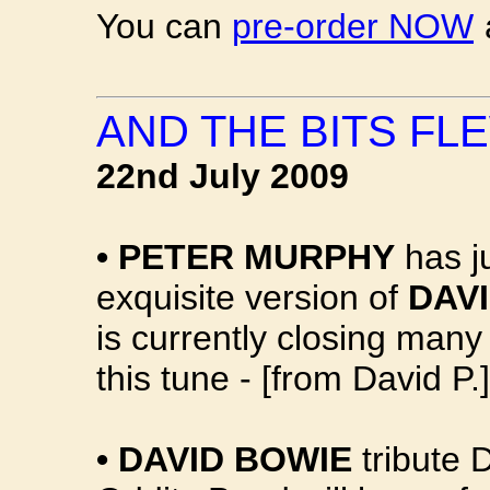
You can
pre-order NOW
AND THE BITS FLE
22nd July 2009
•
PETER MURPHY
has j
exquisite version of
DAVI
is currently closing many
this tune - [from David P.]
•
DAVID BOWIE
tribute 