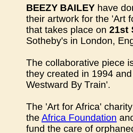
BEEZY BAILEY
have don
their artwork for the 'Art f
that takes place on
21st
Sotheby's in London, En
The collaborative piece i
they created in 1994 and
Westward By Train'.
The 'Art for Africa' charit
the
Africa Foundation
an
fund the care of orphaned