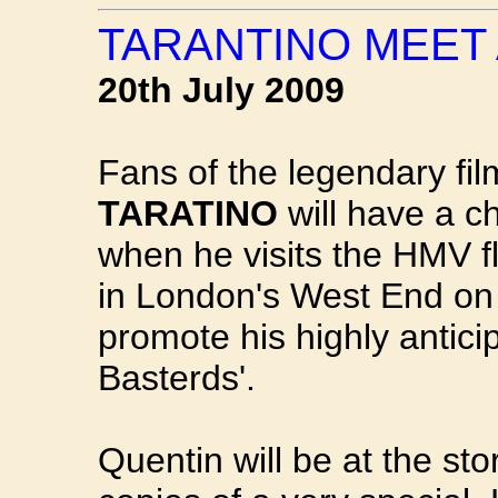
TARANTINO MEET
20th July 2009
Fans of the legendary fil
TARATINO
will have a c
when he visits the HMV f
in London's West End 
promote his highly antici
Basterds'.
Quentin will be at the st