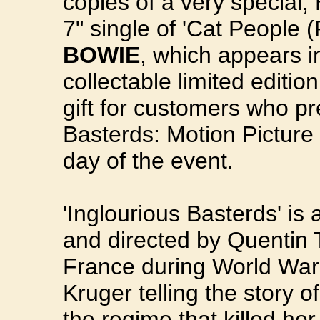
copies of a very special,
7" single of 'Cat People (
BOWIE
, which appears in
collectable limited editio
gift for customers who pr
Basterds: Motion Picture 
day of the event.
'Inglourious Basterds' is
and directed by Quentin 
France during World War I
Kruger telling the story 
the regime that killed he