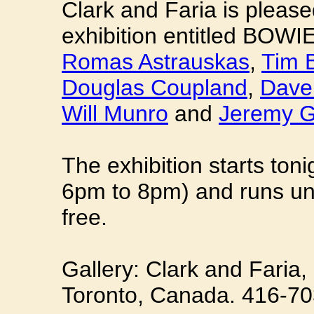
Clark and Faria is pleas
exhibition entitled BOWI
Romas Astrauskas
,
Tim 
Douglas Coupland
,
Dave
Will Munro
and
Jeremy 
The exhibition starts ton
6pm to 8pm) and runs unt
free.
Gallery: Clark and Faria, 
Toronto, Canada. 416-70