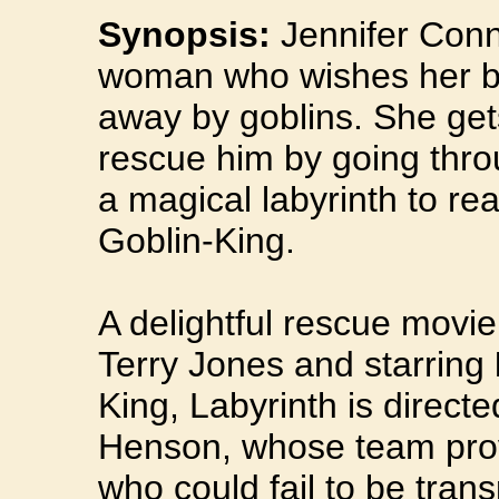
Synopsis:
Jennifer Conn
woman who wishes her b
away by goblins. She ge
rescue him by going thro
a magical labyrinth to re
Goblin-King.
A delightful rescue movi
Terry Jones and starring
King, Labyrinth is direct
Henson, whose team provi
who could fail to be trans