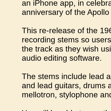
an iPhone app, in celebra
anniversary of the Apoll
This re-release of the 19
recording stems so user
the track as they wish us
audio editing software.
The stems include lead a
and lead guitars, drums a
mellotron, stylophone and