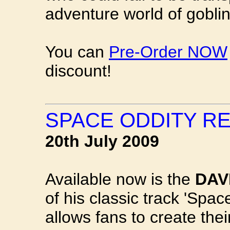
adventure world of goblin
You can
Pre-Order NOW
discount!
SPACE ODDITY R
20th July 2009
Available now is the
DAV
of his classic track 'Spac
allows fans to create the