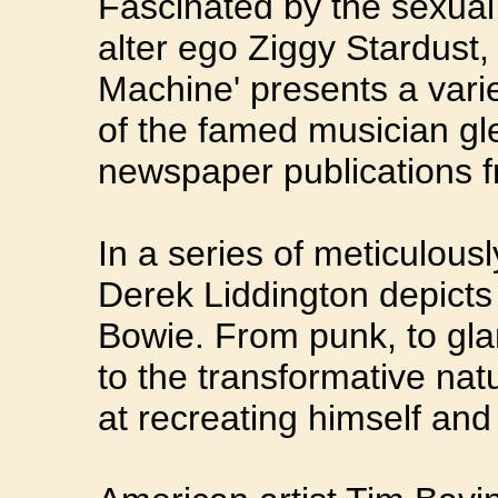
Fascinated by the sexual
alter ego Ziggy Stardust
Machine' presents a var
of the famed musician g
newspaper publications f
In a series of meticulous
Derek Liddington depicts 
Bowie. From punk, to gl
to the transformative nat
at recreating himself and