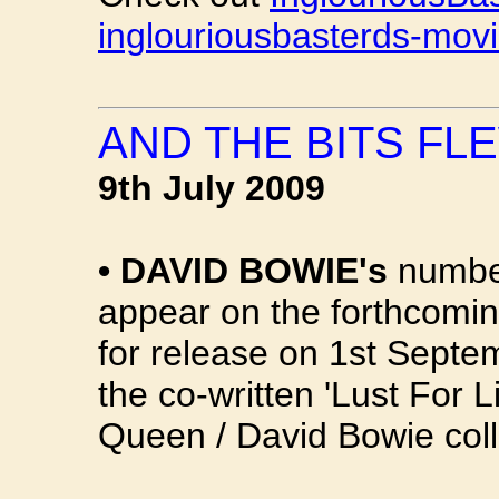
inglouriousbasterds-mov
AND THE BITS FLE
9th July 2009
•
DAVID BOWIE's
number
appear on the forthcomin
for release on 1st Septem
the co-written 'Lust For L
Queen / David Bowie coll