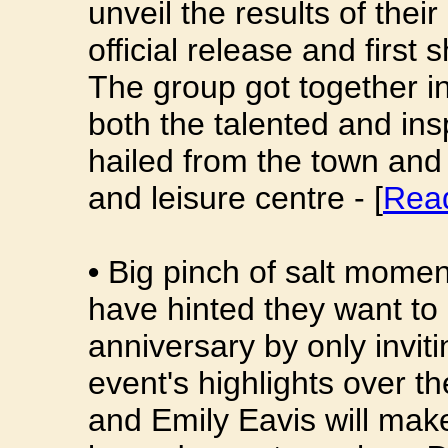
unveil the results of the
official release and first
The group got together in
both the talented and in
hailed from the town and
and leisure centre - [
Rea
•
Big pinch of salt momen
have hinted they want to 
anniversary by only invit
event's highlights over t
and Emily Eavis will make