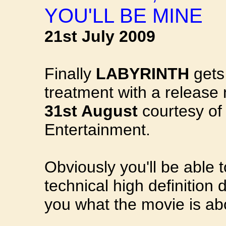
YOU'LL BE MINE
21st July 2009
Finally
LABYRINTH
gets
treatment with a releas
31st August
courtesy of
Entertainment.
Obviously you'll be able 
technical high definition 
you what the movie is abo