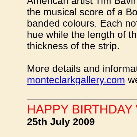
American artist Tim Bavin
the musical score of a Bo
banded colours. Each note
hue while the length of th
thickness of the strip.
More details and informa
monteclarkgallery.com
we
HAPPY BIRTHDAY 
25th July 2009