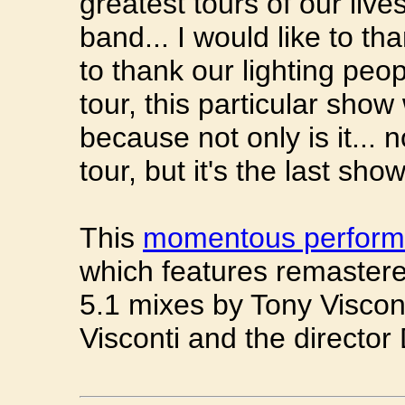
greatest tours of our lives
band... I would like to th
to thank our lighting peop
tour, this particular show
because not only is it... n
tour, but it's the last sho
This
momentous perfor
which features remaster
5.1 mixes by Tony Viscon
Visconti and the directo