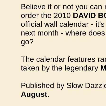
Believe it or not you can
order the 2010
DAVID B
official wall calendar - it'
next month - where does 
go?
The calendar features r
taken by the legendary
M
Published by Slow Dazz
August
.