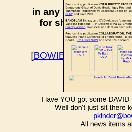
affiliate li
Forthcoming publication
YOUR PRETTY FACE IS
Dangerous Glitter of David Bowie, Iggy Pop an
in any additional cos
Thompson - published by Backbeat Books on 1
NOW
and save 20%.
for shopping via any
BANDSLAM
Blu-ray and DVD releases featuring
Vanessa Hudgens - 7th December via E1 Entert
Blu-ray version
save 27% and 31% on each rele
support f
Forthcoming publication
COLLABORATION: THE
featuring Frank Ockenfels III photographs - to 
Books -
Pre-Order NOW
and save 9% discount.
[
BOWIEWONDERWORL
BOWIE I
Have YOU got some DAVID B
Well don't just sit there k
pkinder@bo
All news items a