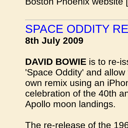
Boston Phoenix website 
SPACE ODDITY R
8th July 2009
DAVID BOWIE
is to re-i
'Space Oddity' and allow 
own remix using an iPhon
celebration of the 40th a
Apollo moon landings.
The re-release of the 1969