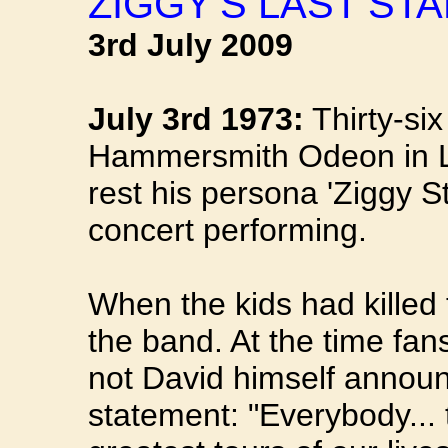
ZIGGY'S LAST STA
3rd July 2009
July 3rd 1973:
Thirty-six
Hammersmith Odeon in 
rest his persona 'Ziggy St
concert performing.
When the kids had killed
the band. At the time fans
not David himself annou
statement: "Everybody... 