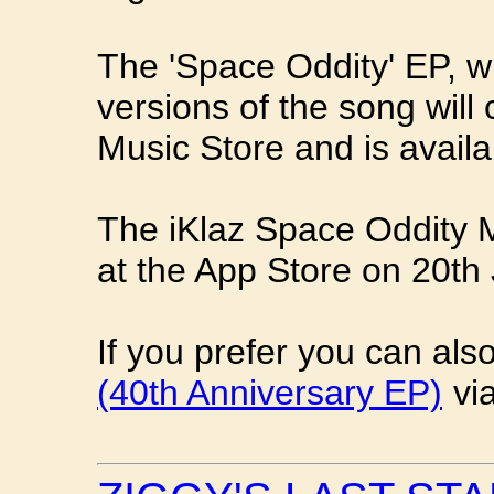
The 'Space Oddity' EP, wh
versions of the song will
Music Store and is availa
The iKlaz Space Oddity Mu
at the App Store on 20th 
If you prefer you can al
(40th Anniversary EP)
vi