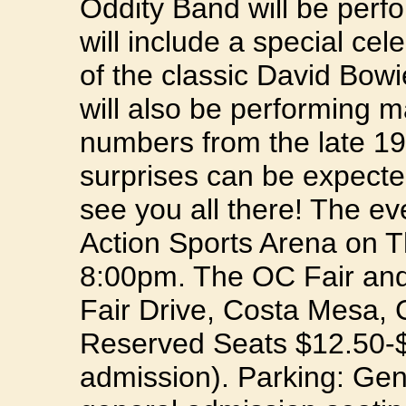
Oddity Band will be perf
will include a special cel
of the classic David Bo
will also be performing m
numbers from the late 1
surprises can be expecte
see you all there! The ev
Action Sports Arena on 
8:00pm. The OC Fair and
Fair Drive, Costa Mesa, 
Reserved Seats $12.50-$1
admission). Parking: Gen