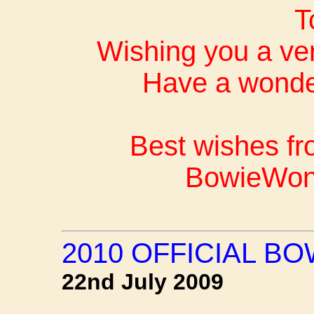
T
Wishing you a ve
Have a wonder
Best wishes fr
BowieWon
2010 OFFICIAL B
22nd July 2009