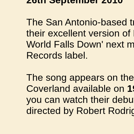
26th September 2010
The San Antonio-based t
their excellent version of
World Falls Down' next m
Records label.
The song appears on thei
Coverland available on
1
you can watch their debu
directed by Robert Rodri