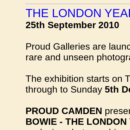
THE LONDON YEAR
25th September 2010
Proud Galleries are launc
rare and unseen photog
The exhibition starts on
through to Sunday
5th 
PROUD CAMDEN
prese
BOWIE - THE LONDON 