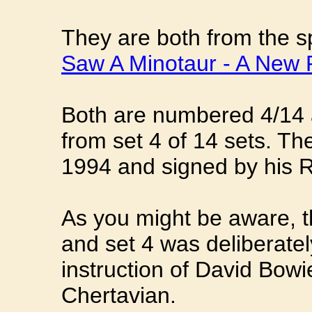
They are both from the sp
Saw A Minotaur - A New 
Both are numbered 4/14 
from set 4 of 14 sets. Th
1994 and signed by his 
As you might be aware, t
and set 4 was deliberatel
instruction of David Bowi
Chertavian.