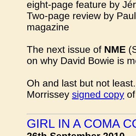
eight-page feature by Jé
Two-page review by Paul
magazine
The next issue of
NME
(S
on why David Bowie is mo
Oh and last but not leas
Morrissey
signed copy
of
GIRL IN A COMA 