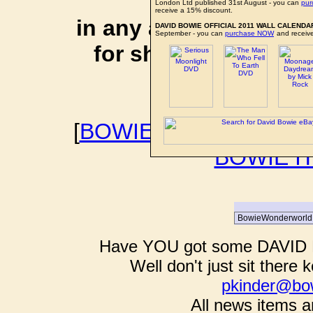
affiliate li
London Ltd published 31st August - you can
pu
receive a 15% discount.
in any additional cos
DAVID BOWIE OFFICIAL 2011 WALL CALENDA
September - you can
purchase NOW
and receive
for shopping via any
support f
[
BOWIEWONDERWORL
BOWIE I
Have YOU got some DAVID B
Well don't just sit there k
pkinder@bo
All news items a