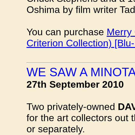
Oshima by film writer Ta
You can purchase
Merry 
Criterion Collection) [Blu-
WE SAW A MINOT
27th September 2010
Two privately-owned
DA
for the art collectors out 
or separately.