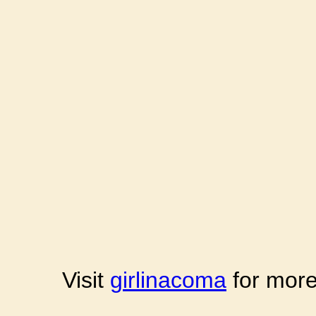
Visit
girlinacoma
for more