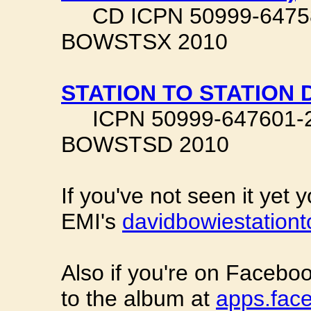
CD ICPN 50999-647583-
BOWSTSX 2010
STATION TO STATION 
ICPN 50999-647601-2-4
BOWSTSD 2010
If you've not seen it yet 
EMI's
davidbowiestationt
Also if you're on Faceboo
to the album at
apps.face