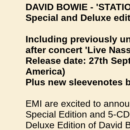
DAVID BOWIE - 'STATI
Special and Deluxe edi
Including previously 
after concert 'Live Na
Release date: 27th Sep
America)
Plus new sleevenotes 
EMI are excited to annou
Special Edition and 5-C
Deluxe Edition of David B