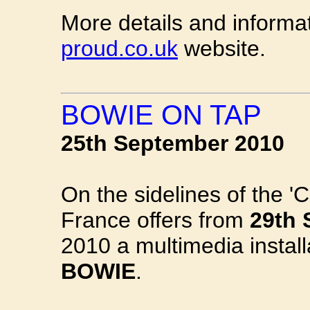
More details and informa
proud.co.uk
website.
BOWIE ON TAP
25th September 2010
On the sidelines of the 'C
France offers from
29th 
2010 a multimedia install
BOWIE
.