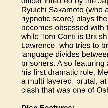
officer interned by the 
Ryuichi Sakamoto (who al
hypnotic score) plays t
becomes obsessed with t
while Tom Conti is Britis
Lawrence, who tries to b
language divides between
prisoners. Also featuring 
his first dramatic role, 
a multi layered, brutal, at
clash that was one of Os
Disc Features: