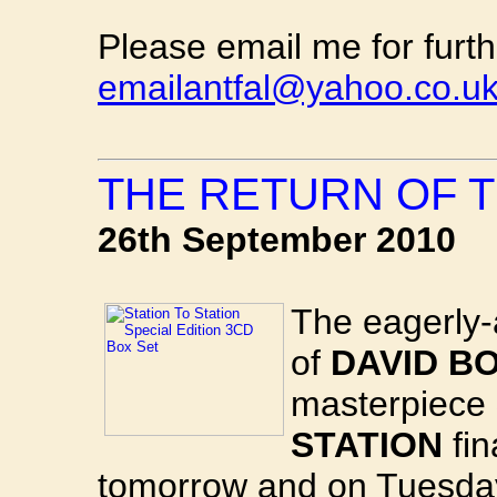
Please email me for furth
emailantfal@yahoo.co.u
THE RETURN OF T
26th September 2010
The eagerly-
of
DAVID BO
masterpiece
STATION
fin
tomorrow and on Tuesday