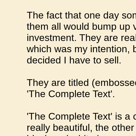
The fact that one day so
them all would bump up v
investment. They are reall
which was my intention, 
decided I have to sell.
They are titled (embosse
'The Complete Text'.
'The Complete Text' is a 
really beautiful, the othe