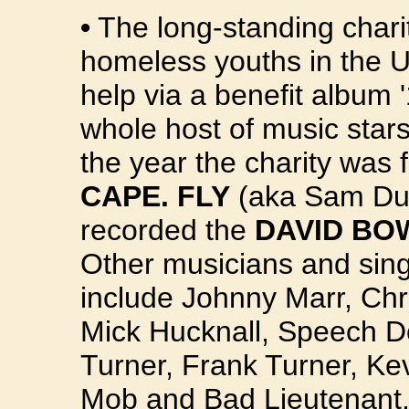
•
The long-standing char
homeless youths in the U
help via a benefit album
whole host of music star
the year the charity was
CAPE. FLY
(aka Sam Duc
recorded the
DAVID BO
Other musicians and sin
include Johnny Marr, Chri
Mick Hucknall, Speech D
Turner, Frank Turner, Ke
Mob and Bad Lieutenant.