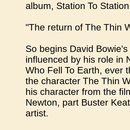
album, Station To Station
"The return of The Thin W
So begins David Bowie's 
influenced by his role in
Who Fell To Earth, ever 
the character The Thin W
his character from the f
Newton, part Buster Kea
artist.