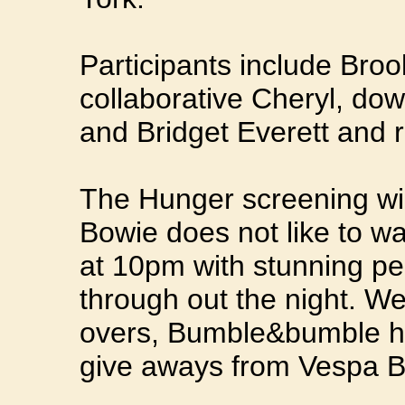
Participants include Bro
collaborative Cheryl, d
and Bridget Everett and ro
The Hunger screening wil
Bowie does not like to wai
at 10pm with stunning p
through out the night. W
overs, Bumble&bumble ha
give aways from Vespa 