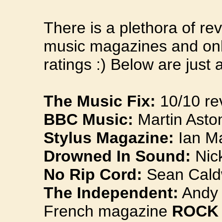
There is a plethora of re
music magazines and onli
ratings :) Below are just a
The Music Fix:
10/10 re
BBC Music:
Martin Aston
Stylus Magazine:
Ian Ma
Drowned In Sound:
Nick
No Rip Cord:
Sean Caldw
The Independent:
Andy G
French magazine
ROCK