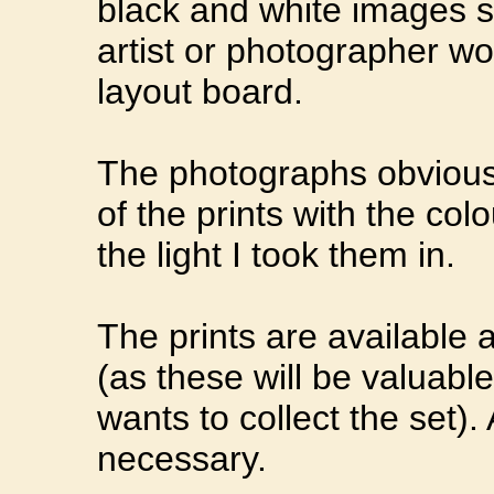
black and white images s
artist or photographer w
layout board.
The photographs obviously
of the prints with the col
the light I took them in.
The prints are available
(as these will be valua
wants to collect the set).
necessary.