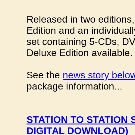
Released in two editions,
Edition and an individual
set containing 5-CDs, D
Deluxe Edition available.
See the
news story belo
package information...
STATION TO STATION 
DIGITAL DOWNLOAD)