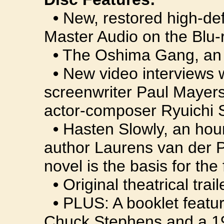
•
New, restored high-def
Master Audio on the Blu-r
•
The Oshima Gang, an or
•
New video interviews 
screenwriter Paul Mayers
actor-composer Ryuichi
•
Hasten Slowly, an hou
author Laurens van der P
novel is the basis for the 
•
Original theatrical trail
•
PLUS: A booklet featuri
Chuck Stephens and a 198