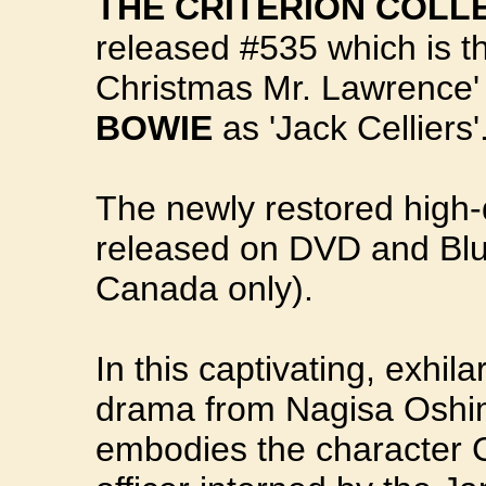
THE CRITERION COLL
released #535 which is th
Christmas Mr. Lawrence'
BOWIE
as 'Jack Celliers'
The newly restored high-d
released on DVD and Blu
Canada only).
In this captivating, exhi
drama from Nagisa Oshim
embodies the character Ce