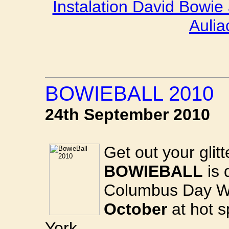
Instalation David Bowie
Aulia
BOWIEBALL 2010
24th September 2010
Get out your glit
BOWIEBALL
is 
Columbus Day 
October
at hot 
York.