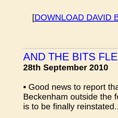
[
DOWNLOAD DAVID B
AND THE BITS FLE
28th September 2010
•
Good news to report th
Beckenham outside the f
is to be finally reinstated.