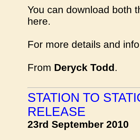
You can download both 
here.
For more details and inf
From
Deryck Todd
.
STATION TO STAT
RELEASE
23rd September 2010