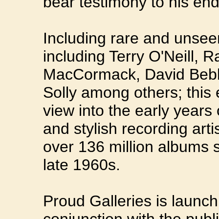
bear testimony to his en
Including rare and unsee
including Terry O'Neill, 
MacCormack, David Bebb
Solly among others; this 
view into the early years
and stylish recording arti
over 136 million albums s
late 1960s.
Proud Galleries is launchi