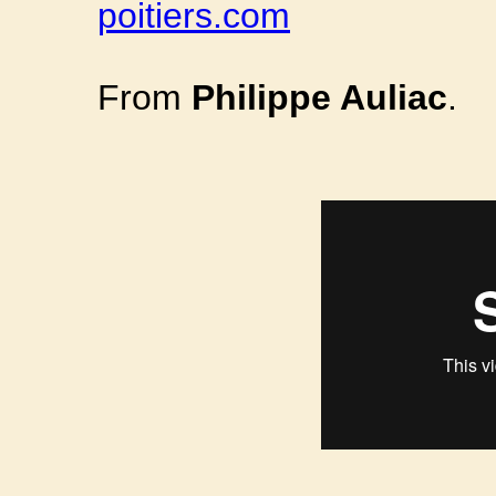
poitiers.com
From
Philippe Auliac
.