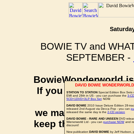
Saturday
BOWIE TV and WHAT
SEPTEMBER -
BowieWonderworld is 
DAVID BOWIE WONDERWORLD
If you purchase thro
STATION TO STATION
Special Edition Box Sets 
EMI and 28th in US - you can purchase the
3-CD
social 
5CD+1DVD+3LP Box Set
NOW.
DAVID BOWIE
2010 Issue Deluxe Edition 28-trac
released 2nd August via Decca Pop - you can
p
we may earn a small a
released the same day is the
2-CD version
DAVID BOWIE - RARE AND UNSEEN
DVD releas
keep this website up 
Wienerworld Ltd - you can
purchase NOW
and re
discount!
New publication
DAVID BOWIE
by Jeff Hudson, 