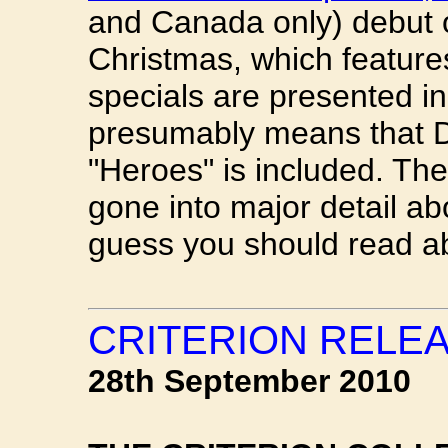
and Canada only) debut o
Christmas, which features 
specials are presented in
presumably means that D
"Heroes" is included. Th
gone into major detail abo
guess you should read abo
CRITERION RELE
28th September 2010