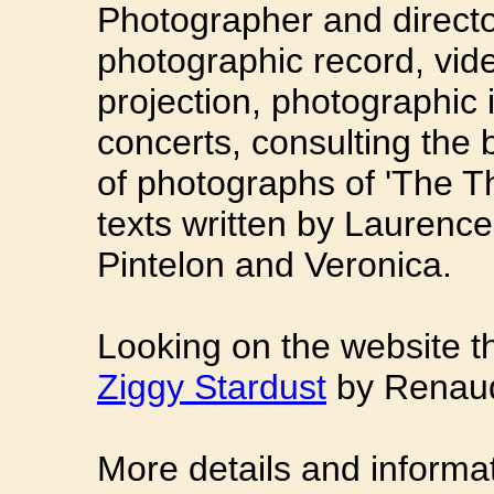
Photographer and directo
photographic record, vid
projection, photographic i
concerts, consulting the 
of photographs of 'The Th
texts written by Laurenc
Pintelon and Veronica.
Looking on the website t
Ziggy Stardust
by Renaud
More details and informa