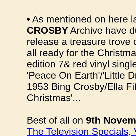
•
As mentioned on here la
CROSBY
Archive have du
release a treasure trove 
all ready for the Christma
edition 7& red vinyl singl
'Peace On Earth'/'Little
1953 Bing Crosby/Ella Fit
Christmas'...
Best of all on
9th Novem
The Television Specials,