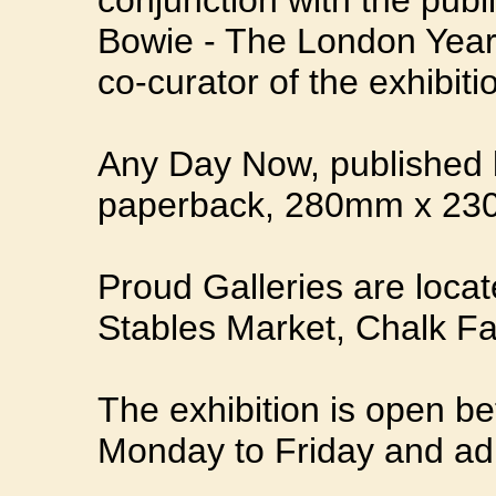
conjunction with the publ
Bowie - The London Year
co-curator of the exhibiti
Any Day Now, published b
paperback, 280mm x 23
Proud Galleries are locat
Stables Market, Chalk 
The exhibition is open 
Monday to Friday and adm