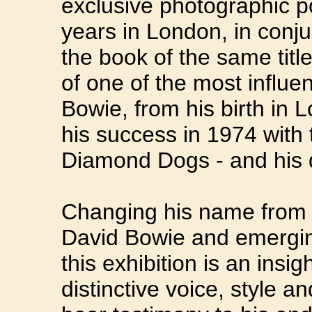
exclusive photographic por
years in London, in conju
the book of the same title
of one of the most influen
Bowie, from his birth in 
his success in 1974 with 
Diamond Dogs - and his 
Changing his name from 
David Bowie and emerging
this exhibition is an insi
distinctive voice, style a