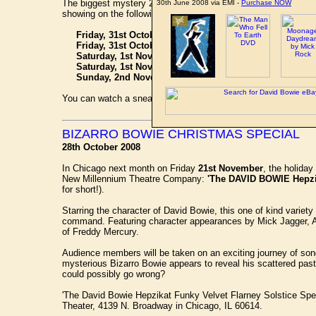
The biggest mystery 20,000 leagues beneath the sea is uncove
30th June 2008 via EMI -
Purchase NOW
showing on the following dates:
Friday, 31st October at 10:00 GMT - Nickelodeon
Friday, 31st October at 11:00 GMT - Nick Replay
Saturday, 1st November at 17:00 GMT - Nickelodeon
Saturday, 1st November at 18:00 GMT - Nick Replay
Sunday, 2nd November at 14:00 GMT - Nick Toons
You can watch a sneak preview here at the
Guardian.co.uk
we
BIZARRO BOWIE CHRISTMAS SPECIAL
28th October 2008
In Chicago next month on Friday
21st November
, the holida
New Millennium Theatre Company:
'The DAVID BOWIE Hepzika
for short!).
Starring the character of David Bowie, this one of kind variet
command. Featuring character appearances by Mick Jagger, An
of Freddy Mercury.
Audience members will be taken on an exciting journey of song
mysterious Bizarro Bowie appears to reveal his scattered past, 
could possibly go wrong?
'The David Bowie Hepzikat Funky Velvet Flarney Solstice Spe
Theater, 4139 N. Broadway in Chicago, IL 60614.