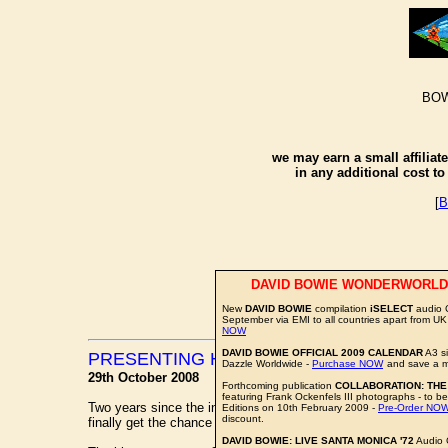
BOW
we may earn a small affiliat
in any additional cost t
[
B
DAVID BOWIE WONDERWORLD
New
DAVID BOWIE
compilation
iSELECT
audio 
September via EMI to all countries apart from UK
NOW
DAVID BOWIE OFFICIAL 2009 CALENDAR
A3 si
PRESENTING HIS LORD ROYAL HIGHNES
Dazzle Worldwide -
Purchase NOW
and save a m
29th October 2008
Forthcoming publication
COLLABORATION: THE
featuring Frank Ockenfels III photographs - to be
Two years since the intriguing announcement that
DAVID BO
Editions on 10th February 2009 -
Pre-Order NO
discount.
finally get the chance to see the man in action.
DAVID BOWIE: LIVE SANTA MONICA '72
Audio 