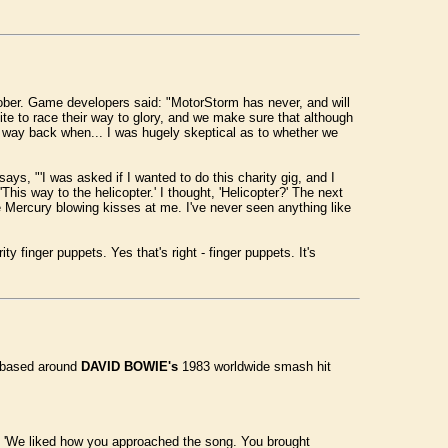
ber. Game developers said: "MotorStorm has never, and will
nite to race their way to glory, and we make sure that although
m way back when... I was hugely skeptical as to whether we
ys, "'I was asked if I wanted to do this charity gig, and I
is way to the helicopter.' I thought, 'Helicopter?' The next
Mercury blowing kisses at me. I've never seen anything like
ity finger puppets. Yes that's right - finger puppets. It's
s based around
DAVID BOWIE's
1983 worldwide smash hit
ng, 'We liked how you approached the song. You brought