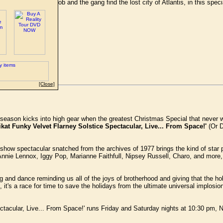
red when SpongeBob and the gang find the lost city of Atlantis, in this spe
bsite.
[Close]
y season kicks into high gear when the greatest Christmas Special that never w
t Funky Velvet Flarney Solstice Spectacular, Live... From Space!'
(Or D
y show spectacular snatched from the archives of 1977 brings the kind of star p
nie Lennox, Iggy Pop, Marianne Faithfull, Nipsey Russell, Charo, and more,
 and dance reminding us all of the joys of brotherhood and giving that the h
it's a race for time to save the holidays from the ultimate universal implosion
ctacular, Live... From Space!' runs Friday and Saturday nights at 10:30 pm,