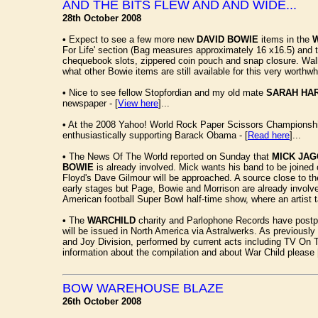
AND THE BITS FLEW AND AND WIDE...
28th October 2008
•
Expect to see a few more new
DAVID BOWIE
items in the
For Life' section (Bag measures approximately 16 x16.5) and the
chequebook slots, zippered coin pouch and snap closure. Walle
what other Bowie items are still available for this very worthwh
•
Nice to see fellow Stopfordian and my old mate
SARAH HA
newspaper - [
View here
]...
•
At the 2008 Yahoo! World Rock Paper Scissors Championship
enthusiastically supporting Barack Obama - [
Read here
]...
•
The News Of The World reported on Sunday that
MICK JA
BOWIE
is already involved. Mick wants his band to be joined
Floyd's Dave Gilmour will be approached. A source close to t
early stages but Page, Bowie and Morrison are already involved
American football Super Bowl half-time show, where an artist tak
•
The
WARCHILD
charity and Parlophone Records have postpon
will be issued in North America via Astralwerks. As previously 
and Joy Division, performed by current acts including TV On 
information about the compilation and about War Child please 
BOW WAREHOUSE BLAZE
26th October 2008