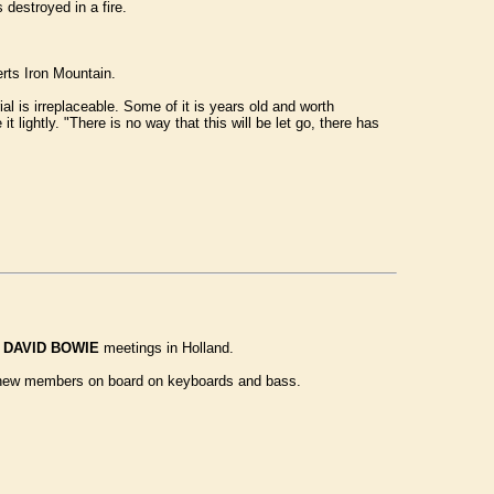
destroyed in a fire.
rts Iron Mountain.
is irreplaceable. Some of it is years old and worth
lightly. "There is no way that this will be let go, there has
l
DAVID BOWIE
meetings in Holland.
eat new members on board on keyboards and bass.