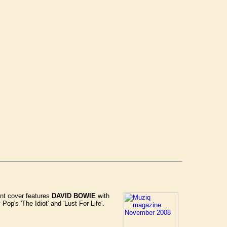
nt cover features
DAVID BOWIE
with
op's 'The Idiot' and 'Lust For Life'.