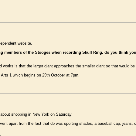
ependent website.
ing members of the Stooges when recording Skull Ring, do you think yo
 works is that the larger giant approaches the smaller giant so that would be 
y Arts 1 which begins on 25th October at 7pm.
about shopping in New York on Saturday.
 event apart from the fact that db was sporting shades, a baseball cap, jeans