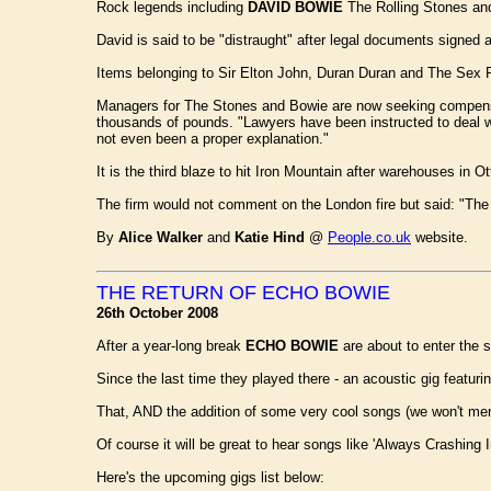
Rock legends including
DAVID BOWIE
The Rolling Stones and 
David is said to be "distraught" after legal documents signed at
Items belonging to Sir Elton John, Duran Duran and The Sex P
Managers for The Stones and Bowie are now seeking compensati
thousands of pounds. "Lawyers have been instructed to deal with
not even been a proper explanation."
It is the third blaze to hit Iron Mountain after warehouses in
The firm would not comment on the London fire but said: "The 
By
Alice Walker
and
Katie Hind
@
People.co.uk
website.
THE RETURN OF ECHO BOWIE
26th October 2008
After a year-long break
ECHO BOWIE
are about to enter the s
Since the last time they played there - an acoustic gig featu
That, AND the addition of some very cool songs (we won't men
Of course it will be great to hear songs like 'Always Crashing
Here's the upcoming gigs list below: