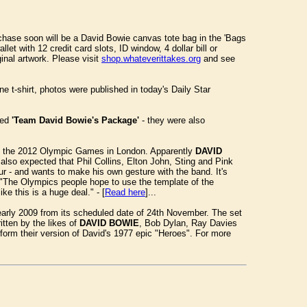
urchase soon will be a David Bowie canvas tote bag in the 'Bags
t with 12 credit card slots, ID window, 4 dollar bill or
inal artwork. Please visit
shop.whateverittakes.org
and see
e t-shirt, photos were published in today's Daily Star
med
'Team David Bowie's Package'
- they were also
 of the 2012 Olympic Games in London. Apparently
DAVID
lso expected that Phil Collins, Elton John, Sting and Pink
r - and wants to make his own gesture with the band. It's
y. "The Olympics people hope to use the template of the
ke this is a huge deal." - [
Read here
]...
 early 2009 from its scheduled date of 24th November. The set
itten by the likes of
DAVID BOWIE
, Bob Dylan, Ray Davies
orm their version of David's 1977 epic "Heroes". For more