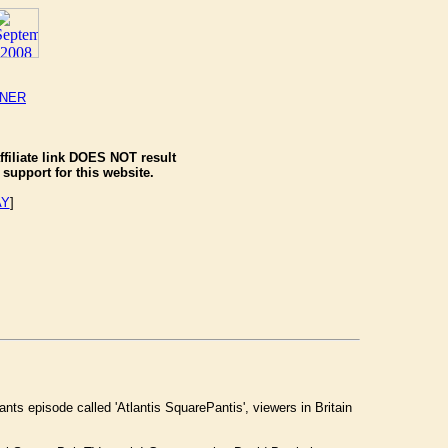
NNER
ffiliate link DOES NOT result
support for this website.
AY
]
 episode called 'Atlantis SquarePantis', viewers in Britain