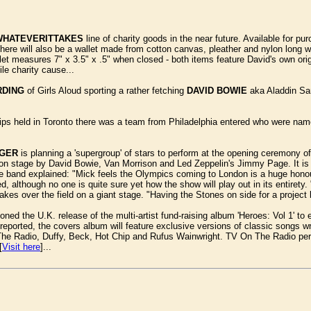
WHATEVERITTAKES
line of charity goods in the near future. Available for p
re will also be a wallet made from cotton canvas, pleather and nylon long walle
t measures 7" x 3.5" x .5" when closed - both items feature David's own orig
ile charity cause...
RDING
of Girls Aloud sporting a rather fetching
DAVID BOWIE
aka Aladdin San
s held in Toronto there was a team from Philadelphia entered who were na
GGER
is planning a 'supergroup' of stars to perform at the opening ceremony
 on stage by David Bowie, Van Morrison and Led Zeppelin's Jimmy Page. It is a
he band explained: "Mick feels the Olympics coming to London is a huge honou
, although no one is quite sure yet how the show will play out in its entiret
es over the field on a giant stage. "Having the Stones on side for a project li
ed the U.K. release of the multi-artist fund-raising album 'Heroes: Vol 1' to
reported, the covers album will feature exclusive versions of classic songs wr
The Radio, Duffy, Beck, Hot Chip and Rufus Wainwright. TV On The Radio perf
[
Visit here
]...