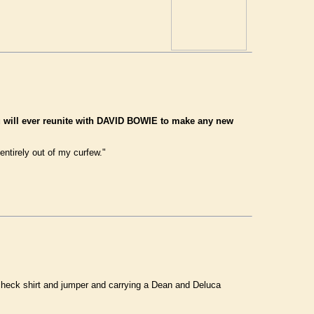
u will ever reunite with DAVID BOWIE to make any new
entirely out of my curfew."
, check shirt and jumper and carrying a Dean and Deluca