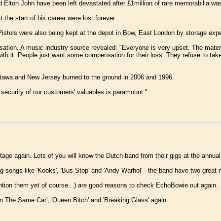
Elton John have been left devastated after £1million of rare memorabilia was 
 the start of his career were lost forever.
istols were also being kept at the depot in Bow, East London by storage expe
on. A music industry source revealed: "Everyone is very upset. The material 
 it. People just want some compensation for their loss. They refuse to take it 
 Ottawa and New Jersey burned to the ground in 2006 and 1996.
security of our customers' valuables is paramount."
tage again. Lots of you will know the Dutch band from their gigs at the annua
ring songs like 'Kooks', 'Bus Stop' and 'Andy Warhol' - the band have two gr
tion them yet of course...) are good reasons to check EchoBowie out again.
 In The Same Car', 'Queen Bitch' and 'Breaking Glass' again.