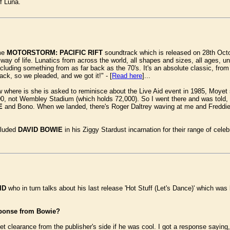
f Luna.
ame
MOTORSTORM: PACIFIC RIFT
soundtrack which is released on 28th Octo
way of life. Lunatics from across the world, all shapes and sizes, all ages, u
cluding something from as far back as the 70's. It's an absolute classic, fro
rack, so we pleaded, and we got it!" - [
Read here
]...
w where is she is asked to reminisce about the Live Aid event in 1985, Moyet sa
0, not Wembley Stadium (which holds 72,000). So I went there and was told, 'Th
E
and Bono. When we landed, there's Roger Daltrey waving at me and Freddie 
cluded
DAVID BOWIE
in his Ziggy Stardust incarnation for their range of celebr
ID
who in turn talks about his last release 'Hot Stuff (Let's Dance)' which wa
sponse from Bowie?
get clearance from the publisher's side if he was cool. I got a response sayi