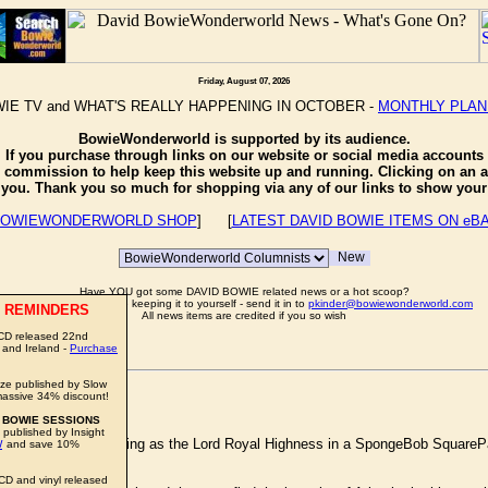
Friday, August 07, 2026
IE TV and WHAT'S REALLY HAPPENING IN OCTOBER -
MONTHLY PLA
BowieWonderworld is supported by its audience.
If you purchase through links on our website or social media accounts
e commission to help keep this website up and running. Clicking on an a
o you. Thank you so much for shopping via any of our links to show your 
OWIEWONDERWORLD SHOP
] [
LATEST DAVID BOWIE ITEMS ON eB
Have YOU got some DAVID BOWIE related news or a hot scoop?
Well don't just sit there keeping it to yourself - send it in to
pkinder@bowiewonderworld.com
 REMINDERS
All news items are credited if you so wish
CD released 22nd
 and Ireland -
Purchase
ze published by Slow
S
assive 34% discount!
 BOWIE SESSIONS
 published by Insight
WIE
would be appearing as the Lord Royal Highness in a SpongeBob SquarePants
W
and save 10%
CD and vinyl released