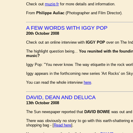
Check out
muziq.fr
for more details and information.
From
Philippe Auliac
(Photographer and Film Director).
A FEW WORDS WITH IGGY POP
20th October 2008
Check out an online interview with
IGGY POP
over on The Ind
The highlight question being...
You reunited with the found
music?
Iggy Pop: "You never know. The way etiquette in the rock world
Iggy appears in the forthcoming new series 'Art Rocks' on Sk
You can read the whole interview
here
.
DAVID, DEAN AND DELUCA
13th October 2008
The Sun newspaper reported that
DAVID BOWIE
was out and 
There was obviously no story to go with this earth-shattering
shopping bag - [
Read here
].