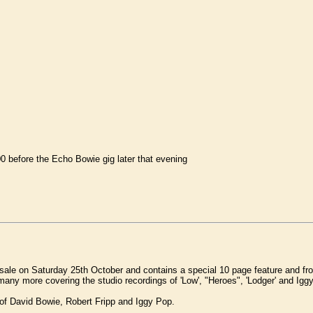
before the Echo Bowie gig later that evening
le on Saturday 25th October and contains a special 10 page feature and fro
ny more covering the studio recordings of 'Low', "Heroes", 'Lodger' and Iggy P
of David Bowie, Robert Fripp and Iggy Pop.