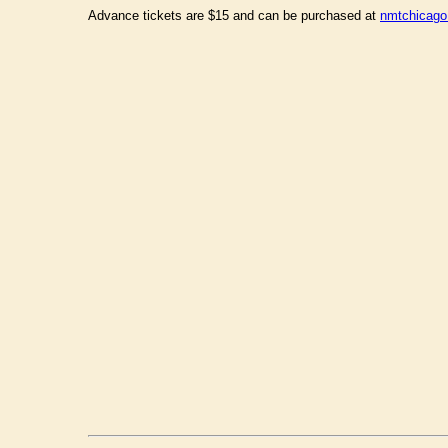
Advance tickets are $15 and can be purchased at
nmtchicago