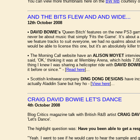
You can view more thumbnails here on the
BW MB
courtesy o
AND THE BITS FLEW AND AND WIDE...
12th October 2008
•
DAVID BOWIE's
'Queen Bitch' features on the new PS3 g
never be about music that simply 'Fits the Game'. It’s about a 
we feature tracks to suit everyone, we had no qualms about in
would be able to license this one, but it's an absolutely killer t
•
The Morning Call website have an
ALISON MOYET
intervie
said, 'OK,' thinking it was at Wembley Arena, which holds 7,00
thing I knew I was sharing a helicopter ride with
DAVID BOWI
it before or since.'" - [
Read here
]...
•
Scottish knitwear company
DING DONG DESIGNS
have in
actually Aladdin Sane but hey ho - [
View here
]...
CRAIG DAVID BOWIE LET'S DANCE
4th October 2008
Blog Critics magazine talk with British R&B artist
CRAIG DAV
'Let's Dance'.
The highlight question was:
Have you been able to get a re
"Yeah. I went to see if he would care to hear the sample and 