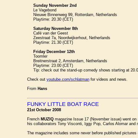
Sunday November 2nd
Le Vagebond
Nieuwe Binnenweg 99, Rotterdam, Netherlands
Playtime: 20.30 (CET)
Saturday November 8th
Café van der Geest
Zeestraat 7a, Noordwijkerhout, Netherlands
Playtime: 21.30 (CET)
Friday December 12th
Toomler
Breitnerstraat 2, Amsterdam, Netherlands
Playtime: 23.00 (CET)
Tip: check out the stand-up comedy shows starting at 20.00 
Check out
youtube.com/schlatman
for videos and news.
From
Hans
FUNKY LITTLE BOAT RACE
21st October 2008
French
MUZIQ
magazine Issue 17 (November issue) went on sa
his collaborators Tony Visconti, Iggy Pop, Carlos Alomar and ma
The magazine includes some never before published pictures 