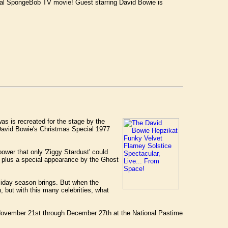
cial SpongeBob TV movie! Guest starring David Bowie is
as is recreated for the stage by the
avid Bowie's Christmas Special 1977
ower that only 'Ziggy Stardust' could
 plus a special appearance by the Ghost
oliday season brings. But when the
, but with this many celebrities, what
 November 21st through December 27th at the National Pastime