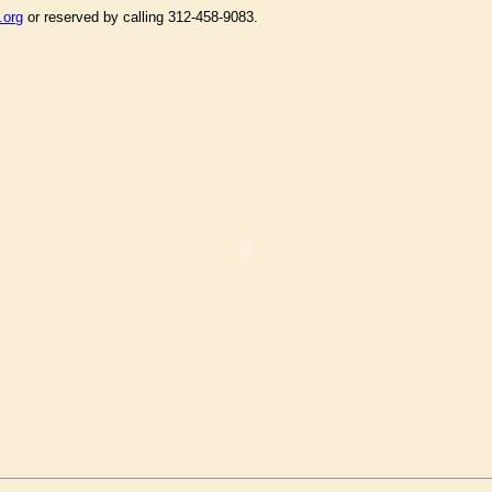
.org
or reserved by calling 312-458-9083.