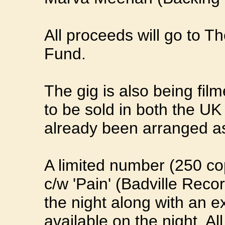
All proceeds will go to T
Fund.
The gig is also being fi
to be sold in both the UK
already been arranged as 
A limited number (250 cop
c/w 'Pain' (Badville Recor
the night along with an e
available on the night. Al