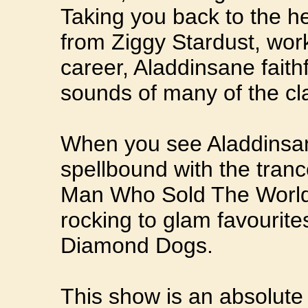
Taking you back to the he
from Ziggy Stardust, wor
career, Aladdinsane faith
sounds of many of the cl
When you see Aladdinsan
spellbound with the tran
Man Who Sold The World
rocking to glam favourit
Diamond Dogs.
This show is an absolute 