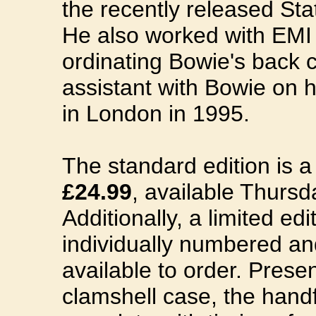
the recently released Sta
He also worked with EMI
ordinating Bowie's back 
assistant with Bowie on his
in London in 1995.
The standard edition is 
£24.99
, available Thurs
Additionally, a limited edi
individually numbered an
available to order. Prese
clamshell case, the han