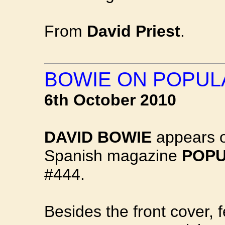
From
David Priest
.
BOWIE ON POPUL
6th October 2010
DAVID BOWIE
appears on
Spanish magazine
POPU
#444.
Besides the front cover, f