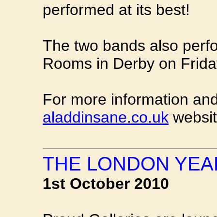
performed at its best!
The two bands also perfo
Rooms in Derby on Frid
For more information and
aladdinsane.co.uk
websit
THE LONDON YEAR
1st October 2010