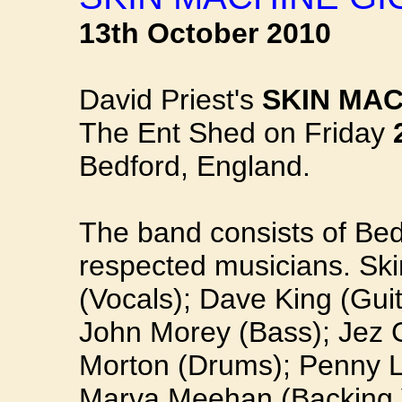
13th October 2010
David Priest's
SKIN MAC
The Ent Shed on Friday
Bedford, England.
The band consists of Bedf
respected musicians. Ski
(Vocals); Dave King (Guit
John Morey (Bass); Jez 
Morton (Drums); Penny L
Marva Meehan (Backing 