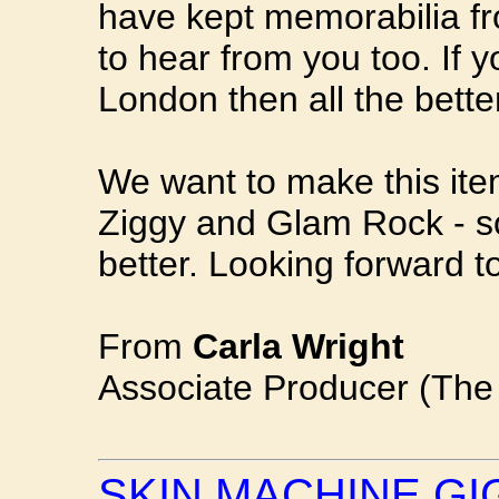
have kept memorabilia fr
to hear from you too. If y
London then all the bette
We want to make this item
Ziggy and Glam Rock - s
better. Looking forward t
From
Carla Wright
Associate Producer (Th
SKIN MACHINE GI