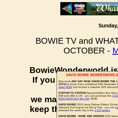
Sunday,
BOWIE TV and WHAT
OCTOBER -
M
BowieWonderworld is 
DAVID BOWIE WONDERWORLD
If you purchase thro
New book
ANY DAY NOW: DAVID BOWIE THE 
1974)
by Kevin Cann published 25th November b
social 
order NOW
and receive a massive 30% discount
STATION TO STATION
Special Edition Box Sets 
EMI and 28th in US - you can purchase the
3-CD
we may earn a small a
5CD+1DVD+3LP Box Set
NOW.
DAVID BOWIE
2010 Issue Deluxe Edition 28-trac
keep this website up 
released 2nd August via Decca Pop - you can
p
released the same day is the
2-CD version
DAVID BOWIE - RARE AND UNSEEN
DVD releas