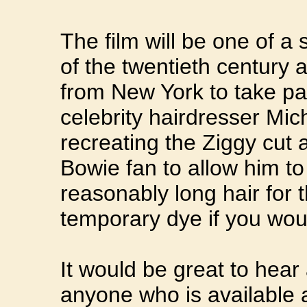
The film will be one of a 
of the twentieth century 
from New York to take par
celebrity hairdresser Mic
recreating the Ziggy cut
Bowie fan to allow him to
reasonably long hair for
temporary dye if you woul
It would be great to hear
anyone who is available 