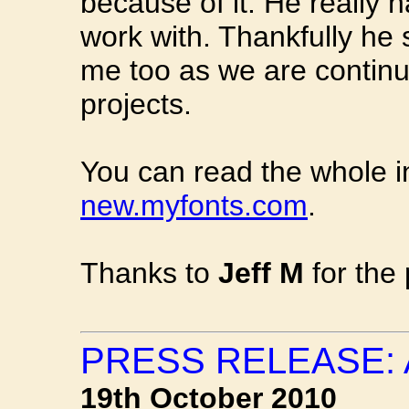
because of it. He really 
work with. Thankfully he
me too as we are continu
projects.
You can read the whole i
new.myfonts.com
.
Thanks to
Jeff M
for the 
PRESS RELEASE:
19th October 2010