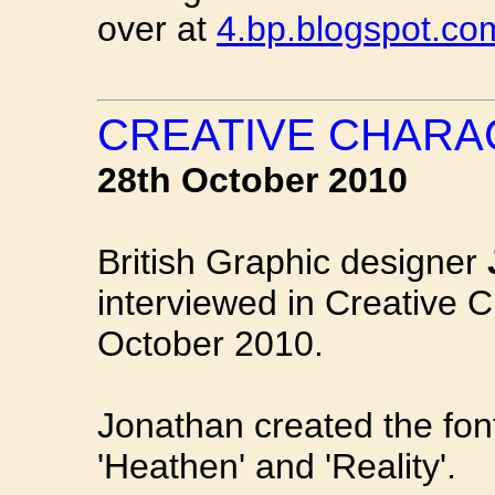
over at
4.bp.blogspot.co
CREATIVE CHARA
28th October 2010
British Graphic designer
interviewed in Creative C
October 2010.
Jonathan created the fon
'Heathen' and 'Reality'.