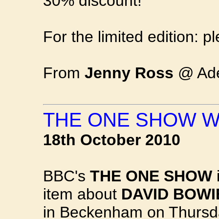
30% discount!
For the limited edition: p
From
Jenny Ross
@ Adel
THE ONE SHOW W
18th October 2010
BBC's
THE ONE SHOW
i
item about
DAVID BOWI
in Beckenham on Thurs