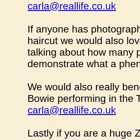
carla@reallife.co.uk
If anyone has photograph
haircut we would also love
talking about how many pe
demonstrate what a phe
We would also really ben
Bowie performing in the 
carla@reallife.co.uk
Lastly if you are a huge 