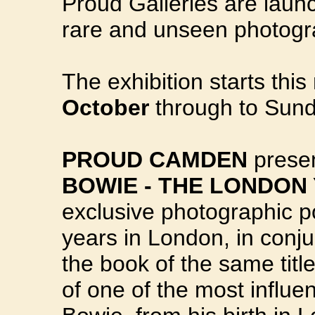
Proud Galleries are launc
rare and unseen photog
The exhibition starts th
October
through to Sun
PROUD CAMDEN
prese
BOWIE - THE LONDON 
exclusive photographic por
years in London, in conju
the book of the same title
of one of the most influen