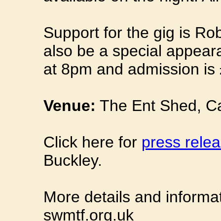
Support for the gig is Ro
also be a special appear
at 8pm and admission is 
Venue:
The Ent Shed, Ca
Click here for
press relea
Buckley.
More details and informa
swmtf.org.uk