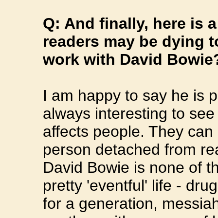
Q: And finally, here is 
readers may be dying to
work with David Bowie
I am happy to say he is pl
always interesting to se
affects people. They can
person detached from real
David Bowie is none of t
pretty 'eventful' life - dr
for a generation, messia