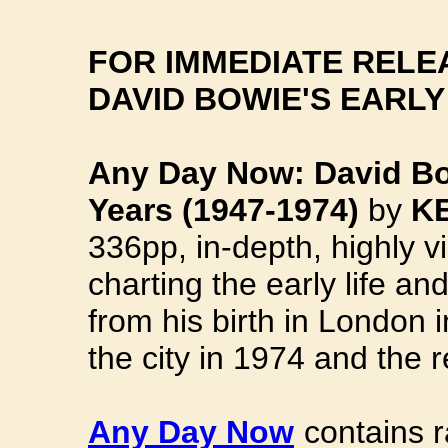
FOR IMMEDIATE RELE
DAVID BOWIE'S EARLY
Any Day Now: David B
Years (1947-1974)
by
K
336pp, in-depth, highly v
charting the early life an
from his birth in London 
the city in 1974 and the
Any Day Now
contains r