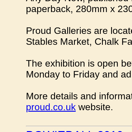
paperback, 280mm x 23
Proud Galleries are locat
Stables Market, Chalk 
The exhibition is open 
Monday to Friday and adm
More details and informa
proud.co.uk
website.