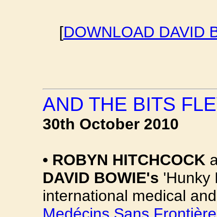
[
DOWNLOAD DAVID B
AND THE BITS FLE
30th October 2010
•
ROBYN HITCHCOCK
a
DAVID BOWIE's
'Hunky D
international medical and
Medécins Sans Frontière