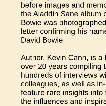
before images and memora
the Aladdin Sane album co
Bowie was photographed 
letter confirming his na
David Bowie.
Author, Kevin Cann, is a
over 20 years compiling 
hundreds of interviews wi
colleagues, as well as in
feature rare insights int
the influences and inspir