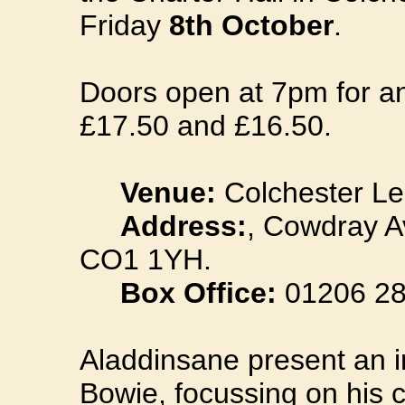
Friday
8th October
.
Doors open at 7pm for an
£17.50 and £16.50.
Venue:
Colchester Le
Address:
, Cowdray A
CO1 1YH.
Box Office:
01206 28
Aladdinsane present an i
Bowie, focussing on his c