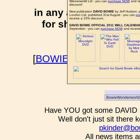
affiliate li
Wienerworld Ltd - you can
purchase NOW
and re
discount!
in any additional cos
New publication
DAVID BOWIE
by Jeff Hudson, 
London Ltd, published 31st August - you can
pu
receive a 15% discount.
for shopping via any
DAVID BOWIE OFFICIAL 2011 WALL CALENDA
September - you can
purchase NOW
and receive
support f
[
BOWIEWONDERWORL
BOWIE I
Have YOU got some DAVID B
Well don't just sit there k
pkinder@bo
All news items a