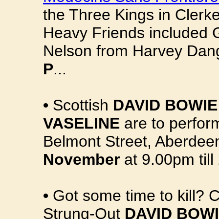
the Three Kings in Clerk
Heavy Friends included 
Nelson from Harvey Dan
P
...
•
Scottish
DAVID BOWIE
VASELINE
are to perfo
Belmont Street, Aberdee
November
at 9.00pm till
•
Got some time to kill? 
Strung-Out
DAVID BOW