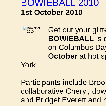
BOWIEBALL 2010
1st October 2010
Get out your glit
BOWIEBALL
is 
on Columbus Da
October
at hot 
York.
Participants include Bro
collaborative Cheryl, d
and Bridget Everett and ro