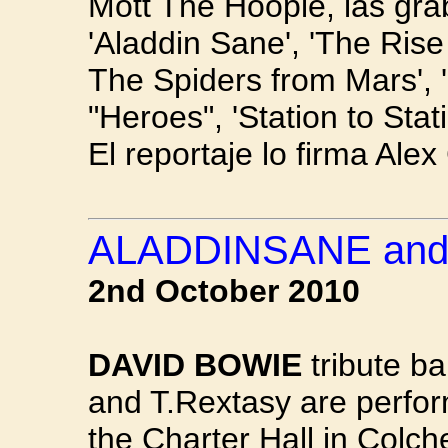
Mott The Hoople, las gr
'Aladdin Sane', 'The Rise
The Spiders from Mars', 
"Heroes", 'Station to Stat
El reportaje lo firma Alex
ALADDINSANE and
2nd October 2010
DAVID BOWIE
tribute b
and T.Rextasy are perform
the Charter Hall in Colch