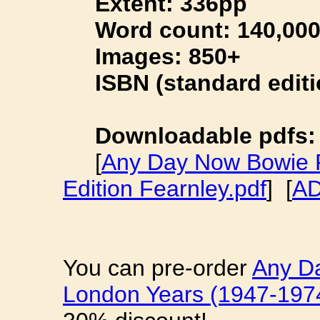
Extent: 336pp
Word count: 140,00
Images: 850+
ISBN (standard editio
Downloadable pdfs:
[
Any Day Now Bowie P
Edition Fearnley.pdf
] [
AD
You can pre-order
Any D
London Years (1947-197