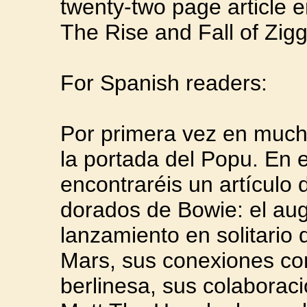
twenty-two page article e
The Rise and Fall of Zigg
For Spanish readers:
Por primera vez en much
la portada del Popu. En 
encontraréis un artículo
dorados de Bowie: el aug
lanzamiento en solitario
Mars, sus conexiones co
berlinesa, sus colaborac