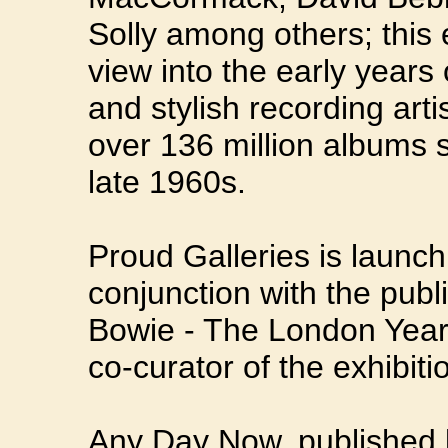
Solly among others; this 
view into the early years
and stylish recording arti
over 136 million albums s
late 1960s.
Proud Galleries is launchi
conjunction with the publ
Bowie - The London Year
co-curator of the exhibiti
Any Day Now, published b