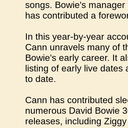
songs. Bowie's manager 
has contributed a forewo
In this year-by-year acco
Cann unravels many of t
Bowie's early career. It 
listing of early live date
to date.
Cann has contributed sle
numerous David Bowie 30
releases, including Zigg