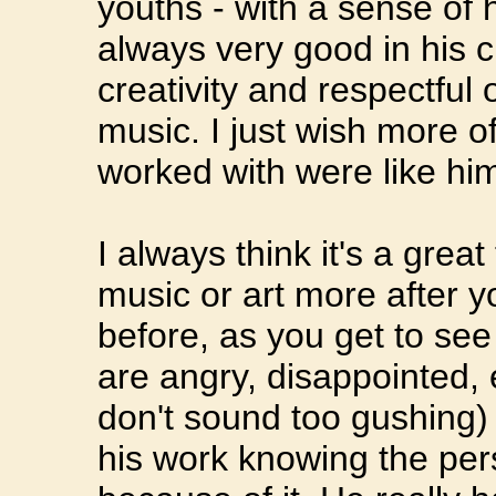
youths - with a sense of 
always very good in his cr
creativity and respectful 
music. I just wish more 
worked with were like hi
I always think it's a grea
music or art more after 
before, as you get to see
are angry, disappointed, e
don't sound too gushing) 
his work knowing the per