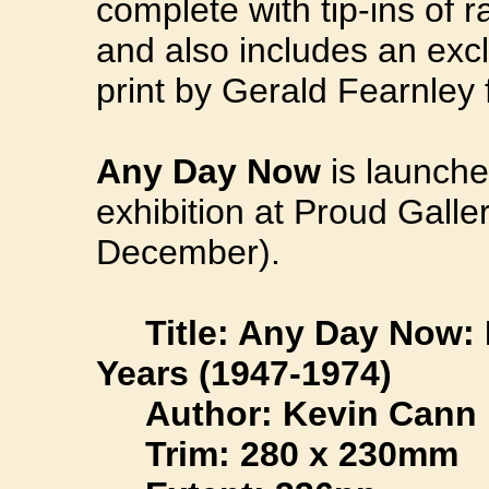
complete with tip-ins of 
and also includes an excl
print by Gerald Fearnley 
Any Day Now
is launche
exhibition at Proud Galle
December).
Title: Any Day Now: 
Years (1947-1974)
Author: Kevin Cann
Trim: 280 x 230mm