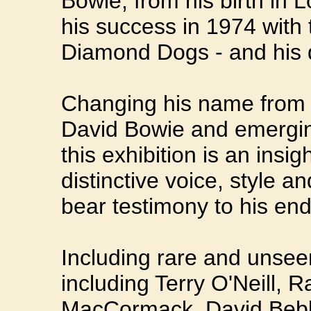
Bowie, from his birth in 
his success in 1974 with 
Diamond Dogs - and his 
Changing his name from 
David Bowie and emerging
this exhibition is an insi
distinctive voice, style a
bear testimony to his en
Including rare and unsee
including Terry O'Neill, 
MacCormack, David Bebb