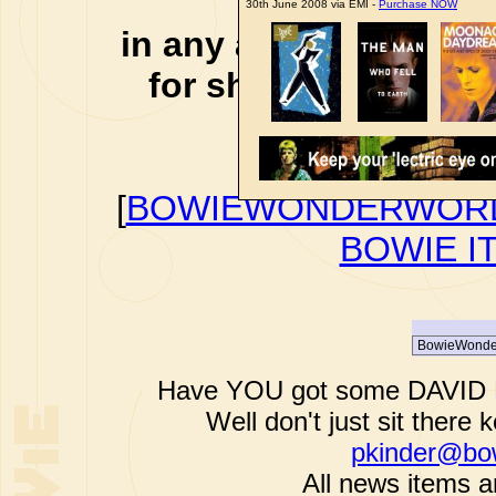
affiliate li
30th June 2008 via EMI -
Purchase NOW
in any additional cos
for shopping via any
support f
[
BOWIEWONDERWORL
BOWIE I
Have YOU got some DAVID B
Well don't just sit there k
pkinder@bo
All news items a