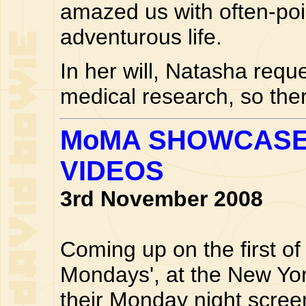
amazed us with often-po
adventurous life.
In her will, Natasha reque
medical research, so the
MoMA SHOWCASE
VIDEOS
3rd November 2008
Coming up on the first o
Mondays', at the New Yo
their Monday night scree