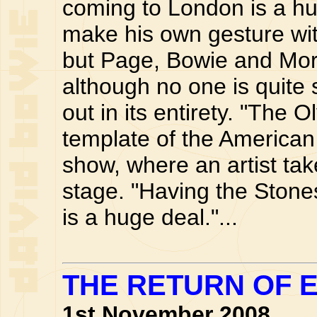
coming to London is a hu
make his own gesture with
but Page, Bowie and Morr
although no one is quite 
out in its entirety. "The
template of the American 
show, where an artist tak
stage. "Having the Stones 
is a huge deal."...
THE RETURN OF 
1st November 2008