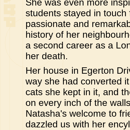
She was even more inspir
students stayed in touch
passionate and remarkab
history of her neighbour
a second career as a Lon
her death.
Her house in Egerton Driv
way she had converted it
cats she kept in it, and t
on every inch of the wall
Natasha's welcome to fri
dazzled us with her enc