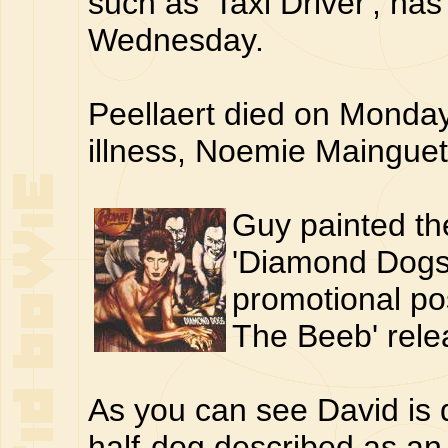
such as 'Taxi Driver', has
Wednesday.
Peellaert died on Monday
illness, Noemie Mainguet
Guy painted th
'Diamond Dogs
promotional pos
The Beeb' rele
As you can see David is 
half-dog described as an '