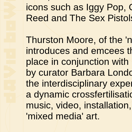
icons such as Iggy Pop
Reed and The Sex Pistol
Thurston Moore, of the '
introduces and emcees t
place in conjunction with
by curator Barbara London
the interdisciplinary exp
a dynamic crossfertilisa
music, video, installati
'mixed media' art.