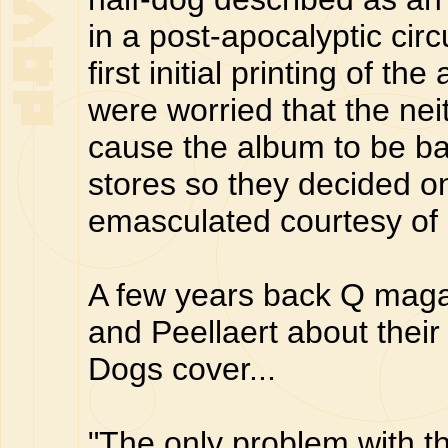
in a post-apocalyptic cir
first initial printing of 
were worried that the ne
cause the album to be b
stores so they decided 
emasculated courtesy of 
A few years back Q maga
and Peellaert about thei
Dogs cover...
"The only problem with th