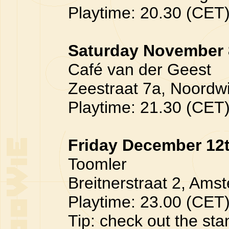
Playtime: 20.30 (CET
Saturday November 
Café van der Geest
Zeestraat 7a, Noordwij
Playtime: 21.30 (CET
Friday December 12
Toomler
Breitnerstraat 2, Amst
Playtime: 23.00 (CET
Tip: check out the sta