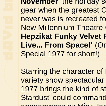
November
, the holiday 
gear when the greatest C
never was is recreated fo
New Millennium Theatr
Hepzikat Funky Velvet F
Live... From Space!'
(Or
Special 1977 for short!).
Starring the character of
variety show spectacular
1977 brings the kind of s
Stardust' could command