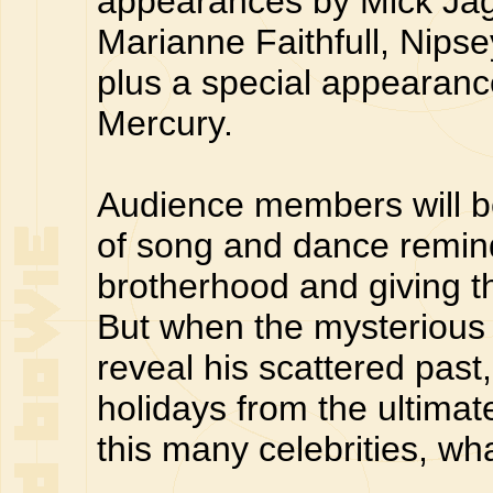
appearances by Mick Jag
Marianne Faithfull, Nips
plus a special appearanc
Mercury.
Audience members will be
of song and dance remindi
brotherhood and giving t
But when the mysterious
reveal his scattered past,
holidays from the ultimat
this many celebrities, w