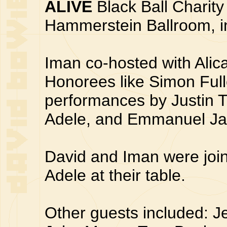
ALIVE
Black Ball Charity
Hammerstein Ballroom, in
Iman co-hosted with Ali
Honorees like Simon Ful
performances by Justin T
Adele, and Emmanuel Ja
David and Iman were joi
Adele at their table.
Other guests included: Je