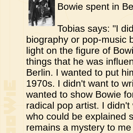
Bowie spent in Ber
Tobias says: "I did
biography or pop-music b
light on the figure of Bow
things that he was influe
Berlin. I wanted to put hi
1970s. I didn't want to wr
wanted to show Bowie for
radical pop artist. I didn
who could be explained s
remains a mystery to me 