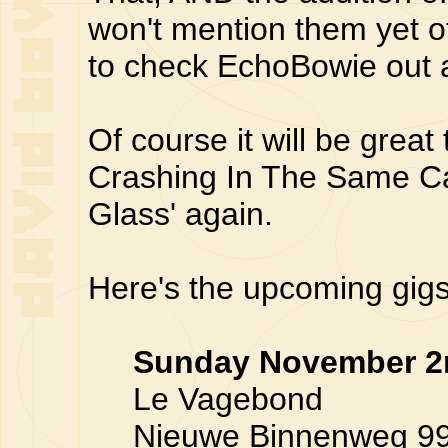
won't mention them yet o
to check EchoBowie out 
Of course it will be great
Crashing In The Same Car
Glass' again.
Here's the upcoming gigs 
Sunday November 2
Le Vagebond
Nieuwe Binnenweg 99, 