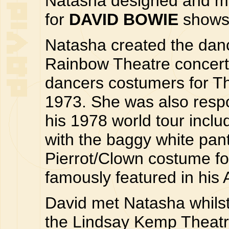
Natasha designed and ma
for
DAVID BOWIE
shows 
Natasha created the danci
Rainbow Theatre concert
dancers costumers for T
1973. She was also respon
his 1978 world tour includ
with the baggy white pan
Pierrot/Clown costume fo
famously featured in his
David met Natasha whilst
the Lindsay Kemp Theatre