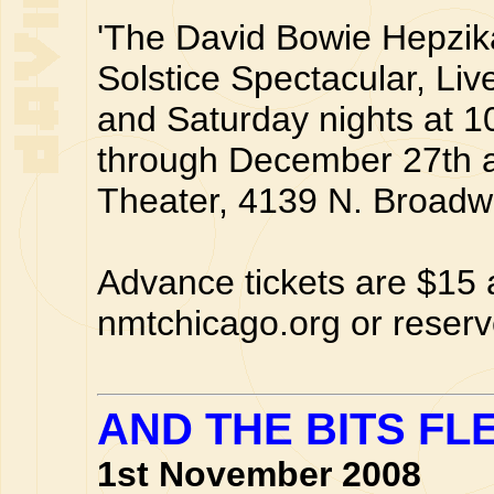
'The David Bowie Hepzik
Solstice Spectacular, Liv
and Saturday nights at 
through December 27th a
Theater, 4139 N. Broadw
Advance tickets are $15
nmtchicago.org or reserv
AND THE BITS FL
1st November 2008