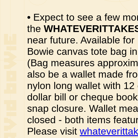
•
Expect to see a few m
the
WHATEVERITTAKE
near future. Available fo
Bowie canvas tote bag in 
(Bag measures approximat
also be a wallet made fr
nylon long wallet with 12 
dollar bill or cheque boo
snap closure. Wallet mea
closed - both items featu
Please visit
whateveritta