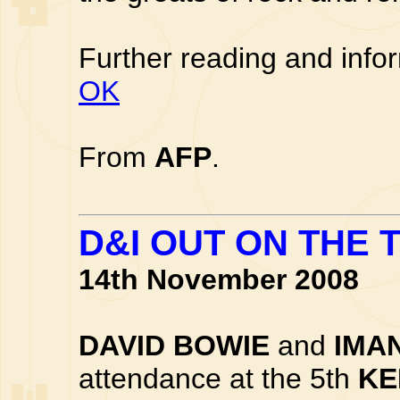
Further reading and info
OK
From
AFP
.
D&I OUT ON THE
14th November 2008
DAVID BOWIE
and
IMA
attendance at the 5th
KE