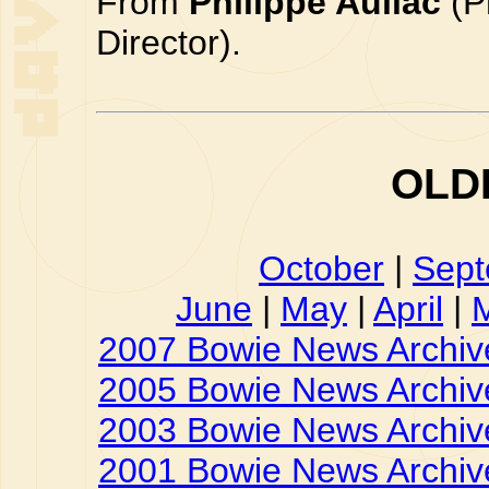
From
Philippe Auliac
(P
Director).
OLD
October
|
Sep
June
|
May
|
April
|
2007 Bowie News Archiv
2005 Bowie News Archiv
2003 Bowie News Archiv
2001 Bowie News Archiv