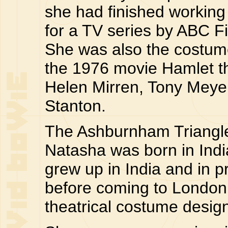
she had finished working o
for a TV series by ABC Fi
She was also the costum
the 1976 movie Hamlet th
Helen Mirren, Tony Meye
Stanton.
The Ashburnham Triangle 
Natasha was born in Indi
grew up in India and in 
before coming to London
theatrical costume design