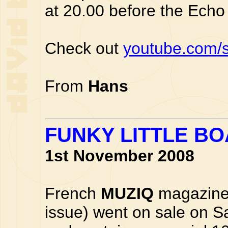
at 20.00 before the Echo 
Check out
youtube.com/
From
Hans
FUNKY LITTLE B
1st November 2008
French
MUZIQ
magazine
issue) went on sale on S