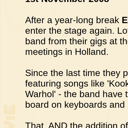
After a year-long break
E
enter the stage again. Lo
band from their gigs at 
meetings in Holland.
Since the last time they 
featuring songs like 'Koo
Warhol' - the band have
board on keyboards and 
That, AND the addition o