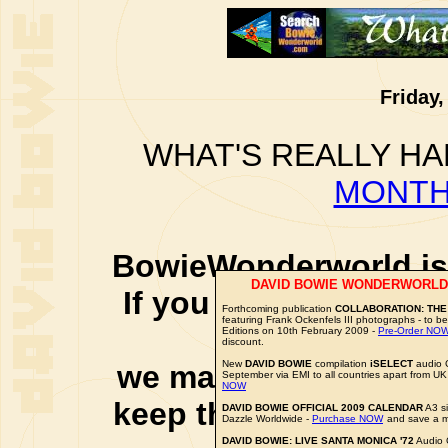
Friday,
WHAT'S REALLY HA
MONTH
BowieWonderworld is 
DAVID BOWIE WONDERWORLD
If you purchase thro
Forthcoming publication
COLLABORATION: THE
featuring Frank Ockenfels III photographs - to be
social 
Editions on 10th February 2009 -
Pre-Order NO
discount.
New
DAVID BOWIE
compilation
iSELECT
audio 
we may earn a small a
September via EMI to all countries apart from UK
NOW
keep this website up 
DAVID BOWIE OFFICIAL 2009 CALENDAR
A3 si
Dazzle Worldwide -
Purchase NOW
and save a m
DAVID BOWIE: LIVE SANTA MONICA '72
Audio 