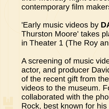
contemporary film makers
'Early music videos by
D
Thurston Moore' takes p
in Theater 1 (The Roy and
A screening of music vide
actor, and producer Davi
of the recent gift from t
videos to the museum. Fo
collaborated with the ph
Rock, best known for his