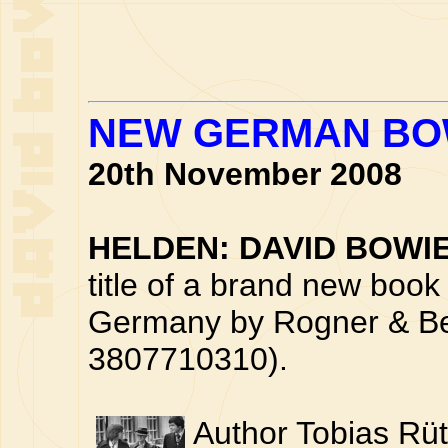
NEW GERMAN BO
20th November 2008
HELDEN: DAVID BOWI
title of a brand new book 
Germany by Rogner & Be
3807710310).
Author Tobias Rüt