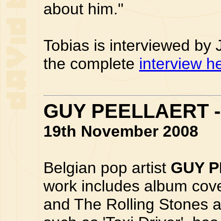
about him."
Tobias is interviewed by
the complete
interview h
GUY PEELLAERT -
19th November 2008
Belgian pop artist
GUY 
work includes album cov
and The Rolling Stones a