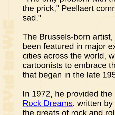
the prick," Peellaert com
sad."
The Brussels-born artist
been featured in major ex
cities across the world, w
cartoonists to embrace 
that began in the late 19
In 1972, he provided the 
Rock Dreams
, written by
the greats of rock and rol