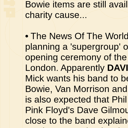
Bowie items are still avai
charity cause...
•
The News Of The World 
planning a 'supergroup' o
opening ceremony of th
London. Apparently
DAV
Mick wants his band to b
Bowie, Van Morrison and
is also expected that Phil
Pink Floyd's Dave Gilmou
close to the band explain