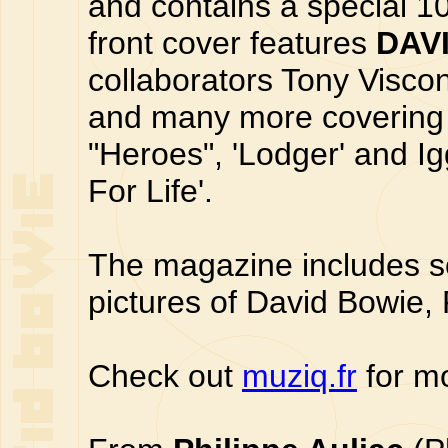
and contains a special 1
front cover features
DAV
collaborators Tony Viscon
and many more covering t
"Heroes", 'Lodger' and Ig
For Life'.
The magazine includes s
pictures of David Bowie,
Check out
muziq.fr
for mo