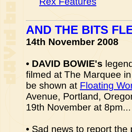
Rex Features
AND THE BITS FLE
14th November 2008
•
DAVID BOWIE's
legend
filmed at The Marquee in
be shown at
Floating Wo
Avenue, Portland, Oreg
19th November at 8pm...
•
Sad news to report the