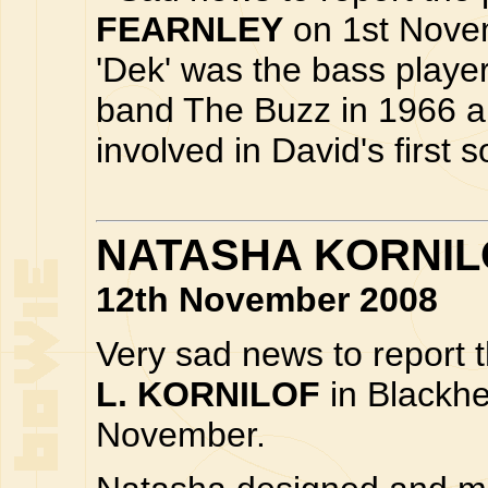
FEARNLEY
on 1st Novem
'Dek' was the bass playe
band The Buzz in 1966 a
involved in David's first
NATASHA KORNILO
12th November 2008
Very sad news to report 
L. KORNILOF
in Blackh
November.