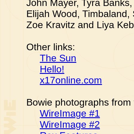
John Mayer, Tyra Banks, 
Elijah Wood, Timbaland,
Zoe Kravitz and Liya Ke
Other links:
The Sun
Hello!
x17online.com
Bowie photographs from 
WireImage #1
WireImage #2