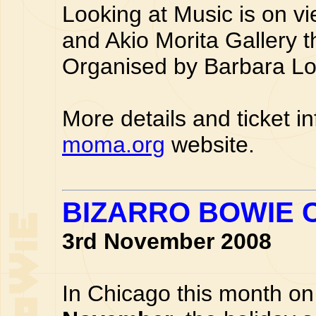
Looking at Music is on v
and Akio Morita Gallery 
Organised by Barbara L
More details and ticket i
moma.org
website.
BIZARRO BOWIE 
3rd November 2008
In Chicago this month on